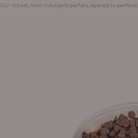
Our richest, most indulgent parfaits, layered to perfecti
Price
range:
₦55,000.00
through
₦69,000.00