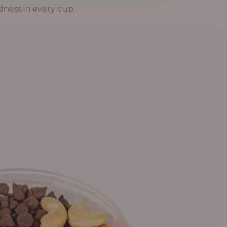
dness in every cup.