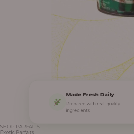
Made Fresh Daily
Prepared with real, quality
ingredients.
SHOP PARFAITS
Exotic Parfaits