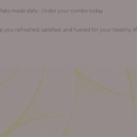
aits made daily • Order your combo today
you refreshed, satisfied, and fueled for your healthy lif