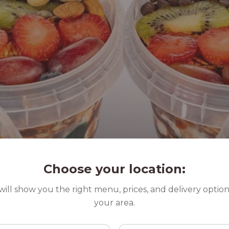
Choose your location:
ill show you the right menu, prices, and delivery option
your area.