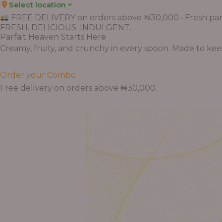
Select location
FREE DELIVERY on orders above ₦30,000 • Fresh parf
FRESH. DELICIOUS. INDULGENT.
Parfait Heaven Starts Here
Creamy, fruity, and crunchy in every spoon. Made to keep 
Order your Combo
Free delivery on orders above ₦30,000.