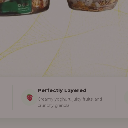
Perfectly Layered
Creamy yoghurt, juicy fruits, and
crunchy granola.