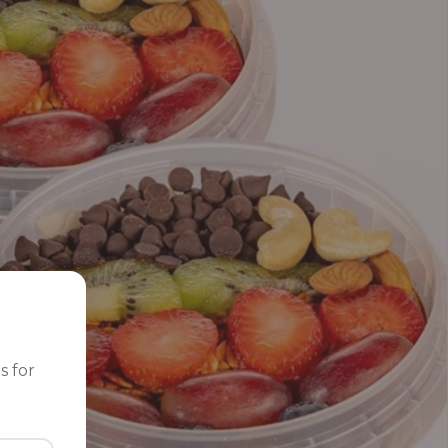
s for