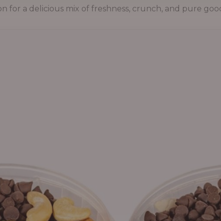
on for a delicious mix of freshness, crunch, and pure goo