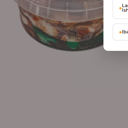
La
●
Is
●
Ib