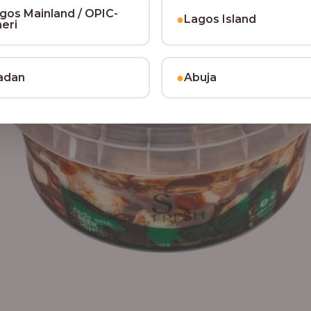
gos Mainland / OPIC-
●
Lagos Island
heri
●
adan
Abuja