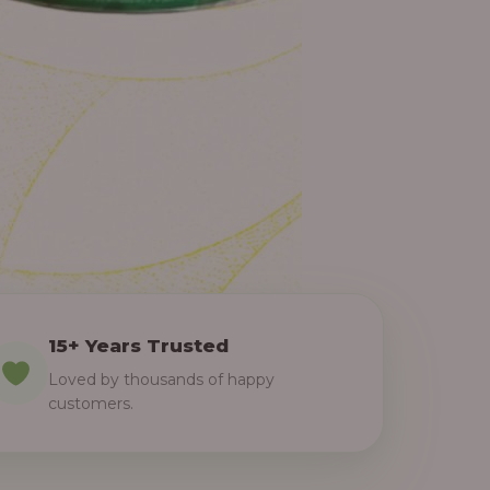
15+ Years Trusted
Loved by thousands of happy
customers.