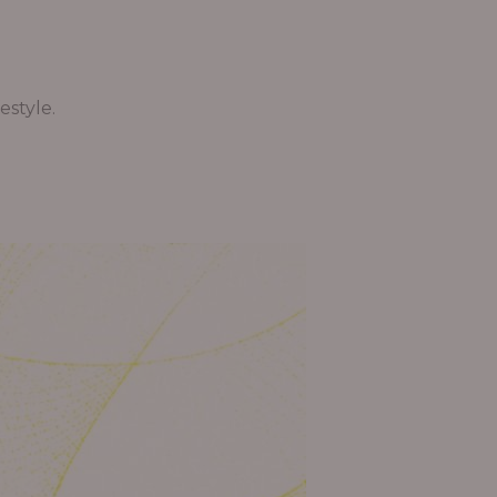
estyle.