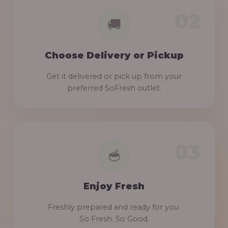
Choose Delivery or Pickup
Get it delivered or pick up from your
preferred SoFresh outlet.
Enjoy Fresh
Freshly prepared and ready for you.
So Fresh. So Good.