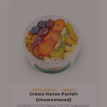
u
e
g
r
h
a
n
1
g
3
e
,
:
8
0
1
0
0
.
,
0
0
0
0
0
,
EXOTIC PARFAIT
PARFAIT
Crème Haven Parfait
.
(Unsweetened)
0
Roasted Coconut Flakes, Granola, Grapes, Kiwi,