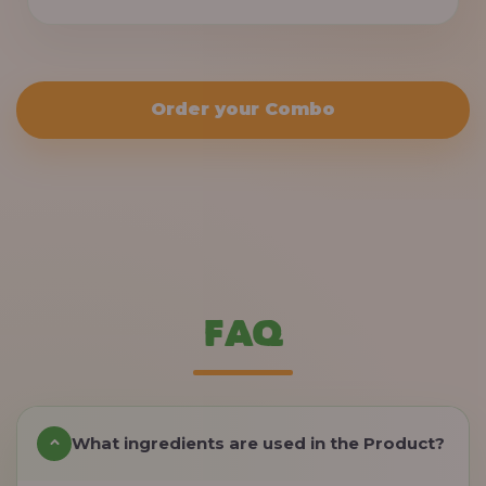
Order your Combo
FAQ
What ingredients are used in the Product?