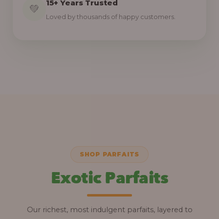
15+ Years Trusted
💚
Loved by thousands of happy customers.
SHOP PARFAITS
Exotic Parfaits
Our richest, most indulgent parfaits, layered to