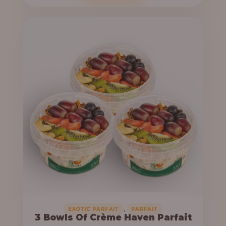
o
c
u
e
g
r
h
a
n
6
g
4
e
,
:
0
0
3
0
3
.
,
0
0
0
0
0
,
EXOTIC PARFAIT
PARFAIT
3 Bowls Of Crème Haven Parfait
.