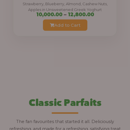
0
Strawberry, Blueberry, Almond, Cashew Nuts,
Apples in Unsweetened Greek Yoghurt
t
P
10,000.00
–
12,800.00
h
r
Add to Cart
r
i
o
c
u
e
g
r
h
a
n
1
g
2
e
,
:
Classic Parfaits
8
0
1
0
0
The fan favourites that started it all. Deliciously
.
,
refreshing, and made for a refreshing, satisfying treat