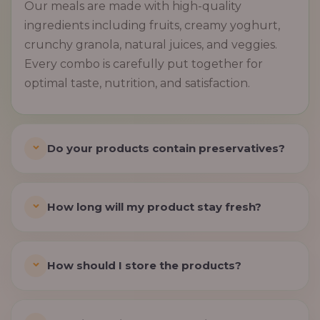
Our meals are made with high-quality
ingredients including fruits, creamy yoghurt,
crunchy granola, natural juices, and veggies.
Every combo is carefully put together for
optimal taste, nutrition, and satisfaction.
Do your products contain preservatives?
How long will my product stay fresh?
How should I store the products?