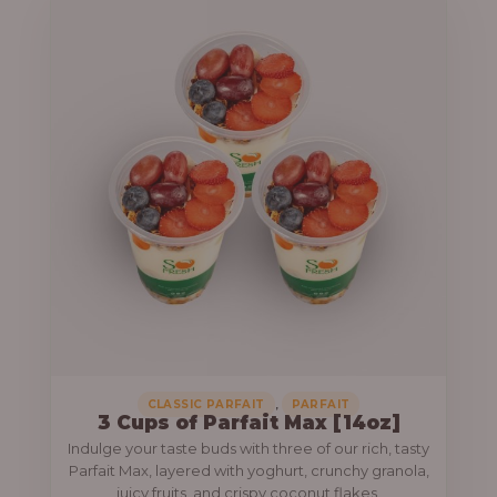
,
CLASSIC PARFAIT
PARFAIT
3 Cups of Parfait Max [14oz]
Indulge your taste buds with three of our rich, tasty
Parfait Max, layered with yoghurt, crunchy granola,
juicy fruits, and crispy coconut flakes.