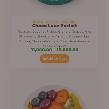
,
.
0
0
0
0
0
,
EXOTIC PARFAIT
PARFAIT
Choco Luxe Parfait
.
Roasted Coconut Flakes, Granola, Grapes, Kiwi,
0
Strawberry, Blueberry, Almond, Cashew Nuts,
Apples, Chocolate Chips, Chocolate Puree in
0
Greek Yoghurt
t
P
11,000.00
–
13,800.00
h
r
Add to Cart
r
i
o
c
u
e
g
r
h
a
n
3
g