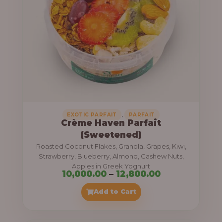
8
e
,
:
4
0
1
0
1
.
,
0
0
0
0
0
,
EXOTIC PARFAIT
PARFAIT
Crème Haven Parfait
.
(Sweetened)
0
Roasted Coconut Flakes, Granola, Grapes, Kiwi,
0
Strawberry, Blueberry, Almond, Cashew Nuts,
Apples in Greek Yoghurt
t
P
10,000.00
–
12,800.00
h
r
Add to Cart
r
i
o
c