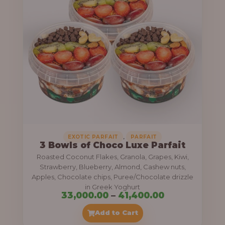
g
6
e
9
:
,
0
5
0
5
0
,
.
0
0
0
0
0
,
EXOTIC PARFAIT
PARFAIT
3 Bowls of Choco Luxe Parfait
.
Roasted Coconut Flakes, Granola, Grapes, Kiwi,
0
Strawberry, Blueberry, Almond, Cashew nuts,
Apples, Chocolate chips, Puree/Chocolate drizzle
0
in Greek Yoghurt
t
P
33,000.00
–
41,400.00
h
r
Add to Cart
r
i