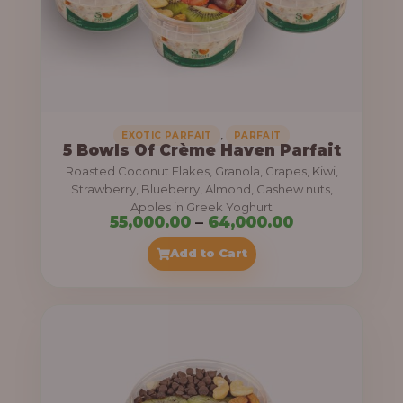
5
5
,
0
0
0
,
EXOTIC PARFAIT
PARFAIT
5 Bowls Of Crème Haven Parfait
.
Roasted Coconut Flakes, Granola, Grapes, Kiwi,
0
Strawberry, Blueberry, Almond, Cashew nuts,
Apples in Greek Yoghurt
0
P
55,000.00
–
64,000.00
t
r
Add to Cart
h
i
r
c
o
e
u
r
g
a
h
n