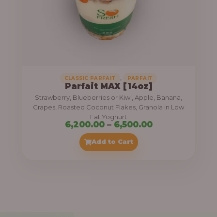
7
,
5
0
0
.
,
CLASSIC PARFAIT
PARFAIT
Parfait MAX [14oz]
0
Strawberry, Blueberries or Kiwi, Apple, Banana,
0
Grapes, Roasted Coconut Flakes, Granola in Low
Fat Yoghurt
t
P
6,200.00
–
6,500.00
h
r
Add to Cart
r
i
o
c
u
e
g
r
h
a