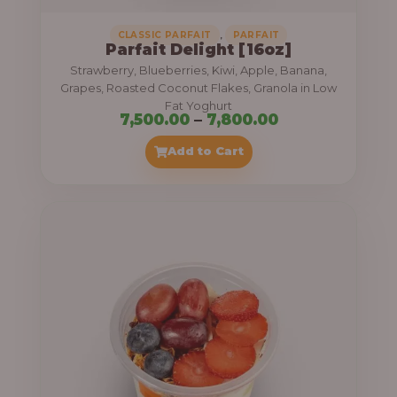
,
CLASSIC PARFAIT
PARFAIT
Parfait Delight [16oz]
Strawberry, Blueberries, Kiwi, Apple, Banana,
Grapes, Roasted Coconut Flakes, Granola in Low
Fat Yoghurt
P
7,500.00
–
7,800.00
r
Add to Cart
i
c
e
r
a
n
g
e
: