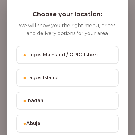
5 Cups of Parfait Delight [16oz]
,
Indulge your taste buds with five cups of our rich,
Choose your location:
8
tasty Parfait Delight, layered with yoghurt, crunchy
0
granola, juicy fruits, and crispy coconut flakes.
We will show you the right menu, prices,
37,500.00
0
and delivery options for your area.
Add to Cart
.
0
●
Lagos Mainland / OPIC-Isheri
0
●
Lagos Island
●
Ibadan
●
Abuja