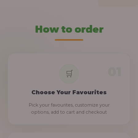
How to order
Choose Your Favourites
Pick your favourites, customize your
options, add to cart and checkout