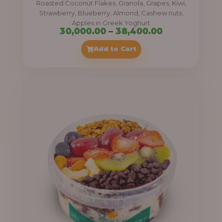
Roasted Coconut Flakes, Granola, Grapes, Kiwi,
0
Strawberry, Blueberry, Almond, Cashew nuts,
Apples in Greek Yoghurt
0
P
30,000.00
–
38,400.00
t
r
Add to Cart
h
i
r
c
o
e
u
r
g
a
h
n
g
4
e
1
:
,
4
3
0
0
0