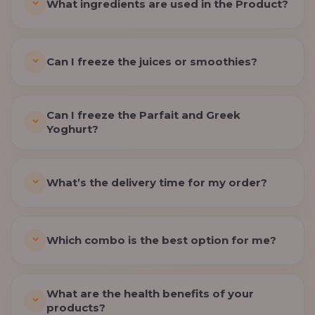
What ingredients are used in the Product?
Can I freeze the juices or smoothies?
Can I freeze the Parfait and Greek
Yoghurt?
What’s the delivery time for my order?
Which combo is the best option for me?
What are the health benefits of your
products?