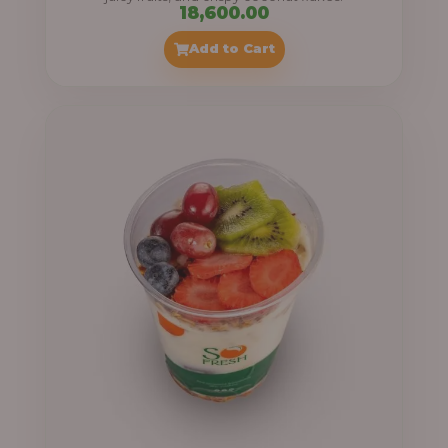
18,600.00
Add to Cart