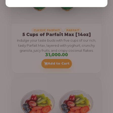
,
CLASSIC PARFAIT
PARFAIT
5 Cups of Parfait Max [14oz]
Indulge your taste buds with five cups of our rich,
tasty Parfait Max, layered with yoghurt, crunchy
granola, juicy fruits, and crispy coconut flakes.
31,000.00
Add to Cart