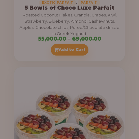
,
EXOTIC PARFAIT
PARFAIT
5 Bowls of Choco Luxe Parfait
Roasted Coconut Flakes, Granola, Grapes, Kiwi,
Strawberry, Blueberry, Almond, Cashew nuts,
Apples, Chocolate chips, Puree/Chocolate drizzle
in Greek Yoghurt
P
55,000.00
–
69,000.00
r
Add to Cart
i
c
e
r
a
n
g
e
: