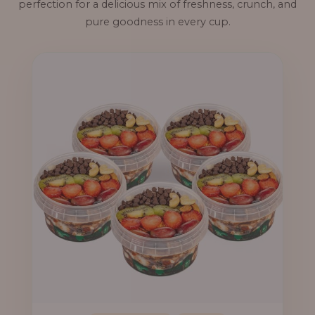
perfection for a delicious mix of freshness, crunch, and
pure goodness in every cup.