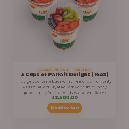
,
CLASSIC PARFAIT
PARFAIT
3 Cups of Parfait Delight [16oz]
Indulge your taste buds with three of our rich, tasty
Parfait Delight, layered with yoghurt, crunchy
granola, juicy fruits, and crispy coconut flakes.
22,500.00
Add to Cart