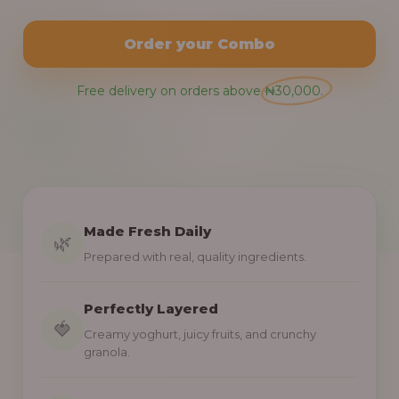
Order your Combo
Free delivery on orders above ₦30,000.
Made Fresh Daily
🌿
Prepared with real, quality ingredients.
Perfectly Layered
🍓
Creamy yoghurt, juicy fruits, and crunchy
granola.