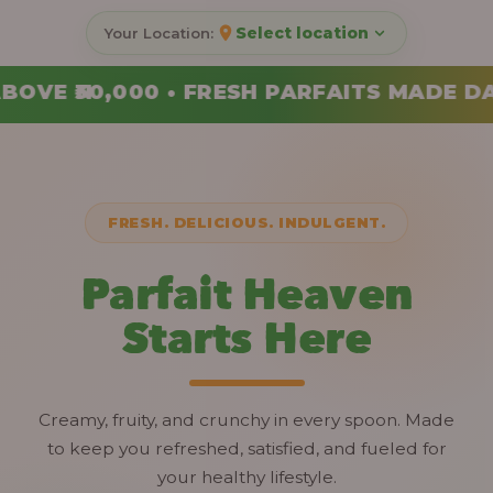
Select location
RFAITS MADE DAILY • ORDER YOUR COMBO
FRESH. DELICIOUS. INDULGENT.
Parfait Heaven
Starts Here
Creamy, fruity, and crunchy in every spoon. Made
to keep you refreshed, satisfied, and fueled for
your healthy lifestyle.