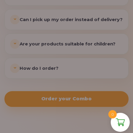
Can I pick up my order instead of delivery?
Are your products suitable for children?
How do I order?
Order your Combo
0