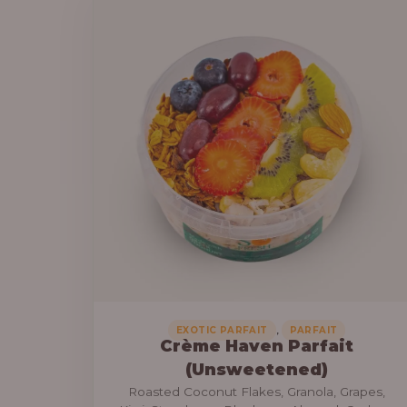
a
6
n
9
g
,
e
0
:
0
0
3
.
0
0
,
0
0
0
0
.
,
EXOTIC PARFAIT
PARFAIT
Crème Haven Parfait
0
(Unsweetened)
0
Roasted Coconut Flakes, Granola, Grapes,
t