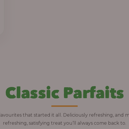
h
r
o
u
g
h
1
3
,
Classic Parfaits
8
0
0
.
avourites that started it all. Deliciously refreshing, and 
0
refreshing, satisfying treat you’ll always come back to.
0