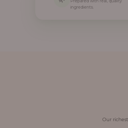
Prepared with real, quality
ingredients.
Our richest