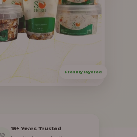
15+ Years Trusted
💚