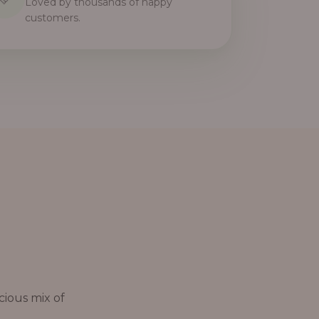
Loved by thousands of happy
customers.
cious mix of