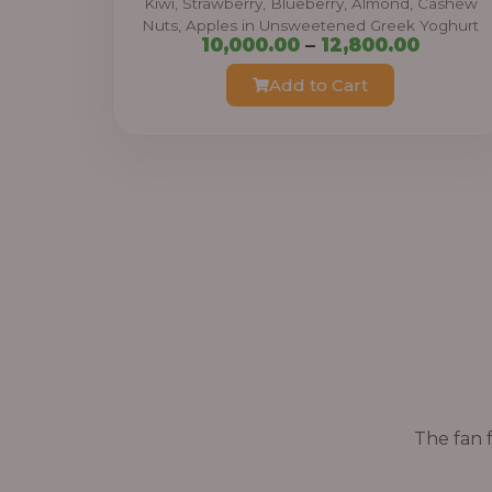
Kiwi, Strawberry, Blueberry, Almond, Cashew
Nuts, Apples in Unsweetened Greek Yoghurt
h
P
10,000.00
–
12,800.00
r
r
Add to Cart
o
i
u
c
g
e
h
r
a
3
n
8
g
,
e
4
:
0
0
1
.
The fan f
0
0
,
0