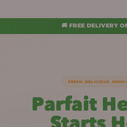
 FREE DELIVERY ON ORDERS ABOVE ₦30,
FRESH. DELICIOUS. INDUL
Parfait H
Starts 