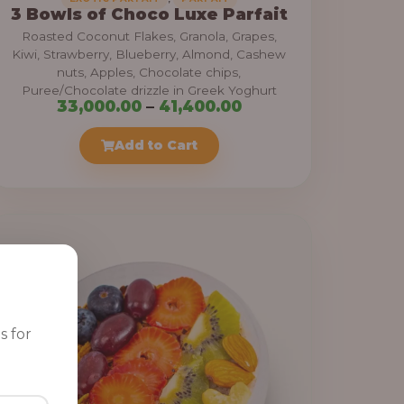
3 Bowls of Choco Luxe Parfait
Roasted Coconut Flakes, Granola, Grapes,
Kiwi, Strawberry, Blueberry, Almond, Cashew
nuts, Apples, Chocolate chips,
Puree/Chocolate drizzle in Greek Yoghurt
P
33,000.00
–
41,400.00
r
Add to Cart
i
c
e
r
a
n
g
e
s for
: