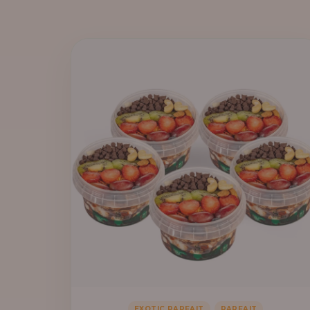
,
EXOTIC PARFAIT
PARFAIT