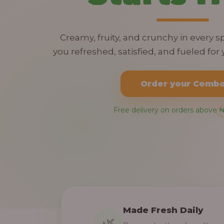
Creamy, fruity, and crunchy in every 
you refreshed, satisfied, and fueled for y
Order your Comb
Free delivery on orders above 
Made Fresh Daily
🌿