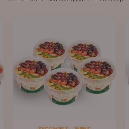
,
EXOTIC PARFAIT
PARFAIT