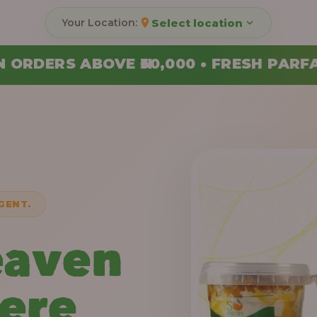
Select location
000 • FRESH PARFAITS MADE DAILY • 
GENT.
eaven
Here