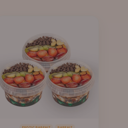
,
EXOTIC PARFAIT
PARFAIT