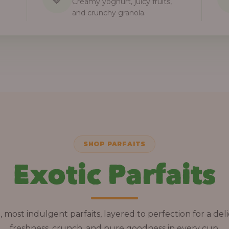
Creamy yoghurt, juicy fruits,
and crunchy granola.
SHOP PARFAITS
Exotic Parfaits
, most indulgent parfaits, layered to perfection for a deli
freshness, crunch, and pure goodness in every cup.