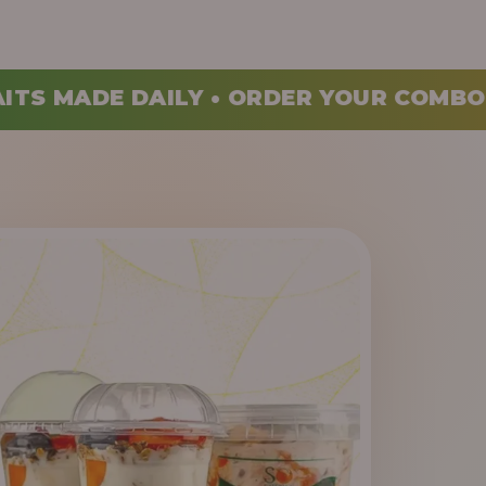
ORDER YOUR COMBO TODAY