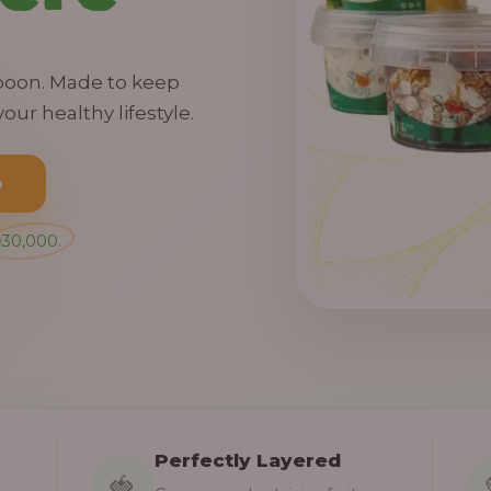
spoon. Made to keep
our healthy lifestyle.
o
₦30,000.
Perfectly Layered
🍓