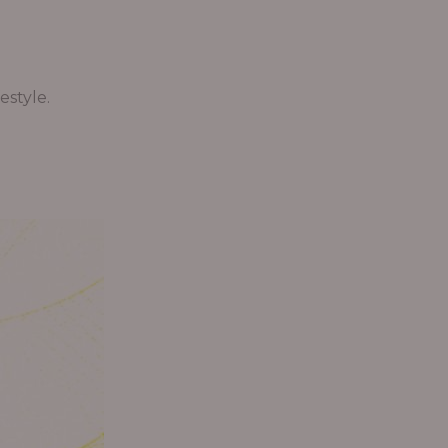
estyle.