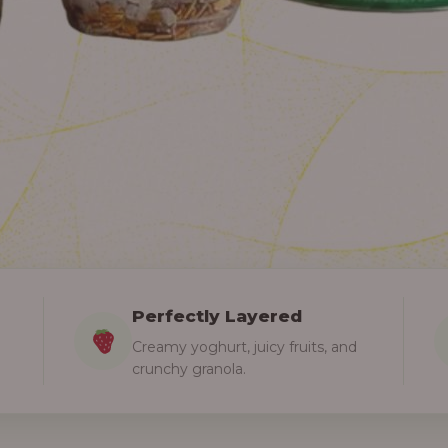
Perfectly Layered
Creamy yoghurt, juicy fruits, and
crunchy granola.