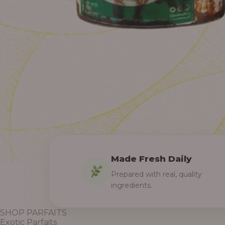
Made Fresh Daily
Prepared with real, quality
ingredients.
SHOP PARFAITS
Exotic Parfaits