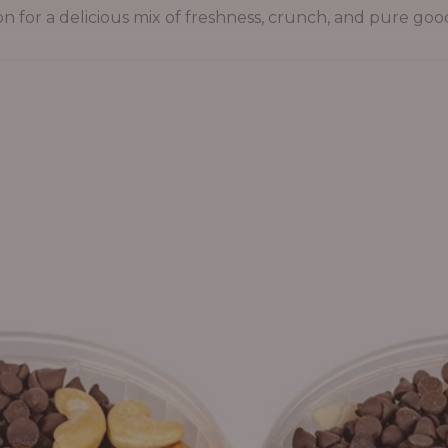
on for a delicious mix of freshness, crunch, and pure goo