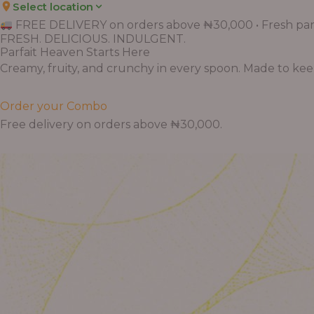
Select location
FREE DELIVERY on orders above ₦30,000 • Fresh parf
FRESH. DELICIOUS. INDULGENT.
Parfait Heaven Starts Here
Creamy, fruity, and crunchy in every spoon. Made to keep 
Order your Combo
Free delivery on orders above ₦30,000.