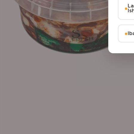
La
●
Is
●
Ib