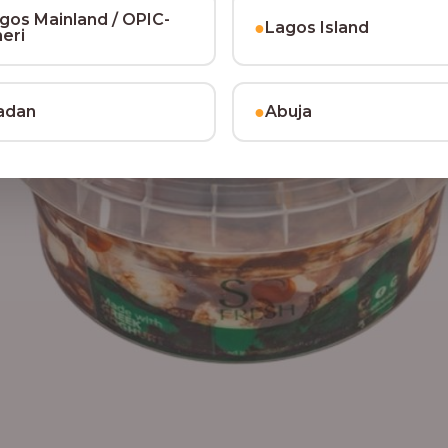
gos Mainland / OPIC-
●
Lagos Island
heri
●
adan
Abuja