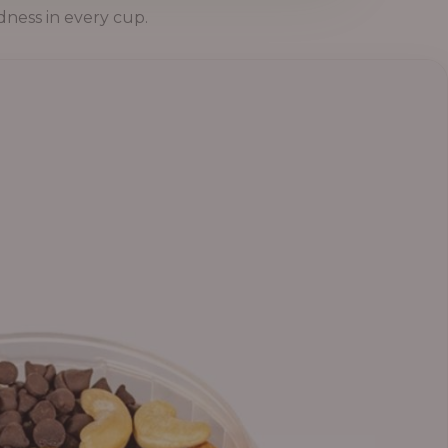
dness in every cup.