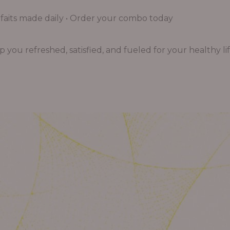
aits made daily • Order your combo today
you refreshed, satisfied, and fueled for your healthy lif