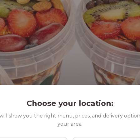
Choose your location:
ill show you the right menu, prices, and delivery option
your area.