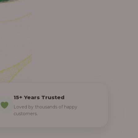
15+ Years Trusted
Loved by thousands of happy
customers.