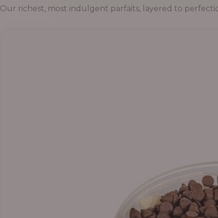
Our richest, most indulgent parfaits, layered to perfecti
Price
range:
₦55,000.00
through
₦69,000.00