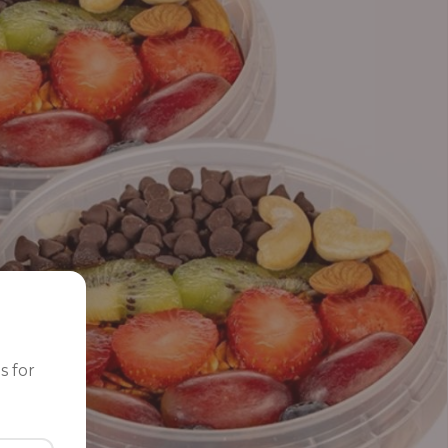
s for