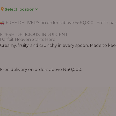
Select location
FREE DELIVERY on orders above ₦30,000 • Fresh parf
FRESH. DELICIOUS. INDULGENT.
Parfait Heaven Starts Here
Creamy, fruity, and crunchy in every spoon. Made to keep 
Free delivery on orders above ₦30,000.