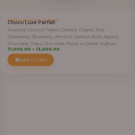
h
r
o
,
EXOTIC PARFAIT
PARFAIT
Choco Luxe Parfait
u
Roasted Coconut Flakes, Granola, Grapes, Kiwi,
g
Strawberry, Blueberry, Almond, Cashew Nuts, Apples,
h
Chocolate Chips, Chocolate Puree in Greek Yoghurt
P
11,000.00
–
13,800.00
6
r
Add to Cart
4
i
,
c
0
e
0
r
0
a
.
n
0
g
0
e
: