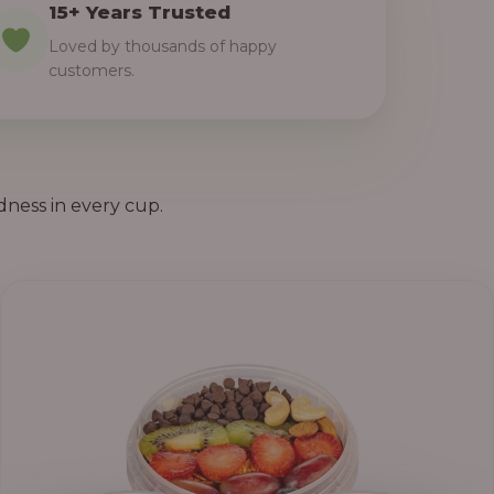
15+ Years Trusted
Loved by thousands of happy
customers.
dness in every cup.