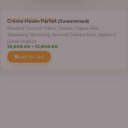
t
h
r
,
EXOTIC PARFAIT
PARFAIT
Crème Haven Parfait (Sweetened)
o
Roasted Coconut Flakes, Granola, Grapes, Kiwi,
u
Strawberry, Blueberry, Almond, Cashew Nuts, Apples in
g
Greek Yoghurt
h
P
10,000.00
–
12,800.00
r
Add to Cart
4
i
1
c
,
e
4
r
0
a
0
n
.
g
0
e
0
: