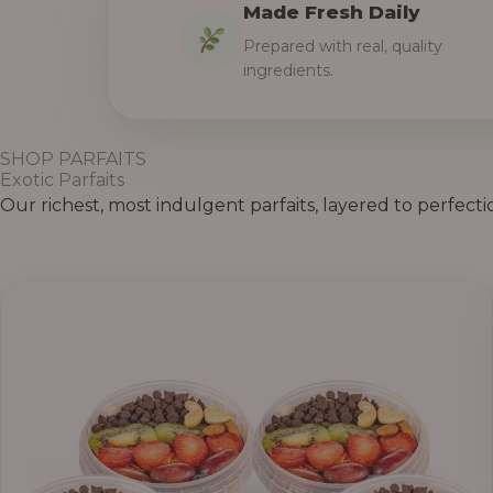
Made Fresh Daily
Prepared with real, quality
ingredients.
SHOP PARFAITS
Exotic Parfaits
Our richest, most indulgent parfaits, layered to perfecti