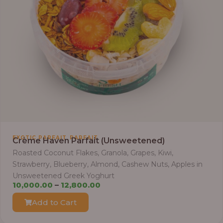
3
0
,
0
0
0
.
0
0
t
h
r
,
EXOTIC PARFAIT
PARFAIT
Crème Haven Parfait (Unsweetened)
o
Roasted Coconut Flakes, Granola, Grapes, Kiwi,
u
Strawberry, Blueberry, Almond, Cashew Nuts, Apples in
g
Unsweetened Greek Yoghurt
h
P
10,000.00
–
12,800.00
r
Add to Cart
3
i
8
c