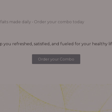
aits made daily • Order your combo today
you refreshed, satisfied, and fueled for your healthy lif
Order your Combo