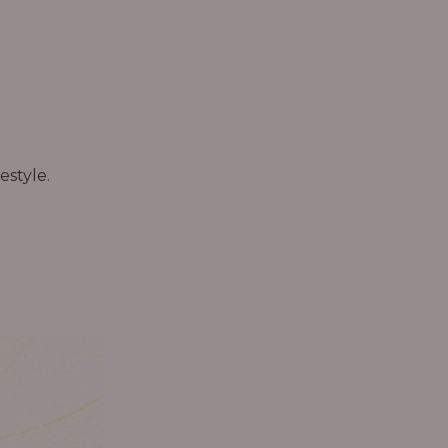
estyle.