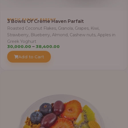
t
h
r
,
EXOTIC PARFAIT
PARFAIT
3 Bowls Of Crème Haven Parfait
o
Roasted Coconut Flakes, Granola, Grapes, Kiwi,
u
Strawberry, Blueberry, Almond, Cashew nuts, Apples in
g
Greek Yoghurt
h
P
30,000.00
–
38,400.00
r
Add to Cart
6
i
9
c
,
e
0
r
0
a
0
n
.
g
0
e
0
: