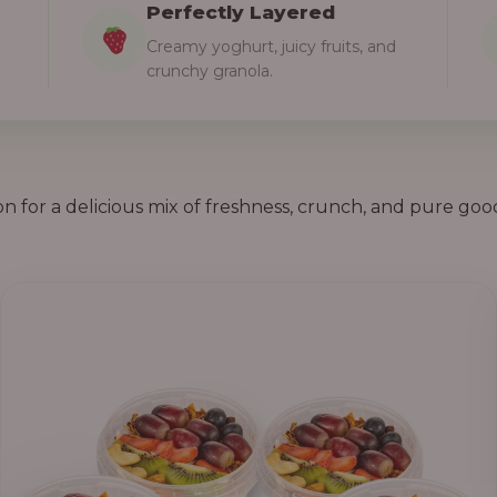
Perfectly Layered
Creamy yoghurt, juicy fruits, and
crunchy granola.
on for a delicious mix of freshness, crunch, and pure goo