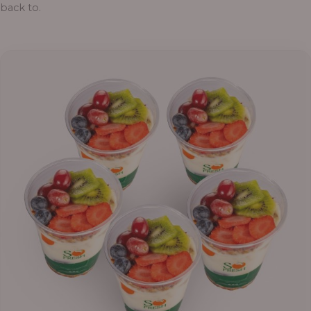
back to.