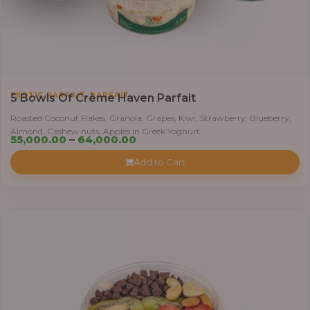
,
EXOTIC PARFAIT
PARFAIT
5 Bowls Of Crème Haven Parfait
Roasted Coconut Flakes, Granola, Grapes, Kiwi, Strawberry, Blueberry,
Almond, Cashew nuts, Apples in Greek Yoghurt
Price
55,000.00
–
64,000.00
range:
Add to Cart
₦55,000.00
through
₦64,000.00