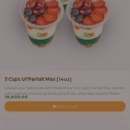
,
CLASSIC PARFAIT
PARFAIT
3 Cups of Parfait Max [14oz]
Indulge your taste buds with three of our rich, tasty Parfait Max, layered
with yoghurt, crunchy granola, juicy fruits, and crispy coconut flakes.
18,600.00
Add to Cart