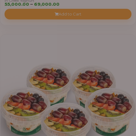
in Greek Yoghurt
Price
55,000.00
–
69,000.00
range:
Add to Cart
₦55,000.00
through
₦69,000.00