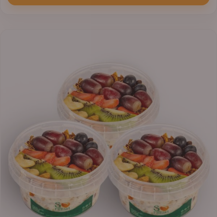
₦33,000.00
through
₦41,400.00