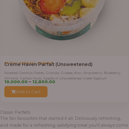
,
EXOTIC PARFAIT
PARFAIT
Crème Haven Parfait (Unsweetened)
Roasted Coconut Flakes, Granola, Grapes, Kiwi, Strawberry, Blueberry,
Almond, Cashew Nuts, Apples in Unsweetened Greek Yoghurt
Price
10,000.00
–
12,800.00
range:
Add to Cart
₦10,000.00
through
₦12,800.00
Classic Parfaits
The fan favourites that started it all. Deliciously refreshing,
and made for a refreshing, satisfying treat you’ll always come