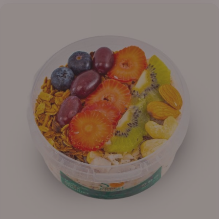
₦13,800.00