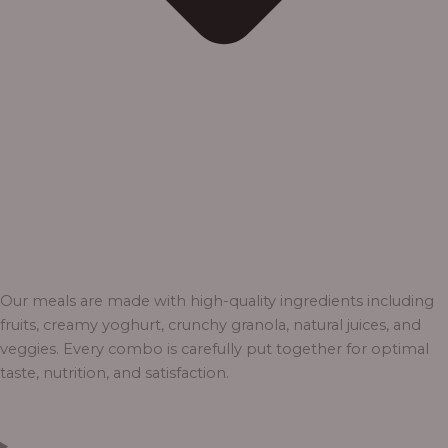
Our meals are made with high-quality ingredients including
fruits, creamy yoghurt, crunchy granola, natural juices, and
veggies. Every combo is carefully put together for optimal
taste, nutrition, and satisfaction.