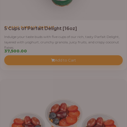
,
CLASSIC PARFAIT
PARFAIT
5 Cups of Parfait Delight [16oz]
Indulge your taste buds with five cups of our rich, tasty Parfait Delight,
layered with yoghurt, crunchy granola, juicy fruits, and crispy coconut
flakes.
37,500.00
Add to Cart