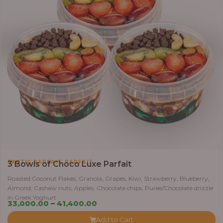
,
EXOTIC PARFAIT
PARFAIT
3 Bowls of Choco Luxe Parfait
Roasted Coconut Flakes, Granola, Grapes, Kiwi, Strawberry, Blueberry,
Almond, Cashew nuts, Apples, Chocolate chips, Puree/Chocolate drizzle
in Greek Yoghurt
Price
33,000.00
–
41,400.00
range:
Add to Cart