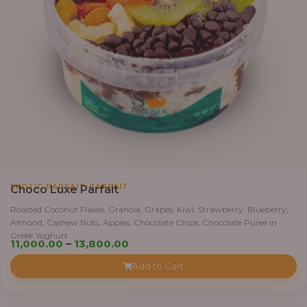
,
EXOTIC PARFAIT
PARFAIT
Choco Luxe Parfait
Roasted Coconut Flakes, Granola, Grapes, Kiwi, Strawberry, Blueberry,
Almond, Cashew Nuts, Apples, Chocolate Chips, Chocolate Puree in
Greek Yoghurt
Price
11,000.00
–
13,800.00
range:
Add to Cart
₦11,000.00
through