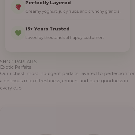
Perfectly Layered
Creamy yoghurt, juicy fruits, and crunchy granola.
15+ Years Trusted
Loved by thousands of happy customers.
SHOP PARFAITS
Exotic Parfaits
Our richest, most indulgent parfaits, layered to perfection for
a delicious mix of freshness, crunch, and pure goodness in
every cup.