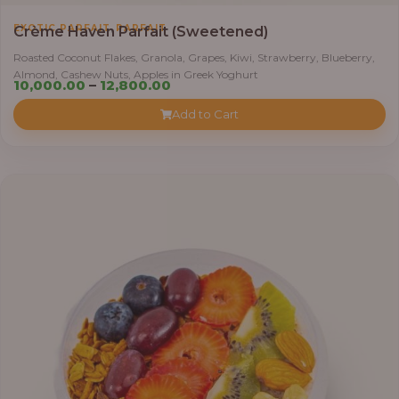
,
EXOTIC PARFAIT
PARFAIT
Crème Haven Parfait (Sweetened)
Roasted Coconut Flakes, Granola, Grapes, Kiwi, Strawberry, Blueberry,
Almond, Cashew Nuts, Apples in Greek Yoghurt
Price
10,000.00
–
12,800.00
range:
Add to Cart
₦10,000.00
through
₦12,800.00