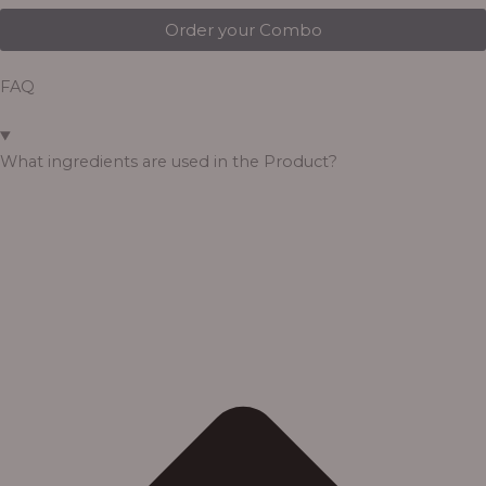
Order your Combo
FAQ
What ingredients are used in the Product?