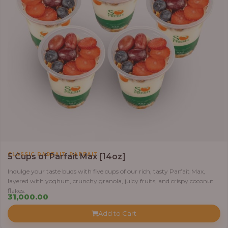
,
CLASSIC PARFAIT
PARFAIT
5 Cups of Parfait Max [14oz]
Indulge your taste buds with five cups of our rich, tasty Parfait Max,
layered with yoghurt, crunchy granola, juicy fruits, and crispy coconut
flakes.
31,000.00
Add to Cart