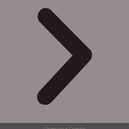
Order your Combo