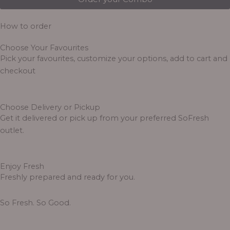
How to order
Choose Your Favourites
Pick your favourites, customize your options, add to cart and
checkout
Choose Delivery or Pickup
Get it delivered or pick up from your preferred SoFresh
outlet.
Enjoy Fresh
Freshly prepared and ready for you.
So Fresh. So Good.