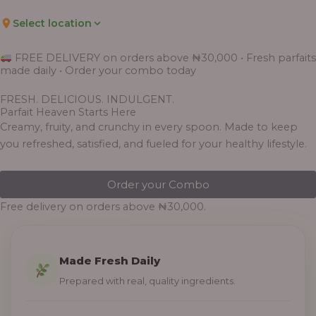
Select location
FREE DELIVERY on orders above ₦30,000 • Fresh parfaits
made daily • Order your combo today
FRESH. DELICIOUS. INDULGENT.
Parfait Heaven Starts Here
Creamy, fruity, and crunchy in every spoon. Made to keep
you refreshed, satisfied, and fueled for your healthy lifestyle.
Order your Combo
Free delivery on orders above ₦30,000.
Made Fresh Daily
Prepared with real, quality ingredients.