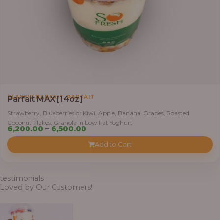
,
CLASSIC PARFAIT
PARFAIT
Parfait MAX [14oz]
Strawberry, Blueberries or Kiwi, Apple, Banana, Grapes, Roasted
Coconut Flakes, Granola in Low Fat Yoghurt
Price
6,200.00
–
6,500.00
range:
Add to Cart
₦6,200.00
through
₦6,500.00
testimonials
Loved by Our Customers!