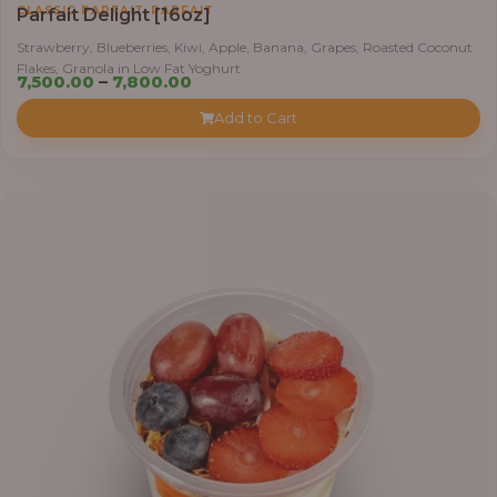
,
CLASSIC PARFAIT
PARFAIT
Parfait Delight [16oz]
Strawberry, Blueberries, Kiwi, Apple, Banana, Grapes, Roasted Coconut
Flakes, Granola in Low Fat Yoghurt
Price
7,500.00
–
7,800.00
range:
Add to Cart
₦7,500.00
through
₦7,800.00