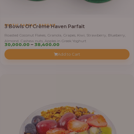
,
EXOTIC PARFAIT
PARFAIT
3 Bowls Of Crème Haven Parfait
Roasted Coconut Flakes, Granola, Grapes, Kiwi, Strawberry, Blueberry,
Almond, Cashew nuts, Apples in Greek Yoghurt
Price
30,000.00
–
38,400.00
range:
Add to Cart
₦30,000.00
through
₦38,400.00