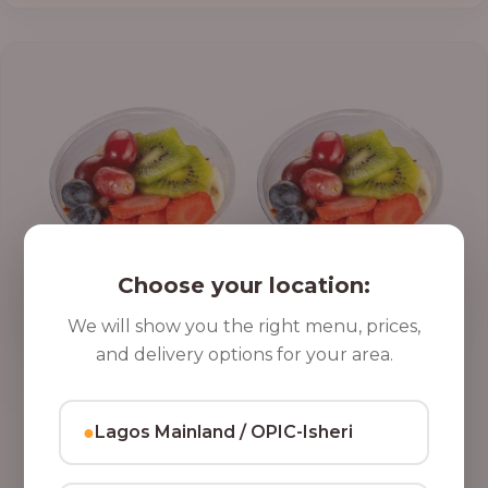
Choose your location:
We will show you the right menu, prices,
and delivery options for your area.
●
Lagos Mainland / OPIC-Isheri