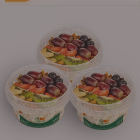
Price
range:
₦30,000.00
through
₦38,400.00