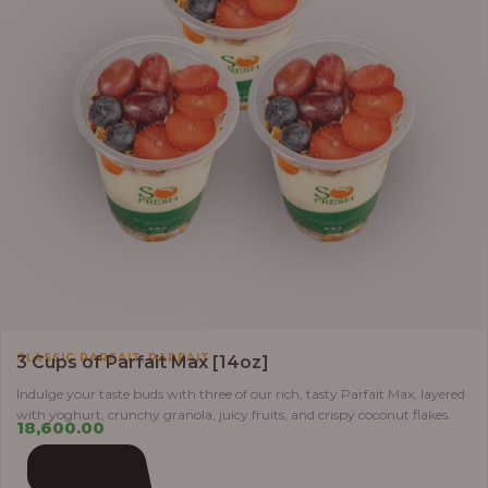
,
CLASSIC PARFAIT
PARFAIT
3 Cups of Parfait Max [14oz]
Indulge your taste buds with three of our rich, tasty Parfait Max, layered
with yoghurt, crunchy granola, juicy fruits, and crispy coconut flakes.
18,600.00