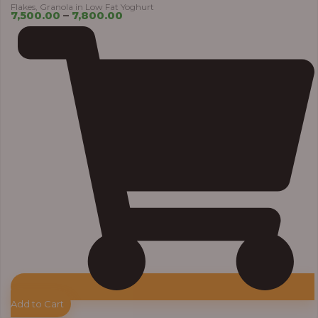
Flakes, Granola in Low Fat Yoghurt
7,500.00
–
7,800.00
Add to Cart