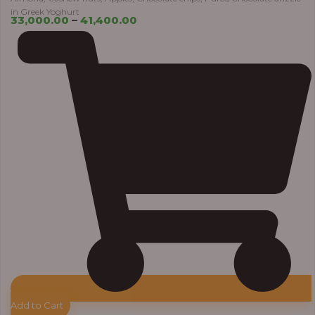
in Greek Yoghurt
33,000.00
–
41,400.00
Add to Cart