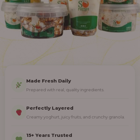
Made Fresh Daily
Prepared with real, quality ingredients.
Perfectly Layered
Creamy yoghurt, juicy fruits, and crunchy granola.
15+ Years Trusted