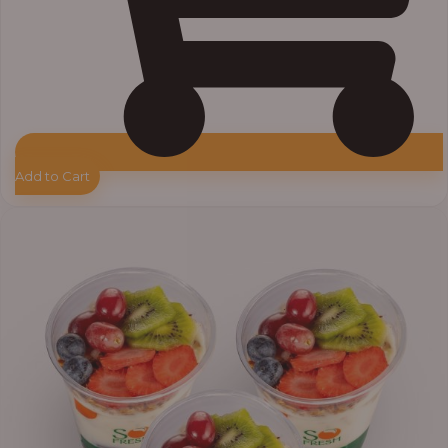
Add to Cart