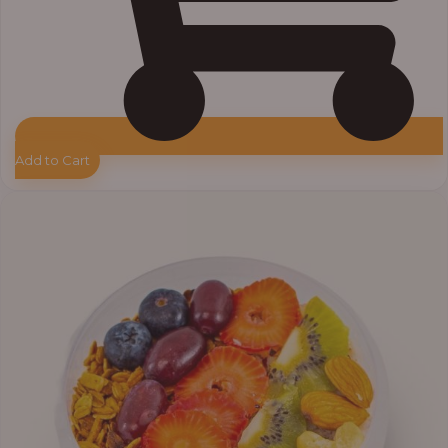
Add to Cart
Price
range:
₦10,000.00
through
₦12,800.00