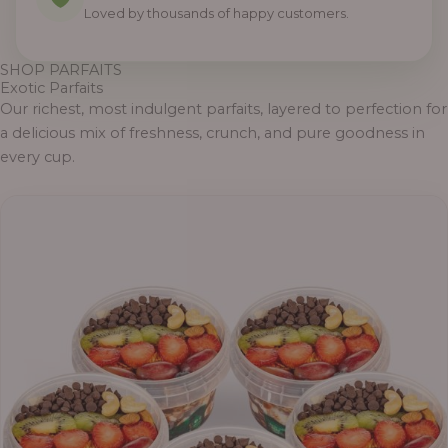
Loved by thousands of happy customers.
SHOP PARFAITS
Exotic Parfaits
Our richest, most indulgent parfaits, layered to perfection for
a delicious mix of freshness, crunch, and pure goodness in
every cup.
Price
range:
₦55,000.00
through
₦69,000.00