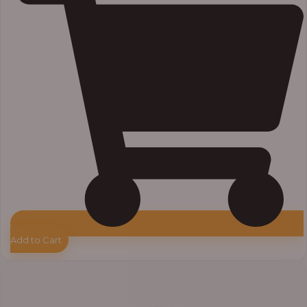
Add to Cart
Price
range:
₦7,500.00