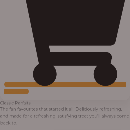
Add to Cart
Classic Parfaits
The fan favourites that started it all. Deliciously refreshing,
and made for a refreshing, satisfying treat you’ll always come
back to.