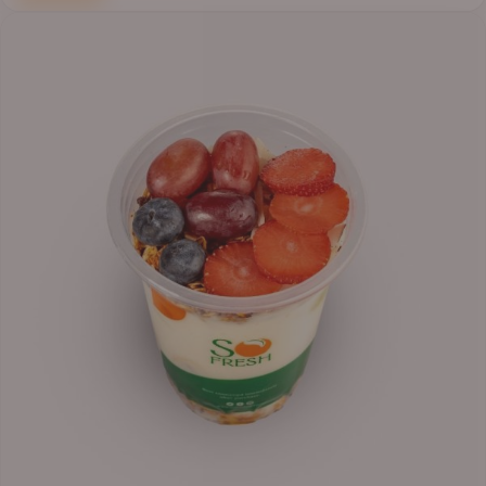
Price
range:
₦6,200.00
through
₦6,500.00