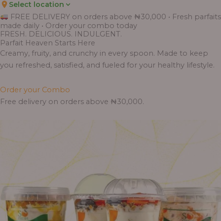
Select location
FREE DELIVERY on orders above ₦30,000 • Fresh parfaits
made daily • Order your combo today
FRESH. DELICIOUS. INDULGENT.
Parfait Heaven Starts Here
Creamy, fruity, and crunchy in every spoon. Made to keep
you refreshed, satisfied, and fueled for your healthy lifestyle.
Order your Combo
Free delivery on orders above ₦30,000.