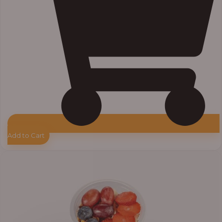
Add to Cart