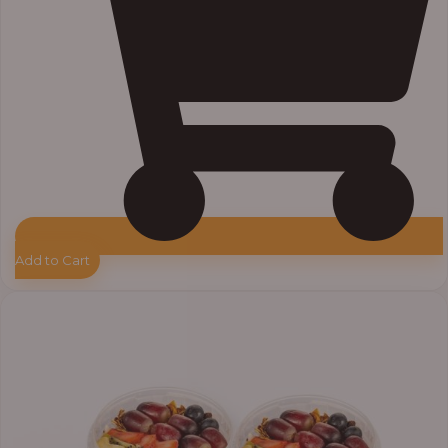
Add to Cart
Price
range:
₦55,000.00
through
₦64,000.00