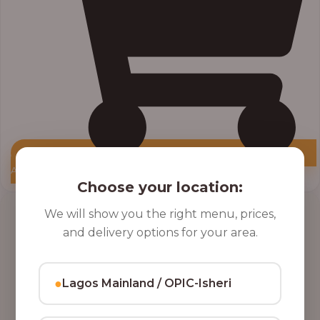
Add to Cart
Choose your location:
Price
We will show you the right menu, prices,
range:
and delivery options for your area.
₦10,000.00
through
₦12,800.00
●
Lagos Mainland / OPIC-Isheri