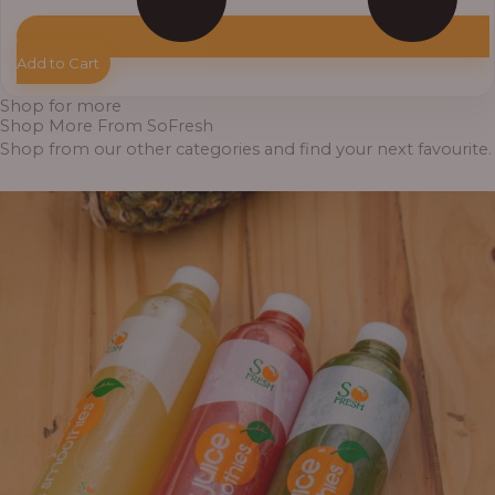
Add to Cart
Shop for more
Shop More From SoFresh
Shop from our other categories and find your next favourite.