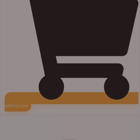
Add to Cart
Price
range:
₦33,000.00