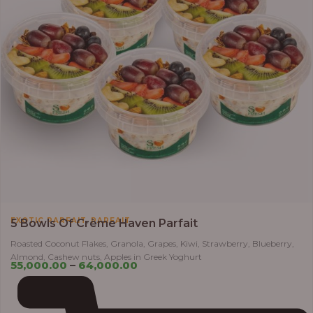
,
EXOTIC PARFAIT
PARFAIT
5 Bowls Of Crème Haven Parfait
Roasted Coconut Flakes, Granola, Grapes, Kiwi, Strawberry, Blueberry,
Almond, Cashew nuts, Apples in Greek Yoghurt
55,000.00
–
64,000.00