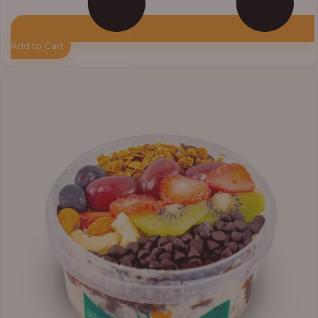
Add to Cart
Price
range:
₦11,000.00
through
₦13,800.00