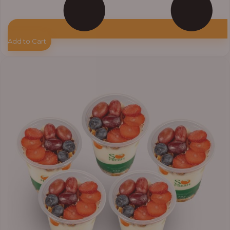
Add to Cart