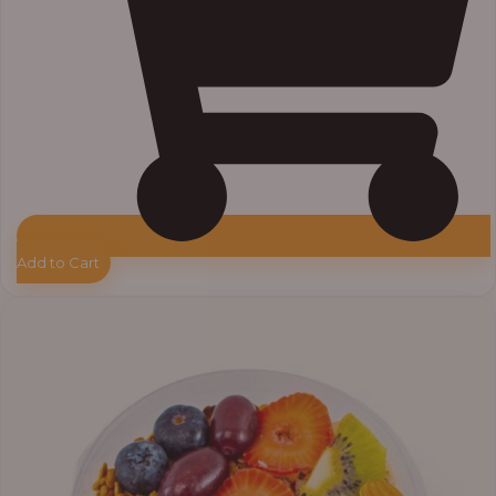
Add to Cart