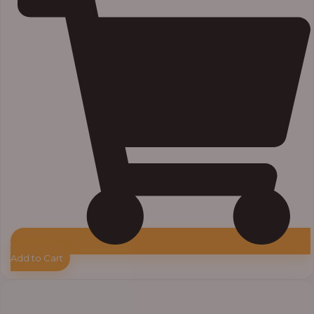
Add to Cart