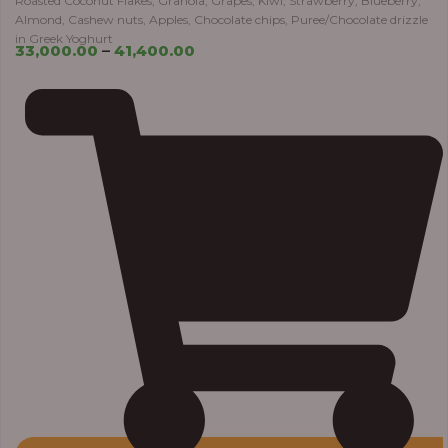
Roasted Coconut Flakes, Granola, Grapes, Kiwi, Strawberry, Blueberry,
Almond, Cashew nuts, Apples, Chocolate chips, Puree/Chocolate drizzle
in Greek Yoghurt
33,000.00
–
41,400.00