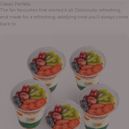
Classic Parfaits
The fan favourites that started it all. Deliciously refreshing,
and made for a refreshing, satisfying treat you’ll always come
back to.