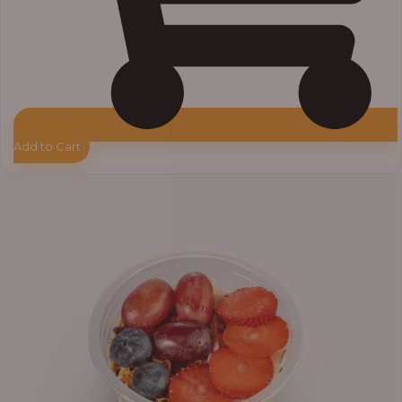
Add to Cart