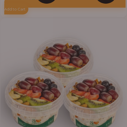
Add to Cart