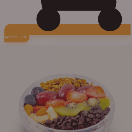
Add to Cart