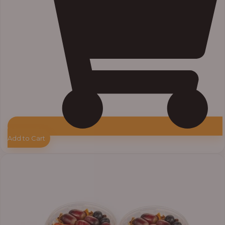
Add to Cart