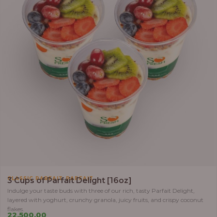
,
CLASSIC PARFAIT
PARFAIT
3 Cups of Parfait Delight [16oz]
Indulge your taste buds with three of our rich, tasty Parfait Delight,
layered with yoghurt, crunchy granola, juicy fruits, and crispy coconut
flakes.
22,500.00