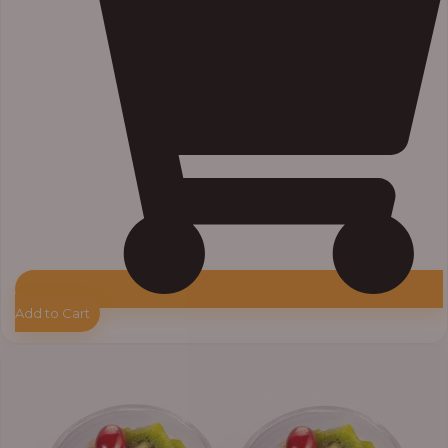
Add to Cart