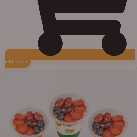
Add to Cart