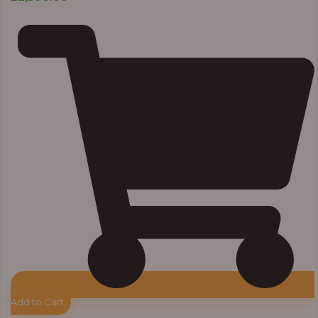
Add to Cart