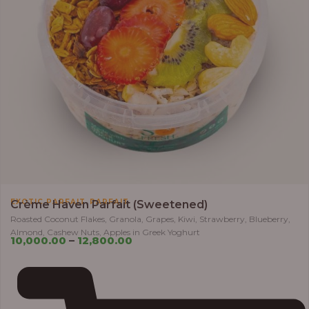
,
EXOTIC PARFAIT
PARFAIT
Crème Haven Parfait (Sweetened)
Roasted Coconut Flakes, Granola, Grapes, Kiwi, Strawberry, Blueberry,
Almond, Cashew Nuts, Apples in Greek Yoghurt
10,000.00
–
12,800.00