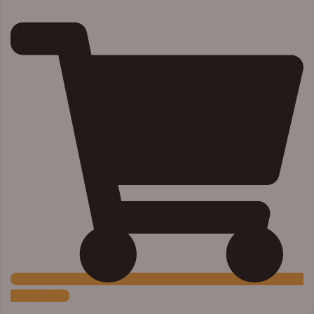
Add to Cart