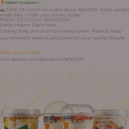
Select location
Price
Price
Price
Price
Price
Price
Price
Price
Price
FREE DELIVERY on orders above ₦30,000 • Fresh parfaits
range:
range:
range:
range:
range:
range:
range:
range:
range:
made daily • Order your combo today
₦7,500.00
₦6,200.00
₦11,000.00
₦10,000.00
₦10,000.00
₦33,000.00
₦55,000.00
₦55,000.00
₦30,000.00
FRESH. DELICIOUS. INDULGENT.
through
through
through
through
through
through
through
through
through
Parfait Heaven Starts Here
₦7,800.00
₦6,500.00
₦13,800.00
₦12,800.00
₦12,800.00
₦41,400.00
₦69,000.00
₦64,000.00
₦38,400.00
Creamy, fruity, and crunchy in every spoon. Made to keep
you refreshed, satisfied, and fueled for your healthy lifestyle.
Order your Combo
Free delivery on orders above ₦30,000.