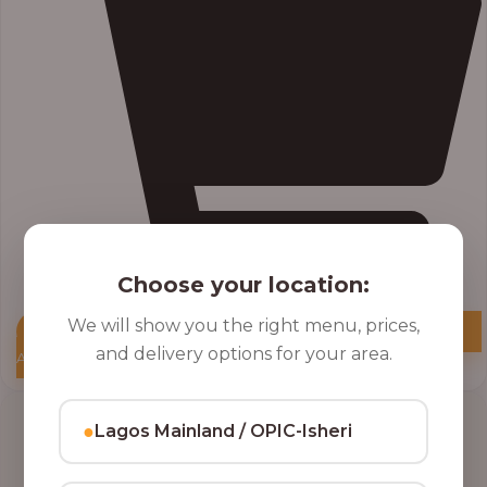
Choose your location:
We will show you the right menu, prices,
and delivery options for your area.
Add to Cart
●
Lagos Mainland / OPIC-Isheri