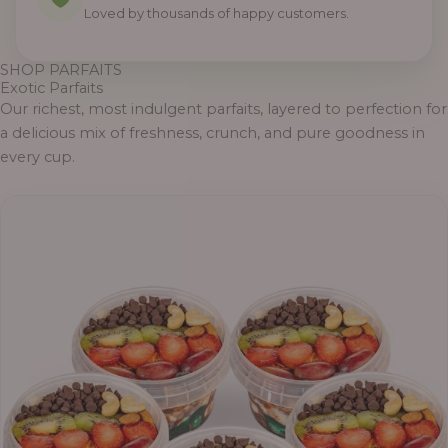
Loved by thousands of happy customers.
SHOP PARFAITS
Exotic Parfaits
Our richest, most indulgent parfaits, layered to perfection for
a delicious mix of freshness, crunch, and pure goodness in
every cup.