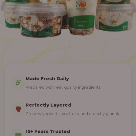
Made Fresh Daily
Prepared with real, quality ingredients.
Perfectly Layered
Creamy yoghurt, juicy fruits, and crunchy granola.
15+ Years Trusted