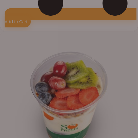
Add to Cart