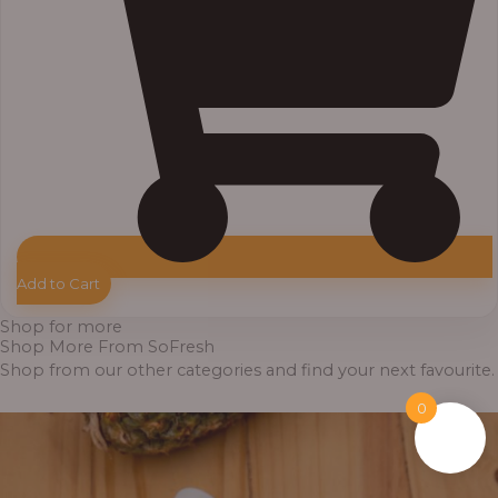
Add to Cart
Shop for more
Shop More From SoFresh
Shop from our other categories and find your next favourite.
0