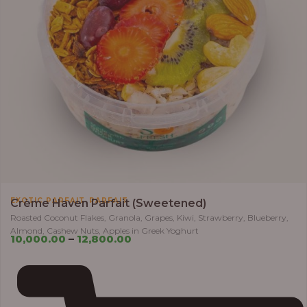
,
EXOTIC PARFAIT
PARFAIT
Crème Haven Parfait (Sweetened)
Roasted Coconut Flakes, Granola, Grapes, Kiwi, Strawberry, Blueberry,
Almond, Cashew Nuts, Apples in Greek Yoghurt
10,000.00
–
12,800.00