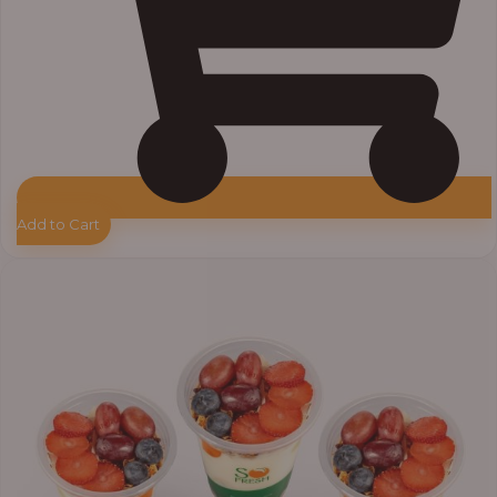
Add to Cart