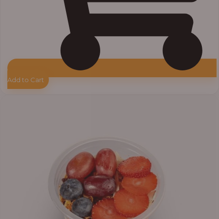
Add to Cart