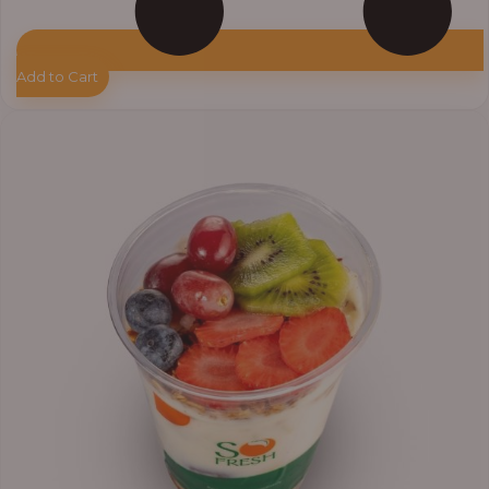
Add to Cart