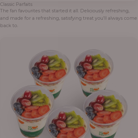
Classic Parfaits
The fan favourites that started it all. Deliciously refreshing,
and made for a refreshing, satisfying treat you’ll always come
back to.