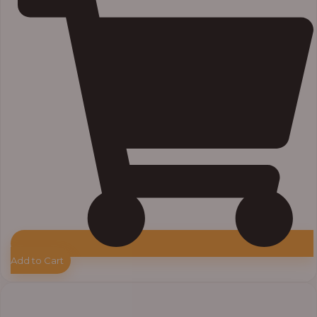
Add to Cart