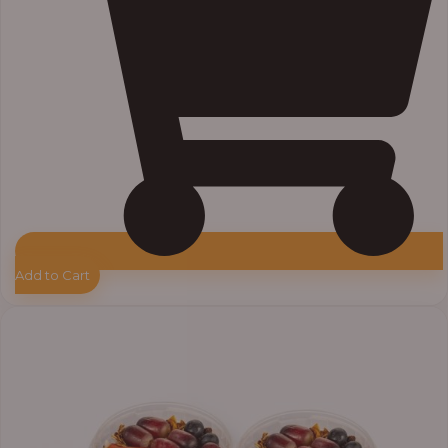
Add to Cart