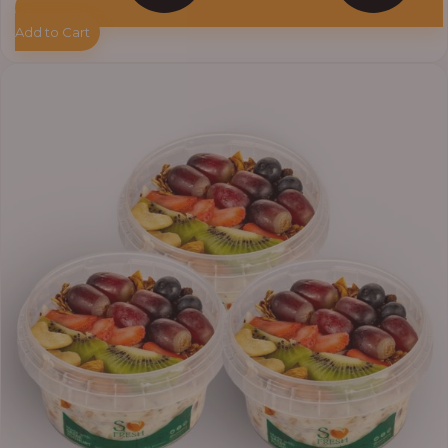
Add to Cart