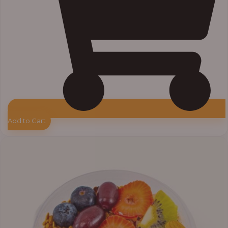
Add to Cart