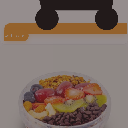
Add to Cart