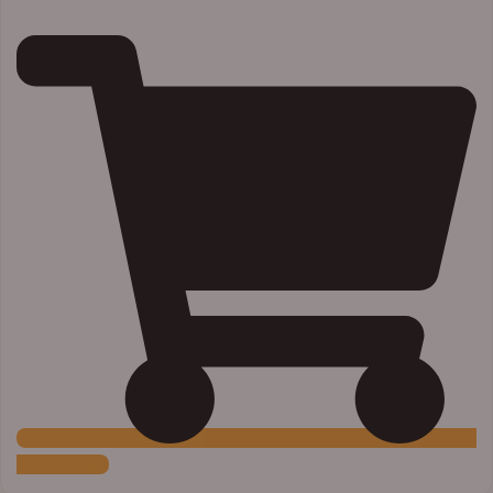
Add to Cart