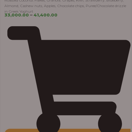
Roasted Coconut Flakes, Granola, Grapes, Kiwi, Strawberry, Blueberry,
Almond, Cashew nuts, Apples, Chocolate chips, Puree/Chocolate drizzle
in Greek Yoghurt
33,000.00
–
41,400.00