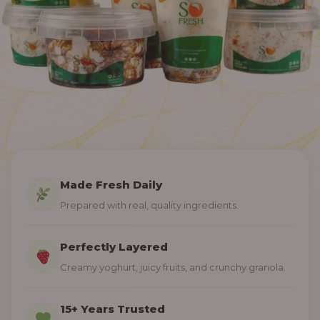
Made Fresh Daily
Prepared with real, quality ingredients.
Perfectly Layered
Creamy yoghurt, juicy fruits, and crunchy granola.
15+ Years Trusted