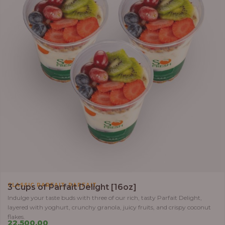
,
CLASSIC PARFAIT
PARFAIT
3 Cups of Parfait Delight [16oz]
Indulge your taste buds with three of our rich, tasty Parfait Delight,
layered with yoghurt, crunchy granola, juicy fruits, and crispy coconut
flakes.
22,500.00