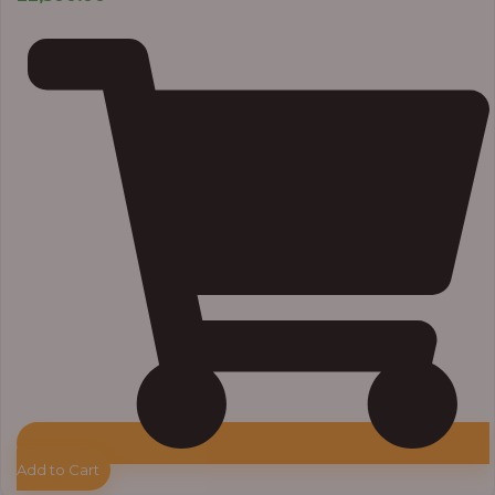
Add to Cart