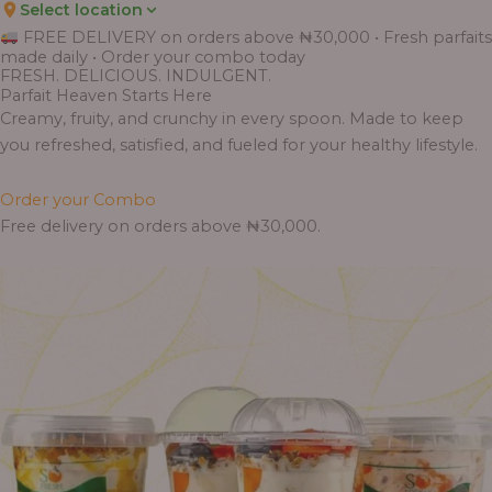
Select location
Price
Price
Price
Price
Price
Price
Price
Price
Price
FREE DELIVERY on orders above ₦30,000 • Fresh parfaits
range:
range:
range:
range:
range:
range:
range:
range:
range:
made daily • Order your combo today
₦7,500.00
₦6,200.00
₦11,000.00
₦10,000.00
₦10,000.00
₦33,000.00
₦55,000.00
₦55,000.00
₦30,000.00
FRESH. DELICIOUS. INDULGENT.
through
through
through
through
through
through
through
through
through
Parfait Heaven Starts Here
₦7,800.00
₦6,500.00
₦13,800.00
₦12,800.00
₦12,800.00
₦41,400.00
₦69,000.00
₦64,000.00
₦38,400.00
Creamy, fruity, and crunchy in every spoon. Made to keep
you refreshed, satisfied, and fueled for your healthy lifestyle.
Order your Combo
Free delivery on orders above ₦30,000.