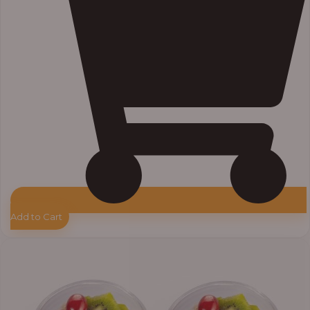
Add to Cart