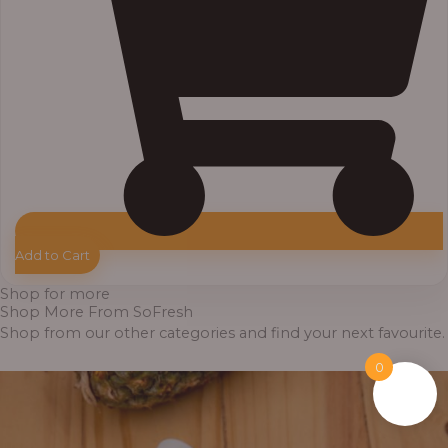
Add to Cart
Shop for more
Shop More From SoFresh
Shop from our other categories and find your next favourite.
0