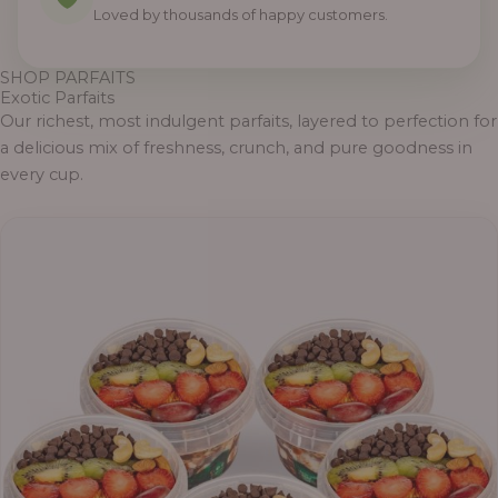
Loved by thousands of happy customers.
SHOP PARFAITS
Exotic Parfaits
Our richest, most indulgent parfaits, layered to perfection for
a delicious mix of freshness, crunch, and pure goodness in
every cup.