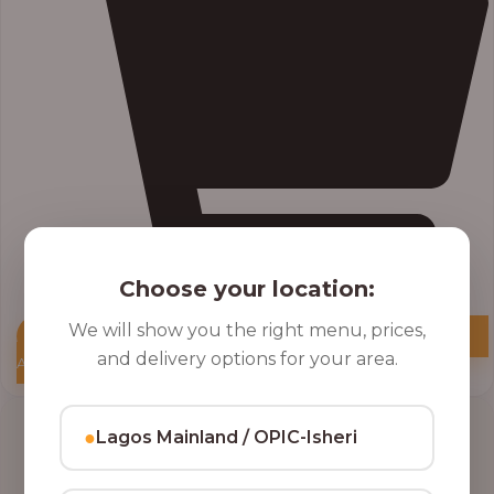
Choose your location:
We will show you the right menu, prices,
and delivery options for your area.
Add to Cart
●
Lagos Mainland / OPIC-Isheri