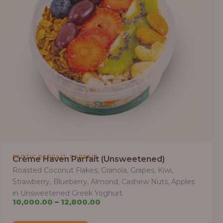
,
EXOTIC PARFAIT
PARFAIT
Crème Haven Parfait (Unsweetened)
Roasted Coconut Flakes, Granola, Grapes, Kiwi,
Strawberry, Blueberry, Almond, Cashew Nuts, Apples
in Unsweetened Greek Yoghurt
Price
10,000.00
–
12,800.00
range: