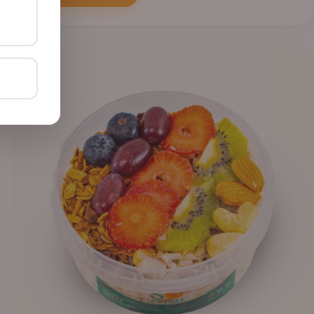
through
₦41,400.00