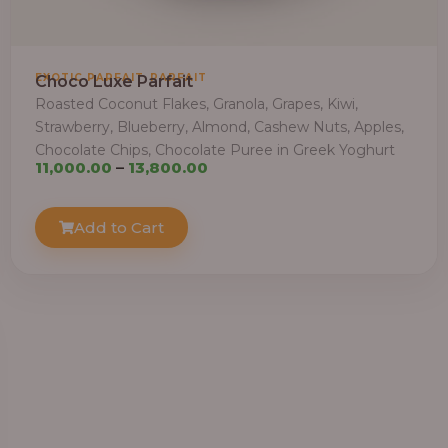
,
EXOTIC PARFAIT
PARFAIT
Choco Luxe Parfait
Roasted Coconut Flakes, Granola, Grapes, Kiwi,
Strawberry, Blueberry, Almond, Cashew Nuts, Apples,
Chocolate Chips, Chocolate Puree in Greek Yoghurt
Price
11,000.00
–
13,800.00
range:
₦11,000.00
Add to Cart
through
₦13,800.00