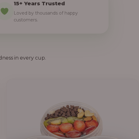
15+ Years Trusted
Loved by thousands of happy
customers.
dness in every cup.