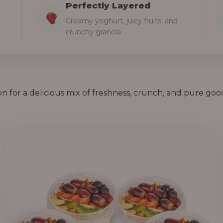
Perfectly Layered
Creamy yoghurt, juicy fruits, and
crunchy granola.
on for a delicious mix of freshness, crunch, and pure goo