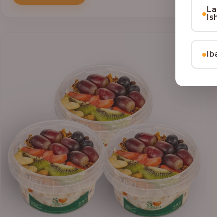
through
La
₦69,000.00
●
Is
●
Ib