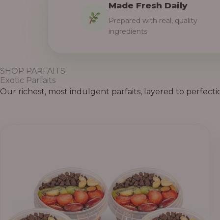
Made Fresh Daily
Prepared with real, quality
ingredients.
SHOP PARFAITS
Exotic Parfaits
Our richest, most indulgent parfaits, layered to perfecti