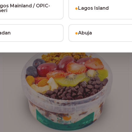
₦64,000.00
gos Mainland / OPIC-
●
Lagos Island
heri
●
adan
Abuja