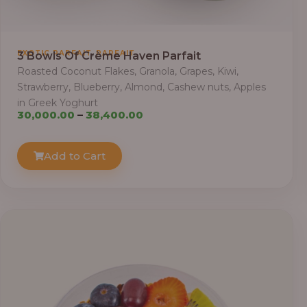
,
EXOTIC PARFAIT
PARFAIT
3 Bowls Of Crème Haven Parfait
Roasted Coconut Flakes, Granola, Grapes, Kiwi,
Strawberry, Blueberry, Almond, Cashew nuts, Apples
in Greek Yoghurt
Price
30,000.00
–
38,400.00
range:
₦30,000.00
Add to Cart
through
₦38,400.00