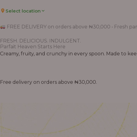
Select location
FREE DELIVERY on orders above ₦30,000 • Fresh parf
FRESH. DELICIOUS. INDULGENT.
Parfait Heaven Starts Here
Creamy, fruity, and crunchy in every spoon. Made to keep 
Free delivery on orders above ₦30,000.