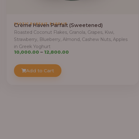
,
EXOTIC PARFAIT
PARFAIT
Crème Haven Parfait (Sweetened)
Roasted Coconut Flakes, Granola, Grapes, Kiwi,
Strawberry, Blueberry, Almond, Cashew Nuts, Apples
in Greek Yoghurt
Price
10,000.00
–
12,800.00
range:
₦10,000.00
Add to Cart
through
₦12,800.00