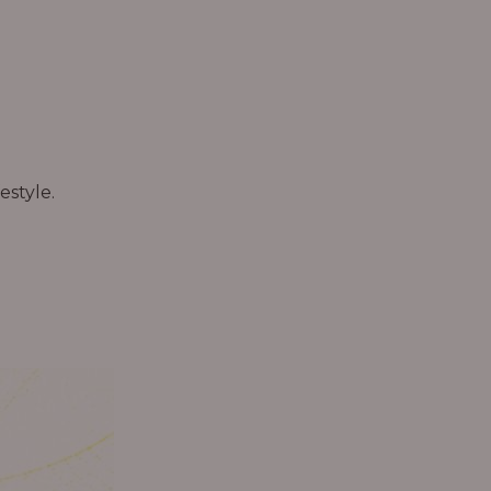
estyle.