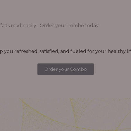
aits made daily • Order your combo today
you refreshed, satisfied, and fueled for your healthy lif
Order your Combo