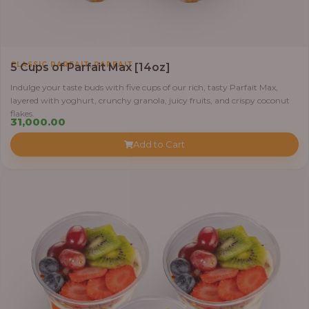
,
CLASSIC PARFAIT
PARFAIT
5 Cups of Parfait Max [14oz]
Indulge your taste buds with five cups of our rich, tasty Parfait Max,
layered with yoghurt, crunchy granola, juicy fruits, and crispy coconut
flakes.
31,000.00
Add to Cart