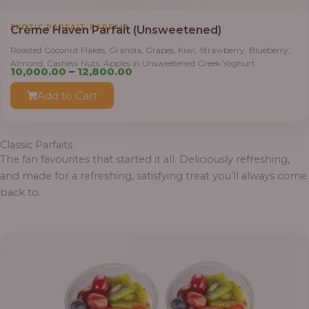
,
EXOTIC PARFAIT
PARFAIT
Crème Haven Parfait (Unsweetened)
Roasted Coconut Flakes, Granola, Grapes, Kiwi, Strawberry, Blueberry,
Almond, Cashew Nuts, Apples in Unsweetened Greek Yoghurt
Price
10,000.00
–
12,800.00
range:
Add to Cart
₦10,000.00
through
₦12,800.00
Classic Parfaits
The fan favourites that started it all. Deliciously refreshing,
and made for a refreshing, satisfying treat you’ll always come
back to.