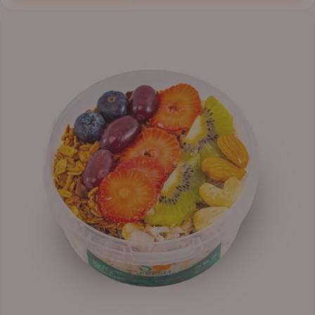
through
₦12,800.00