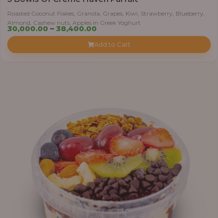
Roasted Coconut Flakes, Granola, Grapes, Kiwi, Strawberry, Blueberry,
Almond, Cashew nuts, Apples in Greek Yoghurt
Price
30,000.00
–
38,400.00
range:
Add to Cart
₦30,000.00
through
₦38,400.00