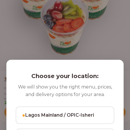
Choose your location:
,
CLASSIC PARFAIT
PARFAIT
3 Cups of Parfait Delight [16oz]
We will show you the right menu, prices,
Indulge your taste buds with three of our rich, tasty Parfait Delight,
layered with yoghurt, crunchy granola, juicy fruits, and crispy coconut
and delivery options for your area.
flakes.
22,500.00
Add to Cart
●
Lagos Mainland / OPIC-Isheri