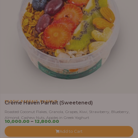
,
EXOTIC PARFAIT
PARFAIT
Crème Haven Parfait (Sweetened)
Roasted Coconut Flakes, Granola, Grapes, Kiwi, Strawberry, Blueberry,
Almond, Cashew Nuts, Apples in Greek Yoghurt
Price
10,000.00
–
12,800.00
range:
Add to Cart
₦10,000.00