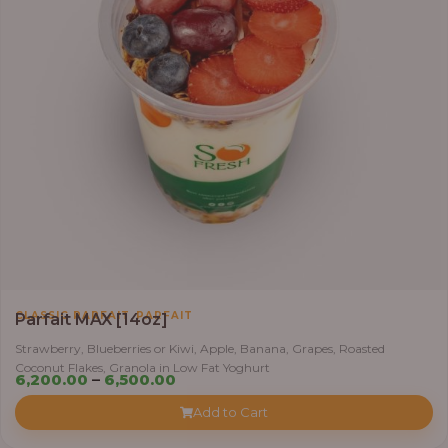
,
CLASSIC PARFAIT
PARFAIT
Parfait MAX [14oz]
Strawberry, Blueberries or Kiwi, Apple, Banana, Grapes, Roasted
Coconut Flakes, Granola in Low Fat Yoghurt
Price
6,200.00
–
6,500.00
range:
Add to Cart
₦6,200.00