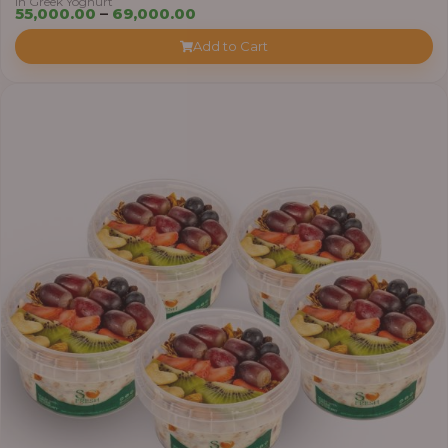
in Greek Yoghurt
Price
55,000.00
–
69,000.00
range:
Add to Cart
₦55,000.00
through
₦69,000.00