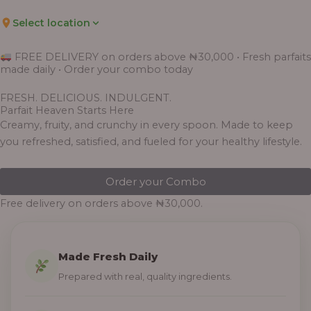
Select location
FREE DELIVERY on orders above ₦30,000 • Fresh parfaits
made daily • Order your combo today
FRESH. DELICIOUS. INDULGENT.
Parfait Heaven Starts Here
Creamy, fruity, and crunchy in every spoon. Made to keep
you refreshed, satisfied, and fueled for your healthy lifestyle.
Order your Combo
Free delivery on orders above ₦30,000.
Made Fresh Daily
Prepared with real, quality ingredients.