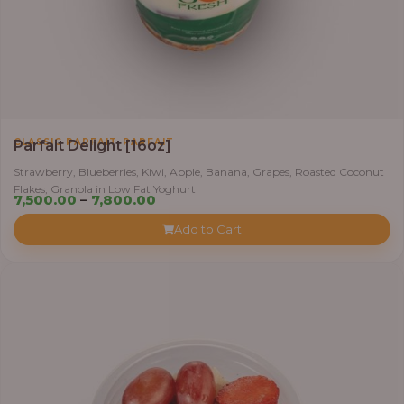
,
CLASSIC PARFAIT
PARFAIT
Parfait Delight [16oz]
Strawberry, Blueberries, Kiwi, Apple, Banana, Grapes, Roasted Coconut
Flakes, Granola in Low Fat Yoghurt
Price
7,500.00
–
7,800.00
range:
Add to Cart
₦7,500.00
through
₦7,800.00