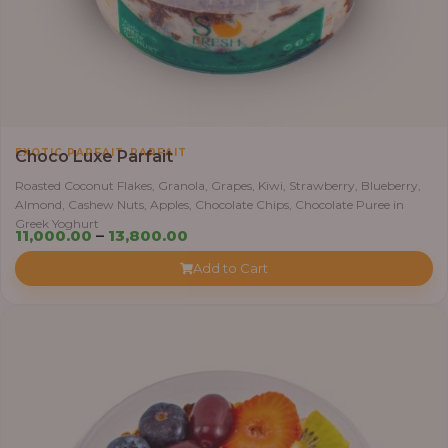
,
EXOTIC PARFAIT
PARFAIT
Choco Luxe Parfait
Roasted Coconut Flakes, Granola, Grapes, Kiwi, Strawberry, Blueberry,
Almond, Cashew Nuts, Apples, Chocolate Chips, Chocolate Puree in
Greek Yoghurt
Price
11,000.00
–
13,800.00
range:
Add to Cart
₦11,000.00
through
₦13,800.00