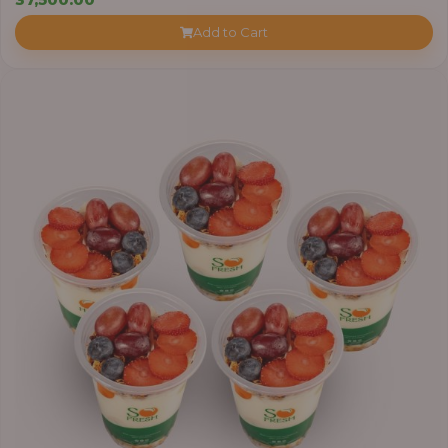
Add to Cart