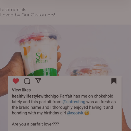
through
₦6,500.00
testimonials
Loved by Our Customers!