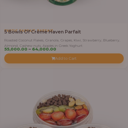
,
EXOTIC PARFAIT
PARFAIT
5 Bowls Of Crème Haven Parfait
Roasted Coconut Flakes, Granola, Grapes, Kiwi, Strawberry, Blueberry,
Almond, Cashew nuts, Apples in Greek Yoghurt
Price
55,000.00
–
64,000.00
range:
Add to Cart
₦55,000.00
through
₦64,000.00