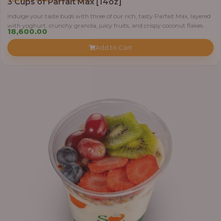
3 Cups of Parfait Max [14oz]
Indulge your taste buds with three of our rich, tasty Parfait Max, layered
with yoghurt, crunchy granola, juicy fruits, and crispy coconut flakes.
18,600.00
Add to Cart