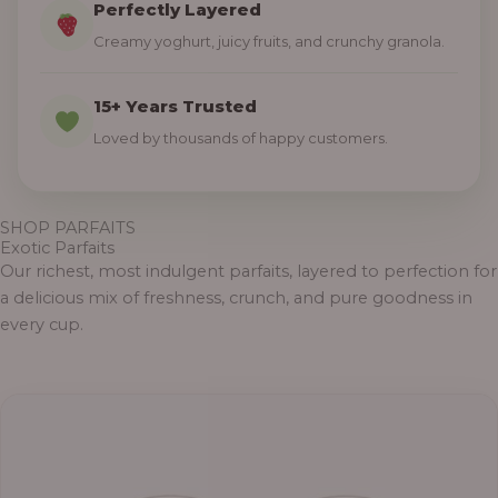
Perfectly Layered
Creamy yoghurt, juicy fruits, and crunchy granola.
15+ Years Trusted
Loved by thousands of happy customers.
SHOP PARFAITS
Exotic Parfaits
Our richest, most indulgent parfaits, layered to perfection for
a delicious mix of freshness, crunch, and pure goodness in
every cup.