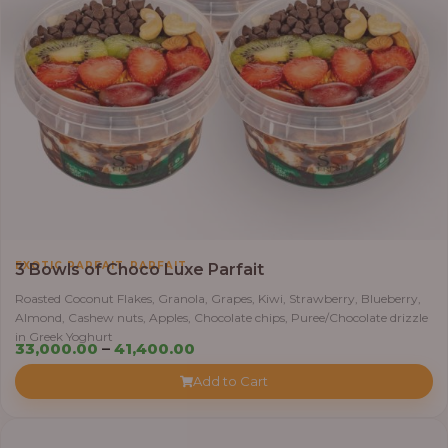
,
EXOTIC PARFAIT
PARFAIT
3 Bowls of Choco Luxe Parfait
Roasted Coconut Flakes, Granola, Grapes, Kiwi, Strawberry, Blueberry,
Almond, Cashew nuts, Apples, Chocolate chips, Puree/Chocolate drizzle
in Greek Yoghurt
Price
33,000.00
–
41,400.00
range:
Add to Cart
₦33,000.00
through
₦41,400.00