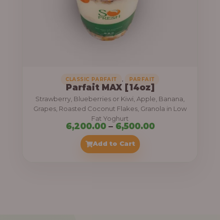
7
,
5
0
0
.
,
CLASSIC PARFAIT
PARFAIT
Parfait MAX [14oz]
0
Strawberry, Blueberries or Kiwi, Apple, Banana,
0
Grapes, Roasted Coconut Flakes, Granola in Low
Fat Yoghurt
t
P
6,200.00
–
6,500.00
h
r
Add to Cart
r
i
o
c
u
e
g
r
h
a