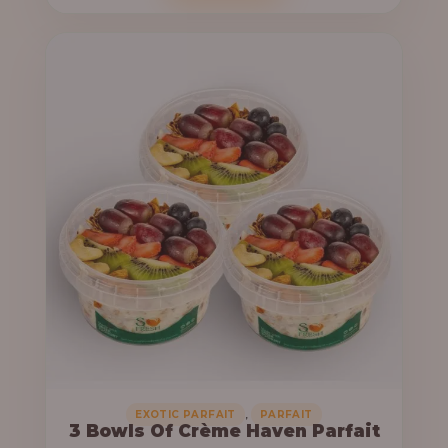
o
c
u
e
g
r
h
a
n
6
g
4
e
,
:
0
0
3
0
3
.
,
0
0
0
0
0
,
EXOTIC PARFAIT
PARFAIT
3 Bowls Of Crème Haven Parfait
.