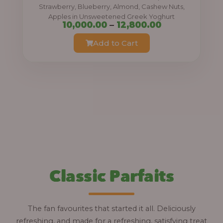
0
Strawberry, Blueberry, Almond, Cashew Nuts,
Apples in Unsweetened Greek Yoghurt
t
P
10,000.00
–
12,800.00
h
r
Add to Cart
r
i
o
c
u
e
g
r
h
a
n
1
g
2
e
,
:
Classic Parfaits
8
0
1
0
0
The fan favourites that started it all. Deliciously
.
,
refreshing, and made for a refreshing, satisfying treat