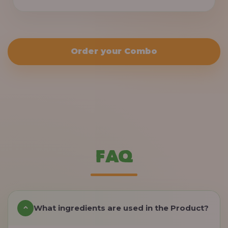
Order your Combo
FAQ
What ingredients are used in the Product?