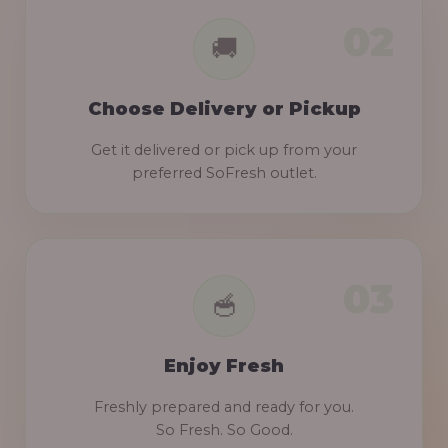
Choose Delivery or Pickup
Get it delivered or pick up from your
preferred SoFresh outlet.
Enjoy Fresh
Freshly prepared and ready for you.
So Fresh. So Good.