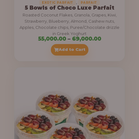
,
EXOTIC PARFAIT
PARFAIT
5 Bowls of Choco Luxe Parfait
Roasted Coconut Flakes, Granola, Grapes, Kiwi,
Strawberry, Blueberry, Almond, Cashew nuts,
Apples, Chocolate chips, Puree/Chocolate drizzle
in Greek Yoghurt
P
55,000.00
–
69,000.00
r
Add to Cart
i
c
e
r
a
n
g
e
: