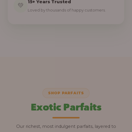
15+ Years Trusted
💚
Loved by thousands of happy customers.
SHOP PARFAITS
Exotic Parfaits
Our richest, most indulgent parfaits, layered to