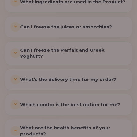
What ingredients are used in the Product?
Can I freeze the juices or smoothies?
Can I freeze the Parfait and Greek
Yoghurt?
What’s the delivery time for my order?
Which combo is the best option for me?
What are the health benefits of your
products?