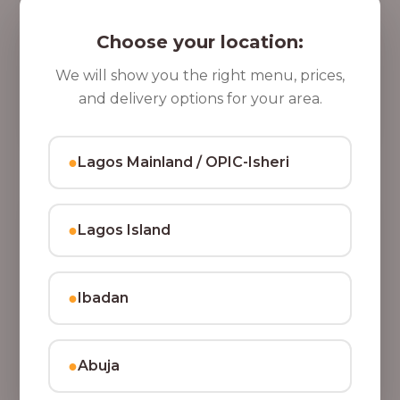
5 Cups of Parfait Delight [16oz]
,
Indulge your taste buds with five cups of our rich,
Choose your location:
8
tasty Parfait Delight, layered with yoghurt, crunchy
0
granola, juicy fruits, and crispy coconut flakes.
We will show you the right menu, prices,
37,500.00
0
and delivery options for your area.
Add to Cart
.
0
●
Lagos Mainland / OPIC-Isheri
0
●
Lagos Island
●
Ibadan
●
Abuja