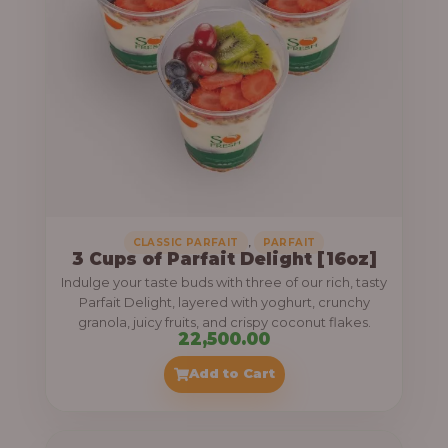
,
CLASSIC PARFAIT
PARFAIT
3 Cups of Parfait Delight [16oz]
Indulge your taste buds with three of our rich, tasty
Parfait Delight, layered with yoghurt, crunchy
granola, juicy fruits, and crispy coconut flakes.
22,500.00
Add to Cart