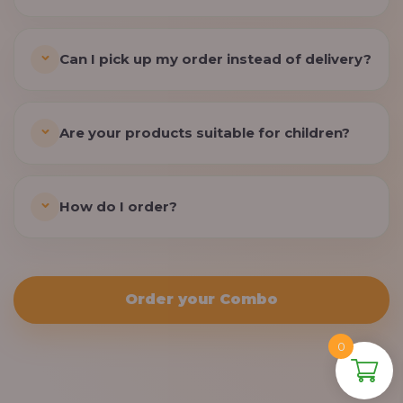
Can I pick up my order instead of delivery?
Are your products suitable for children?
How do I order?
Order your Combo
0