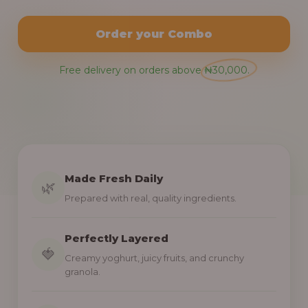
Order your Combo
Free delivery on orders above ₦30,000.
Made Fresh Daily
🌿
Prepared with real, quality ingredients.
Perfectly Layered
🍓
Creamy yoghurt, juicy fruits, and crunchy
granola.