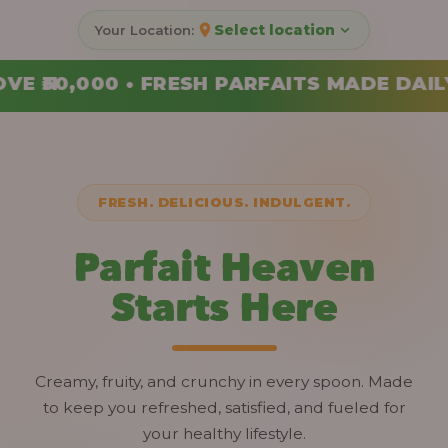
Select location
AITS MADE DAILY • ORDER YOUR COMBO T
FRESH. DELICIOUS. INDULGENT.
Parfait Heaven
Starts Here
Creamy, fruity, and crunchy in every spoon. Made
to keep you refreshed, satisfied, and fueled for
your healthy lifestyle.