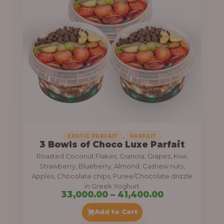
g
6
e
9
:
,
0
5
0
5
0
,
.
0
0
0
0
0
,
EXOTIC PARFAIT
PARFAIT
3 Bowls of Choco Luxe Parfait
.
Roasted Coconut Flakes, Granola, Grapes, Kiwi,
0
Strawberry, Blueberry, Almond, Cashew nuts,
Apples, Chocolate chips, Puree/Chocolate drizzle
0
in Greek Yoghurt
t
P
33,000.00
–
41,400.00
h
r
Add to Cart
r
i