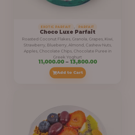
,
.
0
0
0
0
0
,
EXOTIC PARFAIT
PARFAIT
Choco Luxe Parfait
.
Roasted Coconut Flakes, Granola, Grapes, Kiwi,
0
Strawberry, Blueberry, Almond, Cashew Nuts,
Apples, Chocolate Chips, Chocolate Puree in
0
Greek Yoghurt
t
P
11,000.00
–
13,800.00
h
r
Add to Cart
r
i
o
c
u
e
g
r
h
a
n
3
g