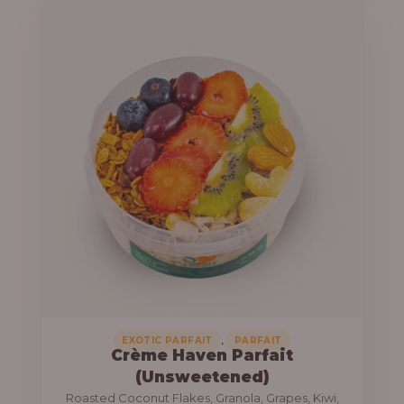
u
e
g
r
h
a
n
1
g
3
e
,
:
8
0
1
0
0
.
,
0
0
0
0
0
,
EXOTIC PARFAIT
PARFAIT
Crème Haven Parfait
.
(Unsweetened)
0
Roasted Coconut Flakes, Granola, Grapes, Kiwi,