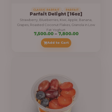
,
CLASSIC PARFAIT
PARFAIT
Parfait Delight [16oz]
Strawberry, Blueberries, Kiwi, Apple, Banana,
Grapes, Roasted Coconut Flakes, Granola in Low
Fat Yoghurt
P
7,500.00
–
7,800.00
r
Add to Cart
i
c
e
r
a
n
g
e
: