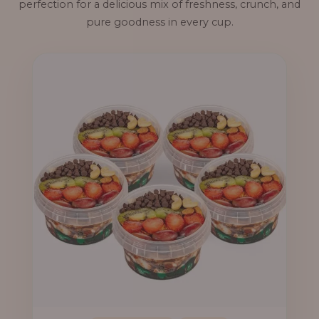
perfection for a delicious mix of freshness, crunch, and
pure goodness in every cup.