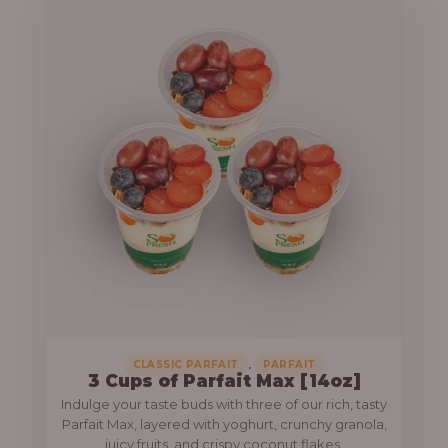
,
CLASSIC PARFAIT
PARFAIT
3 Cups of Parfait Max [14oz]
Indulge your taste buds with three of our rich, tasty
Parfait Max, layered with yoghurt, crunchy granola,
juicy fruits, and crispy coconut flakes.