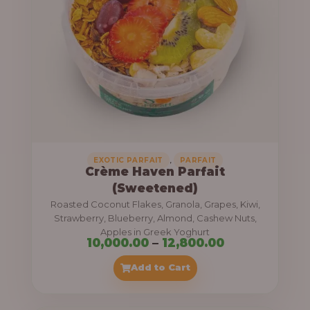
8
e
,
:
4
0
1
0
1
.
,
0
0
0
0
0
,
EXOTIC PARFAIT
PARFAIT
Crème Haven Parfait
.
(Sweetened)
0
Roasted Coconut Flakes, Granola, Grapes, Kiwi,
0
Strawberry, Blueberry, Almond, Cashew Nuts,
Apples in Greek Yoghurt
t
P
10,000.00
–
12,800.00
h
r
Add to Cart
r
i
o
c