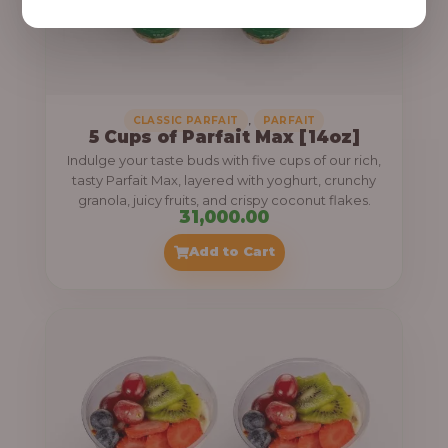
,
CLASSIC PARFAIT
PARFAIT
5 Cups of Parfait Max [14oz]
Indulge your taste buds with five cups of our rich,
tasty Parfait Max, layered with yoghurt, crunchy
granola, juicy fruits, and crispy coconut flakes.
31,000.00
Add to Cart