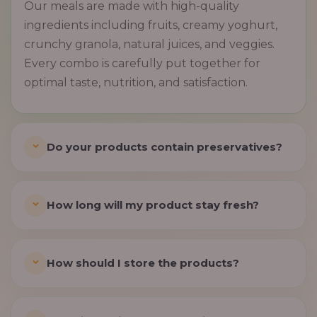
Our meals are made with high-quality
ingredients including fruits, creamy yoghurt,
crunchy granola, natural juices, and veggies.
Every combo is carefully put together for
optimal taste, nutrition, and satisfaction.
Do your products contain preservatives?
How long will my product stay fresh?
How should I store the products?