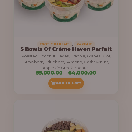
5
5
,
0
0
0
,
EXOTIC PARFAIT
PARFAIT
5 Bowls Of Crème Haven Parfait
.
Roasted Coconut Flakes, Granola, Grapes, Kiwi,
0
Strawberry, Blueberry, Almond, Cashew nuts,
Apples in Greek Yoghurt
0
P
55,000.00
–
64,000.00
t
r
Add to Cart
h
i
r
c
o
e
u
r
g
a
h
n