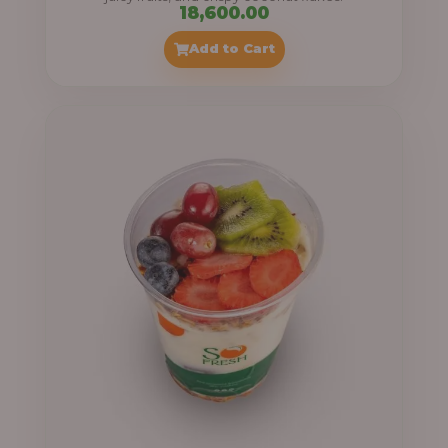
18,600.00
Add to Cart