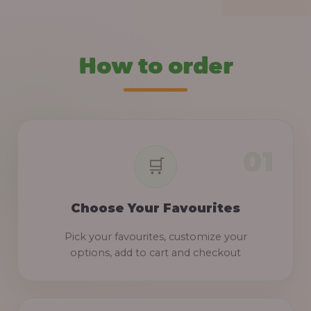
How to order
Choose Your Favourites
Pick your favourites, customize your
options, add to cart and checkout