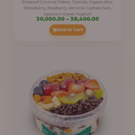
Roasted Coconut Flakes, Granola, Grapes, Kiwi,
0
Strawberry, Blueberry, Almond, Cashew nuts,
Apples in Greek Yoghurt
0
P
30,000.00
–
38,400.00
t
r
Add to Cart
h
i
r
c
o
e
u
r
g
a
h
n
g
4
e
1
:
,
4
3
0
0
0