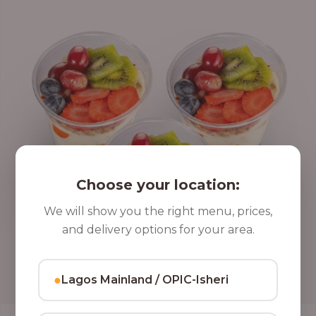
Choose your location:
We will show you the right menu, prices,
and delivery options for your area.
●
Lagos Mainland / OPIC-Isheri