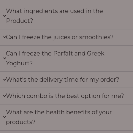
What ingredients are used in the
Product?
Can I freeze the juices or smoothies?
Can I freeze the Parfait and Greek
Yoghurt?
What’s the delivery time for my order?
Which combo is the best option for me?
What are the health benefits of your
products?