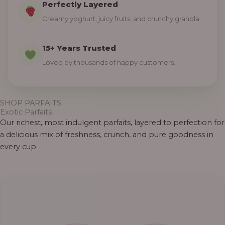
Perfectly Layered
Creamy yoghurt, juicy fruits, and crunchy granola.
15+ Years Trusted
Loved by thousands of happy customers.
SHOP PARFAITS
Exotic Parfaits
Our richest, most indulgent parfaits, layered to perfection for
a delicious mix of freshness, crunch, and pure goodness in
every cup.