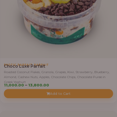
,
0
0
0
.
0
0
t
h
r
,
EXOTIC PARFAIT
PARFAIT
o
Choco Luxe Parfait
u
Roasted Coconut Flakes, Granola, Grapes, Kiwi, Strawberry, Blueberry,
Almond, Cashew Nuts, Apples, Chocolate Chips, Chocolate Puree in
g
Greek Yoghurt
h
P
11,000.00
–
13,800.00
r
Add to Cart
3
i
8
c
,
e
4
r