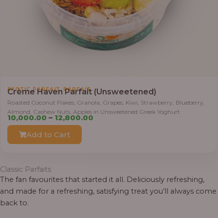
0
.
0
0
t
h
r
,
EXOTIC PARFAIT
PARFAIT
o
Crème Haven Parfait (Unsweetened)
u
Roasted Coconut Flakes, Granola, Grapes, Kiwi, Strawberry, Blueberry,
Almond, Cashew Nuts, Apples in Unsweetened Greek Yoghurt
g
P
10,000.00
–
12,800.00
h
r
Add to Cart
i
1
c
2
e
Classic Parfaits
,
r
The fan favourites that started it all. Deliciously refreshing,
8
a
and made for a refreshing, satisfying treat you’ll always come
0
n
back to.
0
g