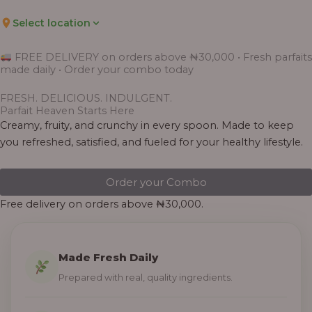
Select location
FREE DELIVERY on orders above ₦30,000 • Fresh parfaits
made daily • Order your combo today
FRESH. DELICIOUS. INDULGENT.
Parfait Heaven Starts Here
Creamy, fruity, and crunchy in every spoon. Made to keep
you refreshed, satisfied, and fueled for your healthy lifestyle.
Order your Combo
Free delivery on orders above ₦30,000.
Made Fresh Daily
Prepared with real, quality ingredients.