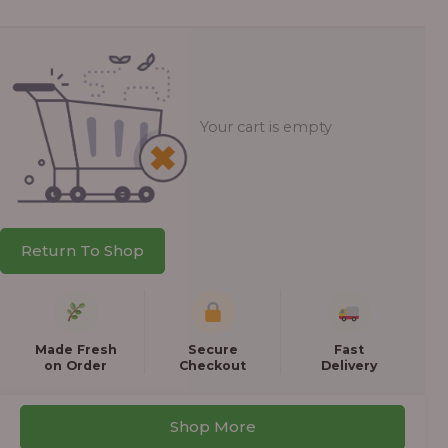
Your cart is empty
Return To Shop
Made Fresh
Secure
Fast
on Order
Checkout
Delivery
Shop More