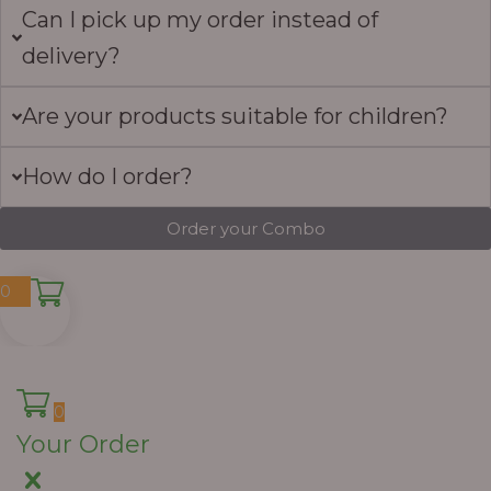
Can I pick up my order instead of
delivery?
Are your products suitable for children?
How do I order?
Order your Combo
0
0
Your Order