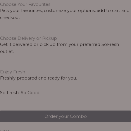
Choose Your Favourites
Pick your favourites, customize your options, add to cart and
checkout
Choose Delivery or Pickup
Get it delivered or pick up from your preferred SoFresh
outlet.
Enjoy Fresh
Freshly prepared and ready for you.
So Fresh. So Good.
Order your Combo