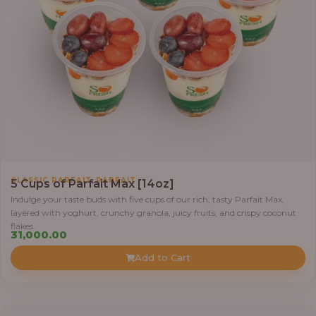
,
CLASSIC PARFAIT
PARFAIT
5 Cups of Parfait Max [14oz]
Indulge your taste buds with five cups of our rich, tasty Parfait Max,
layered with yoghurt, crunchy granola, juicy fruits, and crispy coconut
flakes.
31,000.00
Add to Cart