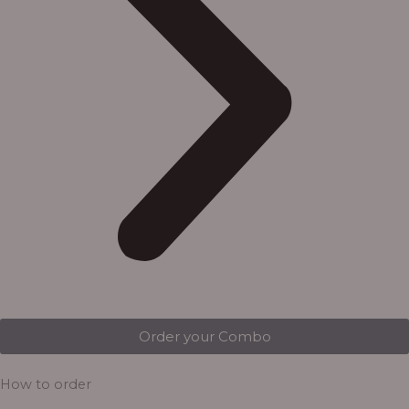
Order your Combo
How to order