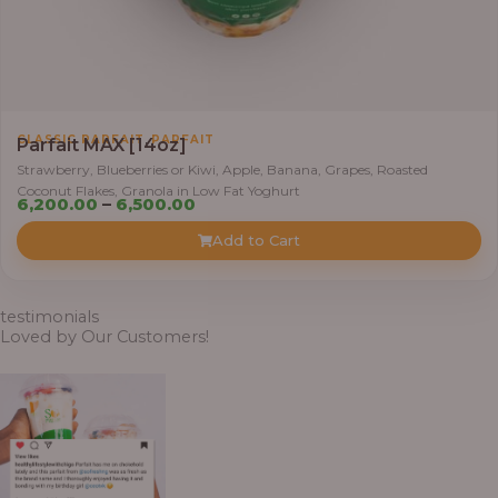
0
t
h
r
o
,
CLASSIC PARFAIT
PARFAIT
u
Parfait MAX [14oz]
g
Strawberry, Blueberries or Kiwi, Apple, Banana, Grapes, Roasted
Coconut Flakes, Granola in Low Fat Yoghurt
h
P
6,200.00
–
6,500.00
r
Add to Cart
7
i
,
c
8
e
testimonials
0
r
Loved by Our Customers!
0
a
.
n
0
g
0
e
: