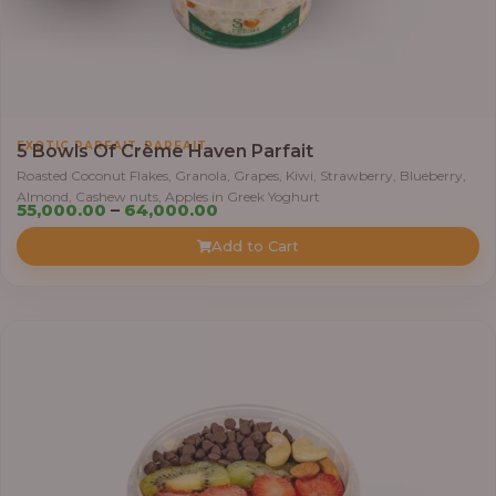
0
0
t
h
r
,
EXOTIC PARFAIT
PARFAIT
o
5 Bowls Of Crème Haven Parfait
u
Roasted Coconut Flakes, Granola, Grapes, Kiwi, Strawberry, Blueberry,
Almond, Cashew nuts, Apples in Greek Yoghurt
g
P
55,000.00
–
64,000.00
h
r
Add to Cart
i
6
c
9
e
,
r
0
a
0
n
0
g
.
e
0
:
0