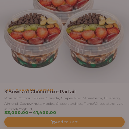
5
5
,
0
0
0
.
0
0
t
h
r
,
EXOTIC PARFAIT
PARFAIT
o
3 Bowls of Choco Luxe Parfait
u
Roasted Coconut Flakes, Granola, Grapes, Kiwi, Strawberry, Blueberry,
Almond, Cashew nuts, Apples, Chocolate chips, Puree/Chocolate drizzle
g
in Greek Yoghurt
h
P
33,000.00
–
41,400.00
r
Add to Cart
6
i