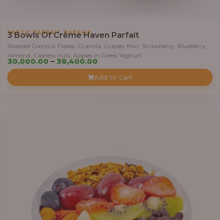
h
r
,
EXOTIC PARFAIT
PARFAIT
o
3 Bowls Of Crème Haven Parfait
u
Roasted Coconut Flakes, Granola, Grapes, Kiwi, Strawberry, Blueberry,
Almond, Cashew nuts, Apples in Greek Yoghurt
g
P
30,000.00
–
38,400.00
h
r
Add to Cart
i
4
c
1
e
,
r
4
a
0
n
0
g
.
e
0
:
0
3
0