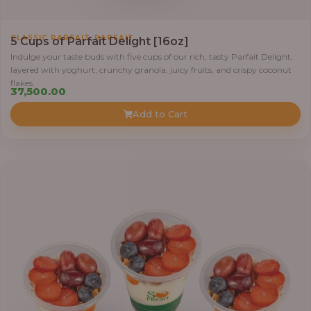
1
,
CLASSIC PARFAIT
PARFAIT
5 Cups of Parfait Delight [16oz]
2
Indulge your taste buds with five cups of our rich, tasty Parfait Delight,
,
layered with yoghurt, crunchy granola, juicy fruits, and crispy coconut
8
flakes.
37,500.00
0
0
Add to Cart
.
0
0