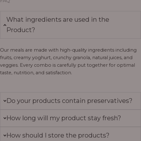
FAQ
What ingredients are used in the
Product?
Our meals are made with high-quality ingredients including
fruits, creamy yoghurt, crunchy granola, natural juices, and
veggies. Every combo is carefully put together for optimal
taste, nutrition, and satisfaction.
Do your products contain preservatives?
How long will my product stay fresh?
How should I store the products?