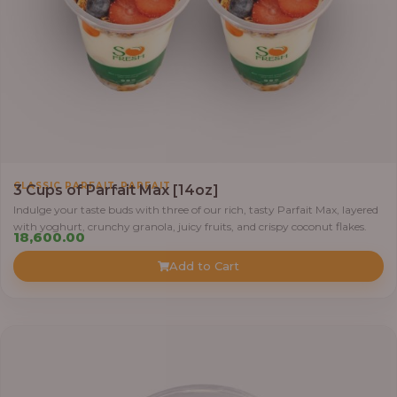
,
CLASSIC PARFAIT
PARFAIT
3 Cups of Parfait Max [14oz]
Indulge your taste buds with three of our rich, tasty Parfait Max, layered
with yoghurt, crunchy granola, juicy fruits, and crispy coconut flakes.
18,600.00
Add to Cart