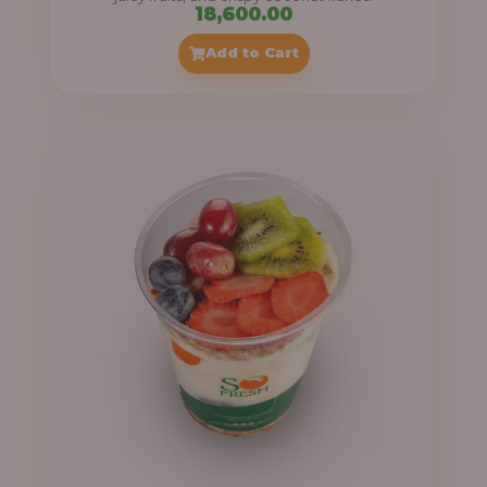
18,600.00
Add to Cart