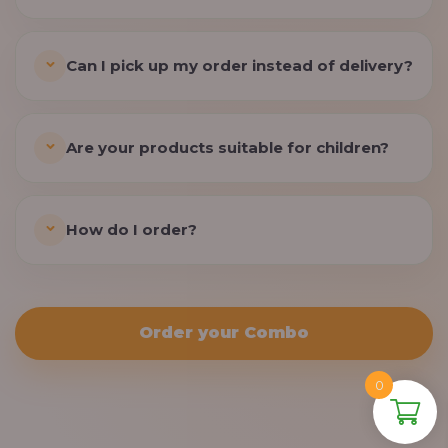
Can I pick up my order instead of delivery?
Are your products suitable for children?
How do I order?
Order your Combo
0