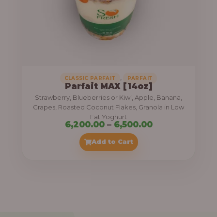
7
,
5
0
0
.
,
CLASSIC PARFAIT
PARFAIT
Parfait MAX [14oz]
0
Strawberry, Blueberries or Kiwi, Apple, Banana,
0
Grapes, Roasted Coconut Flakes, Granola in Low
Fat Yoghurt
t
P
6,200.00
–
6,500.00
h
r
Add to Cart
r
i
o
c
u
e
g
r
h
a