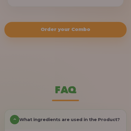
Order your Combo
FAQ
What ingredients are used in the Product?