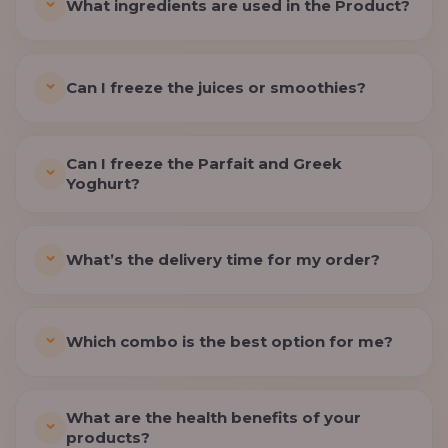
What ingredients are used in the Product?
Can I freeze the juices or smoothies?
Can I freeze the Parfait and Greek
Yoghurt?
What’s the delivery time for my order?
Which combo is the best option for me?
What are the health benefits of your
products?