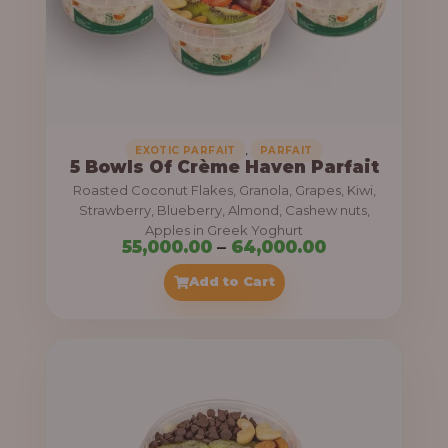
5
5
,
0
0
0
,
EXOTIC PARFAIT
PARFAIT
5 Bowls Of Crème Haven Parfait
.
Roasted Coconut Flakes, Granola, Grapes, Kiwi,
0
Strawberry, Blueberry, Almond, Cashew nuts,
Apples in Greek Yoghurt
0
P
55,000.00
–
64,000.00
t
r
Add to Cart
h
i
r
c
o
e
u
r
g
a
h
n