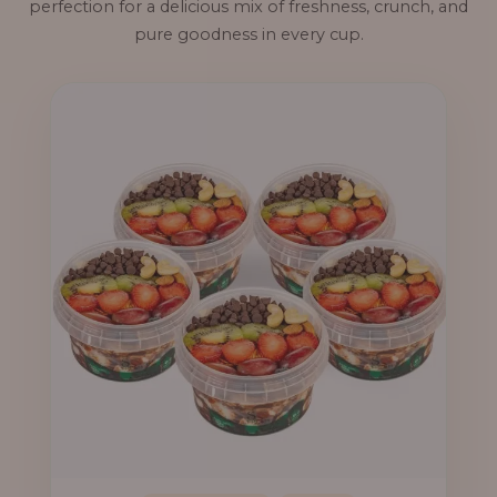
perfection for a delicious mix of freshness, crunch, and
pure goodness in every cup.