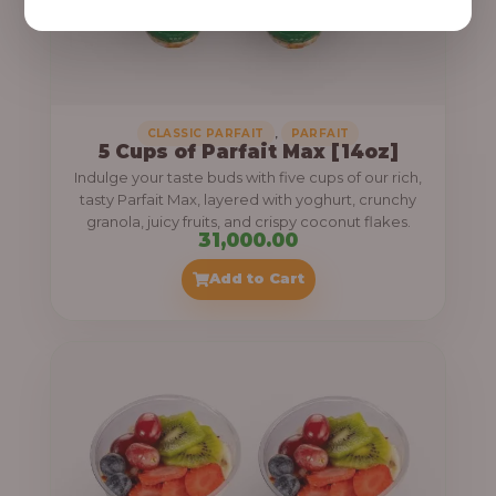
,
CLASSIC PARFAIT
PARFAIT
5 Cups of Parfait Max [14oz]
Indulge your taste buds with five cups of our rich,
tasty Parfait Max, layered with yoghurt, crunchy
granola, juicy fruits, and crispy coconut flakes.
31,000.00
Add to Cart