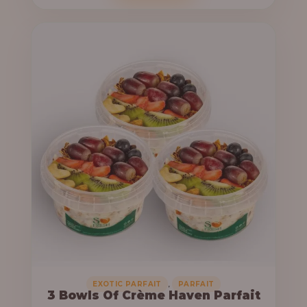
o
c
u
e
g
r
h
a
n
6
g
4
e
,
:
0
0
3
0
3
.
,
0
0
0
0
0
,
EXOTIC PARFAIT
PARFAIT
3 Bowls Of Crème Haven Parfait
.