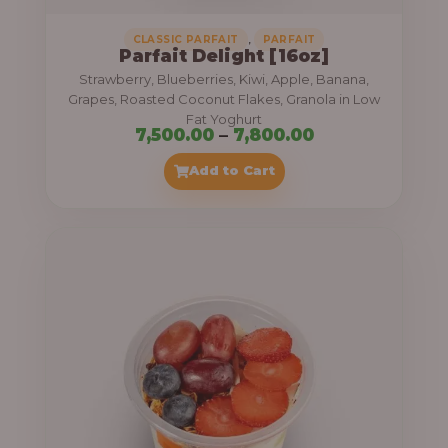
,
CLASSIC PARFAIT
PARFAIT
Parfait Delight [16oz]
Strawberry, Blueberries, Kiwi, Apple, Banana,
Grapes, Roasted Coconut Flakes, Granola in Low
Fat Yoghurt
P
7,500.00
–
7,800.00
r
Add to Cart
i
c
e
r
a
n
g
e
: