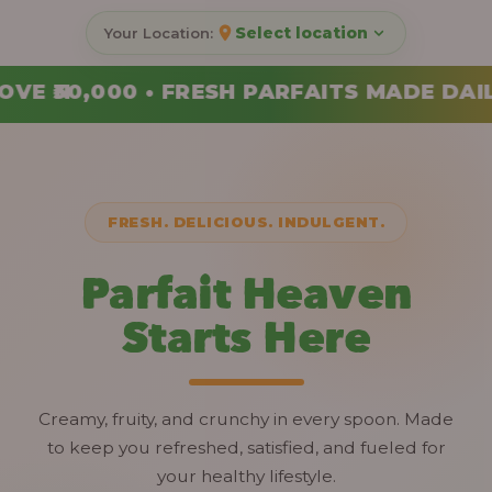
Select location
FAITS MADE DAILY • ORDER YOUR COMBO T
FRESH. DELICIOUS. INDULGENT.
Parfait Heaven
Starts Here
Creamy, fruity, and crunchy in every spoon. Made
to keep you refreshed, satisfied, and fueled for
your healthy lifestyle.