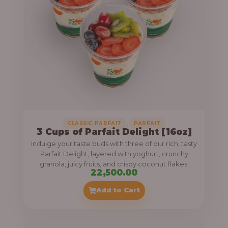
,
CLASSIC PARFAIT
PARFAIT
3 Cups of Parfait Delight [16oz]
Indulge your taste buds with three of our rich, tasty
Parfait Delight, layered with yoghurt, crunchy
granola, juicy fruits, and crispy coconut flakes.
22,500.00
Add to Cart