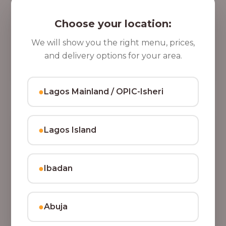
5 Cups of Parfait Delight [16oz]
,
Indulge your taste buds with five cups of our rich,
Choose your location:
8
tasty Parfait Delight, layered with yoghurt, crunchy
0
granola, juicy fruits, and crispy coconut flakes.
We will show you the right menu, prices,
37,500.00
0
and delivery options for your area.
Add to Cart
.
0
●
Lagos Mainland / OPIC-Isheri
0
●
Lagos Island
●
Ibadan
●
Abuja