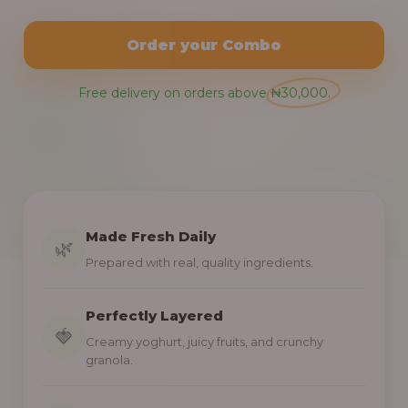
Order your Combo
Free delivery on orders above ₦30,000.
Made Fresh Daily
🌿
Prepared with real, quality ingredients.
Perfectly Layered
🍓
Creamy yoghurt, juicy fruits, and crunchy
granola.