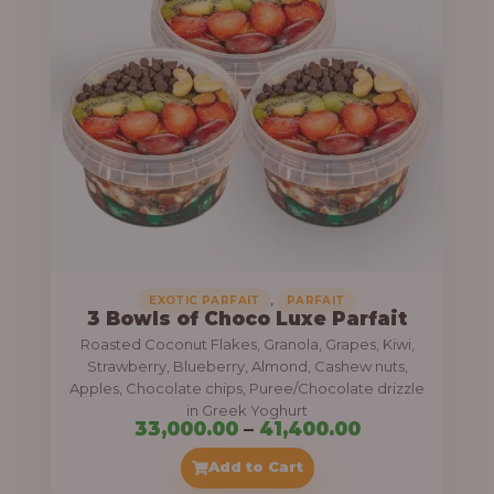
g
6
e
9
:
,
0
5
0
5
0
,
.
0
0
0
0
0
,
EXOTIC PARFAIT
PARFAIT
3 Bowls of Choco Luxe Parfait
.
Roasted Coconut Flakes, Granola, Grapes, Kiwi,
0
Strawberry, Blueberry, Almond, Cashew nuts,
Apples, Chocolate chips, Puree/Chocolate drizzle
0
in Greek Yoghurt
t
P
33,000.00
–
41,400.00
h
r
Add to Cart
r
i