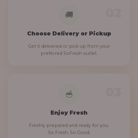
Choose Delivery or Pickup
Get it delivered or pick up from your
preferred SoFresh outlet.
Enjoy Fresh
Freshly prepared and ready for you.
So Fresh. So Good.