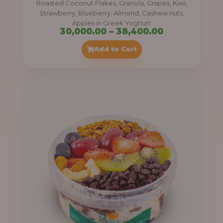
Roasted Coconut Flakes, Granola, Grapes, Kiwi,
0
Strawberry, Blueberry, Almond, Cashew nuts,
Apples in Greek Yoghurt
0
P
30,000.00
–
38,400.00
t
r
Add to Cart
h
i
r
c
o
e
u
r
g
a
h
n
g
4
e
1
:
,
4
3
0
0
0