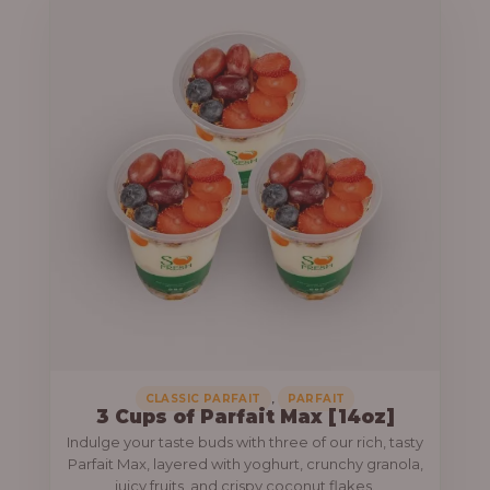
,
CLASSIC PARFAIT
PARFAIT
3 Cups of Parfait Max [14oz]
Indulge your taste buds with three of our rich, tasty
Parfait Max, layered with yoghurt, crunchy granola,
juicy fruits, and crispy coconut flakes.