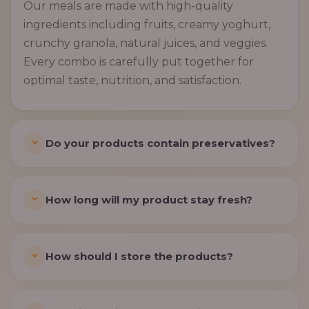
Our meals are made with high-quality
ingredients including fruits, creamy yoghurt,
crunchy granola, natural juices, and veggies.
Every combo is carefully put together for
optimal taste, nutrition, and satisfaction.
Do your products contain preservatives?
How long will my product stay fresh?
How should I store the products?