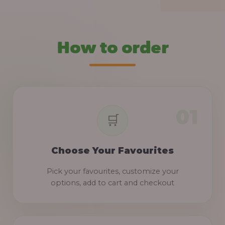
How to order
Choose Your Favourites
Pick your favourites, customize your
options, add to cart and checkout