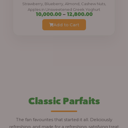
0
Strawberry, Blueberry, Almond, Cashew Nuts,
Apples in Unsweetened Greek Yoghurt
t
P
10,000.00
–
12,800.00
h
r
Add to Cart
r
i
o
c
u
e
g
r
h
a
n
1
g
2
e
,
:
Classic Parfaits
8
0
1
0
0
The fan favourites that started it all. Deliciously
.
,
refreshing, and made for a refreshing, satisfying treat