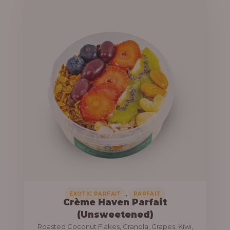
u
e
g
r
h
a
n
1
g
3
e
,
:
8
0
1
0
0
.
,
0
0
0
0
0
,
EXOTIC PARFAIT
PARFAIT
Crème Haven Parfait
.
(Unsweetened)
0
Roasted Coconut Flakes, Granola, Grapes, Kiwi,