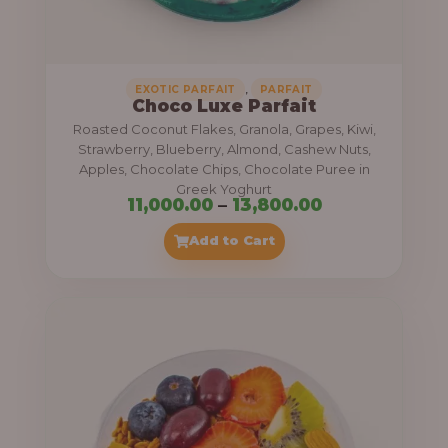
,
.
0
0
0
0
0
,
EXOTIC PARFAIT
PARFAIT
Choco Luxe Parfait
.
Roasted Coconut Flakes, Granola, Grapes, Kiwi,
0
Strawberry, Blueberry, Almond, Cashew Nuts,
Apples, Chocolate Chips, Chocolate Puree in
0
Greek Yoghurt
t
P
11,000.00
–
13,800.00
h
r
Add to Cart
r
i
o
c
u
e
g
r
h
a
n
3
g