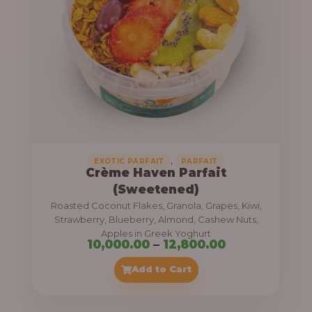
8
e
,
:
4
0
1
0
1
.
,
0
0
0
0
0
,
EXOTIC PARFAIT
PARFAIT
Crème Haven Parfait
.
(Sweetened)
0
Roasted Coconut Flakes, Granola, Grapes, Kiwi,
0
Strawberry, Blueberry, Almond, Cashew Nuts,
Apples in Greek Yoghurt
t
P
10,000.00
–
12,800.00
h
r
Add to Cart
r
i
o
c