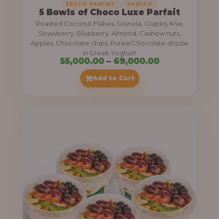
,
EXOTIC PARFAIT
PARFAIT
5 Bowls of Choco Luxe Parfait
Roasted Coconut Flakes, Granola, Grapes, Kiwi,
Strawberry, Blueberry, Almond, Cashew nuts,
Apples, Chocolate chips, Puree/Chocolate drizzle
in Greek Yoghurt
P
55,000.00
–
69,000.00
r
Add to Cart
i
c
e
r
a
n
g
e
: