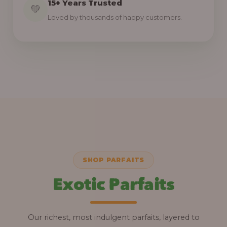
15+ Years Trusted
💚
Loved by thousands of happy customers.
SHOP PARFAITS
Exotic Parfaits
Our richest, most indulgent parfaits, layered to