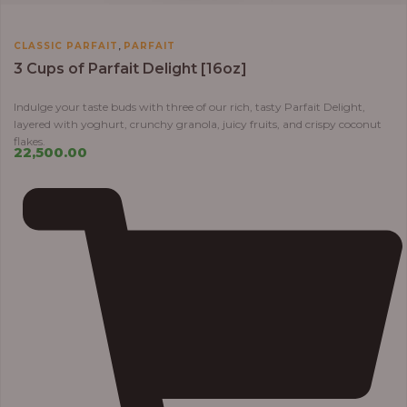
,
CLASSIC PARFAIT
PARFAIT
3 Cups of Parfait Delight [16oz]
Indulge your taste buds with three of our rich, tasty Parfait Delight,
layered with yoghurt, crunchy granola, juicy fruits, and crispy coconut
flakes.
22,500.00