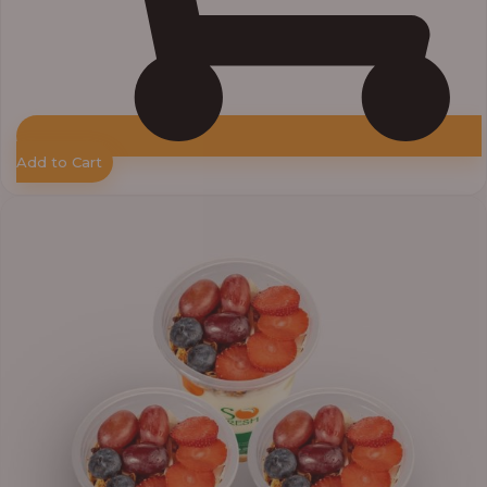
Add to Cart