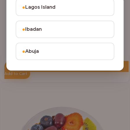
●
Lagos Island
●
Ibadan
●
Abuja
Add to Cart