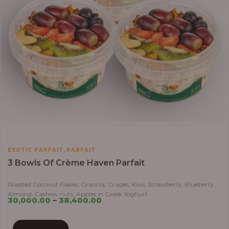
,
EXOTIC PARFAIT
PARFAIT
3 Bowls Of Crème Haven Parfait
Roasted Coconut Flakes, Granola, Grapes, Kiwi, Strawberry, Blueberry,
Almond, Cashew nuts, Apples in Greek Yoghurt
30,000.00
–
38,400.00