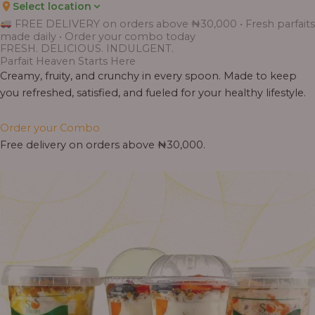
Select location
Price
Price
Price
Price
Price
Price
Price
Price
Price
FREE DELIVERY on orders above ₦30,000 • Fresh parfaits
range:
range:
range:
range:
range:
range:
range:
range:
range:
made daily • Order your combo today
₦7,500.00
₦6,200.00
₦11,000.00
₦10,000.00
₦10,000.00
₦33,000.00
₦55,000.00
₦55,000.00
₦30,000.00
FRESH. DELICIOUS. INDULGENT.
through
through
through
through
through
through
through
through
through
Parfait Heaven Starts Here
₦7,800.00
₦6,500.00
₦13,800.00
₦12,800.00
₦12,800.00
₦41,400.00
₦69,000.00
₦64,000.00
₦38,400.00
Creamy, fruity, and crunchy in every spoon. Made to keep
you refreshed, satisfied, and fueled for your healthy lifestyle.
Order your Combo
Free delivery on orders above ₦30,000.