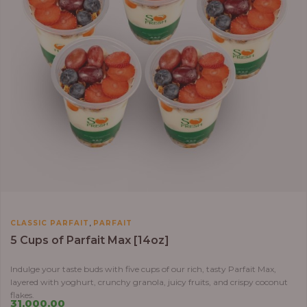
,
CLASSIC PARFAIT
PARFAIT
5 Cups of Parfait Max [14oz]
Indulge your taste buds with five cups of our rich, tasty Parfait Max,
layered with yoghurt, crunchy granola, juicy fruits, and crispy coconut
flakes.
31,000.00