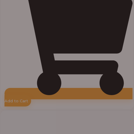
Add to Cart