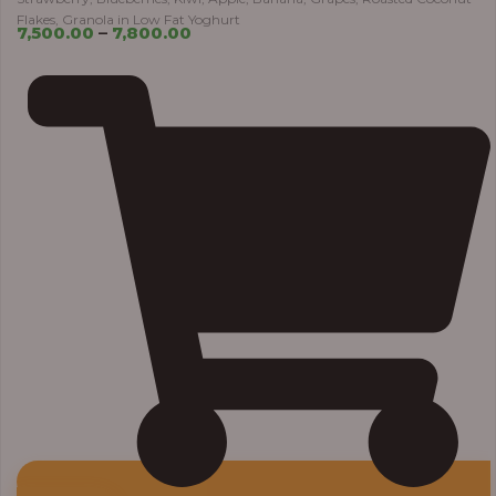
Flakes, Granola in Low Fat Yoghurt
7,500.00
–
7,800.00