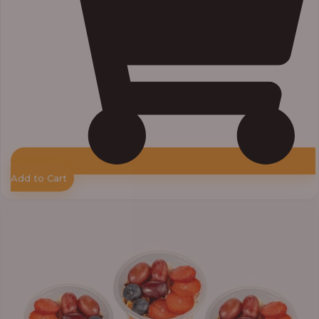
Add to Cart