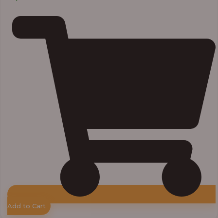
Add to Cart