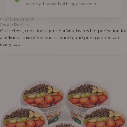
Loved by thousands of happy customers.
SHOP PARFAITS
Exotic Parfaits
Our richest, most indulgent parfaits, layered to perfection for
a delicious mix of freshness, crunch, and pure goodness in
every cup.