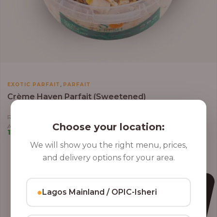
,
EXOTIC PARFAIT
PARFAIT
Crème Haven Parfait (Sweetened)
Roasted Coconut Flakes, Granola, Grapes, Kiwi, Strawberry, Blueberry,
Choose your location:
Almond, Cashew Nuts, Apples in Greek Yoghurt
10,000.00
–
12,800.00
We will show you the right menu, prices,
and delivery options for your area.
●
Lagos Mainland / OPIC-Isheri