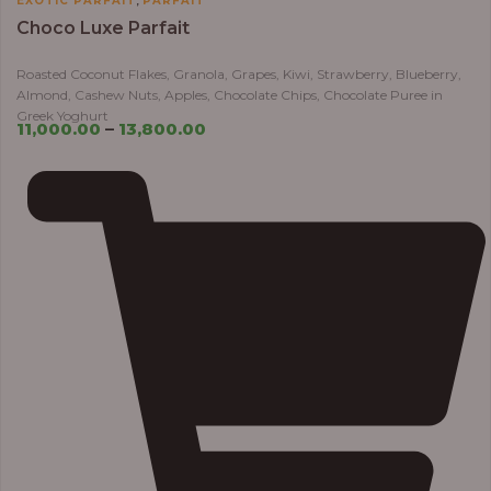
EXOTIC PARFAIT
PARFAIT
Choco Luxe Parfait
Roasted Coconut Flakes, Granola, Grapes, Kiwi, Strawberry, Blueberry,
Almond, Cashew Nuts, Apples, Chocolate Chips, Chocolate Puree in
Greek Yoghurt
11,000.00
–
13,800.00