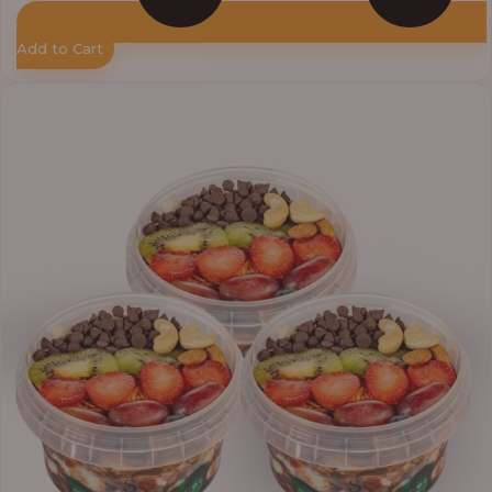
Add to Cart