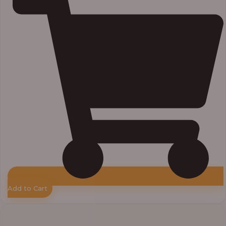
Add to Cart