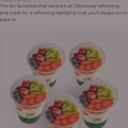
Classic Parfaits
The fan favourites that started it all. Deliciously refreshing,
and made for a refreshing, satisfying treat you’ll always come
back to.