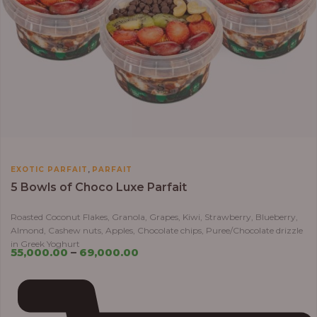
,
EXOTIC PARFAIT
PARFAIT
5 Bowls of Choco Luxe Parfait
Roasted Coconut Flakes, Granola, Grapes, Kiwi, Strawberry, Blueberry,
Almond, Cashew nuts, Apples, Chocolate chips, Puree/Chocolate drizzle
in Greek Yoghurt
55,000.00
–
69,000.00