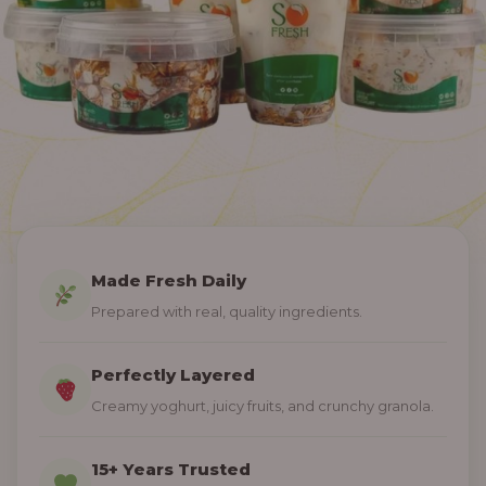
Made Fresh Daily
Prepared with real, quality ingredients.
Perfectly Layered
Creamy yoghurt, juicy fruits, and crunchy granola.
15+ Years Trusted