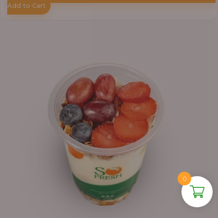
Add to Cart
0