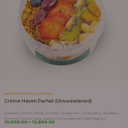
,
EXOTIC PARFAIT
PARFAIT
Crème Haven Parfait (Unsweetened)
Roasted Coconut Flakes, Granola, Grapes, Kiwi, Strawberry, Blueberry,
Almond, Cashew Nuts, Apples in Unsweetened Greek Yoghurt
10,000.00
–
12,800.00