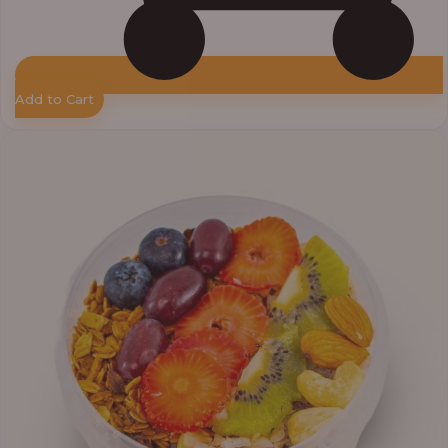
Add to Cart