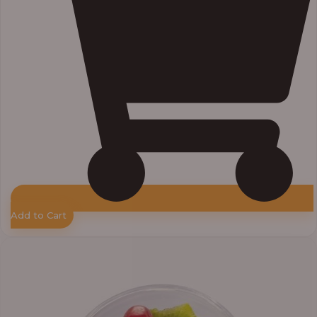
Add to Cart