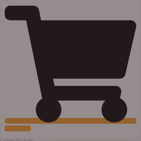
Add to Cart