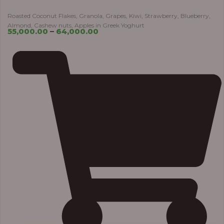
Roasted Coconut Flakes, Granola, Grapes, Kiwi, Strawberry, Blueberry,
Almond, Cashew nuts, Apples in Greek Yoghurt
55,000.00
–
64,000.00