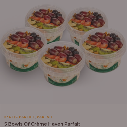
,
EXOTIC PARFAIT
PARFAIT
5 Bowls Of Crème Haven Parfait