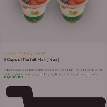
,
CLASSIC PARFAIT
PARFAIT
3 Cups of Parfait Max [14oz]
Indulge your taste buds with three of our rich, tasty Parfait Max, layered
with yoghurt, crunchy granola, juicy fruits, and crispy coconut flakes.
18,600.00