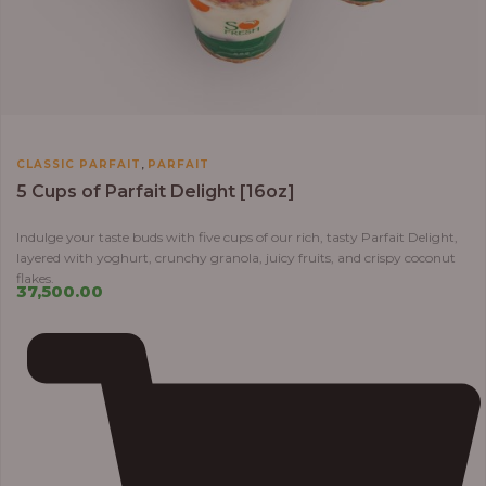
,
CLASSIC PARFAIT
PARFAIT
5 Cups of Parfait Delight [16oz]
Indulge your taste buds with five cups of our rich, tasty Parfait Delight,
layered with yoghurt, crunchy granola, juicy fruits, and crispy coconut
flakes.
37,500.00