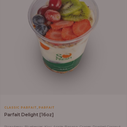
,
CLASSIC PARFAIT
PARFAIT
Parfait Delight [16oz]
Strawberry, Blueberries, Kiwi, Apple, Banana, Grapes, Roasted Coconut