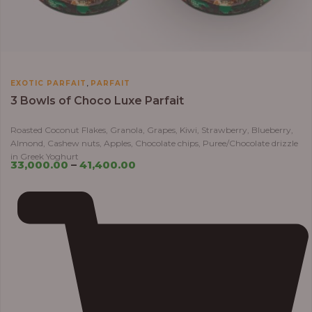
,
EXOTIC PARFAIT
PARFAIT
3 Bowls of Choco Luxe Parfait
Roasted Coconut Flakes, Granola, Grapes, Kiwi, Strawberry, Blueberry,
Almond, Cashew nuts, Apples, Chocolate chips, Puree/Chocolate drizzle
in Greek Yoghurt
33,000.00
–
41,400.00