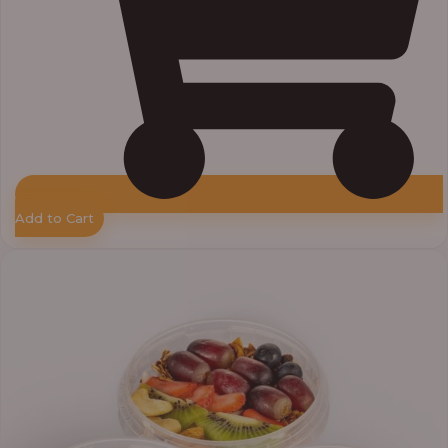
Add to Cart