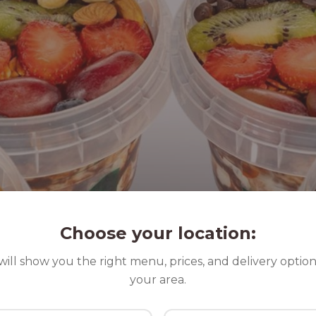
Choose your location:
ill show you the right menu, prices, and delivery option
your area.