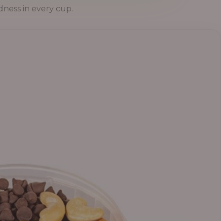
dness in every cup.