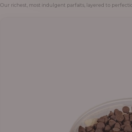
Our richest, most indulgent parfaits, layered to perfecti
P
r
i
c
e
r
a
n
g
e
:
5
5
,
0