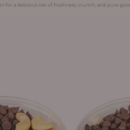
on for a delicious mix of freshness, crunch, and pure goo