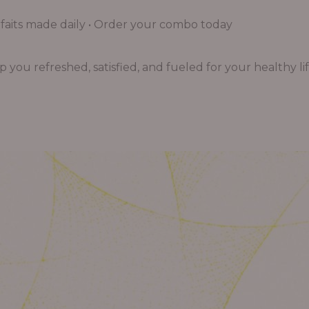
aits made daily • Order your combo today
you refreshed, satisfied, and fueled for your healthy lif