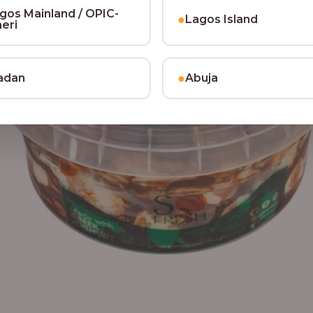
gos Mainland / OPIC-
●
Lagos Island
heri
●
adan
Abuja