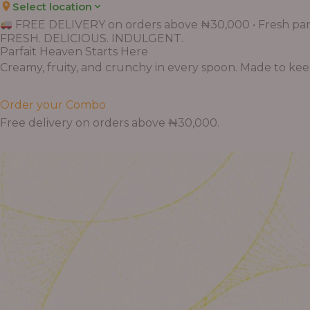
Select location
FREE DELIVERY on orders above ₦30,000 • Fresh parf
FRESH. DELICIOUS. INDULGENT.
Parfait Heaven Starts Here
Creamy, fruity, and crunchy in every spoon. Made to keep 
Order your Combo
Free delivery on orders above ₦30,000.