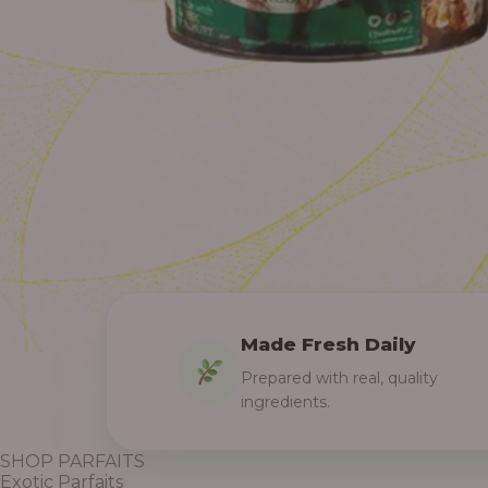
Made Fresh Daily
Prepared with real, quality
ingredients.
SHOP PARFAITS
Exotic Parfaits