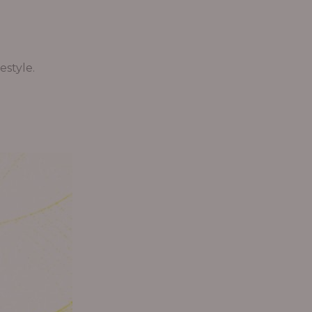
estyle.