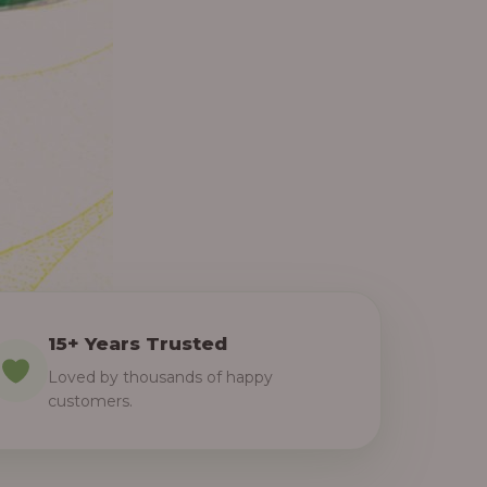
15+ Years Trusted
Loved by thousands of happy
customers.