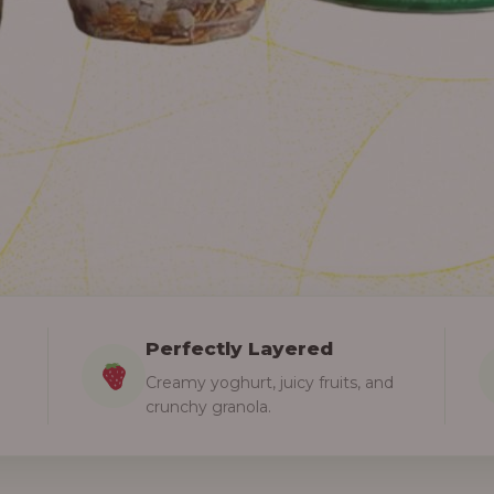
Perfectly Layered
Creamy yoghurt, juicy fruits, and
crunchy granola.