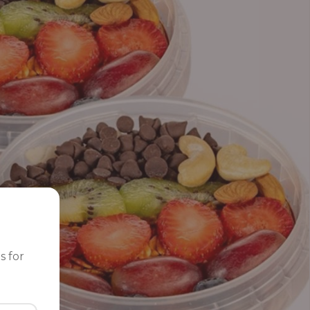
s for