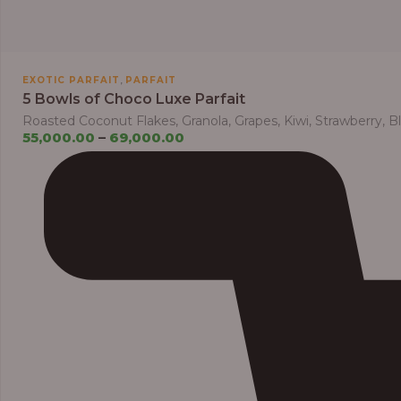
,
EXOTIC PARFAIT
PARFAIT
5 Bowls of Choco Luxe Parfait
Roasted Coconut Flakes, Granola, Grapes, Kiwi, Strawberry, 
55,000.00
–
69,000.00