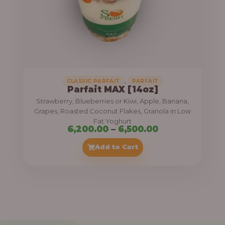
7
,
5
0
0
.
,
CLASSIC PARFAIT
PARFAIT
Parfait MAX [14oz]
0
Strawberry, Blueberries or Kiwi, Apple, Banana,
0
Grapes, Roasted Coconut Flakes, Granola in Low
Fat Yoghurt
t
P
6,200.00
–
6,500.00
h
r
Add to Cart
r
i
o
c
u
e
g
r
h
a