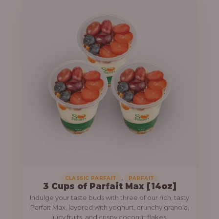
,
CLASSIC PARFAIT
PARFAIT
3 Cups of Parfait Max [14oz]
Indulge your taste buds with three of our rich, tasty
Parfait Max, layered with yoghurt, crunchy granola,
juicy fruits, and crispy coconut flakes.