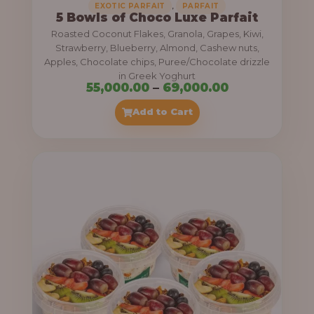
,
EXOTIC PARFAIT
PARFAIT
5 Bowls of Choco Luxe Parfait
Roasted Coconut Flakes, Granola, Grapes, Kiwi,
Strawberry, Blueberry, Almond, Cashew nuts,
Apples, Chocolate chips, Puree/Chocolate drizzle
in Greek Yoghurt
P
55,000.00
–
69,000.00
r
Add to Cart
i
c
e
r
a
n
g
e
: