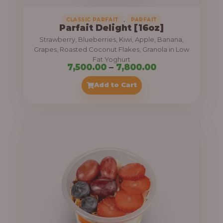
,
CLASSIC PARFAIT
PARFAIT
Parfait Delight [16oz]
Strawberry, Blueberries, Kiwi, Apple, Banana,
Grapes, Roasted Coconut Flakes, Granola in Low
Fat Yoghurt
P
7,500.00
–
7,800.00
r
Add to Cart
i
c
e
r
a
n
g
e
: