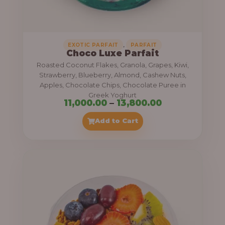
,
.
0
0
0
0
0
,
EXOTIC PARFAIT
PARFAIT
Choco Luxe Parfait
.
Roasted Coconut Flakes, Granola, Grapes, Kiwi,
0
Strawberry, Blueberry, Almond, Cashew Nuts,
Apples, Chocolate Chips, Chocolate Puree in
0
Greek Yoghurt
t
P
11,000.00
–
13,800.00
h
r
Add to Cart
r
i
o
c
u
e
g
r
h
a
n
3
g