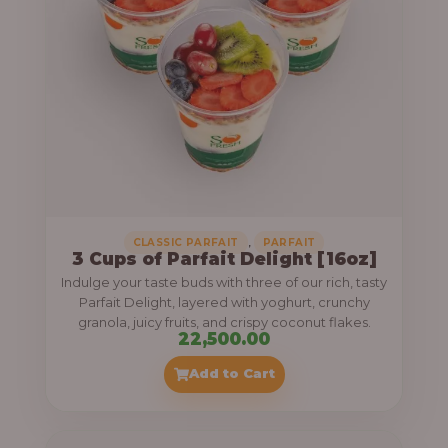
,
CLASSIC PARFAIT
PARFAIT
3 Cups of Parfait Delight [16oz]
Indulge your taste buds with three of our rich, tasty
Parfait Delight, layered with yoghurt, crunchy
granola, juicy fruits, and crispy coconut flakes.
22,500.00
Add to Cart