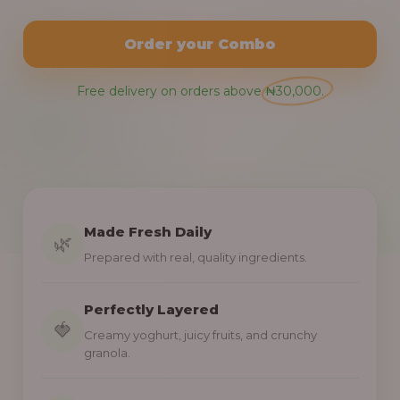
Order your Combo
Free delivery on orders above ₦30,000.
Made Fresh Daily
🌿
Prepared with real, quality ingredients.
Perfectly Layered
🍓
Creamy yoghurt, juicy fruits, and crunchy
granola.