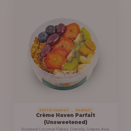
u
e
g
r
h
a
n
1
g
3
e
,
:
8
0
1
0
0
.
,
0
0
0
0
0
,
EXOTIC PARFAIT
PARFAIT
Crème Haven Parfait
.
(Unsweetened)
0
Roasted Coconut Flakes, Granola, Grapes, Kiwi,