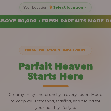
Select location
RFAITS MADE DAILY • ORDER YOUR COMBO
FRESH. DELICIOUS. INDULGENT.
Parfait Heaven
Starts Here
Creamy, fruity, and crunchy in every spoon. Made
to keep you refreshed, satisfied, and fueled for
your healthy lifestyle.