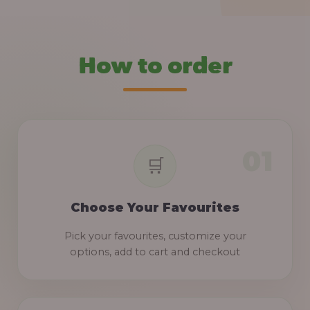
How to order
Choose Your Favourites
Pick your favourites, customize your
options, add to cart and checkout