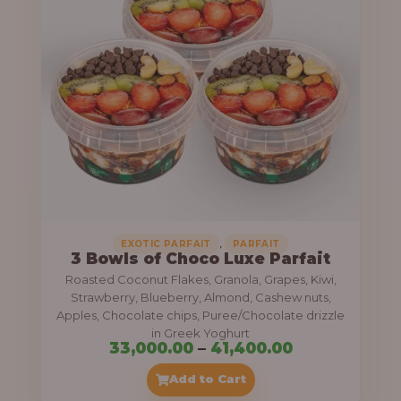
g
6
e
9
:
,
0
5
0
5
0
,
.
0
0
0
0
0
,
EXOTIC PARFAIT
PARFAIT
3 Bowls of Choco Luxe Parfait
.
Roasted Coconut Flakes, Granola, Grapes, Kiwi,
0
Strawberry, Blueberry, Almond, Cashew nuts,
Apples, Chocolate chips, Puree/Chocolate drizzle
0
in Greek Yoghurt
t
P
33,000.00
–
41,400.00
h
r
Add to Cart
r
i