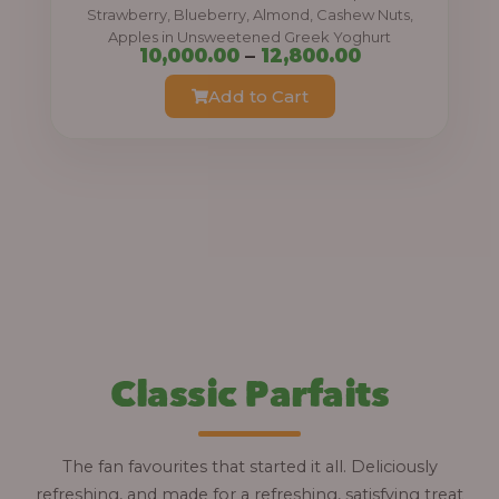
0
Strawberry, Blueberry, Almond, Cashew Nuts,
Apples in Unsweetened Greek Yoghurt
t
P
10,000.00
–
12,800.00
h
r
Add to Cart
r
i
o
c
u
e
g
r
h
a
n
1
g
2
e
,
:
Classic Parfaits
8
0
1
0
0
The fan favourites that started it all. Deliciously
.
,
refreshing, and made for a refreshing, satisfying treat