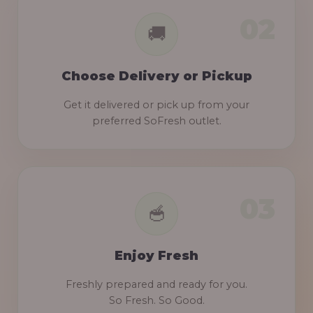
Choose Delivery or Pickup
Get it delivered or pick up from your
preferred SoFresh outlet.
Enjoy Fresh
Freshly prepared and ready for you.
So Fresh. So Good.