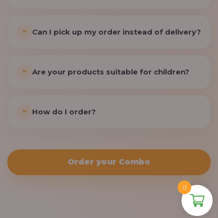
Can I pick up my order instead of delivery?
Are your products suitable for children?
How do I order?
Order your Combo
0