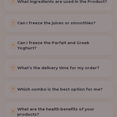
What ingredients are used in the Product?
Can I freeze the juices or smoothies?
Can I freeze the Parfait and Greek
Yoghurt?
What’s the delivery time for my order?
Which combo is the best option for me?
What are the health benefits of your
products?