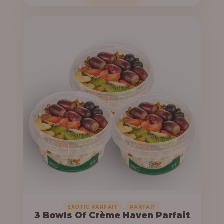
o
c
u
e
g
r
h
a
n
6
g
4
e
,
:
0
0
3
0
3
.
,
0
0
0
0
0
,
EXOTIC PARFAIT
PARFAIT
3 Bowls Of Crème Haven Parfait
.