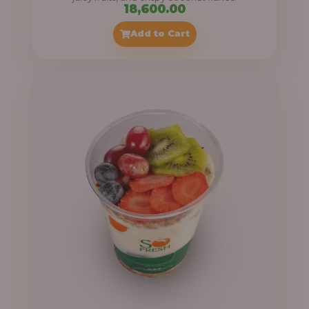
18,600.00
Add to Cart