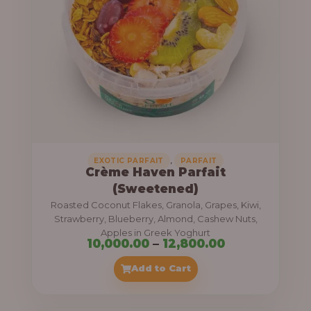
8
e
,
:
4
0
1
0
1
.
,
0
0
0
0
0
,
EXOTIC PARFAIT
PARFAIT
Crème Haven Parfait
.
(Sweetened)
0
Roasted Coconut Flakes, Granola, Grapes, Kiwi,
0
Strawberry, Blueberry, Almond, Cashew Nuts,
Apples in Greek Yoghurt
t
P
10,000.00
–
12,800.00
h
r
Add to Cart
r
i
o
c