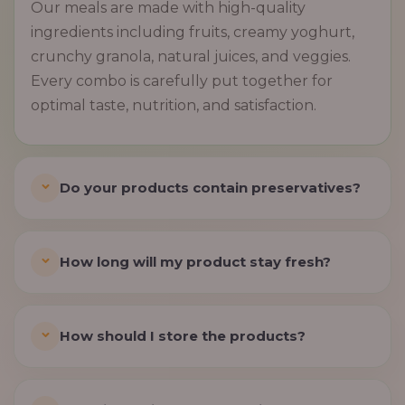
Our meals are made with high-quality
ingredients including fruits, creamy yoghurt,
crunchy granola, natural juices, and veggies.
Every combo is carefully put together for
optimal taste, nutrition, and satisfaction.
Do your products contain preservatives?
How long will my product stay fresh?
How should I store the products?