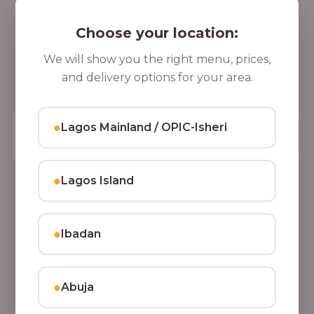
5 Cups of Parfait Delight [16oz]
,
Indulge your taste buds with five cups of our rich,
Choose your location:
8
tasty Parfait Delight, layered with yoghurt, crunchy
0
granola, juicy fruits, and crispy coconut flakes.
We will show you the right menu, prices,
37,500.00
0
and delivery options for your area.
Add to Cart
.
0
●
Lagos Mainland / OPIC-Isheri
0
●
Lagos Island
●
Ibadan
●
Abuja