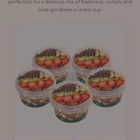
perfection for a delicious mix of freshness, crunch, and
pure goodness in every cup.