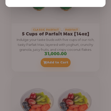
,
CLASSIC PARFAIT
PARFAIT
5 Cups of Parfait Max [14oz]
Indulge your taste buds with five cups of our rich,
tasty Parfait Max, layered with yoghurt, crunchy
granola, juicy fruits, and crispy coconut flakes.
31,000.00
Add to Cart