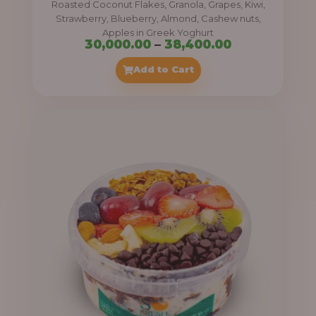
Roasted Coconut Flakes, Granola, Grapes, Kiwi,
0
Strawberry, Blueberry, Almond, Cashew nuts,
Apples in Greek Yoghurt
0
P
30,000.00
–
38,400.00
t
r
Add to Cart
h
i
r
c
o
e
u
r
g
a
h
n
g
4
e
1
:
,
4
3
0
0
0