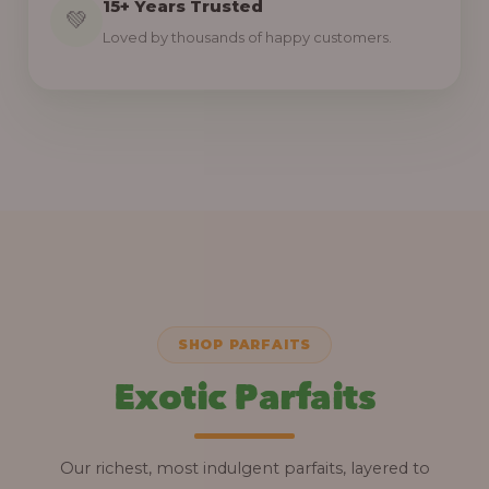
15+ Years Trusted
💚
Loved by thousands of happy customers.
SHOP PARFAITS
Exotic Parfaits
Our richest, most indulgent parfaits, layered to