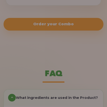
Order your Combo
FAQ
What ingredients are used in the Product?