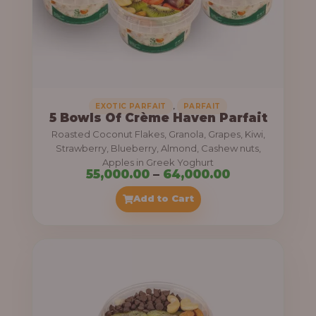
5
5
,
0
0
0
,
EXOTIC PARFAIT
PARFAIT
5 Bowls Of Crème Haven Parfait
.
Roasted Coconut Flakes, Granola, Grapes, Kiwi,
0
Strawberry, Blueberry, Almond, Cashew nuts,
Apples in Greek Yoghurt
0
P
55,000.00
–
64,000.00
t
r
Add to Cart
h
i
r
c
o
e
u
r
g
a
h
n