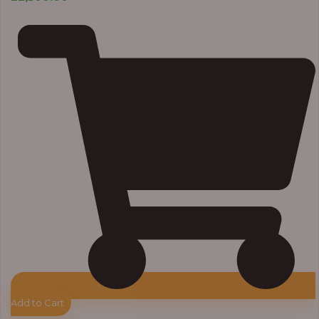
Add to Cart