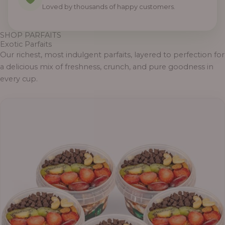
Loved by thousands of happy customers.
SHOP PARFAITS
Exotic Parfaits
Our richest, most indulgent parfaits, layered to perfection for
a delicious mix of freshness, crunch, and pure goodness in
every cup.