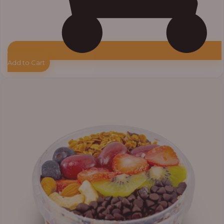
Add to Cart