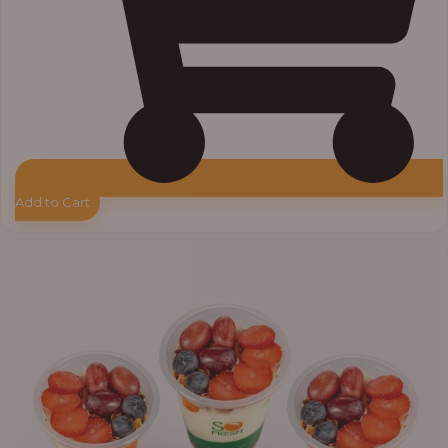
Add to Cart