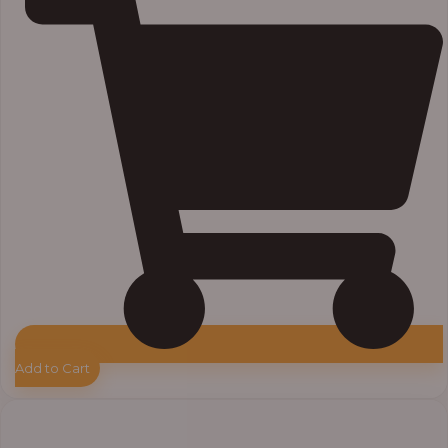
Add to Cart