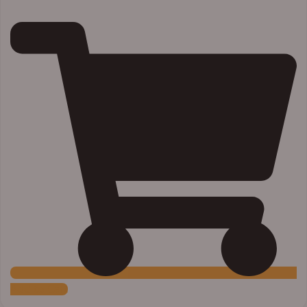
Add to Cart