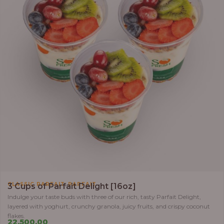
,
CLASSIC PARFAIT
PARFAIT
3 Cups of Parfait Delight [16oz]
Indulge your taste buds with three of our rich, tasty Parfait Delight,
layered with yoghurt, crunchy granola, juicy fruits, and crispy coconut
flakes.
22,500.00