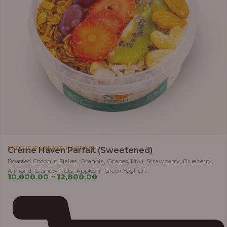
,
EXOTIC PARFAIT
PARFAIT
Crème Haven Parfait (Sweetened)
Roasted Coconut Flakes, Granola, Grapes, Kiwi, Strawberry, Blueberry,
Almond, Cashew Nuts, Apples in Greek Yoghurt
10,000.00
–
12,800.00