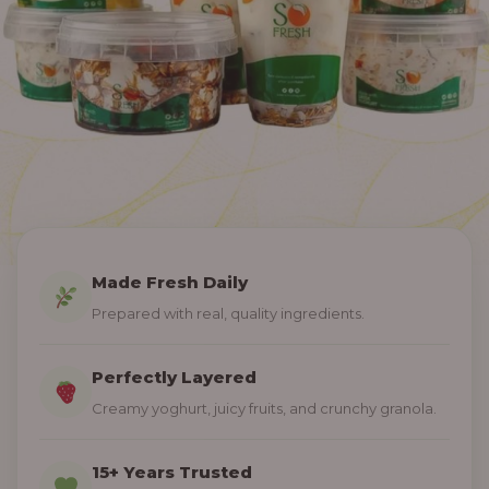
Made Fresh Daily
Prepared with real, quality ingredients.
Perfectly Layered
Creamy yoghurt, juicy fruits, and crunchy granola.
15+ Years Trusted