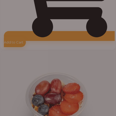
Add to Cart