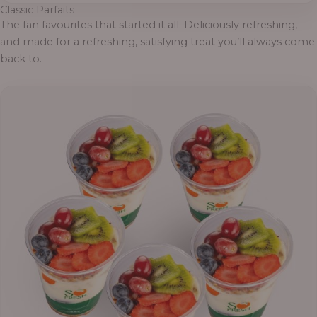
Classic Parfaits
The fan favourites that started it all. Deliciously refreshing,
and made for a refreshing, satisfying treat you’ll always come
back to.