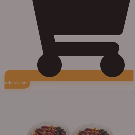
Add to Cart