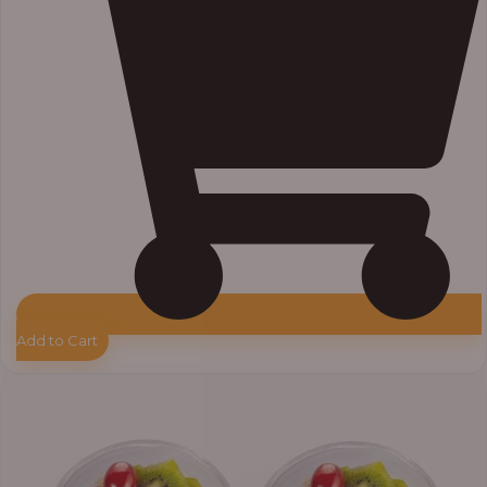
Add to Cart