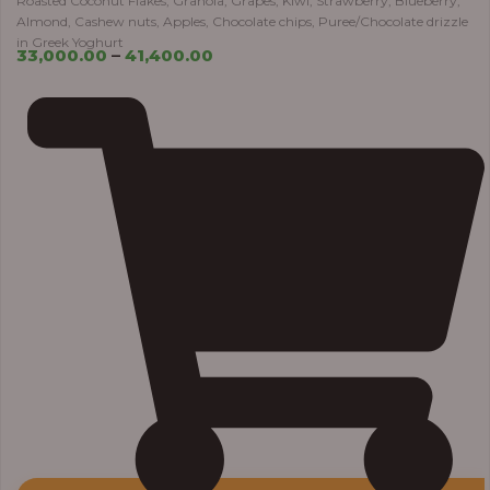
Roasted Coconut Flakes, Granola, Grapes, Kiwi, Strawberry, Blueberry,
Almond, Cashew nuts, Apples, Chocolate chips, Puree/Chocolate drizzle
in Greek Yoghurt
33,000.00
–
41,400.00