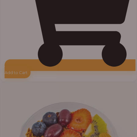
Add to Cart