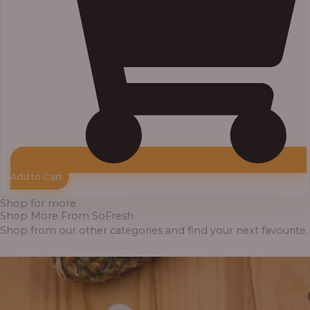
Add to Cart
Shop for more
Shop More From SoFresh
Shop from our other categories and find your next favourite.