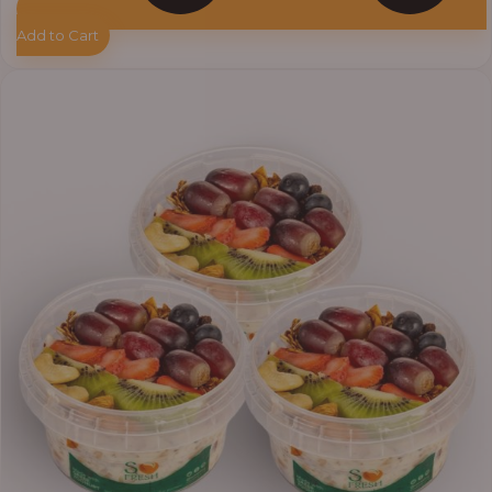
Add to Cart