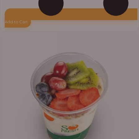
Add to Cart