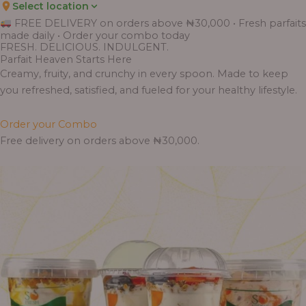
Select location
Price
Price
Price
Price
Price
Price
Price
Price
Price
FREE DELIVERY on orders above ₦30,000 • Fresh parfaits
range:
range:
range:
range:
range:
range:
range:
range:
range:
made daily • Order your combo today
₦7,500.00
₦6,200.00
₦11,000.00
₦10,000.00
₦10,000.00
₦33,000.00
₦55,000.00
₦55,000.00
₦30,000.00
FRESH. DELICIOUS. INDULGENT.
through
through
through
through
through
through
through
through
through
Parfait Heaven Starts Here
₦7,800.00
₦6,500.00
₦13,800.00
₦12,800.00
₦12,800.00
₦41,400.00
₦69,000.00
₦64,000.00
₦38,400.00
Creamy, fruity, and crunchy in every spoon. Made to keep
you refreshed, satisfied, and fueled for your healthy lifestyle.
Order your Combo
Free delivery on orders above ₦30,000.