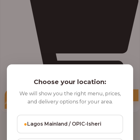
Choose your location:
We will show you the right menu, prices,
and delivery options for your area.
Add to Cart
●
Lagos Mainland / OPIC-Isheri