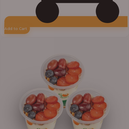
Add to Cart