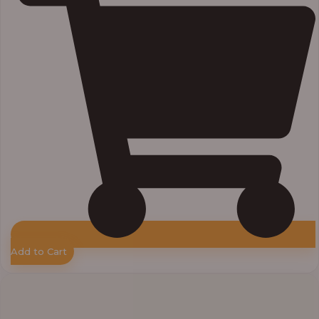
Add to Cart