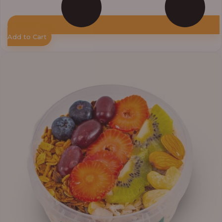
Add to Cart