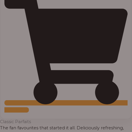
Add to Cart
Classic Parfaits
The fan favourites that started it all. Deliciously refreshing,