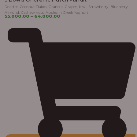
Roasted Coconut Flakes, Granola, Grapes, Kiwi, Strawberry, Blueberry,
Almond, Cashew nuts, Apples in Greek Yoghurt
55,000.00
–
64,000.00