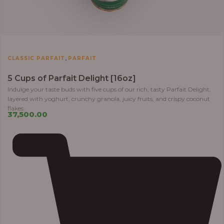
,
CLASSIC PARFAIT
PARFAIT
5 Cups of Parfait Delight [16oz]
Indulge your taste buds with five cups of our rich, tasty Parfait Delight,
layered with yoghurt, crunchy granola, juicy fruits, and crispy coconut
flakes.
37,500.00