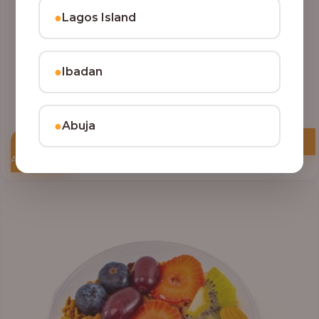
●
Lagos Island
●
Ibadan
●
Abuja
Add to Cart