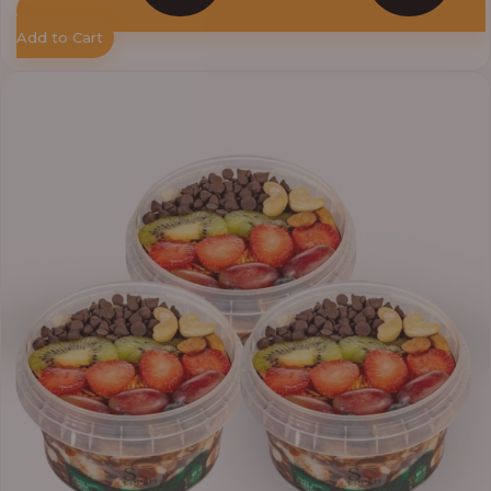
Add to Cart