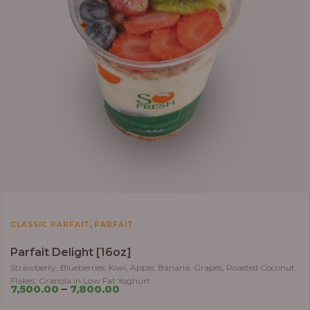
,
CLASSIC PARFAIT
PARFAIT
Parfait Delight [16oz]
Strawberry, Blueberries, Kiwi, Apple, Banana, Grapes, Roasted Coconut
Flakes, Granola in Low Fat Yoghurt
7,500.00
–
7,800.00