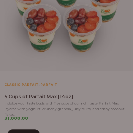
,
CLASSIC PARFAIT
PARFAIT
5 Cups of Parfait Max [14oz]
Indulge your taste buds with five cups of our rich, tasty Parfait Max,
layered with yoghurt, crunchy granola, juicy fruits, and crispy coconut
flakes.
31,000.00