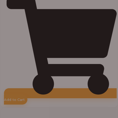
Add to Cart