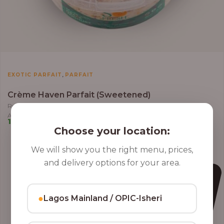
,
EXOTIC PARFAIT
PARFAIT
Crème Haven Parfait (Sweetened)
Roasted Coconut Flakes, Granola, Grapes, Kiwi, Strawberry, Blueberry,
Almond, Cashew Nuts, Apples in Greek Yoghurt
10,000.00
–
12,800.00
Choose your location:
We will show you the right menu, prices,
and delivery options for your area.
●
Lagos Mainland / OPIC-Isheri