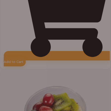
Add to Cart