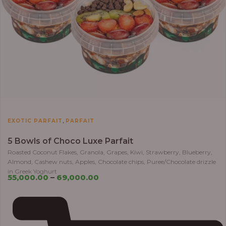
,
EXOTIC PARFAIT
PARFAIT
5 Bowls of Choco Luxe Parfait
Roasted Coconut Flakes, Granola, Grapes, Kiwi, Strawberry, Blueberry,
Almond, Cashew nuts, Apples, Chocolate chips, Puree/Chocolate drizzle
in Greek Yoghurt
55,000.00
–
69,000.00