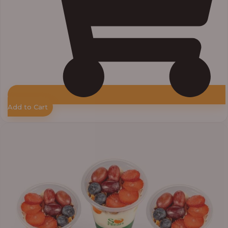
Add to Cart