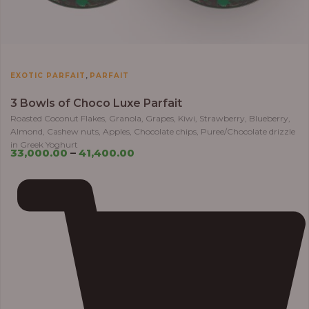
,
EXOTIC PARFAIT
PARFAIT
3 Bowls of Choco Luxe Parfait
Roasted Coconut Flakes, Granola, Grapes, Kiwi, Strawberry, Blueberry,
Almond, Cashew nuts, Apples, Chocolate chips, Puree/Chocolate drizzle
in Greek Yoghurt
33,000.00
–
41,400.00