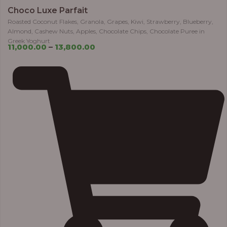
Choco Luxe Parfait
Roasted Coconut Flakes, Granola, Grapes, Kiwi, Strawberry, Blueberry,
Almond, Cashew Nuts, Apples, Chocolate Chips, Chocolate Puree in
Greek Yoghurt
11,000.00
–
13,800.00