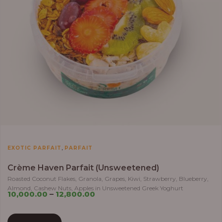
,
EXOTIC PARFAIT
PARFAIT
Crème Haven Parfait (Unsweetened)
Roasted Coconut Flakes, Granola, Grapes, Kiwi, Strawberry, Blueberry,
Almond, Cashew Nuts, Apples in Unsweetened Greek Yoghurt
10,000.00
–
12,800.00