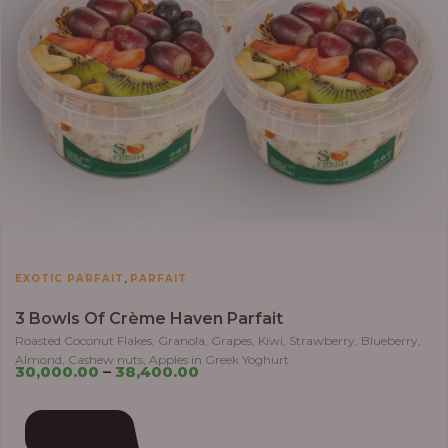
,
EXOTIC PARFAIT
PARFAIT
3 Bowls Of Crème Haven Parfait
Roasted Coconut Flakes, Granola, Grapes, Kiwi, Strawberry, Blueberry,
Almond, Cashew nuts, Apples in Greek Yoghurt
30,000.00
–
38,400.00