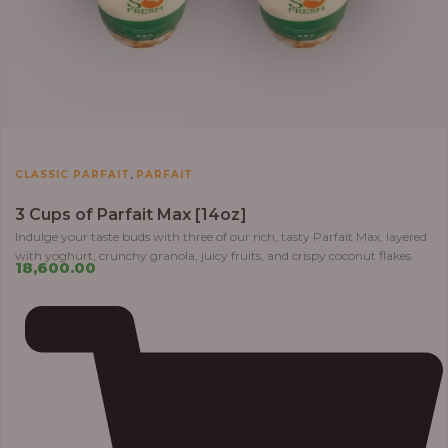
,
CLASSIC PARFAIT
PARFAIT
3 Cups of Parfait Max [14oz]
Indulge your taste buds with three of our rich, tasty Parfait Max, layered
with yoghurt, crunchy granola, juicy fruits, and crispy coconut flakes.
18,600.00