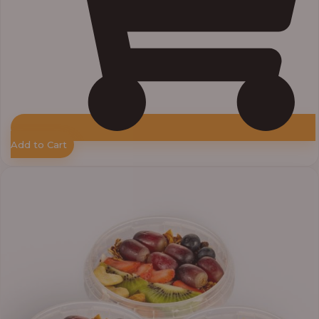
Add to Cart