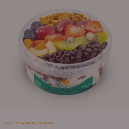
,
EXOTIC PARFAIT
PARFAIT