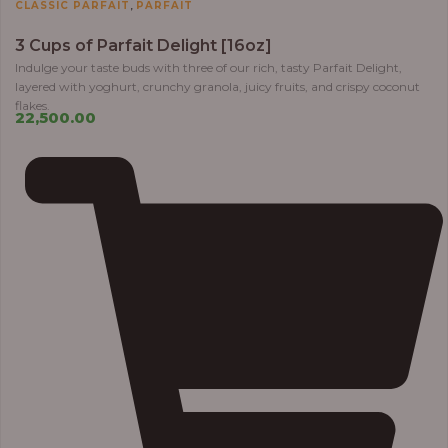
,
CLASSIC PARFAIT
PARFAIT
3 Cups of Parfait Delight [16oz]
Indulge your taste buds with three of our rich, tasty Parfait Delight,
layered with yoghurt, crunchy granola, juicy fruits, and crispy coconut
flakes.
22,500.00