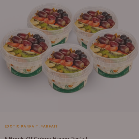
,
EXOTIC PARFAIT
PARFAIT
5 Bowls Of Crème Haven Parfait