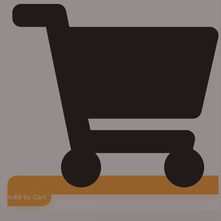
Add to Cart