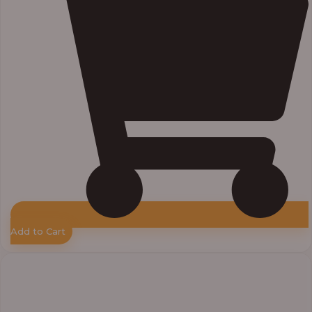
Add to Cart