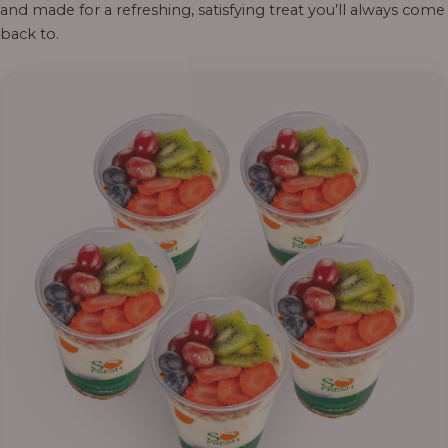
and made for a refreshing, satisfying treat you’ll always come
back to.