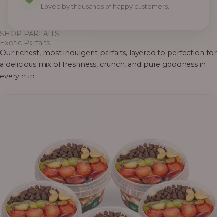
0
0
0
0
0
0
0
Loved by thousands of happy customers.
SHOP PARFAITS
Exotic Parfaits
Our richest, most indulgent parfaits, layered to perfection for
a delicious mix of freshness, crunch, and pure goodness in
every cup.