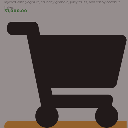
layered with yoghurt, crunchy granola, juicy fruits, and crispy coconut
flakes.
31,000.00