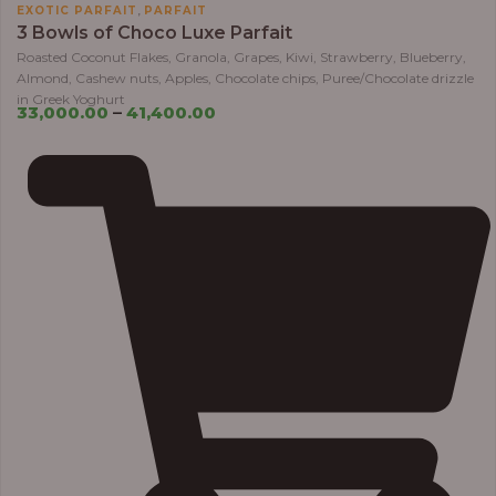
,
EXOTIC PARFAIT
PARFAIT
3 Bowls of Choco Luxe Parfait
Roasted Coconut Flakes, Granola, Grapes, Kiwi, Strawberry, Blueberry,
Almond, Cashew nuts, Apples, Chocolate chips, Puree/Chocolate drizzle
in Greek Yoghurt
33,000.00
–
41,400.00