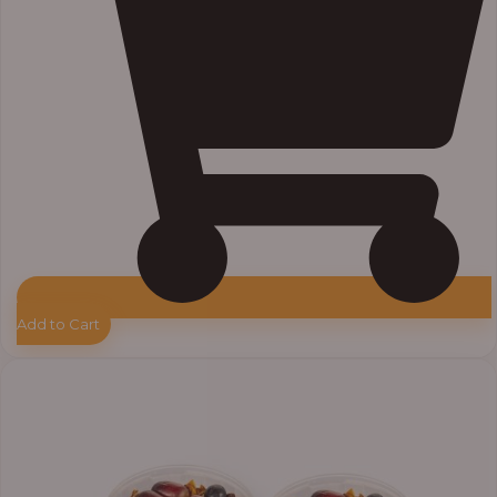
Add to Cart