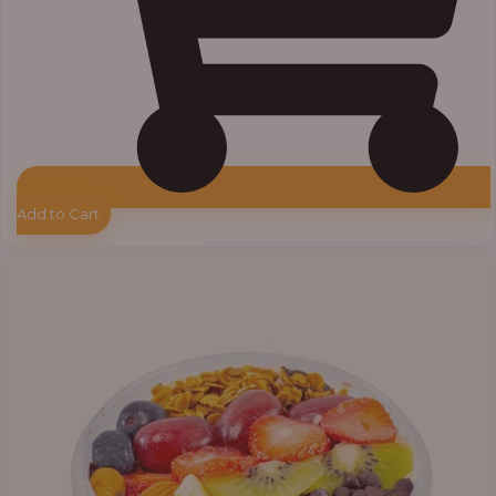
Add to Cart