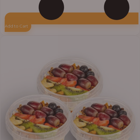
Add to Cart