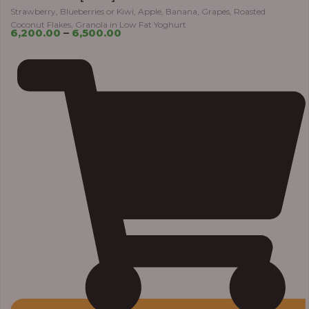
Strawberry, Blueberries or Kiwi, Apple, Banana, Grapes, Roasted
Coconut Flakes, Granola in Low Fat Yoghurt
6,200.00
–
6,500.00