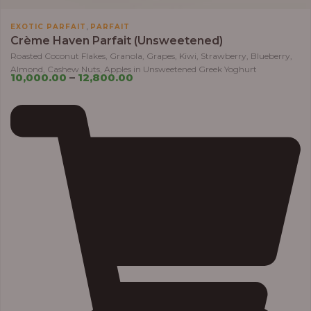
,
EXOTIC PARFAIT
PARFAIT
Crème Haven Parfait (Unsweetened)
Roasted Coconut Flakes, Granola, Grapes, Kiwi, Strawberry, Blueberry,
Almond, Cashew Nuts, Apples in Unsweetened Greek Yoghurt
10,000.00
–
12,800.00