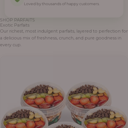
0
0
0
0
0
0
0
Loved by thousands of happy customers.
SHOP PARFAITS
Exotic Parfaits
Our richest, most indulgent parfaits, layered to perfection for
a delicious mix of freshness, crunch, and pure goodness in
every cup.