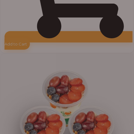
Add to Cart