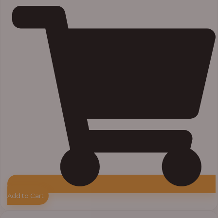
Add to Cart