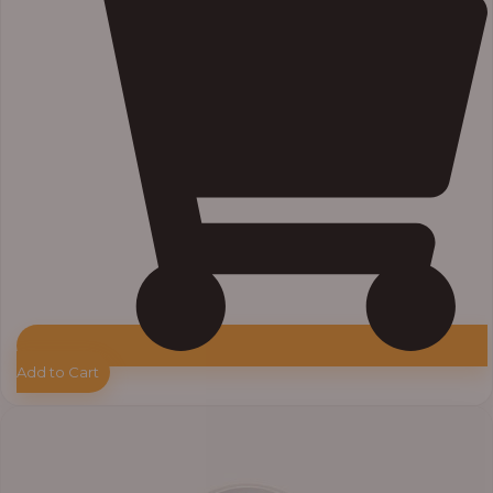
Add to Cart