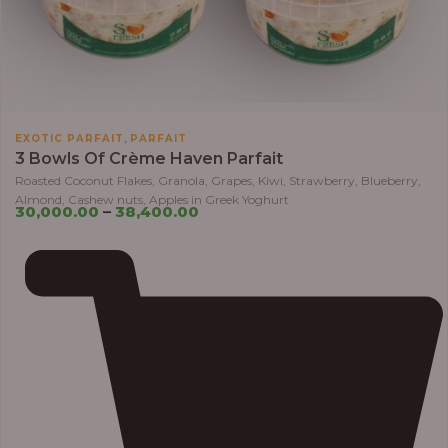
,
EXOTIC PARFAIT
PARFAIT
3 Bowls Of Crème Haven Parfait
Roasted Coconut Flakes, Granola, Grapes, Kiwi, Strawberry, Blueberry,
Almond, Cashew nuts, Apples in Greek Yoghurt
30,000.00
–
38,400.00