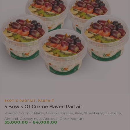
,
EXOTIC PARFAIT
PARFAIT
5 Bowls Of Crème Haven Parfait
Roasted Coconut Flakes, Granola, Grapes, Kiwi, Strawberry, Blueberry,
Almond, Cashew nuts, Apples in Greek Yoghurt
55,000.00
–
64,000.00