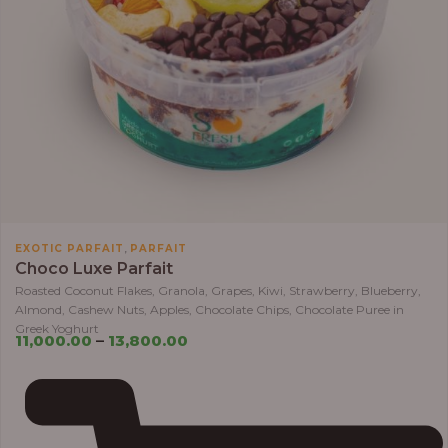
,
EXOTIC PARFAIT
PARFAIT
Choco Luxe Parfait
Roasted Coconut Flakes, Granola, Grapes, Kiwi, Strawberry, Blueberry,
Almond, Cashew Nuts, Apples, Chocolate Chips, Chocolate Puree in
Greek Yoghurt
11,000.00
–
13,800.00