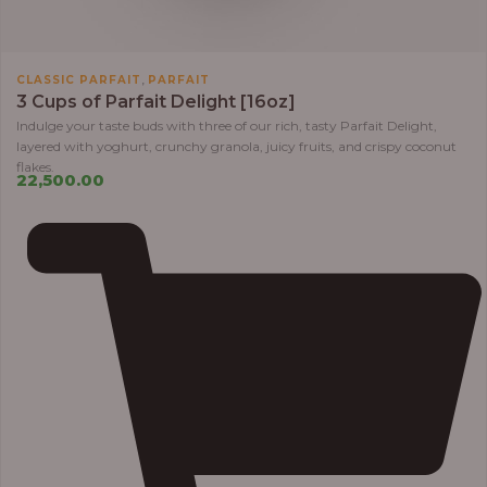
,
CLASSIC PARFAIT
PARFAIT
3 Cups of Parfait Delight [16oz]
Indulge your taste buds with three of our rich, tasty Parfait Delight,
layered with yoghurt, crunchy granola, juicy fruits, and crispy coconut
flakes.
22,500.00