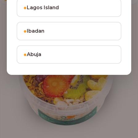
●
Lagos Island
●
Ibadan
●
Abuja