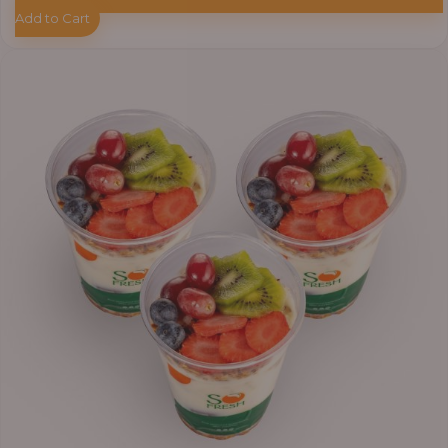
Add to Cart