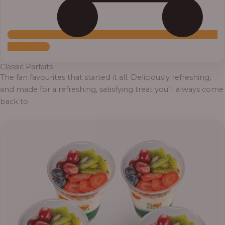
Add to Cart
Classic Parfaits
The fan favourites that started it all. Deliciously refreshing,
and made for a refreshing, satisfying treat you’ll always come
back to.