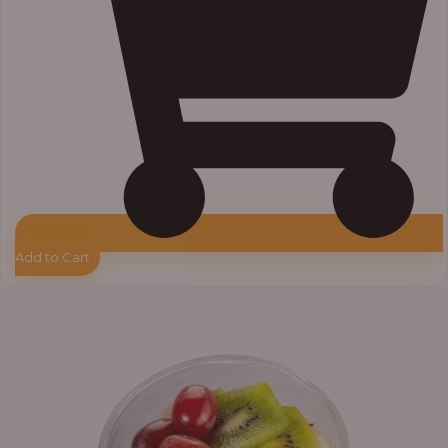
Add to Cart