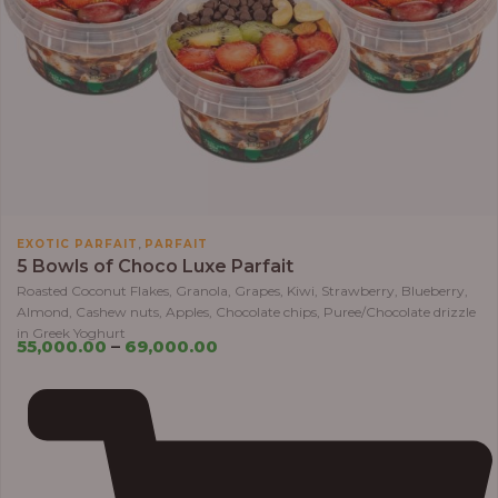
,
EXOTIC PARFAIT
PARFAIT
5 Bowls of Choco Luxe Parfait
Roasted Coconut Flakes, Granola, Grapes, Kiwi, Strawberry, Blueberry,
Almond, Cashew nuts, Apples, Chocolate chips, Puree/Chocolate drizzle
in Greek Yoghurt
55,000.00
–
69,000.00