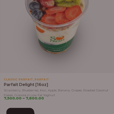
,
CLASSIC PARFAIT
PARFAIT
Parfait Delight [16oz]
Strawberry, Blueberries, Kiwi, Apple, Banana, Grapes, Roasted Coconut
Flakes, Granola in Low Fat Yoghurt
7,500.00
–
7,800.00