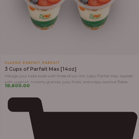
,
CLASSIC PARFAIT
PARFAIT
3 Cups of Parfait Max [14oz]
Indulge your taste buds with three of our rich, tasty Parfait Max, layered
with yoghurt, crunchy granola, juicy fruits, and crispy coconut flakes.
18,600.00