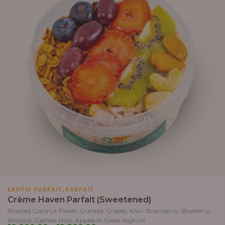
,
EXOTIC PARFAIT
PARFAIT
Crème Haven Parfait (Sweetened)
Roasted Coconut Flakes, Granola, Grapes, Kiwi, Strawberry, Blueberry,
Almond, Cashew Nuts, Apples in Greek Yoghurt