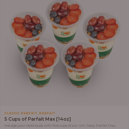
,
CLASSIC PARFAIT
PARFAIT
5 Cups of Parfait Max [14oz]
Indulge your taste buds with five cups of our rich, tasty Parfait Max,