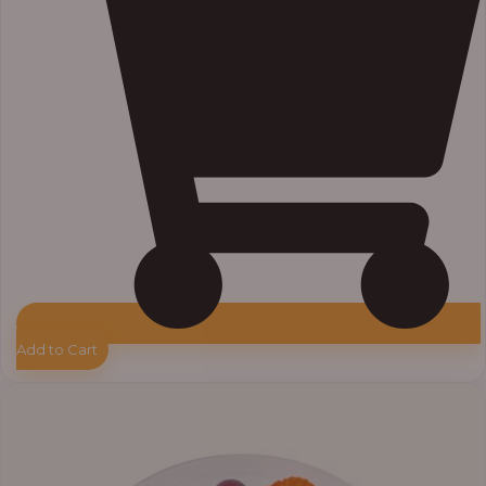
Add to Cart