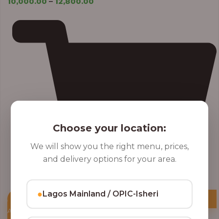
10,000.00
–
12,800.00
Choose your location:
We will show you the right menu, prices,
and delivery options for your area.
●
Lagos Mainland / OPIC-Isheri
Add to Cart