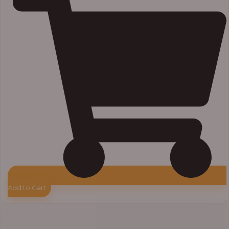
Add to Cart