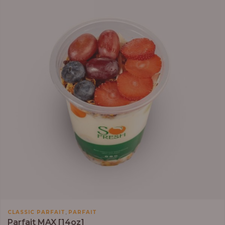
,
CLASSIC PARFAIT
PARFAIT
Parfait MAX [14oz]