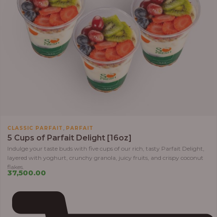
,
CLASSIC PARFAIT
PARFAIT
5 Cups of Parfait Delight [16oz]
Indulge your taste buds with five cups of our rich, tasty Parfait Delight,
layered with yoghurt, crunchy granola, juicy fruits, and crispy coconut
flakes.
37,500.00