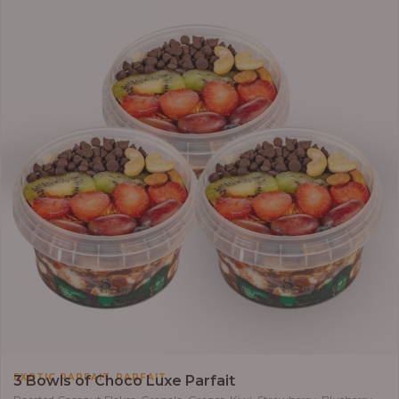
,
EXOTIC PARFAIT
PARFAIT
3 Bowls of Choco Luxe Parfait