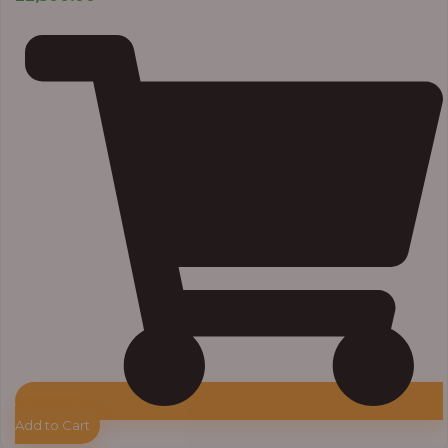
Add to Cart