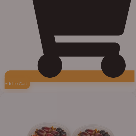
Add to Cart