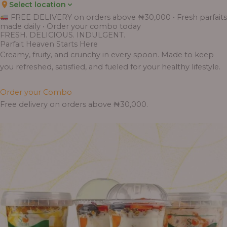
Select location
Price
Price
Price
Price
Price
Price
Price
Price
Price
FREE DELIVERY on orders above ₦30,000 • Fresh parfaits
range:
range:
range:
range:
range:
range:
range:
range:
range:
made daily • Order your combo today
₦7,500.00
₦6,200.00
₦11,000.00
₦10,000.00
₦10,000.00
₦33,000.00
₦55,000.00
₦55,000.00
₦30,000.00
FRESH. DELICIOUS. INDULGENT.
through
through
through
through
through
through
through
through
through
Parfait Heaven Starts Here
₦7,800.00
₦6,500.00
₦13,800.00
₦12,800.00
₦12,800.00
₦41,400.00
₦69,000.00
₦64,000.00
₦38,400.00
Creamy, fruity, and crunchy in every spoon. Made to keep
you refreshed, satisfied, and fueled for your healthy lifestyle.
Order your Combo
Free delivery on orders above ₦30,000.