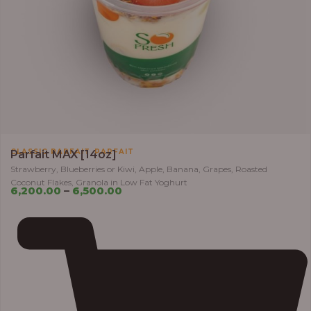
,
CLASSIC PARFAIT
PARFAIT
Parfait MAX [14oz]
Strawberry, Blueberries or Kiwi, Apple, Banana, Grapes, Roasted
Coconut Flakes, Granola in Low Fat Yoghurt
6,200.00
–
6,500.00