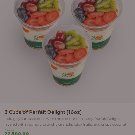
,
CLASSIC PARFAIT
PARFAIT
3 Cups of Parfait Delight [16oz]
Indulge your taste buds with three of our rich, tasty Parfait Delight,
layered with yoghurt, crunchy granola, juicy fruits, and crispy coconut
flakes.
22,500.00