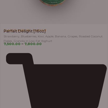
,
CLASSIC PARFAIT
PARFAIT
Parfait Delight [16oz]
Strawberry, Blueberries, Kiwi, Apple, Banana, Grapes, Roasted Coconut
Flakes, Granola in Low Fat Yoghurt
7,500.00
–
7,800.00