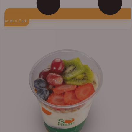
Add to Cart