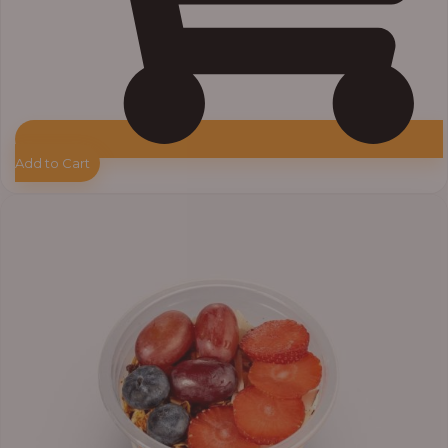
Add to Cart