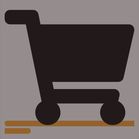
Add to Cart