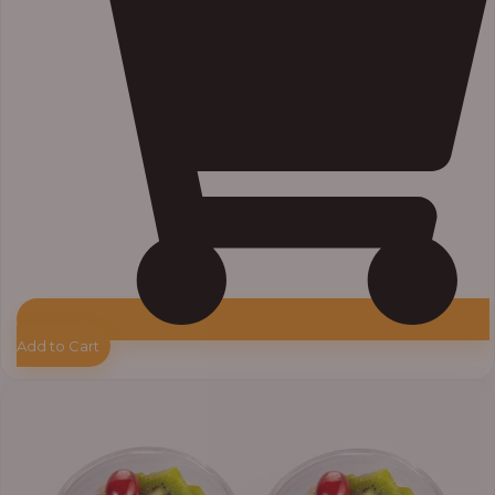
Add to Cart