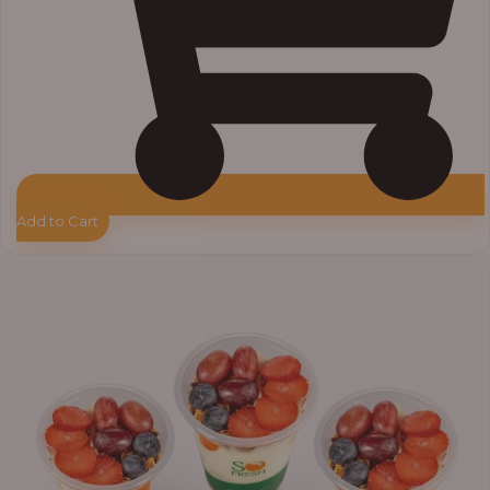
Add to Cart