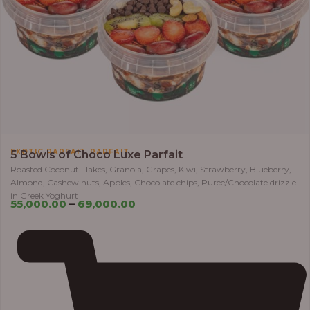
,
EXOTIC PARFAIT
PARFAIT
5 Bowls of Choco Luxe Parfait
Roasted Coconut Flakes, Granola, Grapes, Kiwi, Strawberry, Blueberry,
Almond, Cashew nuts, Apples, Chocolate chips, Puree/Chocolate drizzle
in Greek Yoghurt
55,000.00
–
69,000.00