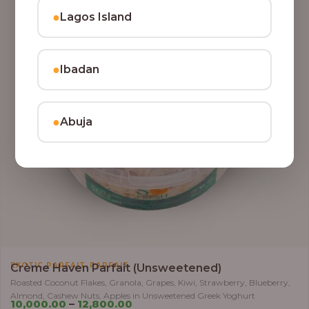
●
Lagos Island
●
Ibadan
●
Abuja
,
EXOTIC PARFAIT
PARFAIT
Crème Haven Parfait (Unsweetened)
Roasted Coconut Flakes, Granola, Grapes, Kiwi, Strawberry, Blueberry,
Almond, Cashew Nuts, Apples in Unsweetened Greek Yoghurt
10,000.00
–
12,800.00