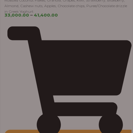
Roasted Coconut Flakes, Granola, Grapes, Kiwi, Strawberry, Blueberry,
Almond, Cashew nuts, Apples, Chocolate chips, Puree/Chocolate drizzle
in Greek Yoghurt
33,000.00
–
41,400.00