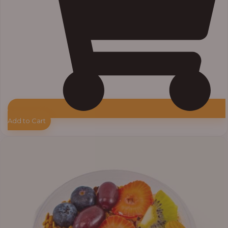
Add to Cart