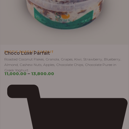
,
EXOTIC PARFAIT
PARFAIT
Choco Luxe Parfait
Roasted Coconut Flakes, Granola, Grapes, Kiwi, Strawberry, Blueberry,
Almond, Cashew Nuts, Apples, Chocolate Chips, Chocolate Puree in
Greek Yoghurt
11,000.00
–
13,800.00