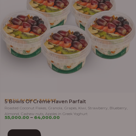
,
EXOTIC PARFAIT
PARFAIT
5 Bowls Of Crème Haven Parfait
Roasted Coconut Flakes, Granola, Grapes, Kiwi, Strawberry, Blueberry,
Almond, Cashew nuts, Apples in Greek Yoghurt
55,000.00
–
64,000.00