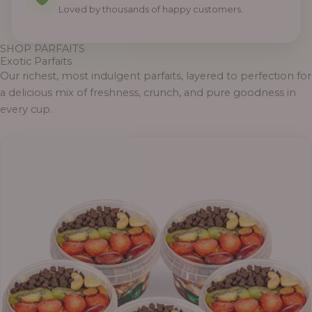
Loved by thousands of happy customers.
SHOP PARFAITS
Exotic Parfaits
Our richest, most indulgent parfaits, layered to perfection for
a delicious mix of freshness, crunch, and pure goodness in
every cup.