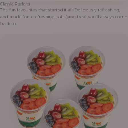
Classic Parfaits
The fan favourites that started it all. Deliciously refreshing,
and made for a refreshing, satisfying treat you’ll always come
back to.