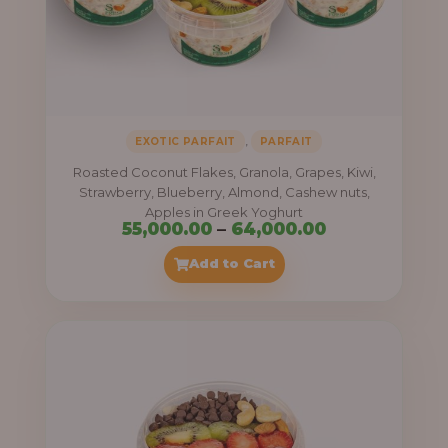
,
EXOTIC PARFAIT
PARFAIT
Roasted Coconut Flakes, Granola, Grapes, Kiwi,
Strawberry, Blueberry, Almond, Cashew nuts,
Apples in Greek Yoghurt
Price
55,000.00
–
64,000.00
range:
Add to Cart
₦55,000.00
through
₦64,000.00