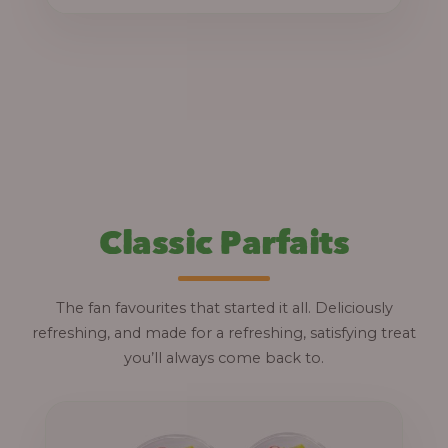
through
₦12,800.00
Classic Parfaits
The fan favourites that started it all. Deliciously
refreshing, and made for a refreshing, satisfying treat
you’ll always come back to.