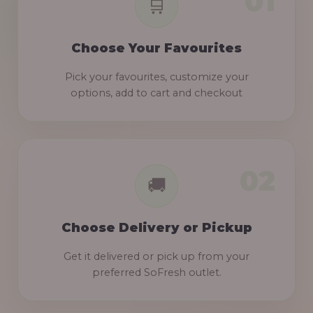
Choose Your Favourites
Pick your favourites, customize your
options, add to cart and checkout
Choose Delivery or Pickup
Get it delivered or pick up from your
preferred SoFresh outlet.