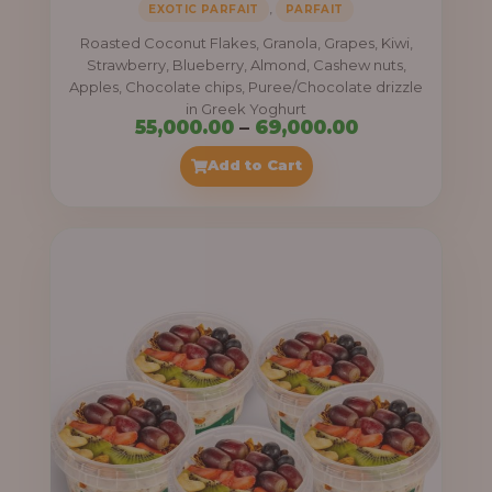
,
EXOTIC PARFAIT
PARFAIT
Roasted Coconut Flakes, Granola, Grapes, Kiwi,
Strawberry, Blueberry, Almond, Cashew nuts,
Apples, Chocolate chips, Puree/Chocolate drizzle
in Greek Yoghurt
Price
55,000.00
–
69,000.00
range:
Add to Cart
₦55,000.00
through
₦69,000.00