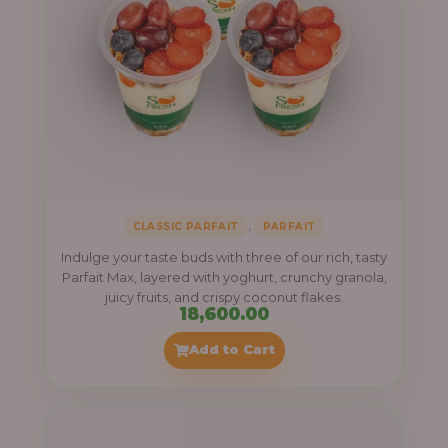
,
CLASSIC PARFAIT
PARFAIT
Indulge your taste buds with three of our rich, tasty
Parfait Max, layered with yoghurt, crunchy granola,
juicy fruits, and crispy coconut flakes.
18,600.00
Add to Cart