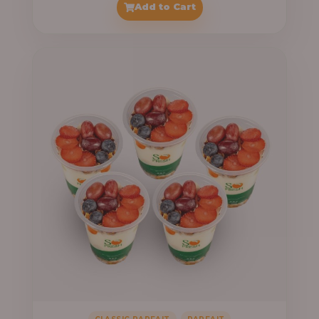
Add to Cart