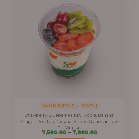
,
CLASSIC PARFAIT
PARFAIT
Strawberry, Blueberries, Kiwi, Apple, Banana,
Grapes, Roasted Coconut Flakes, Granola in Low
Fat Yoghurt
Price
7,500.00
–
7,800.00