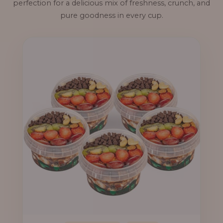
perfection for a delicious mix of freshness, crunch, and
pure goodness in every cup.