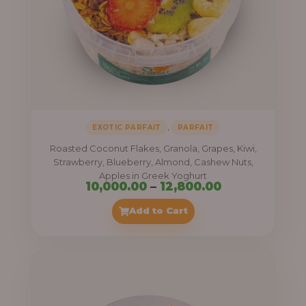
,
EXOTIC PARFAIT
PARFAIT
Roasted Coconut Flakes, Granola, Grapes, Kiwi,
Strawberry, Blueberry, Almond, Cashew Nuts,
Apples in Greek Yoghurt
Price
10,000.00
–
12,800.00
range:
Add to Cart
₦10,000.00
through
₦12,800.00