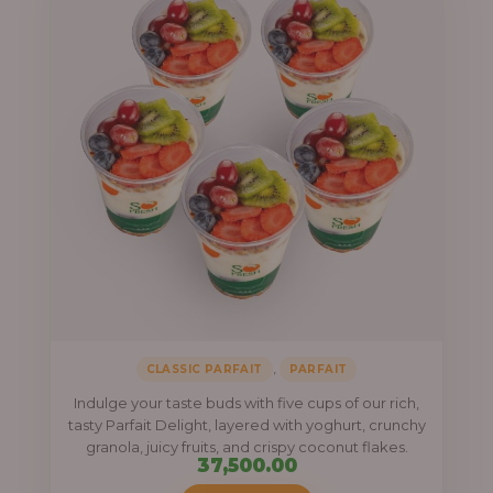
,
CLASSIC PARFAIT
PARFAIT
Indulge your taste buds with five cups of our rich,
tasty Parfait Delight, layered with yoghurt, crunchy
granola, juicy fruits, and crispy coconut flakes.
37,500.00