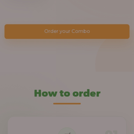
Order your Combo
How to order