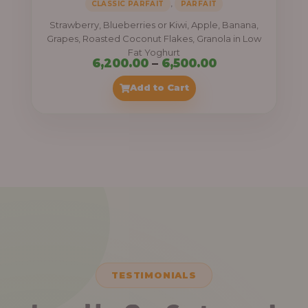
,
CLASSIC PARFAIT
PARFAIT
Strawberry, Blueberries or Kiwi, Apple, Banana,
Grapes, Roasted Coconut Flakes, Granola in Low
Fat Yoghurt
Price
6,200.00
–
6,500.00
range:
Add to Cart
₦6,200.00
through
₦6,500.00
TESTIMONIALS