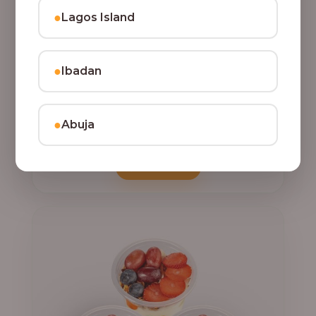
●
Lagos Island
●
Ibadan
,
CLASSIC PARFAIT
PARFAIT
Indulge your taste buds with three of our rich, tasty
Parfait Delight, layered with yoghurt, crunchy
●
Abuja
granola, juicy fruits, and crispy coconut flakes.
22,500.00
Add to Cart