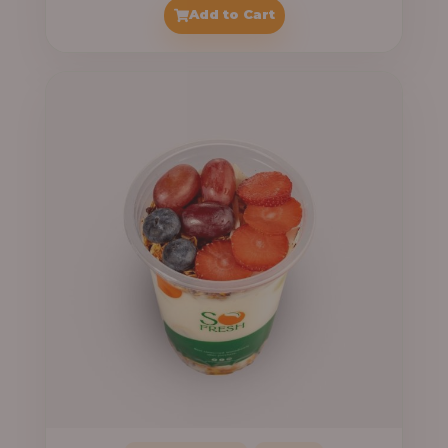
range:
Add to Cart
₦7,500.00
through
₦7,800.00