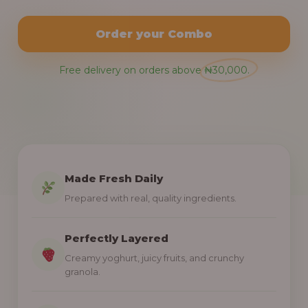
Order your Combo
Free delivery on orders above ₦30,000.
Made Fresh Daily
Prepared with real, quality ingredients.
Perfectly Layered
Creamy yoghurt, juicy fruits, and crunchy
granola.