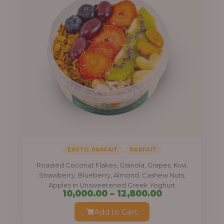
,
EXOTIC PARFAIT
PARFAIT
Roasted Coconut Flakes, Granola, Grapes, Kiwi,
Strawberry, Blueberry, Almond, Cashew Nuts,
Apples in Unsweetened Greek Yoghurt
Price
10,000.00
–
12,800.00
range:
Add to Cart
₦10,000.00