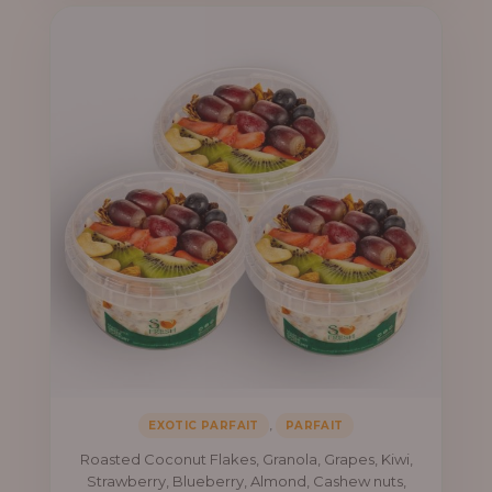
₦41,400.00
,
EXOTIC PARFAIT
PARFAIT
Roasted Coconut Flakes, Granola, Grapes, Kiwi,
Strawberry, Blueberry, Almond, Cashew nuts,