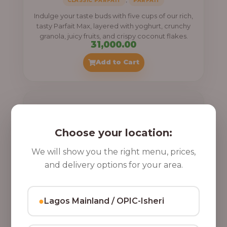
,
CLASSIC PARFAIT
PARFAIT
Indulge your taste buds with five cups of our rich,
tasty Parfait Max, layered with yoghurt, crunchy
granola, juicy fruits, and crispy coconut flakes.
31,000.00
Add to Cart
Choose your location:
We will show you the right menu, prices,
and delivery options for your area.
●
Lagos Mainland / OPIC-Isheri