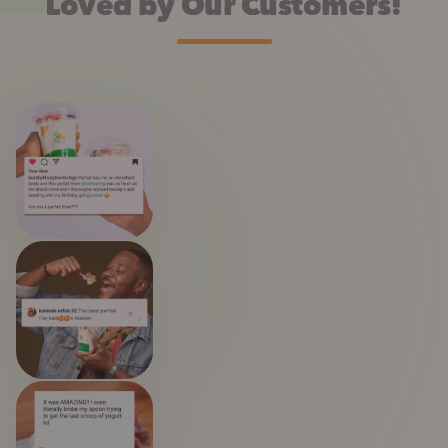
Loved by Our Customers!