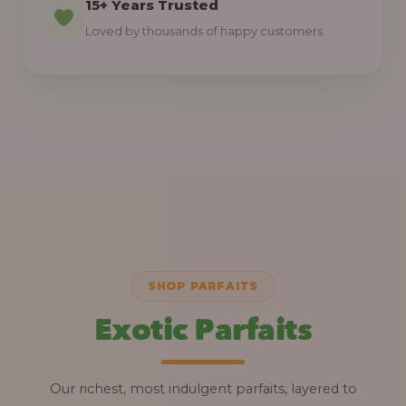
15+ Years Trusted
Loved by thousands of happy customers.
SHOP PARFAITS
Exotic Parfaits
Our richest, most indulgent parfaits, layered to