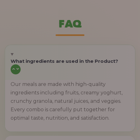
FAQ
What ingredients are used in the Product?
Our meals are made with high-quality
ingredients including fruits, creamy yoghurt,
crunchy granola, natural juices, and veggies.
Every combo is carefully put together for
optimal taste, nutrition, and satisfaction.