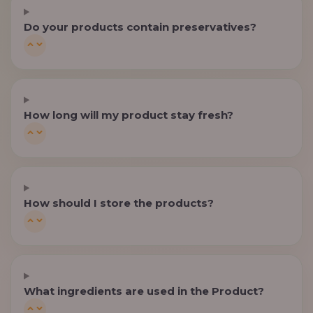
Do your products contain preservatives?
How long will my product stay fresh?
How should I store the products?
What ingredients are used in the Product?