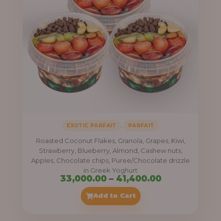
,
EXOTIC PARFAIT
PARFAIT
Roasted Coconut Flakes, Granola, Grapes, Kiwi,
Strawberry, Blueberry, Almond, Cashew nuts,
Apples, Chocolate chips, Puree/Chocolate drizzle
in Greek Yoghurt
Price
33,000.00
–
41,400.00
range:
Add to Cart
₦33,000.00
through