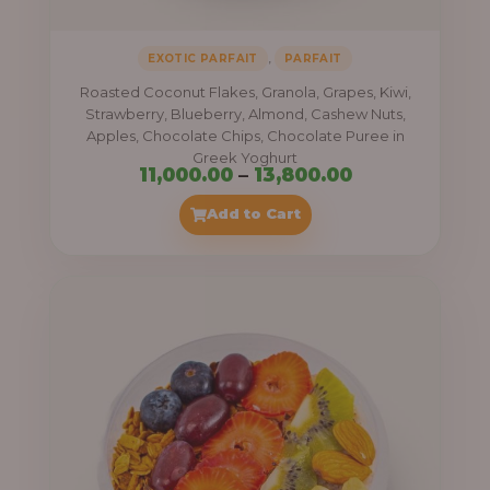
,
EXOTIC PARFAIT
PARFAIT
Roasted Coconut Flakes, Granola, Grapes, Kiwi,
Strawberry, Blueberry, Almond, Cashew Nuts,
Apples, Chocolate Chips, Chocolate Puree in
Greek Yoghurt
Price
11,000.00
–
13,800.00
range:
Add to Cart
₦11,000.00
through
₦13,800.00