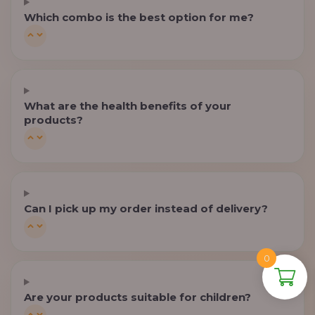
Which combo is the best option for me?
What are the health benefits of your
products?
Can I pick up my order instead of delivery?
0
Are your products suitable for children?