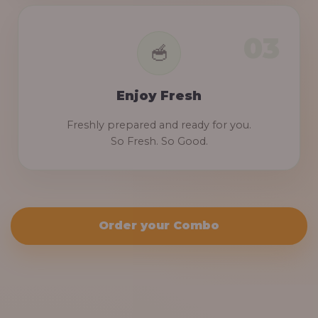
Enjoy Fresh
Freshly prepared and ready for you.
So Fresh. So Good.
Order your Combo