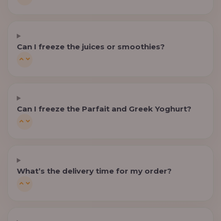
Can I freeze the juices or smoothies?
Can I freeze the Parfait and Greek Yoghurt?
What’s the delivery time for my order?