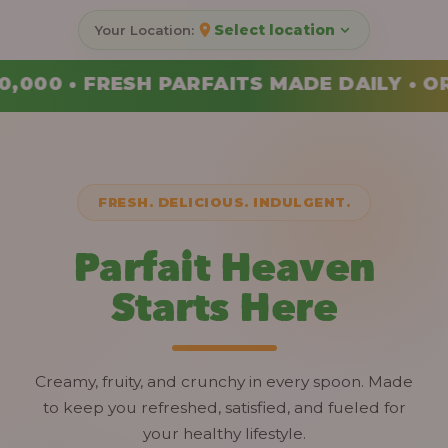
Select location
DE DAILY • ORDER YOUR COMBO TODAY
FRESH. DELICIOUS. INDULGENT.
Parfait Heaven
Starts Here
Creamy, fruity, and crunchy in every spoon. Made
to keep you refreshed, satisfied, and fueled for
your healthy lifestyle.