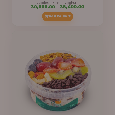
Apples in Greek Yoghurt
Price
30,000.00
–
38,400.00
range:
Add to Cart
₦30,000.00
through
₦38,400.00