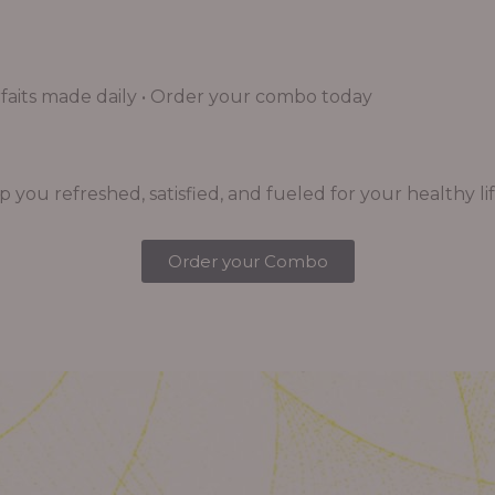
aits made daily • Order your combo today
you refreshed, satisfied, and fueled for your healthy lif
Order your Combo