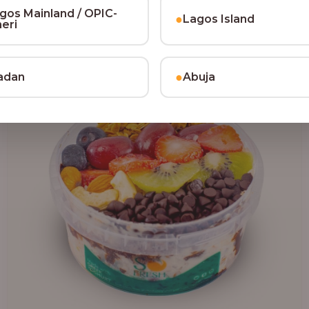
₦64,000.00
gos Mainland / OPIC-
●
Lagos Island
heri
●
adan
Abuja