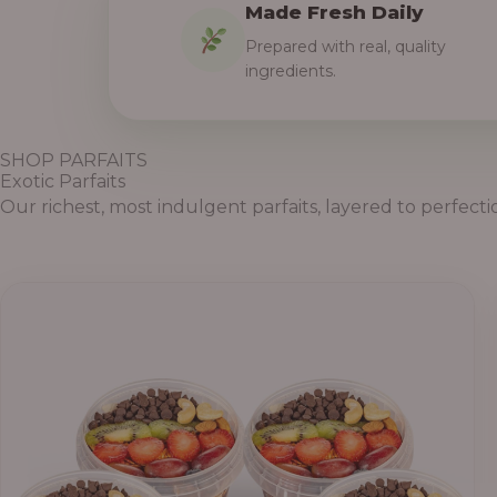
Made Fresh Daily
Prepared with real, quality
ingredients.
SHOP PARFAITS
Exotic Parfaits
Our richest, most indulgent parfaits, layered to perfecti