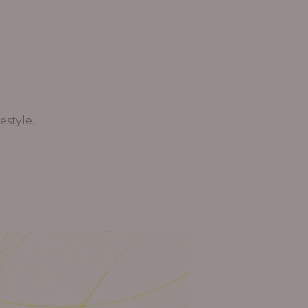
estyle.