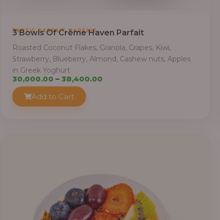
,
EXOTIC PARFAIT
PARFAIT
3 Bowls Of Crème Haven Parfait
Roasted Coconut Flakes, Granola, Grapes, Kiwi,
Strawberry, Blueberry, Almond, Cashew nuts, Apples
in Greek Yoghurt
Price
30,000.00
–
38,400.00
range:
Add to Cart
₦30,000.00
through
₦38,400.00