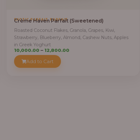
,
EXOTIC PARFAIT
PARFAIT
Crème Haven Parfait (Sweetened)
Roasted Coconut Flakes, Granola, Grapes, Kiwi,
Strawberry, Blueberry, Almond, Cashew Nuts, Apples
in Greek Yoghurt
Price
10,000.00
–
12,800.00
range:
Add to Cart
₦10,000.00
through
₦12,800.00