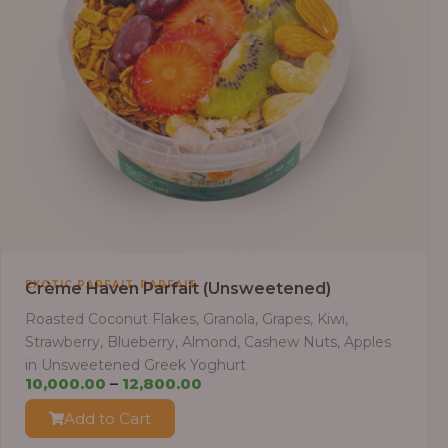
,
EXOTIC PARFAIT
PARFAIT
Crème Haven Parfait (Unsweetened)
Roasted Coconut Flakes, Granola, Grapes, Kiwi,
Strawberry, Blueberry, Almond, Cashew Nuts, Apples
in Unsweetened Greek Yoghurt
Price
10,000.00
–
12,800.00
range:
Add to Cart
₦10,000.00