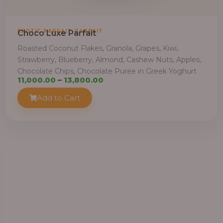
,
EXOTIC PARFAIT
PARFAIT
Choco Luxe Parfait
Roasted Coconut Flakes, Granola, Grapes, Kiwi,
Strawberry, Blueberry, Almond, Cashew Nuts, Apples,
Chocolate Chips, Chocolate Puree in Greek Yoghurt
Price
11,000.00
–
13,800.00
range:
Add to Cart
₦11,000.00
through
₦13,800.00