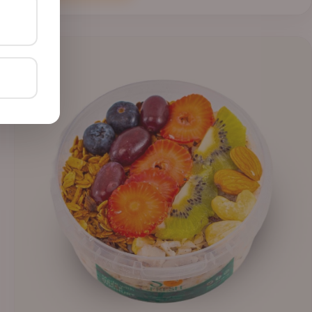
through
₦41,400.00