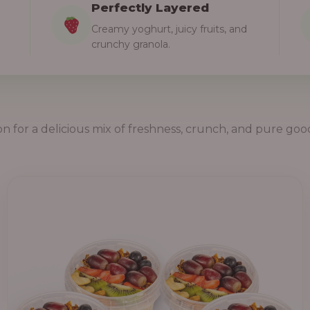
Perfectly Layered
Creamy yoghurt, juicy fruits, and
crunchy granola.
on for a delicious mix of freshness, crunch, and pure goo