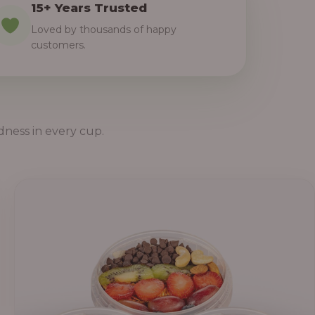
15+ Years Trusted
Loved by thousands of happy
customers.
dness in every cup.