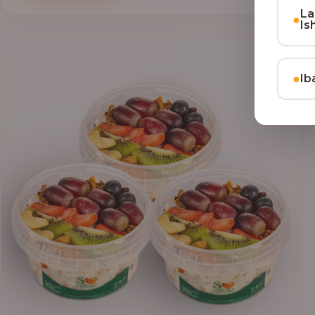
through
La
●
₦69,000.00
Is
●
Ib