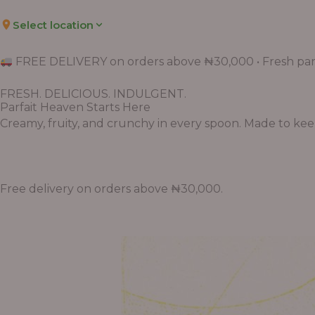
Select location
FREE DELIVERY on orders above ₦30,000 • Fresh parf
FRESH. DELICIOUS. INDULGENT.
Parfait Heaven Starts Here
Creamy, fruity, and crunchy in every spoon. Made to keep 
Free delivery on orders above ₦30,000.