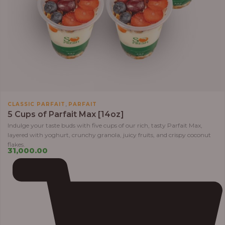
,
CLASSIC PARFAIT
PARFAIT
5 Cups of Parfait Max [14oz]
Indulge your taste buds with five cups of our rich, tasty Parfait Max,
layered with yoghurt, crunchy granola, juicy fruits, and crispy coconut
flakes.
31,000.00