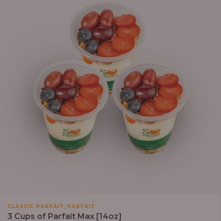
,
CLASSIC PARFAIT
PARFAIT
3 Cups of Parfait Max [14oz]