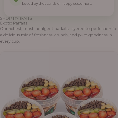
Loved by thousands of happy customers.
SHOP PARFAITS
Exotic Parfaits
Our richest, most indulgent parfaits, layered to perfection for
a delicious mix of freshness, crunch, and pure goodness in
every cup.
P
r
i
c
e
r
a
n
g
e
: