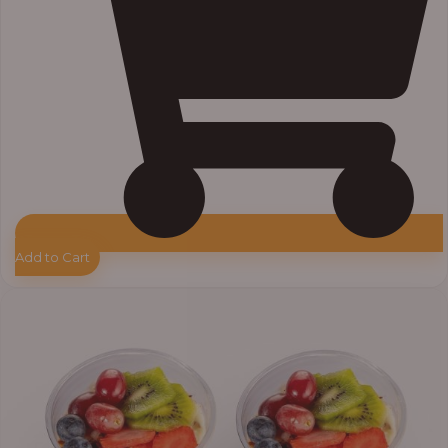
Add to Cart