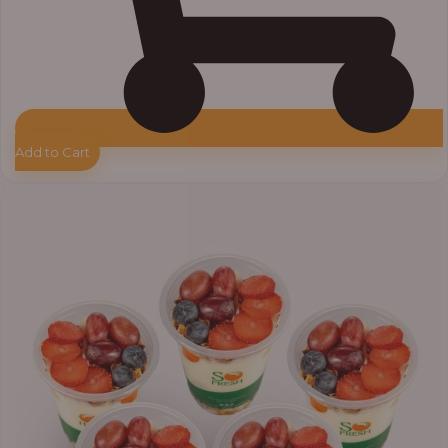
Add to Cart