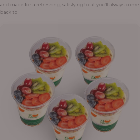
and made for a refreshing, satisfying treat you’ll always come
back to.