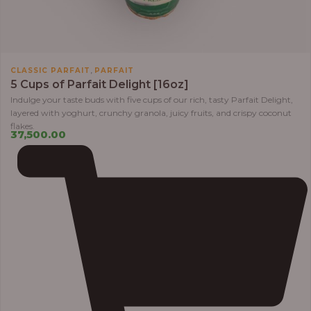
,
CLASSIC PARFAIT
PARFAIT
5 Cups of Parfait Delight [16oz]
Indulge your taste buds with five cups of our rich, tasty Parfait Delight,
layered with yoghurt, crunchy granola, juicy fruits, and crispy coconut
flakes.
37,500.00