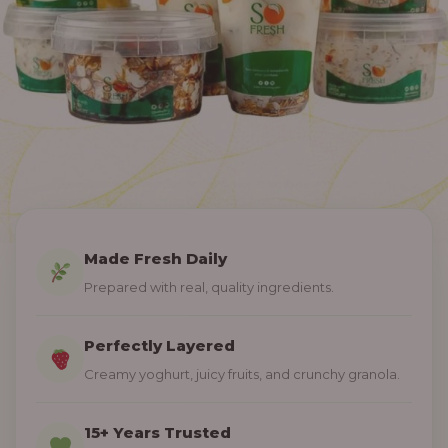
Made Fresh Daily
Prepared with real, quality ingredients.
Perfectly Layered
Creamy yoghurt, juicy fruits, and crunchy granola.
15+ Years Trusted