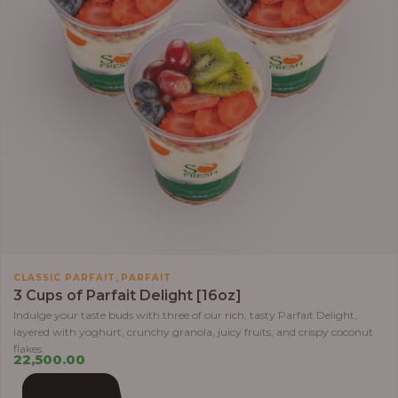
,
CLASSIC PARFAIT
PARFAIT
3 Cups of Parfait Delight [16oz]
Indulge your taste buds with three of our rich, tasty Parfait Delight,
layered with yoghurt, crunchy granola, juicy fruits, and crispy coconut
flakes.
22,500.00