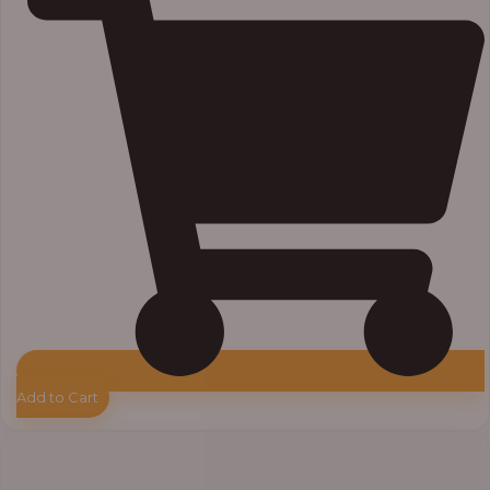
Add to Cart