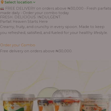
Select location
FREE DELIVERY on orders above ₦30,000 • Fresh parfaits
made daily • Order your combo today
FRESH. DELICIOUS. INDULGENT.
Parfait Heaven Starts Here
Creamy, fruity, and crunchy in every spoon. Made to keep
you refreshed, satisfied, and fueled for your healthy lifestyle.
Order your Combo
Free delivery on orders above ₦30,000.