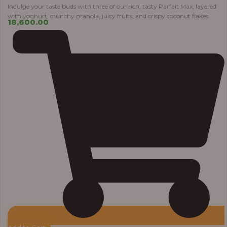
Indulge your taste buds with three of our rich, tasty Parfait Max, layered
with yoghurt, crunchy granola, juicy fruits, and crispy coconut flakes.
18,600.00