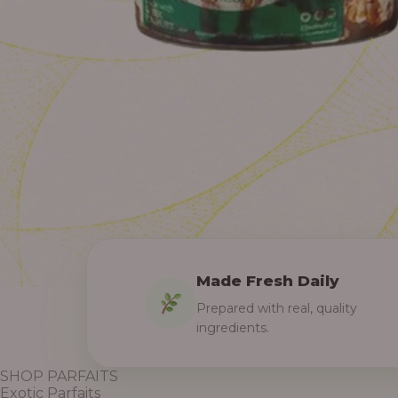
Made Fresh Daily
Prepared with real, quality
ingredients.
SHOP PARFAITS
Exotic Parfaits