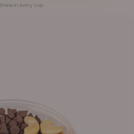
dness in every cup.