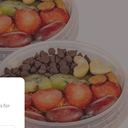
s for