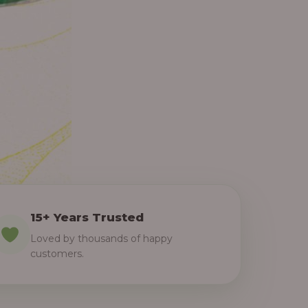
15+ Years Trusted
Loved by thousands of happy
customers.