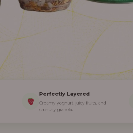
Perfectly Layered
Creamy yoghurt, juicy fruits, and
crunchy granola.