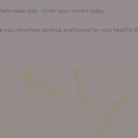
aits made daily • Order your combo today
you refreshed, satisfied, and fueled for your healthy lif