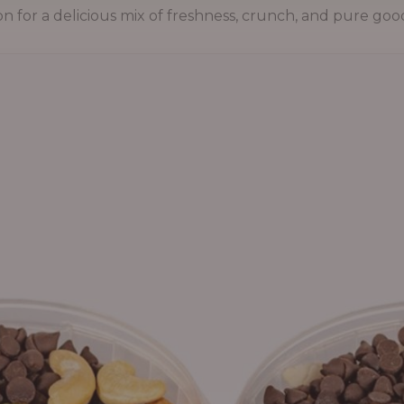
on for a delicious mix of freshness, crunch, and pure goo