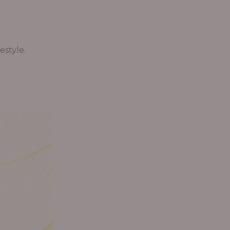
estyle.