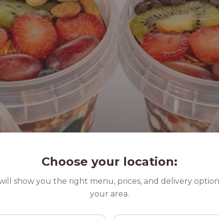
Choose your location:
ill show you the right menu, prices, and delivery option
your area.