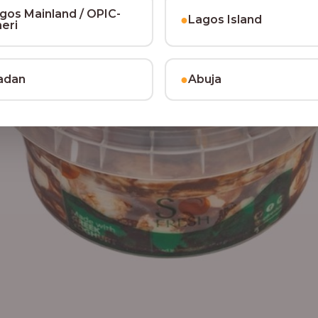
gos Mainland / OPIC-
●
Lagos Island
heri
●
adan
Abuja