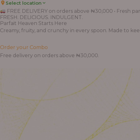
Select location
FREE DELIVERY on orders above ₦30,000 • Fresh parf
FRESH. DELICIOUS. INDULGENT.
Parfait Heaven Starts Here
Creamy, fruity, and crunchy in every spoon. Made to keep 
Order your Combo
Free delivery on orders above ₦30,000.