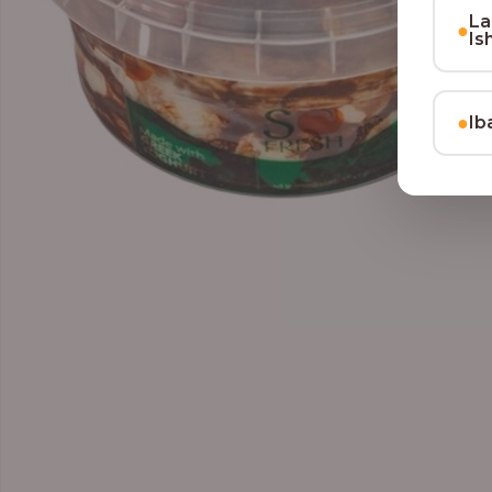
La
●
Is
●
Ib