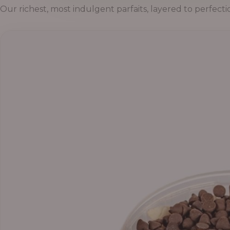
Our richest, most indulgent parfaits, layered to perfecti
Price
range:
₦55,000.00
through
₦69,000.00