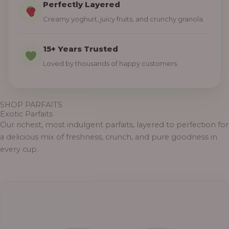
Perfectly Layered
Creamy yoghurt, juicy fruits, and crunchy granola.
15+ Years Trusted
Loved by thousands of happy customers.
SHOP PARFAITS
Exotic Parfaits
Our richest, most indulgent parfaits, layered to perfection for
a delicious mix of freshness, crunch, and pure goodness in
every cup.