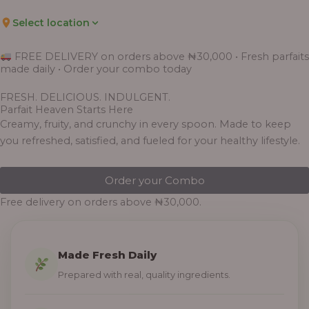
Select location
FREE DELIVERY on orders above ₦30,000 • Fresh parfaits
made daily • Order your combo today
FRESH. DELICIOUS. INDULGENT.
Parfait Heaven Starts Here
Creamy, fruity, and crunchy in every spoon. Made to keep
you refreshed, satisfied, and fueled for your healthy lifestyle.
Order your Combo
Free delivery on orders above ₦30,000.
Made Fresh Daily
Prepared with real, quality ingredients.