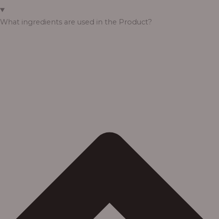
What ingredients are used in the Product?