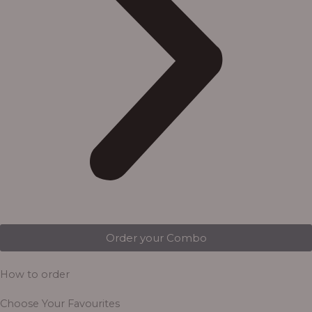
Order your Combo
How to order
Choose Your Favourites