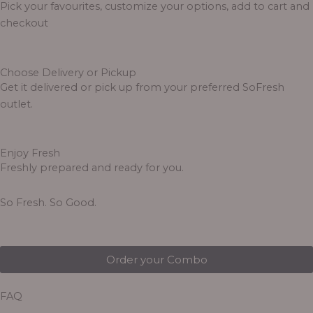
Pick your favourites, customize your options, add to cart and
checkout
Choose Delivery or Pickup
Get it delivered or pick up from your preferred SoFresh
outlet.
Enjoy Fresh
Freshly prepared and ready for you.
So Fresh. So Good.
Order your Combo
FAQ