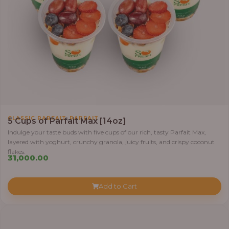
,
CLASSIC PARFAIT
PARFAIT
5 Cups of Parfait Max [14oz]
Indulge your taste buds with five cups of our rich, tasty Parfait Max,
layered with yoghurt, crunchy granola, juicy fruits, and crispy coconut
flakes.
31,000.00
Add to Cart