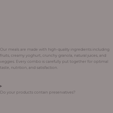
Our meals are made with high-quality ingredients including
fruits, creamy yoghurt, crunchy granola, natural juices, and
veggies. Every combo is carefully put together for optimal
taste, nutrition, and satisfaction.
Do your products contain preservatives?