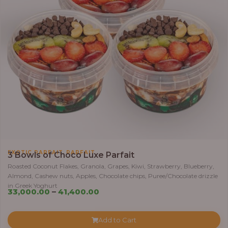
5
5
,
0
0
0
.
0
0
t
h
r
,
EXOTIC PARFAIT
PARFAIT
3 Bowls of Choco Luxe Parfait
o
Roasted Coconut Flakes, Granola, Grapes, Kiwi, Strawberry, Blueberry,
u
Almond, Cashew nuts, Apples, Chocolate chips, Puree/Chocolate drizzle
g
in Greek Yoghurt
P
33,000.00
–
41,400.00
h
r
i
6
Add to Cart
c