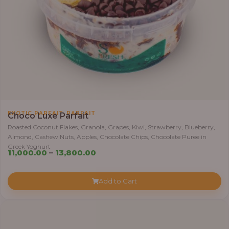
0
0
0
.
0
0
t
h
r
,
EXOTIC PARFAIT
PARFAIT
Choco Luxe Parfait
o
Roasted Coconut Flakes, Granola, Grapes, Kiwi, Strawberry, Blueberry,
u
Almond, Cashew Nuts, Apples, Chocolate Chips, Chocolate Puree in
g
Greek Yoghurt
P
11,000.00
–
13,800.00
h
r
i
3
Add to Cart
c
8
e
,
r
4
a
0