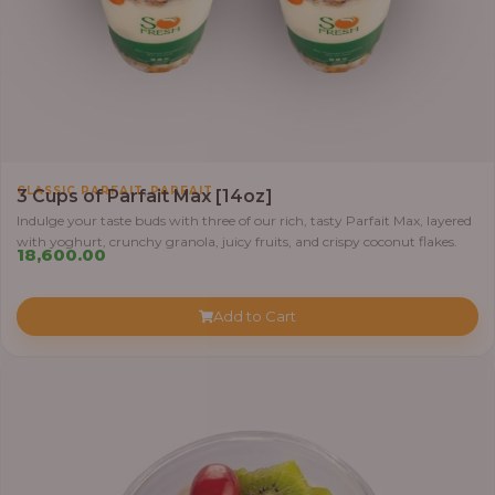
,
CLASSIC PARFAIT
PARFAIT
3 Cups of Parfait Max [14oz]
Indulge your taste buds with three of our rich, tasty Parfait Max, layered
with yoghurt, crunchy granola, juicy fruits, and crispy coconut flakes.
18,600.00
Add to Cart