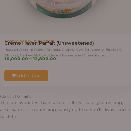
.
0
0
t
h
r
,
EXOTIC PARFAIT
PARFAIT
Crème Haven Parfait (Unsweetened)
o
Roasted Coconut Flakes, Granola, Grapes, Kiwi, Strawberry, Blueberry,
u
Almond, Cashew Nuts, Apples in Unsweetened Greek Yoghurt
P
g
10,000.00
–
12,800.00
r
h
i
Add to Cart
c
1
e
2
r
,
Classic Parfaits
a
8
The fan favourites that started it all. Deliciously refreshing,
n
0
and made for a refreshing, satisfying treat you’ll always come
g
0
back to.
e
.
:
0