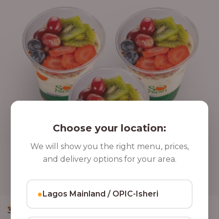
Choose your location:
We will show you the right menu, prices,
and delivery options for your area.
●
Lagos Mainland / OPIC-Isheri
,
CLASSIC PARFAIT
PARFAIT
3 Cups of Parfait Delight [16oz]