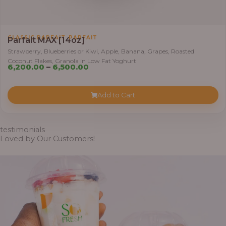
h
r
o
,
CLASSIC PARFAIT
PARFAIT
Parfait MAX [14oz]
u
Strawberry, Blueberries or Kiwi, Apple, Banana, Grapes, Roasted
g
Coconut Flakes, Granola in Low Fat Yoghurt
P
h
6,200.00
–
6,500.00
r
i
7
Add to Cart
c
,
e
8
r
0
testimonials
a
Loved by Our Customers!
0
n
.
g
0
e
0
:
6
,