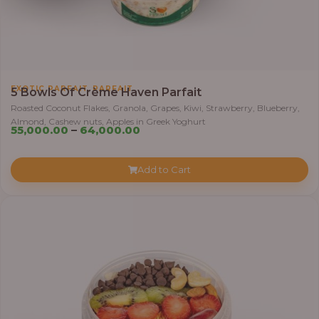
0
0
t
h
r
,
EXOTIC PARFAIT
PARFAIT
5 Bowls Of Crème Haven Parfait
o
Roasted Coconut Flakes, Granola, Grapes, Kiwi, Strawberry, Blueberry,
u
Almond, Cashew nuts, Apples in Greek Yoghurt
P
g
55,000.00
–
64,000.00
r
h
i
Add to Cart
c
6
e
9
r
,
a
0
n
0
g
0
e
.
:
0
0