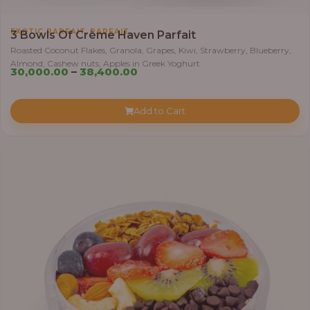
h
r
,
EXOTIC PARFAIT
PARFAIT
3 Bowls Of Crème Haven Parfait
o
Roasted Coconut Flakes, Granola, Grapes, Kiwi, Strawberry, Blueberry,
u
Almond, Cashew nuts, Apples in Greek Yoghurt
P
g
30,000.00
–
38,400.00
r
h
i
Add to Cart
c
4
e
1
r
,
a
4
n
0
g
0
e
.
:
0
0
3
0
,