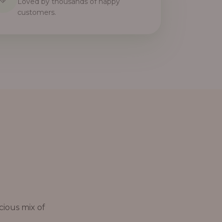
Loved by thousands of happy
customers.
cious mix of