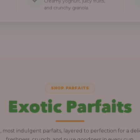
Creamy yoghurt, juicy fruits,
and crunchy granola.
SHOP PARFAITS
Exotic Parfaits
, most indulgent parfaits, layered to perfection for a deli
freshness, crunch, and pure goodness in every cup.