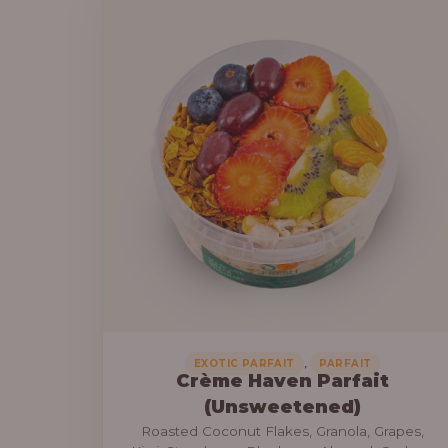
a
6
n
9
g
,
e
0
:
0
0
3
.
0
0
,
0
0
0
0
.
,
EXOTIC PARFAIT
PARFAIT
Crème Haven Parfait
0
(Unsweetened)
0
Roasted Coconut Flakes, Granola, Grapes,
t