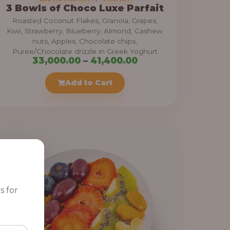
3 Bowls of Choco Luxe Parfait
Roasted Coconut Flakes, Granola, Grapes,
Kiwi, Strawberry, Blueberry, Almond, Cashew
nuts, Apples, Chocolate chips,
Puree/Chocolate drizzle in Greek Yoghurt
P
33,000.00
–
41,400.00
r
Add to Cart
i
c
e
r
a
n
g
e
s for
: