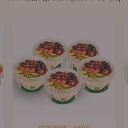
,
EXOTIC PARFAIT
PARFAIT