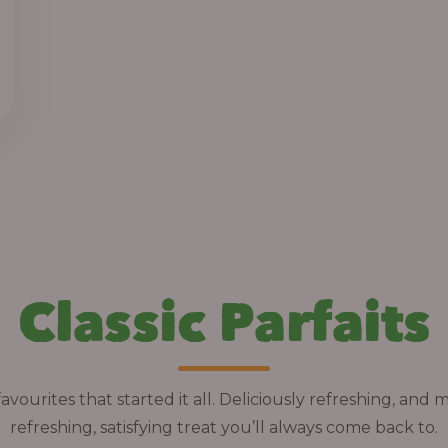
h
r
o
u
g
h
1
3
,
Classic Parfaits
8
0
0
.
avourites that started it all. Deliciously refreshing, and 
0
refreshing, satisfying treat you’ll always come back to.
0