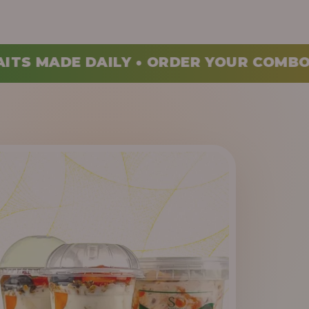
ORDER YOUR COMBO TODAY