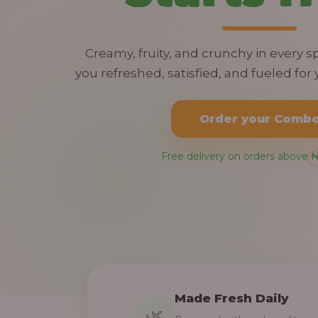
Creamy, fruity, and crunchy in every 
you refreshed, satisfied, and fueled for y
Order your Comb
Free delivery on orders above 
Made Fresh Daily
🌿