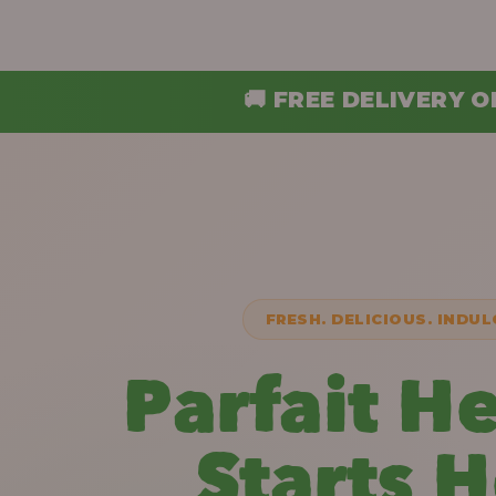
 FREE DELIVERY ON ORDERS ABOVE ₦30,
FRESH. DELICIOUS. INDUL
Parfait H
Starts 