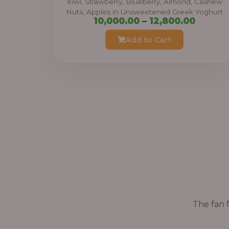
Kiwi, Strawberry, Blueberry, Almond, Cashew
Nuts, Apples in Unsweetened Greek Yoghurt
h
P
10,000.00
–
12,800.00
r
r
Add to Cart
o
i
u
c
g
e
h
r
a
3
n
8
g
,
e
4
:
0
0
1
.
The fan f
0
0
,
0