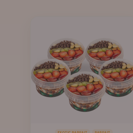
,
EXOTIC PARFAIT
PARFAIT