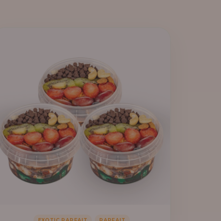
,
EXOTIC PARFAIT
PARFAIT