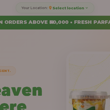
Select location
000 • FRESH PARFAITS MADE DAILY • 
GENT.
eaven
Here