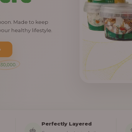
spoon. Made to keep
our healthy lifestyle.
o
₦30,000.
Perfectly Layered
🍓