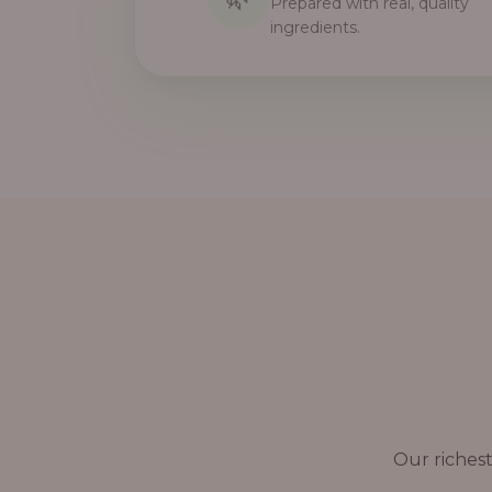
Prepared with real, quality
ingredients.
Our richest