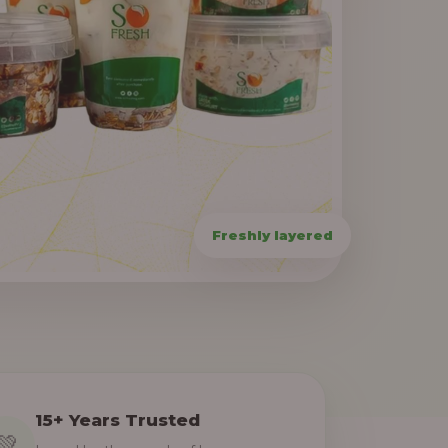
15+ Years Trusted
💚