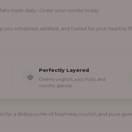
aits made daily • Order your combo today
you refreshed, satisfied, and fueled for your healthy lif
Perfectly Layered
🍓
Creamy yoghurt, juicy fruits, and
crunchy granola.
on for a delicious mix of freshness, crunch, and pure goo