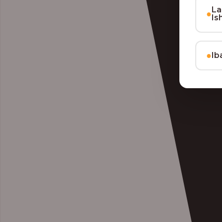
La
●
Is
●
Ib