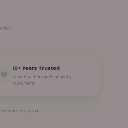
estyle.
15+ Years Trusted
💚
Loved by thousands of happy
customers.
dness in every cup.