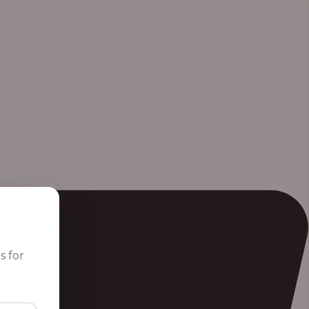
s for