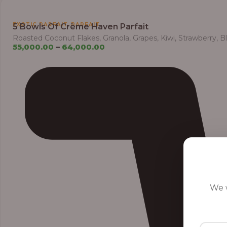
,
EXOTIC PARFAIT
PARFAIT
5 Bowls Of Crème Haven Parfait
Roasted Coconut Flakes, Granola, Grapes, Kiwi, Strawberry, 
55,000.00
–
64,000.00
We w