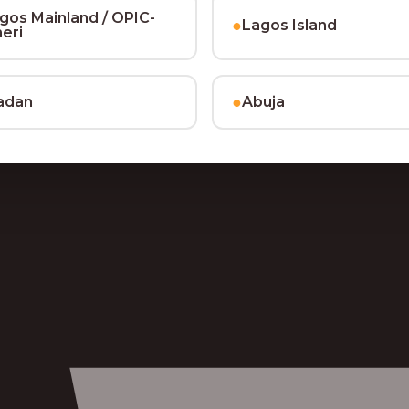
gos Mainland / OPIC-
●
Lagos Island
heri
●
adan
Abuja