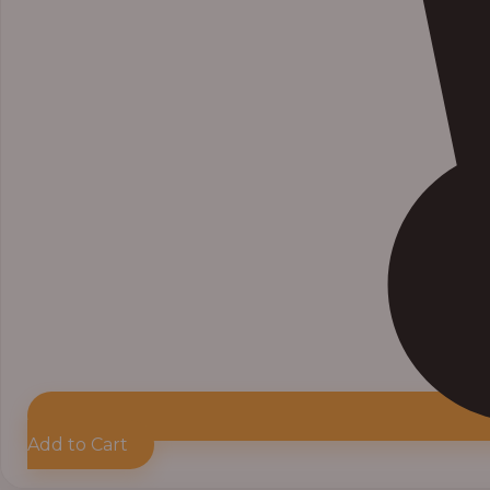
Add to Cart