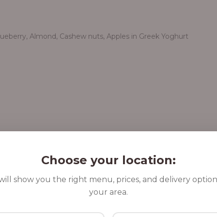
Blueberry, Almond, Cashew nuts, Apples in Greek Yoghurt
Choose your location:
ill show you the right menu, prices, and delivery option
your area.