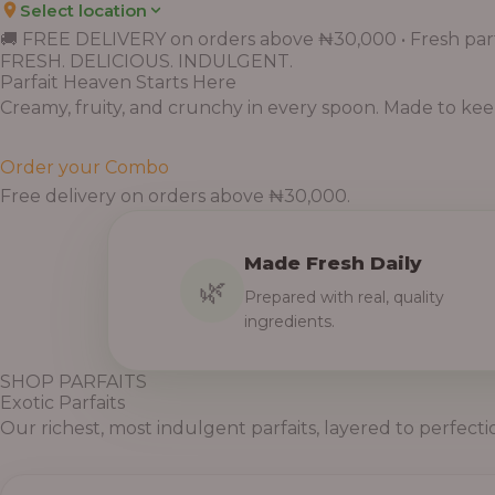
Select location
Price
Price
Price
Price
Price
Price
Price
Price
Price
range:
range:
range:
range:
range:
range:
range:
range:
range:
🚚 FREE DELIVERY on orders above ₦30,000 • Fresh parf
FRESH. DELICIOUS. INDULGENT.
₦7,500.00
₦6,200.00
₦11,000.00
₦10,000.00
₦10,000.00
₦33,000.00
₦55,000.00
₦55,000.00
₦30,000.00
Parfait Heaven Starts Here
through
through
through
through
through
through
through
through
through
Creamy, fruity, and crunchy in every spoon. Made to keep 
₦7,800.00
₦6,500.00
₦13,800.00
₦12,800.00
₦12,800.00
₦41,400.00
₦69,000.00
₦64,000.00
₦38,400.00
Order your Combo
Free delivery on orders above ₦30,000.
Made Fresh Daily
🌿
Prepared with real, quality
ingredients.
SHOP PARFAITS
Exotic Parfaits
Our richest, most indulgent parfaits, layered to perfecti