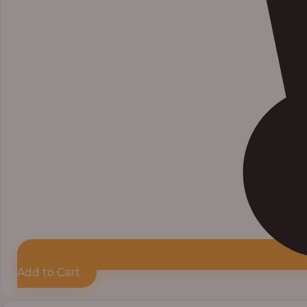
Add to Cart