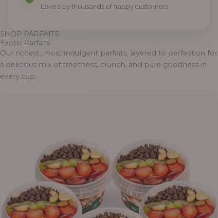
Loved by thousands of happy customers.
SHOP PARFAITS
Exotic Parfaits
Our richest, most indulgent parfaits, layered to perfection for
a delicious mix of freshness, crunch, and pure goodness in
every cup.