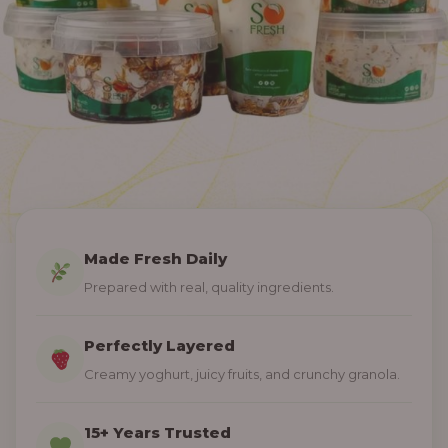
Made Fresh Daily
Prepared with real, quality ingredients.
Perfectly Layered
Creamy yoghurt, juicy fruits, and crunchy granola.
15+ Years Trusted