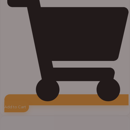
Add to Cart