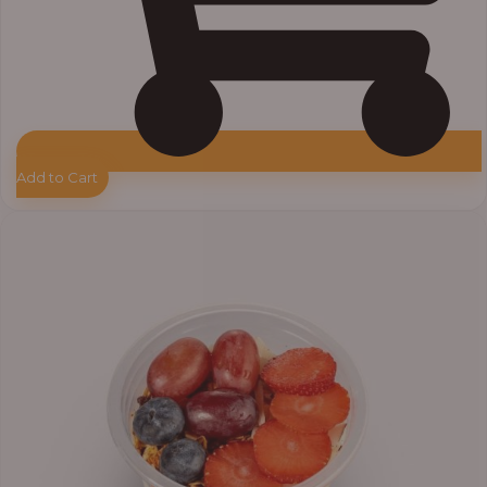
Add to Cart