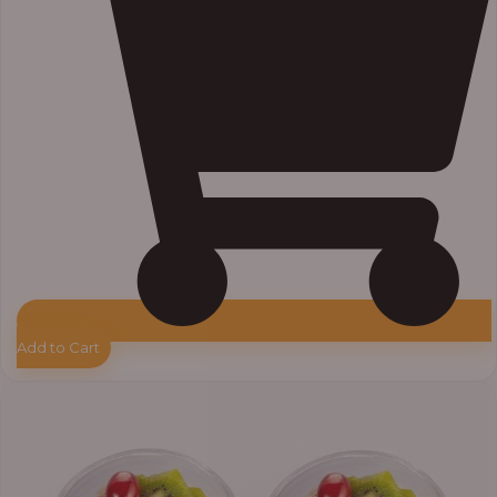
Add to Cart