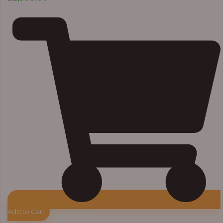
Add to Cart