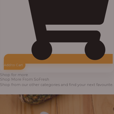
Add to Cart
Shop for more
Shop More From SoFresh
Shop from our other categories and find your next favourite.