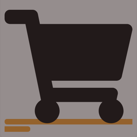
Add to Cart