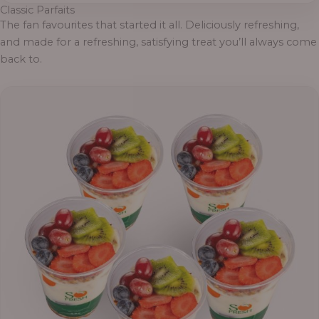
Classic Parfaits
The fan favourites that started it all. Deliciously refreshing,
and made for a refreshing, satisfying treat you’ll always come
back to.