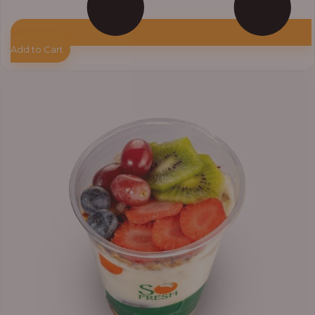
Add to Cart