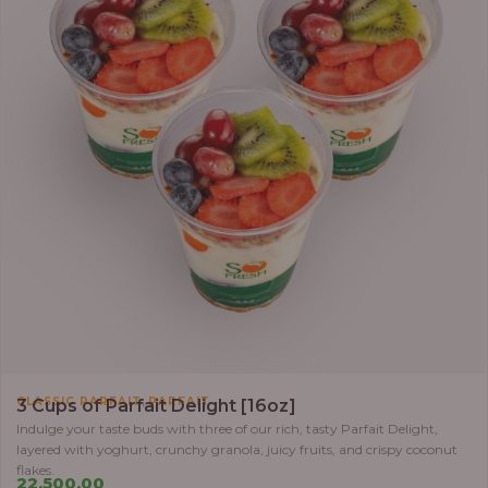
,
CLASSIC PARFAIT
PARFAIT
3 Cups of Parfait Delight [16oz]
Indulge your taste buds with three of our rich, tasty Parfait Delight,
layered with yoghurt, crunchy granola, juicy fruits, and crispy coconut
flakes.
22,500.00