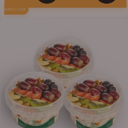
Add to Cart