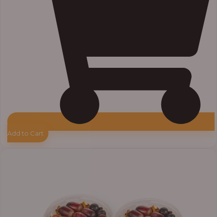
Add to Cart