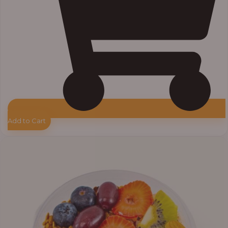
Add to Cart