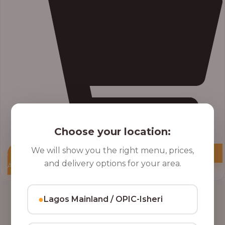
Choose your location:
We will show you the right menu, prices,
and delivery options for your area.
Add to Cart
●
Lagos Mainland / OPIC-Isheri