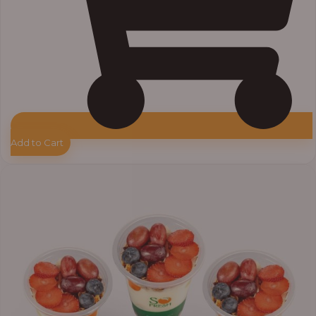
Add to Cart