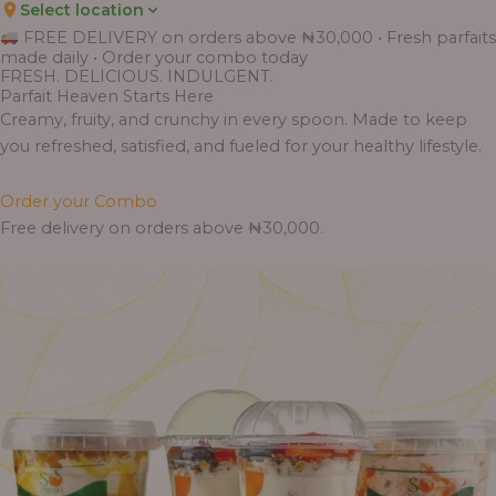
Select location
Price
Price
Price
Price
Price
Price
Price
Price
Price
FREE DELIVERY on orders above ₦30,000 • Fresh parfaits
range:
range:
range:
range:
range:
range:
range:
range:
range:
made daily • Order your combo today
₦7,500.00
₦6,200.00
₦11,000.00
₦10,000.00
₦10,000.00
₦33,000.00
₦55,000.00
₦55,000.00
₦30,000.00
FRESH. DELICIOUS. INDULGENT.
through
through
through
through
through
through
through
through
through
Parfait Heaven Starts Here
₦7,800.00
₦6,500.00
₦13,800.00
₦12,800.00
₦12,800.00
₦41,400.00
₦69,000.00
₦64,000.00
₦38,400.00
Creamy, fruity, and crunchy in every spoon. Made to keep
you refreshed, satisfied, and fueled for your healthy lifestyle.
Order your Combo
Free delivery on orders above ₦30,000.