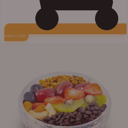
Add to Cart