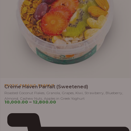
,
EXOTIC PARFAIT
PARFAIT
Crème Haven Parfait (Sweetened)
Roasted Coconut Flakes, Granola, Grapes, Kiwi, Strawberry, Blueberry,
Almond, Cashew Nuts, Apples in Greek Yoghurt
10,000.00
–
12,800.00