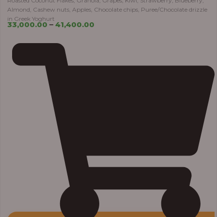
Roasted Coconut Flakes, Granola, Grapes, Kiwi, Strawberry, Blueberry,
Almond, Cashew nuts, Apples, Chocolate chips, Puree/Chocolate drizzle
in Greek Yoghurt
33,000.00
–
41,400.00