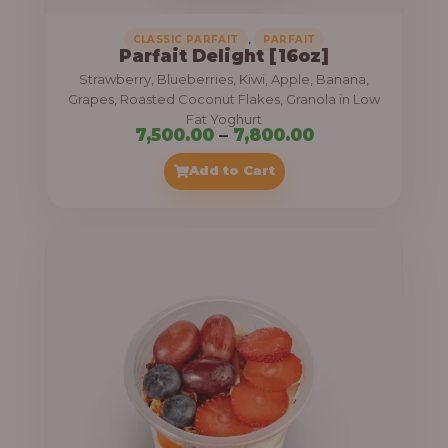
,
CLASSIC PARFAIT
PARFAIT
Parfait Delight [16oz]
Strawberry, Blueberries, Kiwi, Apple, Banana,
Grapes, Roasted Coconut Flakes, Granola in Low
Fat Yoghurt
P
7,500.00
–
7,800.00
r
Add to Cart
i
c
e
r
a
n
g
e
: