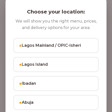
5 Cups of Parfait Delight [16oz]
,
Indulge your taste buds with five cups of our rich,
Choose your location:
8
tasty Parfait Delight, layered with yoghurt, crunchy
0
granola, juicy fruits, and crispy coconut flakes.
We will show you the right menu, prices,
37,500.00
0
and delivery options for your area.
Add to Cart
.
0
●
Lagos Mainland / OPIC-Isheri
0
●
Lagos Island
●
Ibadan
●
Abuja