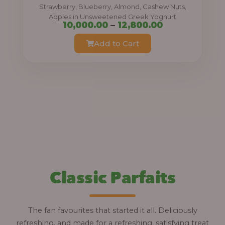
0
Strawberry, Blueberry, Almond, Cashew Nuts,
Apples in Unsweetened Greek Yoghurt
t
P
10,000.00
–
12,800.00
h
r
Add to Cart
r
i
o
c
u
e
g
r
h
a
n
1
g
2
e
,
:
Classic Parfaits
8
0
1
0
0
The fan favourites that started it all. Deliciously
.
,
refreshing, and made for a refreshing, satisfying treat