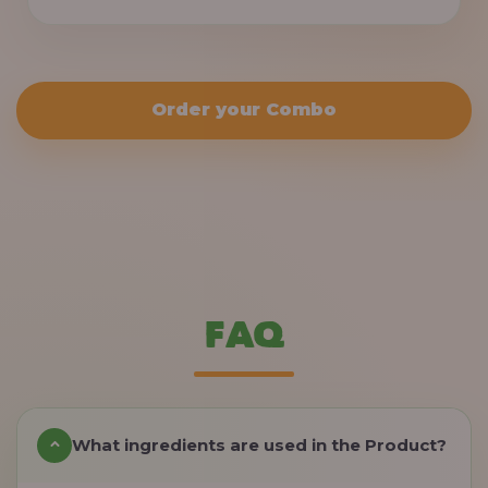
Order your Combo
FAQ
What ingredients are used in the Product?