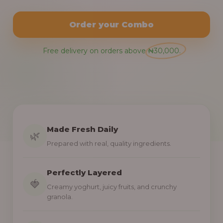
Order your Combo
Free delivery on orders above ₦30,000.
Made Fresh Daily
🌿
Prepared with real, quality ingredients.
Perfectly Layered
🍓
Creamy yoghurt, juicy fruits, and crunchy
granola.