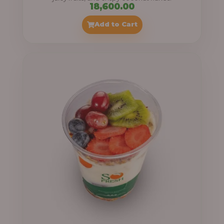
18,600.00
Add to Cart