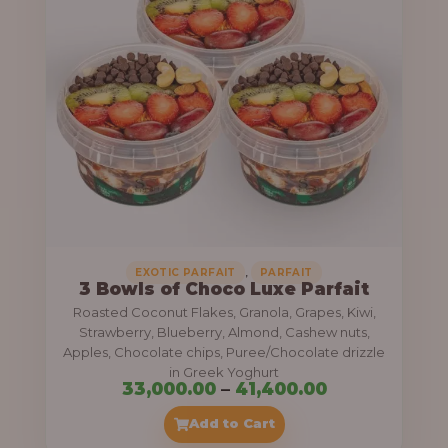
g
6
e
9
:
,
0
5
0
5
0
,
.
0
0
0
0
0
,
EXOTIC PARFAIT
PARFAIT
3 Bowls of Choco Luxe Parfait
.
Roasted Coconut Flakes, Granola, Grapes, Kiwi,
0
Strawberry, Blueberry, Almond, Cashew nuts,
Apples, Chocolate chips, Puree/Chocolate drizzle
0
in Greek Yoghurt
t
P
33,000.00
–
41,400.00
h
r
Add to Cart
r
i