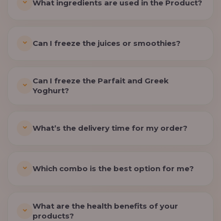
What ingredients are used in the Product?
Can I freeze the juices or smoothies?
Can I freeze the Parfait and Greek
Yoghurt?
What’s the delivery time for my order?
Which combo is the best option for me?
What are the health benefits of your
products?