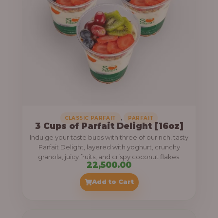
,
CLASSIC PARFAIT
PARFAIT
3 Cups of Parfait Delight [16oz]
Indulge your taste buds with three of our rich, tasty
Parfait Delight, layered with yoghurt, crunchy
granola, juicy fruits, and crispy coconut flakes.
22,500.00
Add to Cart