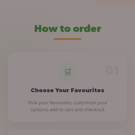
How to order
Choose Your Favourites
Pick your favourites, customize your
options, add to cart and checkout