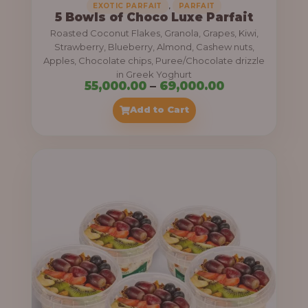
,
EXOTIC PARFAIT
PARFAIT
5 Bowls of Choco Luxe Parfait
Roasted Coconut Flakes, Granola, Grapes, Kiwi,
Strawberry, Blueberry, Almond, Cashew nuts,
Apples, Chocolate chips, Puree/Chocolate drizzle
in Greek Yoghurt
P
55,000.00
–
69,000.00
r
Add to Cart
i
c
e
r
a
n
g
e
: