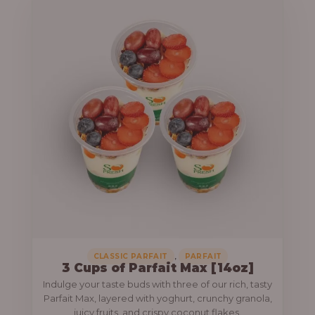
,
CLASSIC PARFAIT
PARFAIT
3 Cups of Parfait Max [14oz]
Indulge your taste buds with three of our rich, tasty
Parfait Max, layered with yoghurt, crunchy granola,
juicy fruits, and crispy coconut flakes.