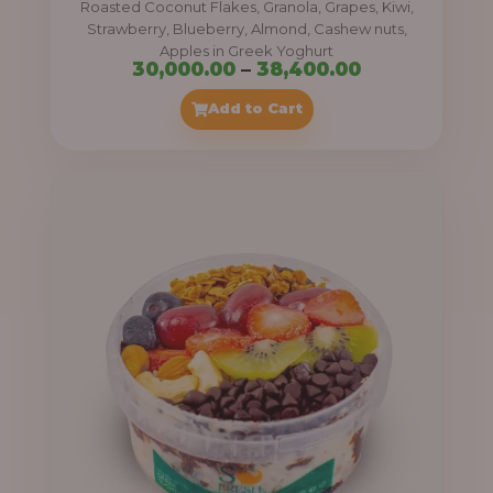
Roasted Coconut Flakes, Granola, Grapes, Kiwi,
0
Strawberry, Blueberry, Almond, Cashew nuts,
Apples in Greek Yoghurt
0
P
30,000.00
–
38,400.00
t
r
Add to Cart
h
i
r
c
o
e
u
r
g
a
h
n
g
4
e
1
:
,
4
3
0
0
0