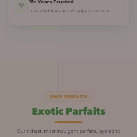
15+ Years Trusted
💚
Loved by thousands of happy customers.
SHOP PARFAITS
Exotic Parfaits
Our richest, most indulgent parfaits, layered to