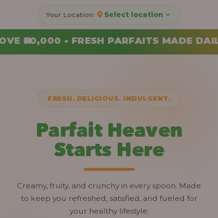
Select location
FAITS MADE DAILY • ORDER YOUR COMBO 
FRESH. DELICIOUS. INDULGENT.
Parfait Heaven
Starts Here
Creamy, fruity, and crunchy in every spoon. Made
to keep you refreshed, satisfied, and fueled for
your healthy lifestyle.