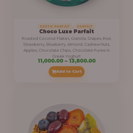
,
.
0
0
0
0
0
,
EXOTIC PARFAIT
PARFAIT
Choco Luxe Parfait
.
Roasted Coconut Flakes, Granola, Grapes, Kiwi,
0
Strawberry, Blueberry, Almond, Cashew Nuts,
Apples, Chocolate Chips, Chocolate Puree in
0
Greek Yoghurt
t
P
11,000.00
–
13,800.00
h
r
Add to Cart
r
i
o
c
u
e
g
r
h
a
n
3
g