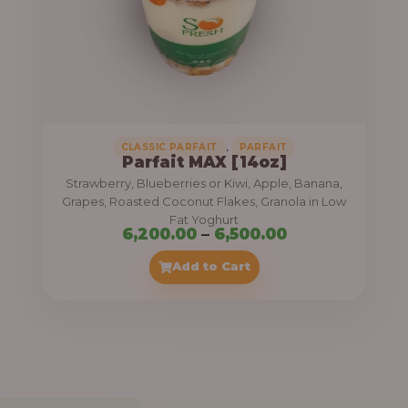
7
,
5
0
0
.
,
CLASSIC PARFAIT
PARFAIT
Parfait MAX [14oz]
0
Strawberry, Blueberries or Kiwi, Apple, Banana,
0
Grapes, Roasted Coconut Flakes, Granola in Low
Fat Yoghurt
t
P
6,200.00
–
6,500.00
h
r
Add to Cart
r
i
o
c
u
e
g
r
h
a