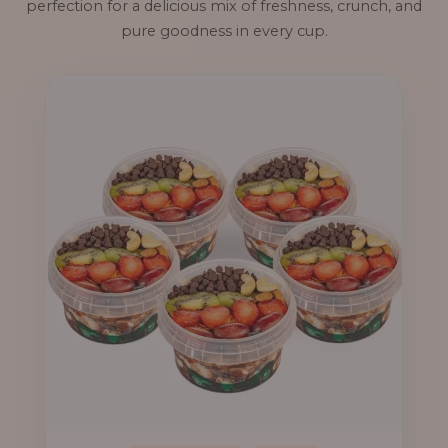
perfection for a delicious mix of freshness, crunch, and
pure goodness in every cup.