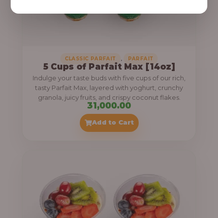
,
CLASSIC PARFAIT
PARFAIT
5 Cups of Parfait Max [14oz]
Indulge your taste buds with five cups of our rich,
tasty Parfait Max, layered with yoghurt, crunchy
granola, juicy fruits, and crispy coconut flakes.
31,000.00
Add to Cart