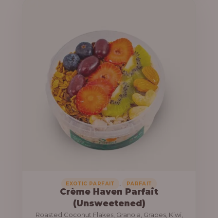
u
e
g
r
h
a
n
1
g
3
e
,
:
8
0
1
0
0
.
,
0
0
0
0
0
,
EXOTIC PARFAIT
PARFAIT
Crème Haven Parfait
.
(Unsweetened)
0
Roasted Coconut Flakes, Granola, Grapes, Kiwi,