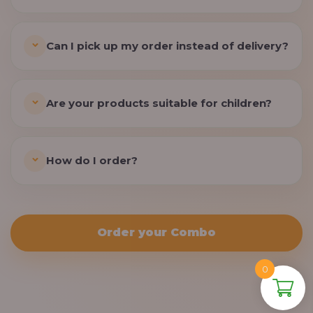
Can I pick up my order instead of delivery?
Are your products suitable for children?
How do I order?
Order your Combo
0