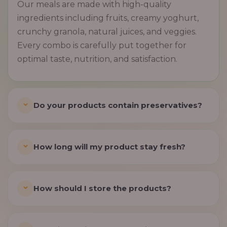
Our meals are made with high-quality
ingredients including fruits, creamy yoghurt,
crunchy granola, natural juices, and veggies.
Every combo is carefully put together for
optimal taste, nutrition, and satisfaction.
Do your products contain preservatives?
How long will my product stay fresh?
How should I store the products?