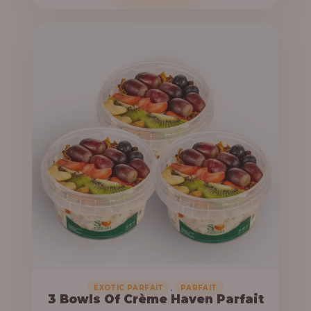
o
c
u
e
g
r
h
a
n
6
g
4
e
,
:
0
0
3
0
3
.
,
0
0
0
0
0
,
EXOTIC PARFAIT
PARFAIT
3 Bowls Of Crème Haven Parfait
.