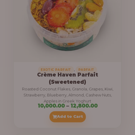
8
e
,
:
4
0
1
0
1
.
,
0
0
0
0
0
,
EXOTIC PARFAIT
PARFAIT
Crème Haven Parfait
.
(Sweetened)
0
Roasted Coconut Flakes, Granola, Grapes, Kiwi,
0
Strawberry, Blueberry, Almond, Cashew Nuts,
Apples in Greek Yoghurt
t
P
10,000.00
–
12,800.00
h
r
Add to Cart
r
i
o
c