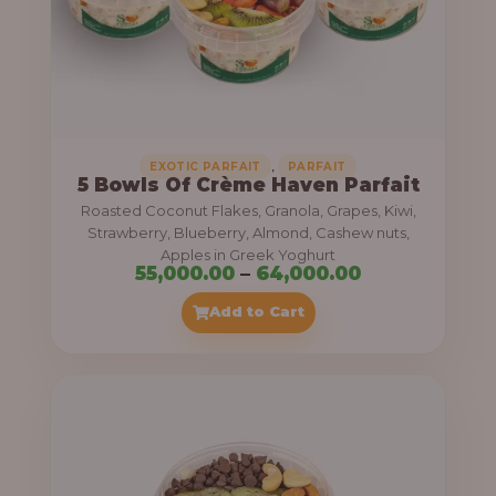
5
5
,
0
0
0
,
EXOTIC PARFAIT
PARFAIT
5 Bowls Of Crème Haven Parfait
.
Roasted Coconut Flakes, Granola, Grapes, Kiwi,
0
Strawberry, Blueberry, Almond, Cashew nuts,
Apples in Greek Yoghurt
0
P
55,000.00
–
64,000.00
t
r
Add to Cart
h
i
r
c
o
e
u
r
g
a
h
n