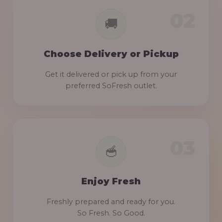
Choose Delivery or Pickup
Get it delivered or pick up from your
preferred SoFresh outlet.
Enjoy Fresh
Freshly prepared and ready for you.
So Fresh. So Good.