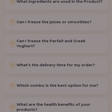
What ingredients are used in the Product?
Can I freeze the juices or smoothies?
Can I freeze the Parfait and Greek
Yoghurt?
What’s the delivery time for my order?
Which combo is the best option for me?
What are the health benefits of your
products?