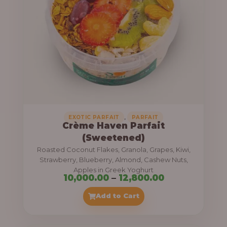
8
e
,
:
4
0
1
0
1
.
,
0
0
0
0
0
,
EXOTIC PARFAIT
PARFAIT
Crème Haven Parfait
.
(Sweetened)
0
Roasted Coconut Flakes, Granola, Grapes, Kiwi,
0
Strawberry, Blueberry, Almond, Cashew Nuts,
Apples in Greek Yoghurt
t
P
10,000.00
–
12,800.00
h
r
Add to Cart
r
i
o
c