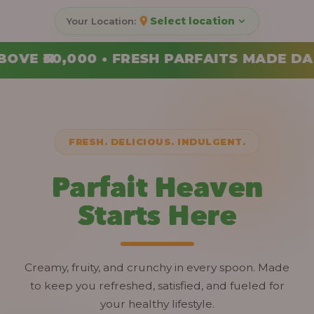
Select location
RFAITS MADE DAILY • ORDER YOUR COMBO
FRESH. DELICIOUS. INDULGENT.
Parfait Heaven
Starts Here
Creamy, fruity, and crunchy in every spoon. Made
to keep you refreshed, satisfied, and fueled for
your healthy lifestyle.