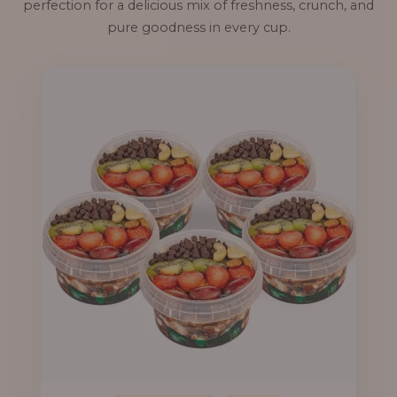
perfection for a delicious mix of freshness, crunch, and
pure goodness in every cup.