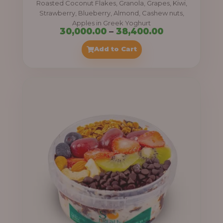
Roasted Coconut Flakes, Granola, Grapes, Kiwi,
0
Strawberry, Blueberry, Almond, Cashew nuts,
Apples in Greek Yoghurt
0
P
30,000.00
–
38,400.00
t
r
Add to Cart
h
i
r
c
o
e
u
r
g
a
h
n
g
4
e
1
:
,
4
3
0
0
0