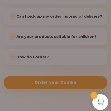
Can I pick up my order instead of delivery?
Are your products suitable for children?
How do I order?
Order your Combo
0