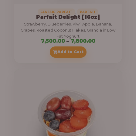
,
CLASSIC PARFAIT
PARFAIT
Parfait Delight [16oz]
Strawberry, Blueberries, Kiwi, Apple, Banana,
Grapes, Roasted Coconut Flakes, Granola in Low
Fat Yoghurt
P
7,500.00
–
7,800.00
r
Add to Cart
i
c
e
r
a
n
g
e
: