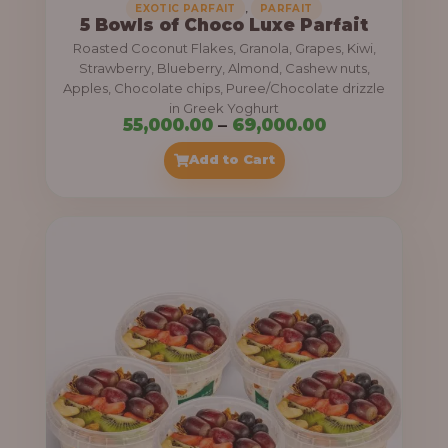
,
EXOTIC PARFAIT
PARFAIT
5 Bowls of Choco Luxe Parfait
Roasted Coconut Flakes, Granola, Grapes, Kiwi,
Strawberry, Blueberry, Almond, Cashew nuts,
Apples, Chocolate chips, Puree/Chocolate drizzle
in Greek Yoghurt
P
55,000.00
–
69,000.00
r
Add to Cart
i
c
e
r
a
n
g
e
: