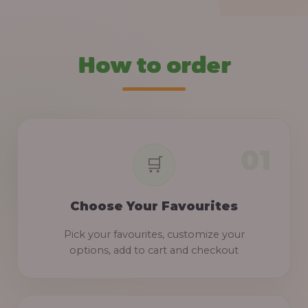
How to order
Choose Your Favourites
Pick your favourites, customize your
options, add to cart and checkout