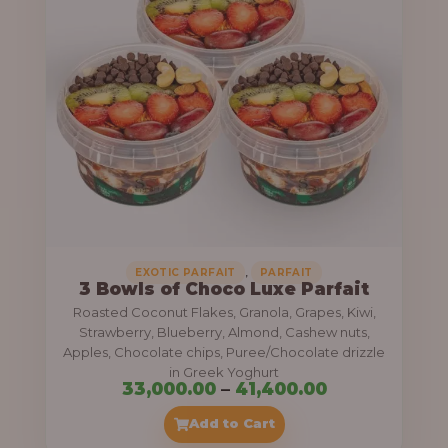
g
6
e
9
:
,
0
5
0
5
0
,
.
0
0
0
0
0
,
EXOTIC PARFAIT
PARFAIT
3 Bowls of Choco Luxe Parfait
.
Roasted Coconut Flakes, Granola, Grapes, Kiwi,
0
Strawberry, Blueberry, Almond, Cashew nuts,
Apples, Chocolate chips, Puree/Chocolate drizzle
0
in Greek Yoghurt
t
P
33,000.00
–
41,400.00
h
r
Add to Cart
r
i