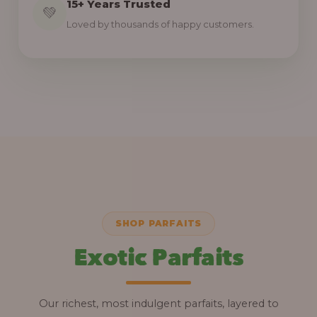
15+ Years Trusted
💚
Loved by thousands of happy customers.
SHOP PARFAITS
Exotic Parfaits
Our richest, most indulgent parfaits, layered to