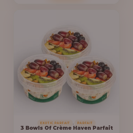
o
c
u
e
g
r
h
a
n
6
g
4
e
,
:
0
0
3
0
3
.
,
0
0
0
0
0
,
EXOTIC PARFAIT
PARFAIT
3 Bowls Of Crème Haven Parfait
.