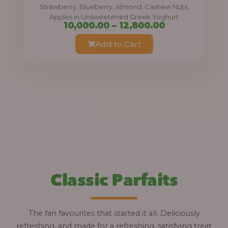
0
Strawberry, Blueberry, Almond, Cashew Nuts,
Apples in Unsweetened Greek Yoghurt
t
P
10,000.00
–
12,800.00
h
r
Add to Cart
r
i
o
c
u
e
g
r
h
a
n
1
g
2
e
,
:
Classic Parfaits
8
0
1
0
0
The fan favourites that started it all. Deliciously
.
,
refreshing, and made for a refreshing, satisfying treat