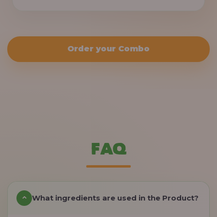
Order your Combo
FAQ
What ingredients are used in the Product?