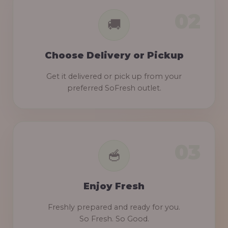
Choose Delivery or Pickup
Get it delivered or pick up from your
preferred SoFresh outlet.
Enjoy Fresh
Freshly prepared and ready for you.
So Fresh. So Good.