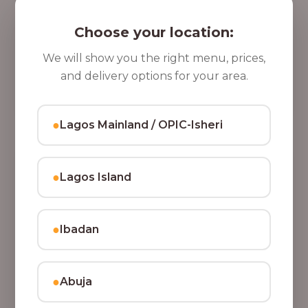
5 Cups of Parfait Delight [16oz]
,
Indulge your taste buds with five cups of our rich,
Choose your location:
8
tasty Parfait Delight, layered with yoghurt, crunchy
0
granola, juicy fruits, and crispy coconut flakes.
We will show you the right menu, prices,
37,500.00
0
and delivery options for your area.
Add to Cart
.
0
●
Lagos Mainland / OPIC-Isheri
0
●
Lagos Island
●
Ibadan
●
Abuja