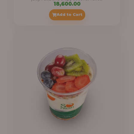
18,600.00
Add to Cart