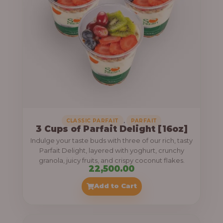
,
CLASSIC PARFAIT
PARFAIT
3 Cups of Parfait Delight [16oz]
Indulge your taste buds with three of our rich, tasty
Parfait Delight, layered with yoghurt, crunchy
granola, juicy fruits, and crispy coconut flakes.
22,500.00
Add to Cart