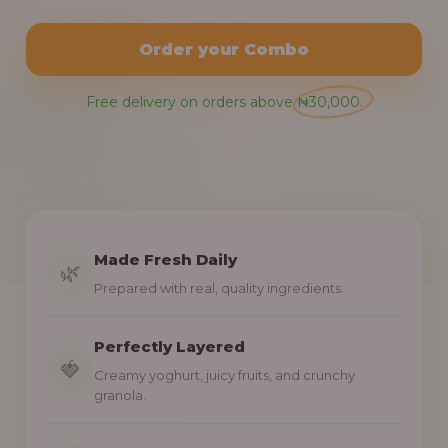
Order your Combo
Free delivery on orders above ₦30,000.
Made Fresh Daily
🌿
Prepared with real, quality ingredients.
Perfectly Layered
🍓
Creamy yoghurt, juicy fruits, and crunchy
granola.