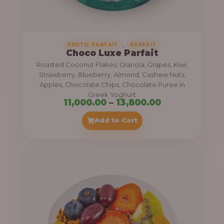
,
.
0
0
0
0
0
,
EXOTIC PARFAIT
PARFAIT
Choco Luxe Parfait
.
Roasted Coconut Flakes, Granola, Grapes, Kiwi,
0
Strawberry, Blueberry, Almond, Cashew Nuts,
Apples, Chocolate Chips, Chocolate Puree in
0
Greek Yoghurt
t
P
11,000.00
–
13,800.00
h
r
Add to Cart
r
i
o
c
u
e
g
r
h
a
n
3
g