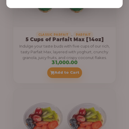
,
CLASSIC PARFAIT
PARFAIT
5 Cups of Parfait Max [14oz]
Indulge your taste buds with five cups of our rich,
tasty Parfait Max, layered with yoghurt, crunchy
granola, juicy fruits, and crispy coconut flakes.
31,000.00
Add to Cart