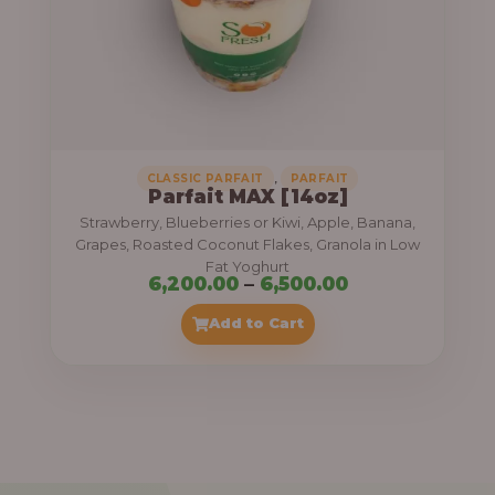
7
,
5
0
0
.
,
CLASSIC PARFAIT
PARFAIT
Parfait MAX [14oz]
0
Strawberry, Blueberries or Kiwi, Apple, Banana,
0
Grapes, Roasted Coconut Flakes, Granola in Low
Fat Yoghurt
t
P
6,200.00
–
6,500.00
h
r
Add to Cart
r
i
o
c
u
e
g
r
h
a