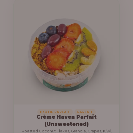
u
e
g
r
h
a
n
1
g
3
e
,
:
8
0
1
0
0
.
,
0
0
0
0
0
,
EXOTIC PARFAIT
PARFAIT
Crème Haven Parfait
.
(Unsweetened)
0
Roasted Coconut Flakes, Granola, Grapes, Kiwi,