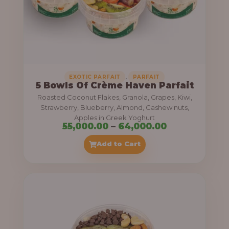
5
5
,
0
0
0
,
EXOTIC PARFAIT
PARFAIT
5 Bowls Of Crème Haven Parfait
.
Roasted Coconut Flakes, Granola, Grapes, Kiwi,
0
Strawberry, Blueberry, Almond, Cashew nuts,
Apples in Greek Yoghurt
0
P
55,000.00
–
64,000.00
t
r
Add to Cart
h
i
r
c
o
e
u
r
g
a
h
n