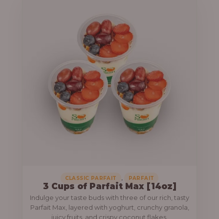
,
CLASSIC PARFAIT
PARFAIT
3 Cups of Parfait Max [14oz]
Indulge your taste buds with three of our rich, tasty
Parfait Max, layered with yoghurt, crunchy granola,
juicy fruits, and crispy coconut flakes.