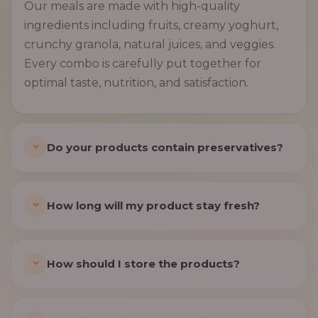
Our meals are made with high-quality
ingredients including fruits, creamy yoghurt,
crunchy granola, natural juices, and veggies.
Every combo is carefully put together for
optimal taste, nutrition, and satisfaction.
Do your products contain preservatives?
How long will my product stay fresh?
How should I store the products?