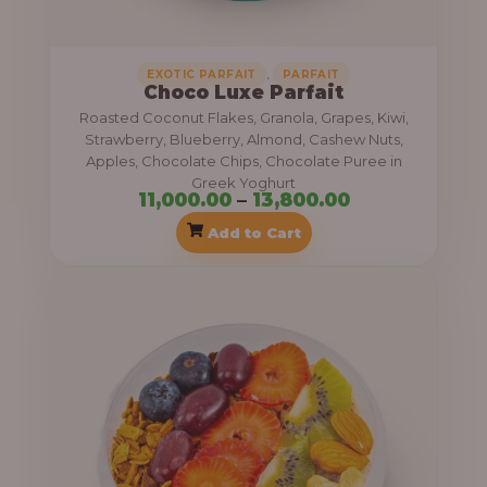
,
1
4
1
,
EXOTIC PARFAIT
PARFAIT
0
Choco Luxe Parfait
,
Roasted Coconut Flakes, Granola, Grapes, Kiwi,
0
0
Strawberry, Blueberry, Almond, Cashew Nuts,
.
0
Apples, Chocolate Chips, Chocolate Puree in
0
Greek Yoghurt
0
11,000.00
–
13,800.00
0
.
Add to Cart
0
P
0
r
t
i
h
c
r
e
o
r
u
a
g