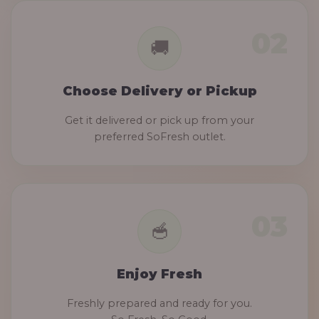
Choose Delivery or Pickup
Get it delivered or pick up from your
preferred SoFresh outlet.
Enjoy Fresh
Freshly prepared and ready for you.