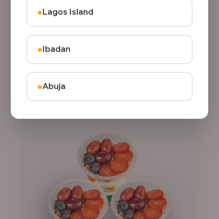
●
Lagos Island
,
CLASSIC PARFAIT
PARFAIT
3 Cups of Parfait Delight [16oz]
●
Ibadan
Indulge your taste buds with three of our rich, tasty
Parfait Delight, layered with yoghurt, crunchy
granola, juicy fruits, and crispy coconut flakes.
22,500.00
●
Abuja
Add to Cart