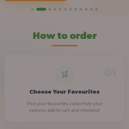
How to order
Choose Your Favourites
Pick your favourites, customize your
options, add to cart and checkout