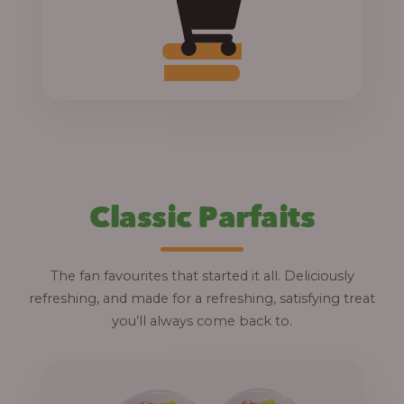
0
0
t
Add to Cart
h
r
o
u
g
Classic Parfaits
h
1
The fan favourites that started it all. Deliciously
2
refreshing, and made for a refreshing, satisfying treat
,
you’ll always come back to.
8
0
0