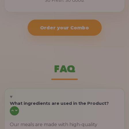
So Fresh. So Good.
Order your Combo
FAQ
What ingredients are used in the Product?
Our meals are made with high-quality