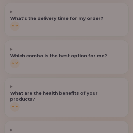
What’s the delivery time for my order?
Which combo is the best option for me?
What are the health benefits of your
products?