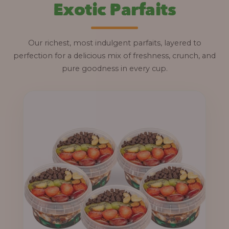
Exotic Parfaits
Our richest, most indulgent parfaits, layered to
perfection for a delicious mix of freshness, crunch, and
pure goodness in every cup.
P
r
i
c
e
r
a
n
g
e