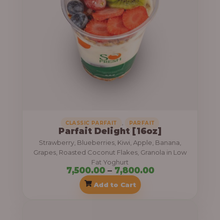
r
a
n
g
e
:
7
,
,
CLASSIC PARFAIT
PARFAIT
Parfait Delight [16oz]
5
Strawberry, Blueberries, Kiwi, Apple, Banana,
0
Grapes, Roasted Coconut Flakes, Granola in Low
0
Fat Yoghurt
7,500.00
–
7,800.00
.
Add to Cart
0
0
P
t
r