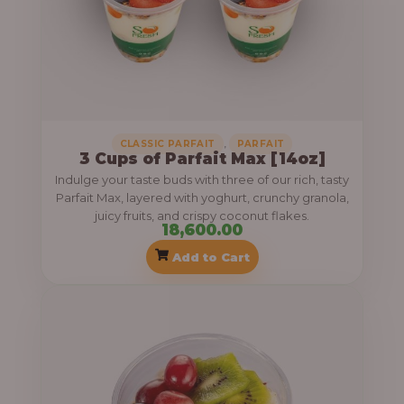
,
CLASSIC PARFAIT
PARFAIT
3 Cups of Parfait Max [14oz]
Indulge your taste buds with three of our rich, tasty
Parfait Max, layered with yoghurt, crunchy granola,
juicy fruits, and crispy coconut flakes.
18,600.00
Add to Cart
P
r
i
c
e