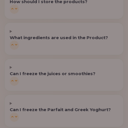
How should I store the products?
What ingredients are used in the Product?
Can I freeze the juices or smoothies?
Can I freeze the Parfait and Greek Yoghurt?