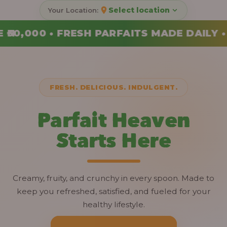
Select location
ADE DAILY • ORDER YOUR COMBO TODAY
FRESH. DELICIOUS. INDULGENT.
Parfait Heaven
Starts Here
Creamy, fruity, and crunchy in every spoon. Made to
keep you refreshed, satisfied, and fueled for your
healthy lifestyle.