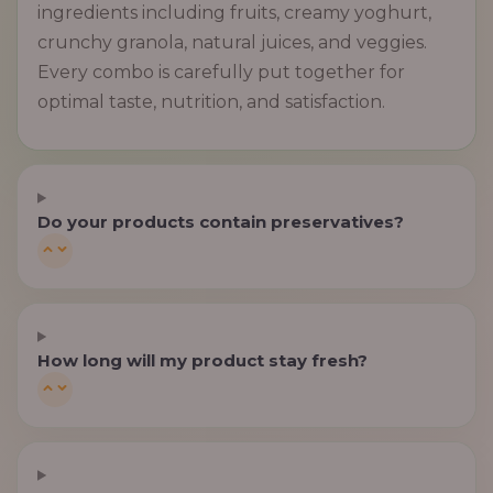
ingredients including fruits, creamy yoghurt,
crunchy granola, natural juices, and veggies.
Every combo is carefully put together for
optimal taste, nutrition, and satisfaction.
Do your products contain preservatives?
How long will my product stay fresh?