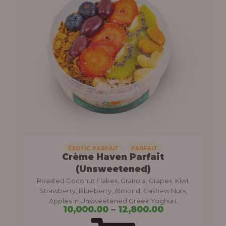
r
c
o
e
u
r
g
a
h
n
g
1
e
2
:
,
8
1
0
0
,
EXOTIC PARFAIT
PARFAIT
Crème Haven Parfait
0
,
(Unsweetened)
.
0
Roasted Coconut Flakes, Granola, Grapes, Kiwi,
0
0
Strawberry, Blueberry, Almond, Cashew Nuts,
0
Apples in Unsweetened Greek Yoghurt
0
10,000.00
–
12,800.00
.