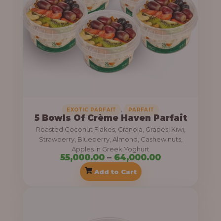
a
g
n
h
g
e
6
:
9
,
5
0
5
0
,
EXOTIC PARFAIT
PARFAIT
5 Bowls Of Crème Haven Parfait
,
0
Roasted Coconut Flakes, Granola, Grapes, Kiwi,
0
.
Strawberry, Blueberry, Almond, Cashew nuts,
0
0
Apples in Greek Yoghurt
55,000.00
–
64,000.00
0
0
Add to Cart
.
0
P
0
r
t