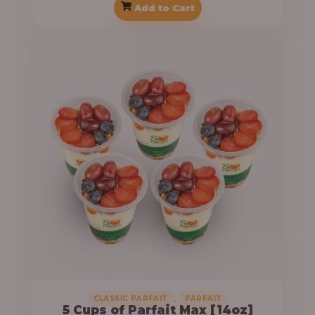
Add to Cart
,
CLASSIC PARFAIT
PARFAIT
5 Cups of Parfait Max [14oz]