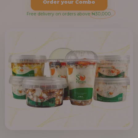
Order your Combo
Free delivery on orders above ₦30,000.