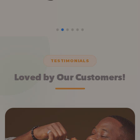
TESTIMONIALS
Loved by Our Customers!