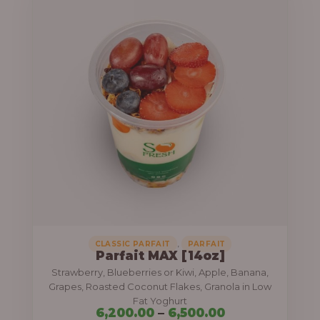
h
i
r
c
o
e
u
r
g
a
h
n
g
7
e
,
:
8
0
6
0
,
,
CLASSIC PARFAIT
PARFAIT
.
Parfait MAX [14oz]
2
Strawberry, Blueberries or Kiwi, Apple, Banana,
0
0
Grapes, Roasted Coconut Flakes, Granola in Low
0
0
Fat Yoghurt
6,200.00
–
6,500.00
.