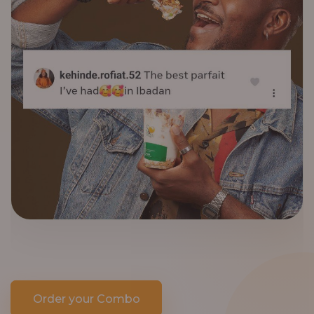
Order your Combo