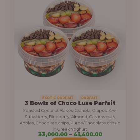
i
h
c
r
e
o
r
u
a
g
n
h
g
e
6
:
4
,
3
0
3
,
EXOTIC PARFAIT
PARFAIT
0
3 Bowls of Choco Luxe Parfait
,
Roasted Coconut Flakes, Granola, Grapes, Kiwi,
0
0
Strawberry, Blueberry, Almond, Cashew nuts,
.
0
Apples, Chocolate chips, Puree/Chocolate drizzle
0
in Greek Yoghurt
0
33,000.00
–
41,400.00
0