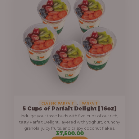
.
0
0
,
CLASSIC PARFAIT
PARFAIT
5 Cups of Parfait Delight [16oz]
Indulge your taste buds with five cups of our rich,
tasty Parfait Delight, layered with yoghurt, crunchy
granola, juicy fruits, and crispy coconut flakes.
37,500.00