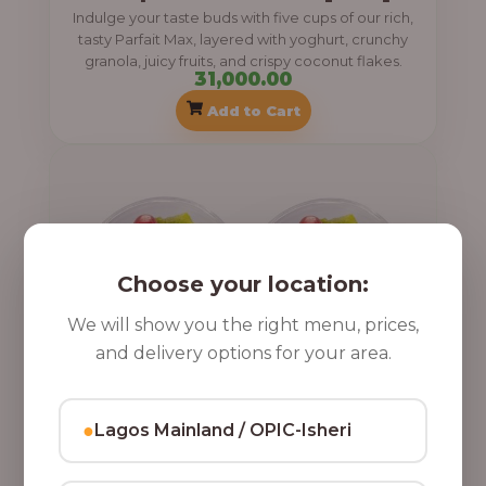
Indulge your taste buds with five cups of our rich,
tasty Parfait Max, layered with yoghurt, crunchy
granola, juicy fruits, and crispy coconut flakes.
31,000.00
Add to Cart
Choose your location:
We will show you the right menu, prices,
and delivery options for your area.
●
Lagos Mainland / OPIC-Isheri