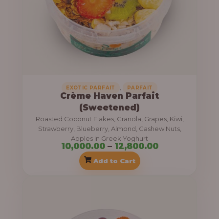
n
h
g
e
1
:
3
,
1
8
0
0
,
EXOTIC PARFAIT
PARFAIT
Crème Haven Parfait
,
0
(Sweetened)
0
.
Roasted Coconut Flakes, Granola, Grapes, Kiwi,
0
0
Strawberry, Blueberry, Almond, Cashew Nuts,
Apples in Greek Yoghurt
0
0
10,000.00
–
12,800.00
.
Add to Cart
0
0
P
t
r
h
i