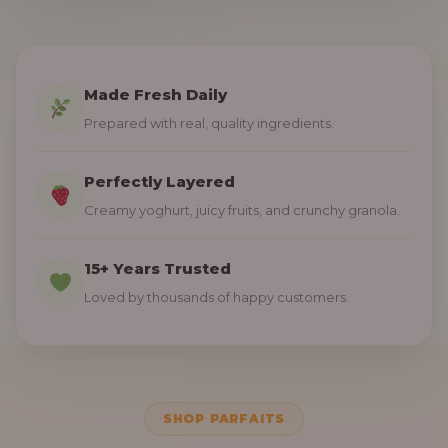
Made Fresh Daily
Prepared with real, quality ingredients.
Perfectly Layered
Creamy yoghurt, juicy fruits, and crunchy granola.
15+ Years Trusted
Loved by thousands of happy customers.
SHOP PARFAITS