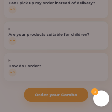
Can I pick up my order instead of delivery?
Are your products suitable for children?
How do I order?
0
Order your Combo