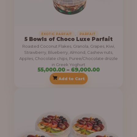
:
5
5
,
EXOTIC PARFAIT
PARFAIT
5 Bowls of Choco Luxe Parfait
,
Roasted Coconut Flakes, Granola, Grapes, Kiwi,
0
Strawberry, Blueberry, Almond, Cashew nuts,
0
Apples, Chocolate chips, Puree/Chocolate drizzle
in Greek Yoghurt
0
55,000.00
–
69,000.00
.
Add to Cart
0
P
0
r
t
i
h
c
r
e
o
r
u