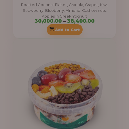
0
Roasted Coconut Flakes, Granola, Grapes, Kiwi,
0
.
Strawberry, Blueberry, Almond, Cashew nuts,
0
0
Apples in Greek Yoghurt
30,000.00
–
38,400.00
0
0
Add to Cart
.
0
P
0
r
t
i
h
c
r
e
o
r
u
a
g
n
h
g
e
3
:
8