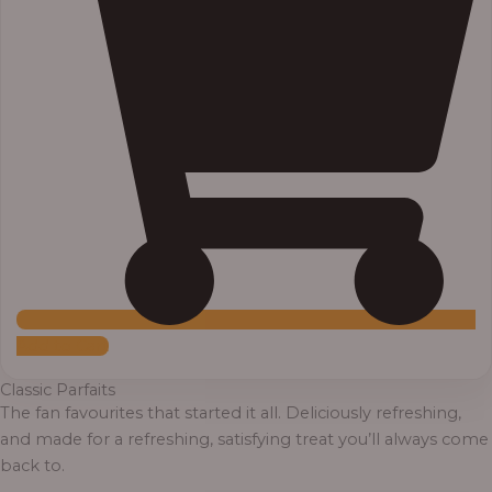
Add to Cart
Classic Parfaits
The fan favourites that started it all. Deliciously refreshing,
and made for a refreshing, satisfying treat you’ll always come
back to.