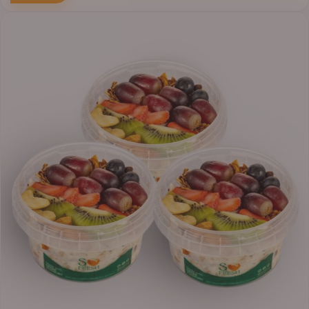
Price
range:
₦30,000.00
through
₦38,400.00