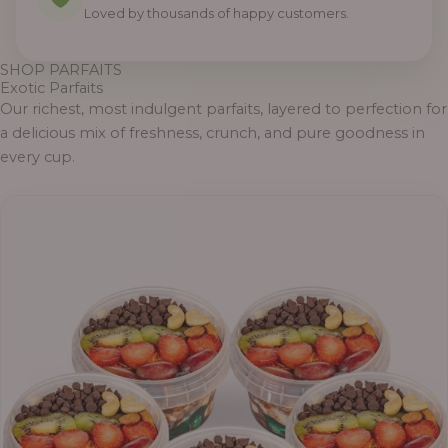
Loved by thousands of happy customers.
SHOP PARFAITS
Exotic Parfaits
Our richest, most indulgent parfaits, layered to perfection for
a delicious mix of freshness, crunch, and pure goodness in
every cup.
Price
range:
₦55,000.00
through
₦69,000.00