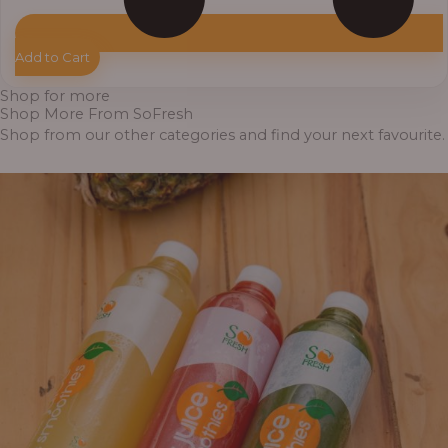
Add to Cart
Shop for more
Shop More From SoFresh
Shop from our other categories and find your next favourite.