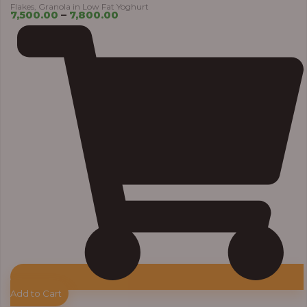
Flakes, Granola in Low Fat Yoghurt
7,500.00
–
7,800.00
Add to Cart