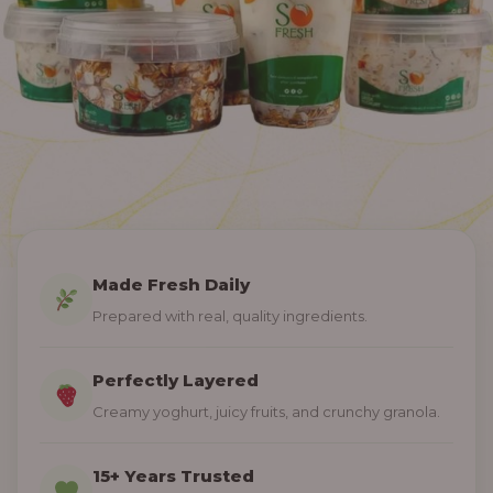
Made Fresh Daily
Prepared with real, quality ingredients.
Perfectly Layered
Creamy yoghurt, juicy fruits, and crunchy granola.
15+ Years Trusted