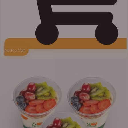
Add to Cart