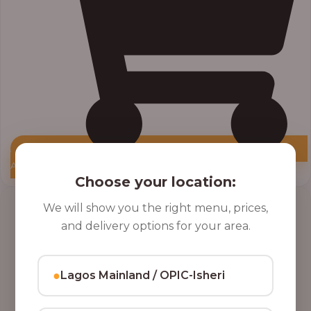
Add to Cart
Choose your location:
Price
We will show you the right menu, prices,
range:
and delivery options for your area.
₦10,000.00
through
₦12,800.00
●
Lagos Mainland / OPIC-Isheri