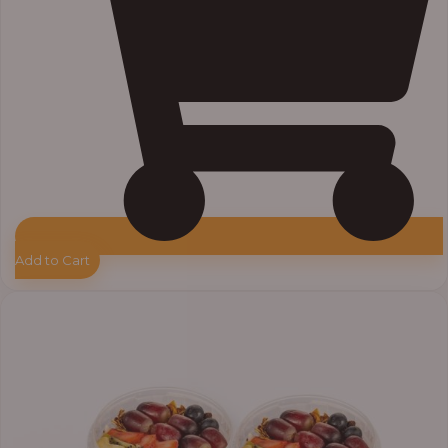
Add to Cart
Price
range:
₦55,000.00
through
₦64,000.00