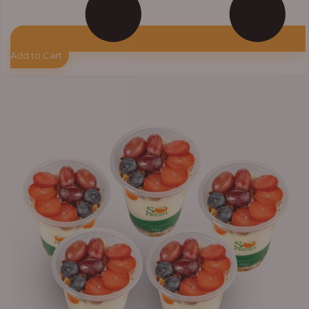
Add to Cart