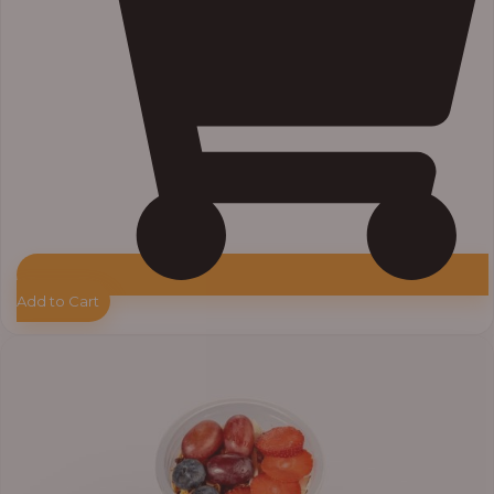
Add to Cart