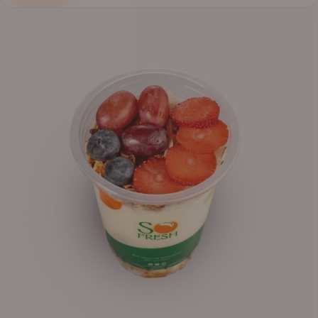
Price
range:
₦6,200.00
through
₦6,500.00