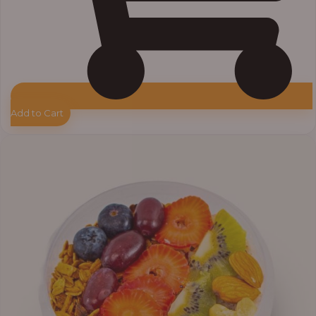
Add to Cart
Price
range:
₦10,000.00
through
₦12,800.00