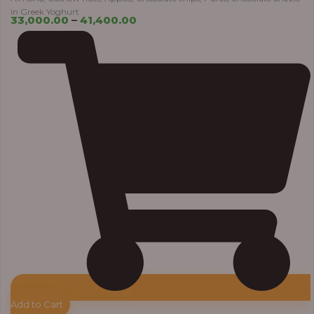
in Greek Yoghurt
33,000.00
–
41,400.00
Add to Cart