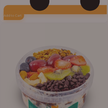
Add to Cart
Price
range:
₦11,000.00
through
₦13,800.00