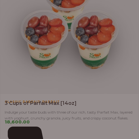
,
CLASSIC PARFAIT
PARFAIT
3 Cups of Parfait Max [14oz]
Indulge your taste buds with three of our rich, tasty Parfait Max, layered
with yoghurt, crunchy granola, juicy fruits, and crispy coconut flakes.
18,600.00