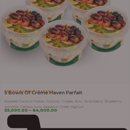
,
EXOTIC PARFAIT
PARFAIT
5 Bowls Of Crème Haven Parfait
Roasted Coconut Flakes, Granola, Grapes, Kiwi, Strawberry, Blueberry,
Almond, Cashew nuts, Apples in Greek Yoghurt
55,000.00
–
64,000.00