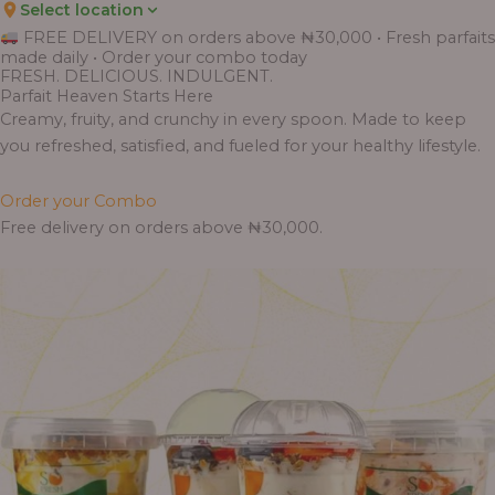
Select location
FREE DELIVERY on orders above ₦30,000 • Fresh parfaits
made daily • Order your combo today
FRESH. DELICIOUS. INDULGENT.
Parfait Heaven Starts Here
Creamy, fruity, and crunchy in every spoon. Made to keep
you refreshed, satisfied, and fueled for your healthy lifestyle.
Order your Combo
Free delivery on orders above ₦30,000.