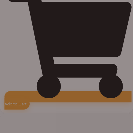
Add to Cart
Price
range:
₦7,500.00