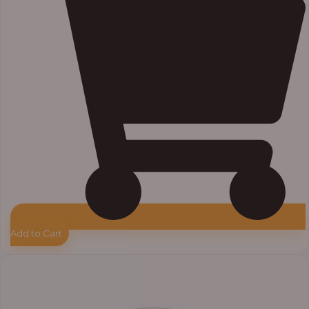
Add to Cart
Price
range:
₦33,000.00