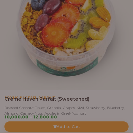
,
EXOTIC PARFAIT
PARFAIT
Crème Haven Parfait (Sweetened)
Roasted Coconut Flakes, Granola, Grapes, Kiwi, Strawberry, Blueberry,
Almond, Cashew Nuts, Apples in Greek Yoghurt
Price
10,000.00
–
12,800.00
range:
Add to Cart
₦10,000.00