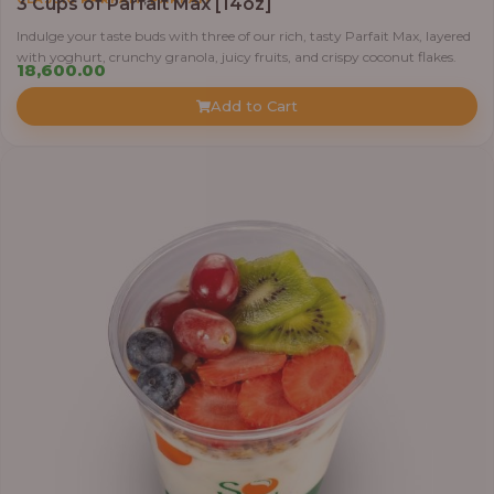
3 Cups of Parfait Max [14oz]
Indulge your taste buds with three of our rich, tasty Parfait Max, layered
with yoghurt, crunchy granola, juicy fruits, and crispy coconut flakes.
18,600.00
Add to Cart