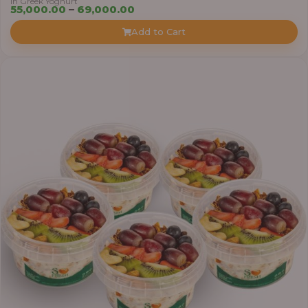
in Greek Yoghurt
Price
55,000.00
–
69,000.00
range:
Add to Cart
₦55,000.00
through
₦69,000.00