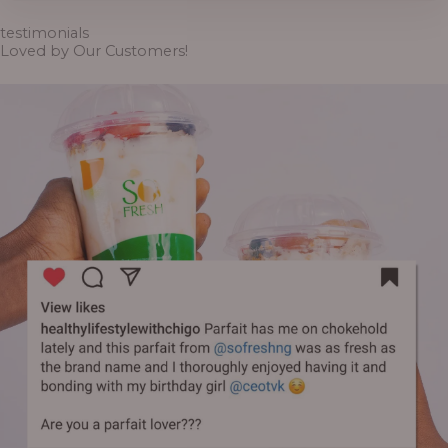
through
₦6,500.00
testimonials
Loved by Our Customers!