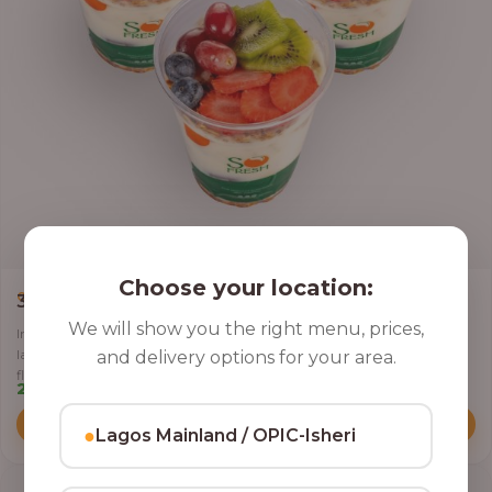
Choose your location:
,
CLASSIC PARFAIT
PARFAIT
3 Cups of Parfait Delight [16oz]
We will show you the right menu, prices,
Indulge your taste buds with three of our rich, tasty Parfait Delight,
layered with yoghurt, crunchy granola, juicy fruits, and crispy coconut
and delivery options for your area.
flakes.
22,500.00
Add to Cart
●
Lagos Mainland / OPIC-Isheri