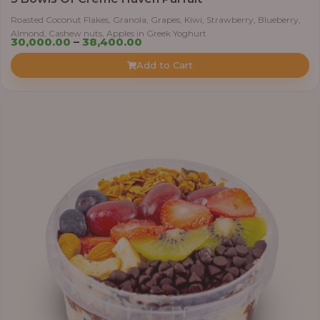
Roasted Coconut Flakes, Granola, Grapes, Kiwi, Strawberry, Blueberry,
Almond, Cashew nuts, Apples in Greek Yoghurt
Price
30,000.00
–
38,400.00
range:
Add to Cart
₦30,000.00
through
₦38,400.00