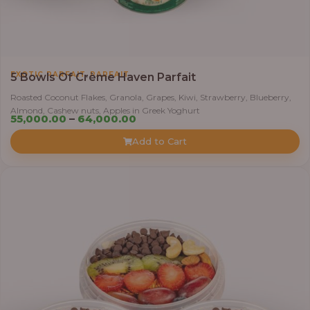
,
EXOTIC PARFAIT
PARFAIT
5 Bowls Of Crème Haven Parfait
Roasted Coconut Flakes, Granola, Grapes, Kiwi, Strawberry, Blueberry,
Almond, Cashew nuts, Apples in Greek Yoghurt
Price
55,000.00
–
64,000.00
range:
Add to Cart
₦55,000.00
through
₦64,000.00