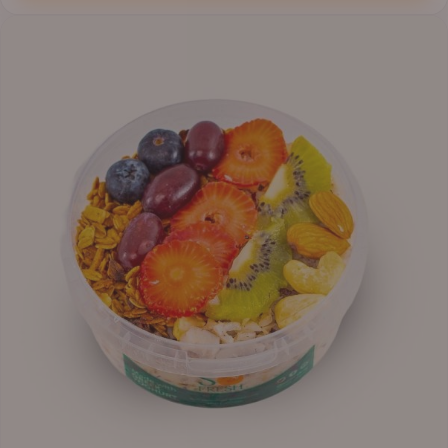
through
₦12,800.00