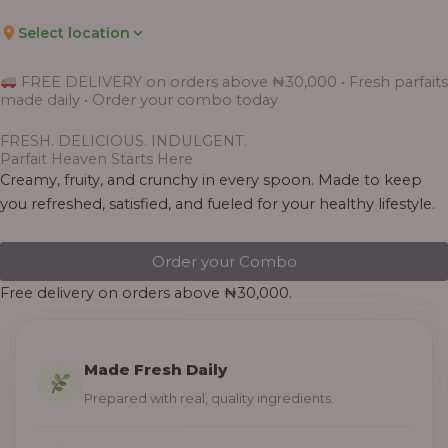
Select location
FREE DELIVERY on orders above ₦30,000 • Fresh parfaits
made daily • Order your combo today
FRESH. DELICIOUS. INDULGENT.
Parfait Heaven Starts Here
Creamy, fruity, and crunchy in every spoon. Made to keep
you refreshed, satisfied, and fueled for your healthy lifestyle.
Order your Combo
Free delivery on orders above ₦30,000.
Made Fresh Daily
Prepared with real, quality ingredients.