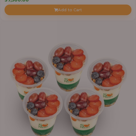
Add to Cart