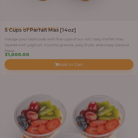
,
CLASSIC PARFAIT
PARFAIT
5 Cups of Parfait Max [14oz]
Indulge your taste buds with five cups of our rich, tasty Parfait Max,
layered with yoghurt, crunchy granola, juicy fruits, and crispy coconut
flakes.
31,000.00
Add to Cart