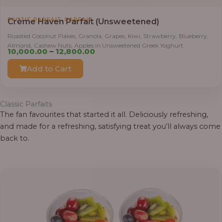
,
EXOTIC PARFAIT
PARFAIT
Crème Haven Parfait (Unsweetened)
Roasted Coconut Flakes, Granola, Grapes, Kiwi, Strawberry, Blueberry,
Almond, Cashew Nuts, Apples in Unsweetened Greek Yoghurt
Price
10,000.00
–
12,800.00
range:
Add to Cart
₦10,000.00
through
₦12,800.00
Classic Parfaits
The fan favourites that started it all. Deliciously refreshing,
and made for a refreshing, satisfying treat you’ll always come
back to.