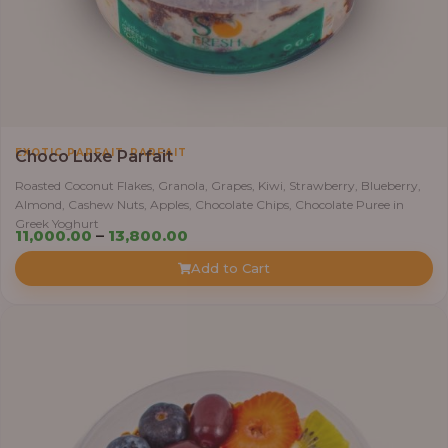
,
EXOTIC PARFAIT
PARFAIT
Choco Luxe Parfait
Roasted Coconut Flakes, Granola, Grapes, Kiwi, Strawberry, Blueberry,
Almond, Cashew Nuts, Apples, Chocolate Chips, Chocolate Puree in
Greek Yoghurt
Price
11,000.00
–
13,800.00
range:
Add to Cart
₦11,000.00
through
₦13,800.00