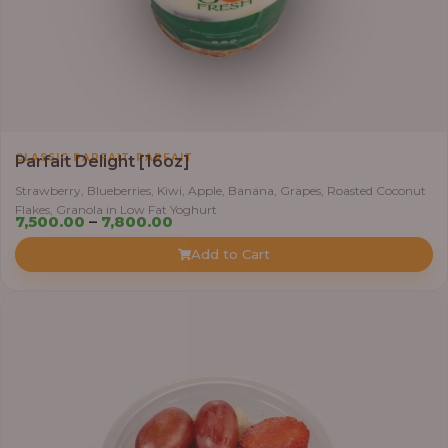
,
CLASSIC PARFAIT
PARFAIT
Parfait Delight [16oz]
Strawberry, Blueberries, Kiwi, Apple, Banana, Grapes, Roasted Coconut
Flakes, Granola in Low Fat Yoghurt
Price
7,500.00
–
7,800.00
range:
Add to Cart
₦7,500.00
through
₦7,800.00