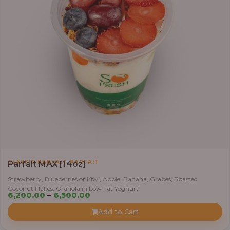
,
CLASSIC PARFAIT
PARFAIT
Parfait MAX [14oz]
Strawberry, Blueberries or Kiwi, Apple, Banana, Grapes, Roasted
Coconut Flakes, Granola in Low Fat Yoghurt
Price
6,200.00
–
6,500.00
range:
Add to Cart
₦6,200.00