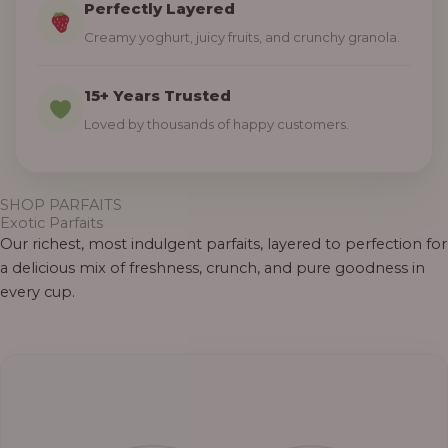
Perfectly Layered
Creamy yoghurt, juicy fruits, and crunchy granola.
15+ Years Trusted
Loved by thousands of happy customers.
SHOP PARFAITS
Exotic Parfaits
Our richest, most indulgent parfaits, layered to perfection for
a delicious mix of freshness, crunch, and pure goodness in
every cup.