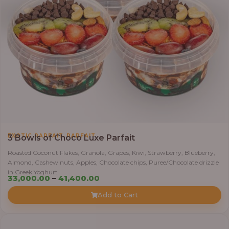
,
EXOTIC PARFAIT
PARFAIT
3 Bowls of Choco Luxe Parfait
Roasted Coconut Flakes, Granola, Grapes, Kiwi, Strawberry, Blueberry,
Almond, Cashew nuts, Apples, Chocolate chips, Puree/Chocolate drizzle
in Greek Yoghurt
Price
33,000.00
–
41,400.00
range:
Add to Cart
₦33,000.00
through
₦41,400.00