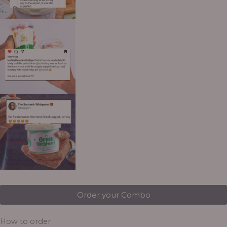
Order your Combo
How to order