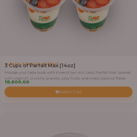
,
CLASSIC PARFAIT
PARFAIT
3 Cups of Parfait Max [14oz]
Indulge your taste buds with three of our rich, tasty Parfait Max, layered
with yoghurt, crunchy granola, juicy fruits, and crispy coconut flakes.
18,600.00
Add to Cart