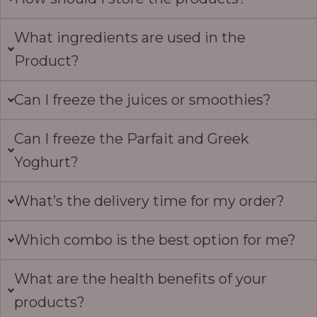
What ingredients are used in the
Product?
Can I freeze the juices or smoothies?
Can I freeze the Parfait and Greek
Yoghurt?
What’s the delivery time for my order?
Which combo is the best option for me?
What are the health benefits of your
products?