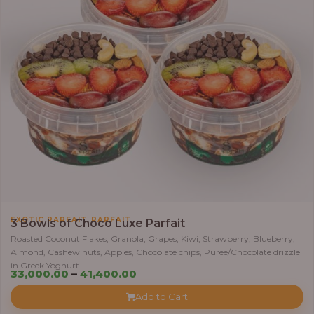
5
5
,
0
0
0
.
0
0
t
h
r
,
EXOTIC PARFAIT
PARFAIT
o
3 Bowls of Choco Luxe Parfait
u
Roasted Coconut Flakes, Granola, Grapes, Kiwi, Strawberry, Blueberry,
Almond, Cashew nuts, Apples, Chocolate chips, Puree/Chocolate drizzle
g
in Greek Yoghurt
h
P
33,000.00
–
41,400.00
r
Add to Cart
6
i