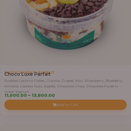
,
0
0
0
.
0
0
t
h
r
,
EXOTIC PARFAIT
PARFAIT
o
Choco Luxe Parfait
u
Roasted Coconut Flakes, Granola, Grapes, Kiwi, Strawberry, Blueberry,
Almond, Cashew Nuts, Apples, Chocolate Chips, Chocolate Puree in
g
Greek Yoghurt
h
P
11,000.00
–
13,800.00
r
Add to Cart
3
i
8
c
,
e
4
r