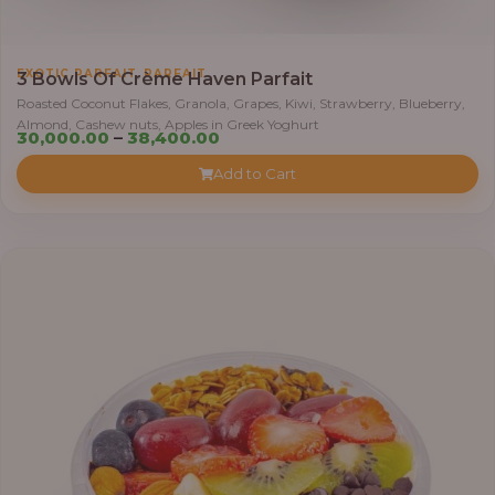
h
r
,
EXOTIC PARFAIT
PARFAIT
o
3 Bowls Of Crème Haven Parfait
u
Roasted Coconut Flakes, Granola, Grapes, Kiwi, Strawberry, Blueberry,
Almond, Cashew nuts, Apples in Greek Yoghurt
g
P
30,000.00
–
38,400.00
h
r
Add to Cart
i
4
c
1
e
,
r
4
a
0
n
0
g
.
e
0
:
0
3
0