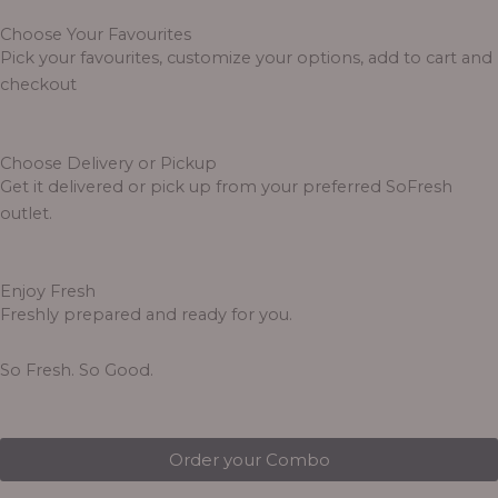
Choose Your Favourites
Pick your favourites, customize your options, add to cart and
checkout
Choose Delivery or Pickup
Get it delivered or pick up from your preferred SoFresh
outlet.
Enjoy Fresh
Freshly prepared and ready for you.
So Fresh. So Good.
Order your Combo