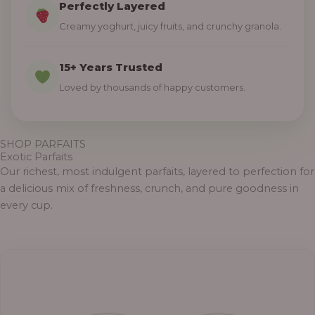
Perfectly Layered
Creamy yoghurt, juicy fruits, and crunchy granola.
15+ Years Trusted
Loved by thousands of happy customers.
SHOP PARFAITS
Exotic Parfaits
Our richest, most indulgent parfaits, layered to perfection for
a delicious mix of freshness, crunch, and pure goodness in
every cup.