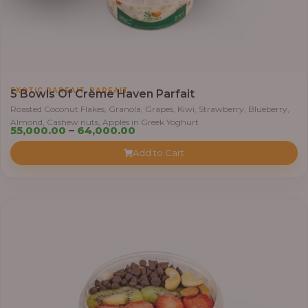
0
0
t
h
r
,
EXOTIC PARFAIT
PARFAIT
o
5 Bowls Of Crème Haven Parfait
u
Roasted Coconut Flakes, Granola, Grapes, Kiwi, Strawberry, Blueberry,
Almond, Cashew nuts, Apples in Greek Yoghurt
g
P
55,000.00
–
64,000.00
h
r
Add to Cart
i
6
c
9
e
,
r
0
a
0
n
0
g
.
e
0
:
0