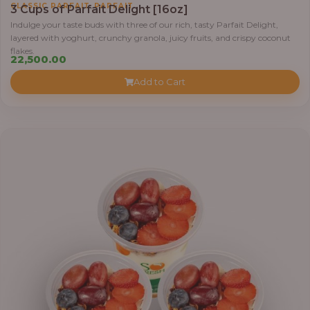
,
CLASSIC PARFAIT
PARFAIT
3 Cups of Parfait Delight [16oz]
Indulge your taste buds with three of our rich, tasty Parfait Delight,
layered with yoghurt, crunchy granola, juicy fruits, and crispy coconut
flakes.
22,500.00
Add to Cart