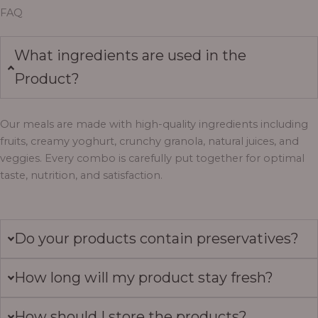
FAQ
What ingredients are used in the
Product?
Our meals are made with high-quality ingredients including
fruits, creamy yoghurt, crunchy granola, natural juices, and
veggies. Every combo is carefully put together for optimal
taste, nutrition, and satisfaction.
Do your products contain preservatives?
How long will my product stay fresh?
How should I store the products?