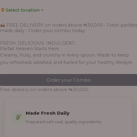
Select location
FREE DELIVERY on orders above ₦30,000 • Fresh parfaits
made daily • Order your combo today
FRESH. DELICIOUS. INDULGENT.
Parfait Heaven Starts Here
Creamy, fruity, and crunchy in every spoon. Made to keep
you refreshed, satisfied, and fueled for your healthy lifestyle.
Order your Combo
Free delivery on orders above ₦30,000.
Made Fresh Daily
Prepared with real, quality ingredients.