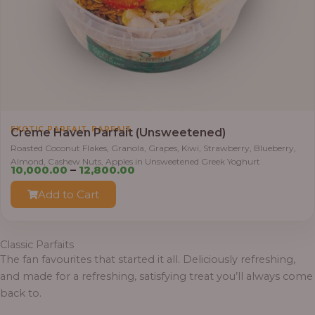
0
.
0
0
t
h
r
,
EXOTIC PARFAIT
PARFAIT
o
Crème Haven Parfait (Unsweetened)
u
Roasted Coconut Flakes, Granola, Grapes, Kiwi, Strawberry, Blueberry,
Almond, Cashew Nuts, Apples in Unsweetened Greek Yoghurt
g
P
10,000.00
–
12,800.00
h
r
Add to Cart
i
1
c
2
e
Classic Parfaits
,
r
The fan favourites that started it all. Deliciously refreshing,
8
a
and made for a refreshing, satisfying treat you’ll always come
0
n
back to.
0
g