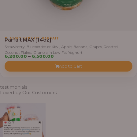
0
t
h
r
o
,
CLASSIC PARFAIT
PARFAIT
u
Parfait MAX [14oz]
g
Strawberry, Blueberries or Kiwi, Apple, Banana, Grapes, Roasted
Coconut Flakes, Granola in Low Fat Yoghurt
h
P
6,200.00
–
6,500.00
r
Add to Cart
7
i
,
c
8
e
testimonials
0
r
Loved by Our Customers!
0
a
.
n
0
g
0
e
: