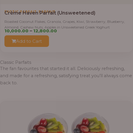
,
EXOTIC PARFAIT
PARFAIT
Crème Haven Parfait (Unsweetened)
Roasted Coconut Flakes, Granola, Grapes, Kiwi, Strawberry, Blueberry,
Almond, Cashew Nuts, Apples in Unsweetened Greek Yoghurt
Price
10,000.00
–
12,800.00
range:
Add to Cart
₦10,000.00
through
₦12,800.00
Classic Parfaits
The fan favourites that started it all. Deliciously refreshing,
and made for a refreshing, satisfying treat you’ll always come
back to.