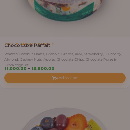
,
EXOTIC PARFAIT
PARFAIT
Choco Luxe Parfait
Roasted Coconut Flakes, Granola, Grapes, Kiwi, Strawberry, Blueberry,
Almond, Cashew Nuts, Apples, Chocolate Chips, Chocolate Puree in
Greek Yoghurt
Price
11,000.00
–
13,800.00
range:
Add to Cart
₦11,000.00
through
₦13,800.00