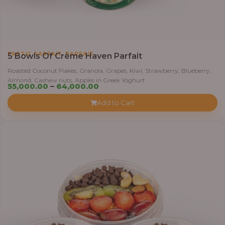
,
EXOTIC PARFAIT
PARFAIT
5 Bowls Of Crème Haven Parfait
Roasted Coconut Flakes, Granola, Grapes, Kiwi, Strawberry, Blueberry,
Almond, Cashew nuts, Apples in Greek Yoghurt
Price
55,000.00
–
64,000.00
range:
Add to Cart
₦55,000.00
through
₦64,000.00