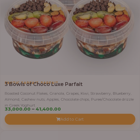
,
EXOTIC PARFAIT
PARFAIT
3 Bowls of Choco Luxe Parfait
Roasted Coconut Flakes, Granola, Grapes, Kiwi, Strawberry, Blueberry,
Almond, Cashew nuts, Apples, Chocolate chips, Puree/Chocolate drizzle
in Greek Yoghurt
Price
33,000.00
–
41,400.00
range:
Add to Cart
₦33,000.00
through
₦41,400.00