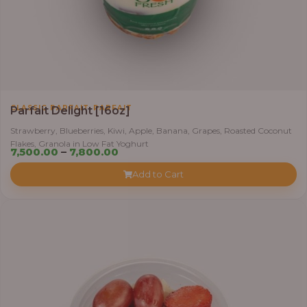
,
CLASSIC PARFAIT
PARFAIT
Parfait Delight [16oz]
Strawberry, Blueberries, Kiwi, Apple, Banana, Grapes, Roasted Coconut
Flakes, Granola in Low Fat Yoghurt
Price
7,500.00
–
7,800.00
range:
Add to Cart
₦7,500.00
through
₦7,800.00