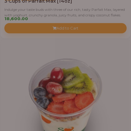
3 Cups of Parfait Max [14oz]
Indulge your taste buds with three of our rich, tasty Parfait Max, layered
with yoghurt, crunchy granola, juicy fruits, and crispy coconut flakes.
18,600.00
Add to Cart