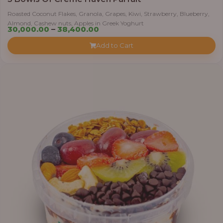
Roasted Coconut Flakes, Granola, Grapes, Kiwi, Strawberry, Blueberry,
Almond, Cashew nuts, Apples in Greek Yoghurt
Price
30,000.00
–
38,400.00
range:
Add to Cart
₦30,000.00
through
₦38,400.00