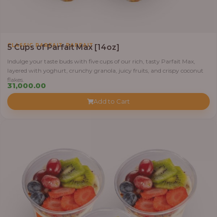
,
CLASSIC PARFAIT
PARFAIT
5 Cups of Parfait Max [14oz]
Indulge your taste buds with five cups of our rich, tasty Parfait Max,
layered with yoghurt, crunchy granola, juicy fruits, and crispy coconut
flakes.
31,000.00
Add to Cart