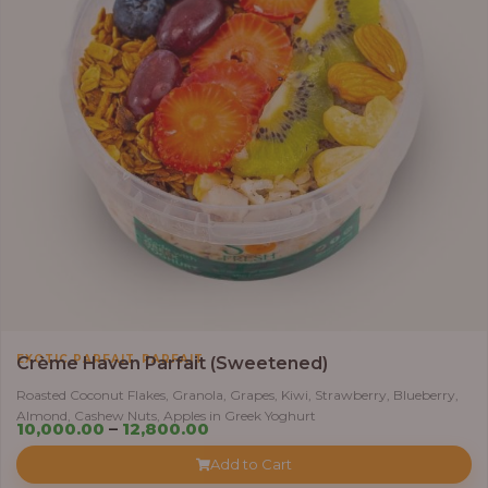
,
EXOTIC PARFAIT
PARFAIT
Crème Haven Parfait (Sweetened)
Roasted Coconut Flakes, Granola, Grapes, Kiwi, Strawberry, Blueberry,
Almond, Cashew Nuts, Apples in Greek Yoghurt
Price
10,000.00
–
12,800.00
range:
Add to Cart
₦10,000.00