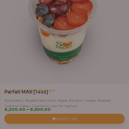
,
CLASSIC PARFAIT
PARFAIT
Parfait MAX [14oz]
Strawberry, Blueberries or Kiwi, Apple, Banana, Grapes, Roasted
Coconut Flakes, Granola in Low Fat Yoghurt
Price
6,200.00
–
6,500.00
range:
Add to Cart
₦6,200.00