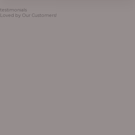
through
₦6,500.00
testimonials
Loved by Our Customers!