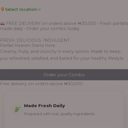
Select location
FREE DELIVERY on orders above ₦30,000 • Fresh parfaits
made daily • Order your combo today
FRESH. DELICIOUS. INDULGENT.
Parfait Heaven Starts Here
Creamy, fruity, and crunchy in every spoon. Made to keep
you refreshed, satisfied, and fueled for your healthy lifestyle.
Order your Combo
Free delivery on orders above ₦30,000.
Made Fresh Daily
Prepared with real, quality ingredients.