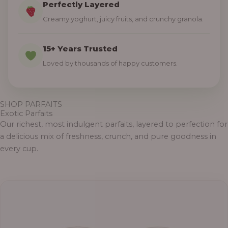
Perfectly Layered
Creamy yoghurt, juicy fruits, and crunchy granola.
15+ Years Trusted
Loved by thousands of happy customers.
SHOP PARFAITS
Exotic Parfaits
Our richest, most indulgent parfaits, layered to perfection for
a delicious mix of freshness, crunch, and pure goodness in
every cup.