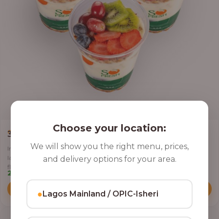
Choose your location:
,
CLASSIC PARFAIT
PARFAIT
3 Cups of Parfait Delight [16oz]
We will show you the right menu, prices,
Indulge your taste buds with three of our rich, tasty Parfait Delight,
layered with yoghurt, crunchy granola, juicy fruits, and crispy coconut
and delivery options for your area.
flakes.
22,500.00
Add to Cart
●
Lagos Mainland / OPIC-Isheri