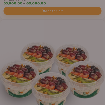
in Greek Yoghurt
Price
55,000.00
–
69,000.00
range:
Add to Cart
₦55,000.00
through
₦69,000.00