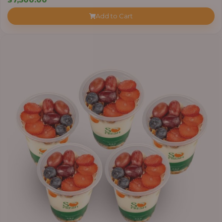
Add to Cart