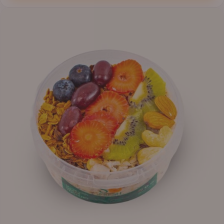
through
₦12,800.00