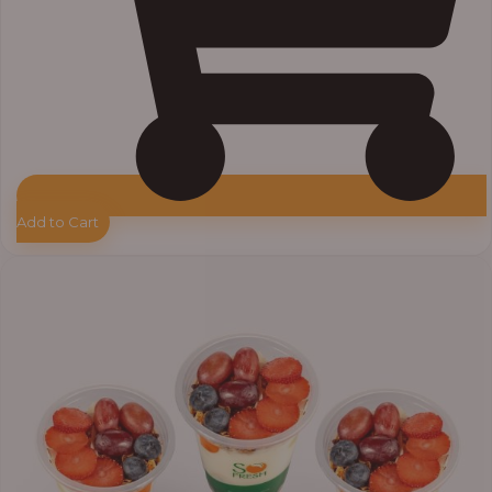
Add to Cart