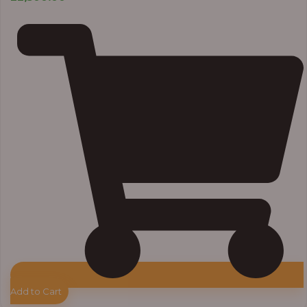
Add to Cart