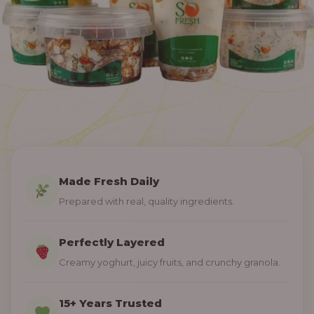
Made Fresh Daily
Prepared with real, quality ingredients.
Perfectly Layered
Creamy yoghurt, juicy fruits, and crunchy granola.
15+ Years Trusted