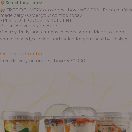
Select location
Price
Price
Price
Price
Price
Price
Price
Price
Price
FREE DELIVERY on orders above ₦30,000 • Fresh parfaits
range:
range:
range:
range:
range:
range:
range:
range:
range:
made daily • Order your combo today
₦7,500.00
₦6,200.00
₦11,000.00
₦10,000.00
₦10,000.00
₦33,000.00
₦55,000.00
₦55,000.00
₦30,000.00
FRESH. DELICIOUS. INDULGENT.
through
through
through
through
through
through
through
through
through
Parfait Heaven Starts Here
₦7,800.00
₦6,500.00
₦13,800.00
₦12,800.00
₦12,800.00
₦41,400.00
₦69,000.00
₦64,000.00
₦38,400.00
Creamy, fruity, and crunchy in every spoon. Made to keep
you refreshed, satisfied, and fueled for your healthy lifestyle.
Order your Combo
Free delivery on orders above ₦30,000.