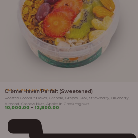
,
EXOTIC PARFAIT
PARFAIT
Crème Haven Parfait (Sweetened)
Roasted Coconut Flakes, Granola, Grapes, Kiwi, Strawberry, Blueberry,
Almond, Cashew Nuts, Apples in Greek Yoghurt
10,000.00
–
12,800.00