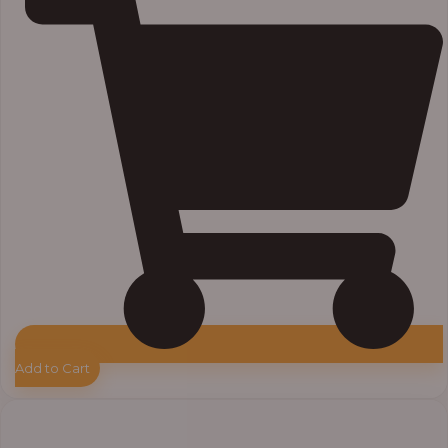
Add to Cart