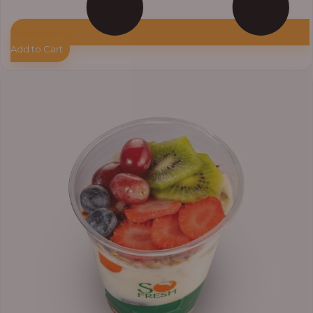
Add to Cart