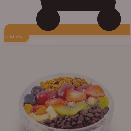
Add to Cart