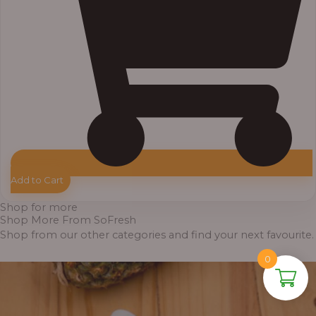
Add to Cart
Shop for more
Shop More From SoFresh
Shop from our other categories and find your next favourite.
0