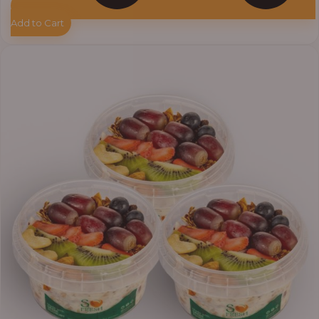
Add to Cart