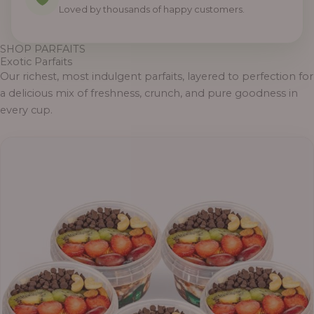
Loved by thousands of happy customers.
SHOP PARFAITS
Exotic Parfaits
Our richest, most indulgent parfaits, layered to perfection for
a delicious mix of freshness, crunch, and pure goodness in
every cup.