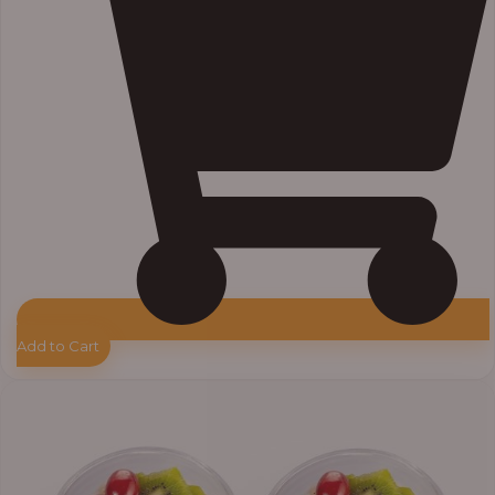
Add to Cart