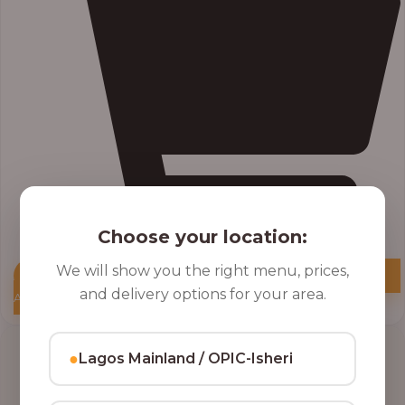
Choose your location:
We will show you the right menu, prices,
and delivery options for your area.
Add to Cart
●
Lagos Mainland / OPIC-Isheri