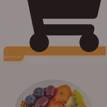
Add to Cart