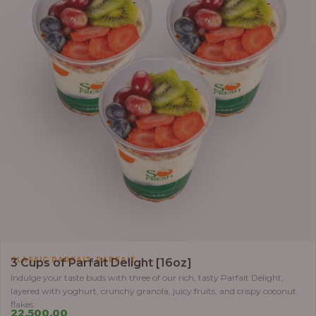
,
CLASSIC PARFAIT
PARFAIT
3 Cups of Parfait Delight [16oz]
Indulge your taste buds with three of our rich, tasty Parfait Delight,
layered with yoghurt, crunchy granola, juicy fruits, and crispy coconut
flakes.
22,500.00