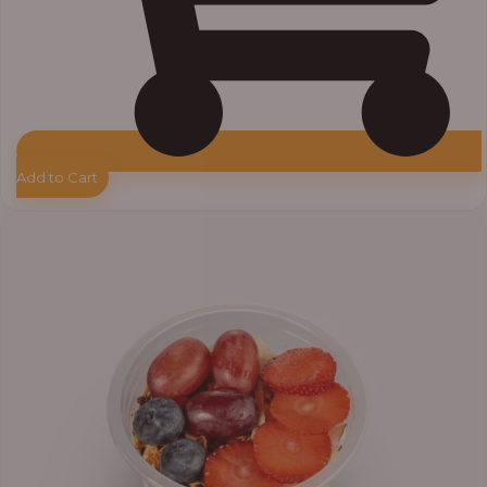
Add to Cart