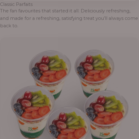
Classic Parfaits
The fan favourites that started it all. Deliciously refreshing,
and made for a refreshing, satisfying treat you’ll always come
back to.