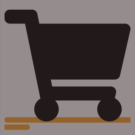
Add to Cart