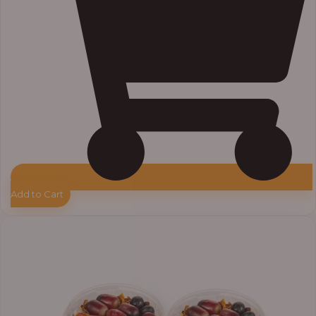
Add to Cart