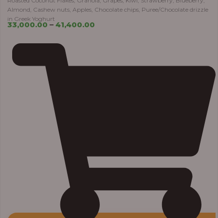
Roasted Coconut Flakes, Granola, Grapes, Kiwi, Strawberry, Blueberry,
Almond, Cashew nuts, Apples, Chocolate chips, Puree/Chocolate drizzle
in Greek Yoghurt
33,000.00
–
41,400.00