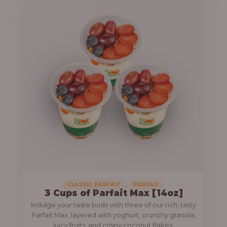
,
CLASSIC PARFAIT
PARFAIT
3 Cups of Parfait Max [14oz]
Indulge your taste buds with three of our rich, tasty
Parfait Max, layered with yoghurt, crunchy granola,
juicy fruits, and crispy coconut flakes.