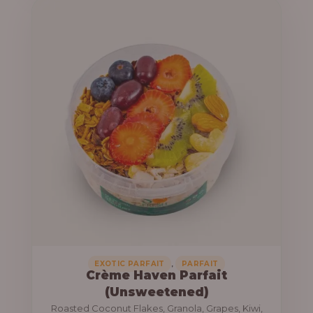
u
e
g
r
h
a
n
1
g
3
e
,
:
8
0
1
0
0
.
,
0
0
0
0
0
,
EXOTIC PARFAIT
PARFAIT
Crème Haven Parfait
.
(Unsweetened)
0
Roasted Coconut Flakes, Granola, Grapes, Kiwi,