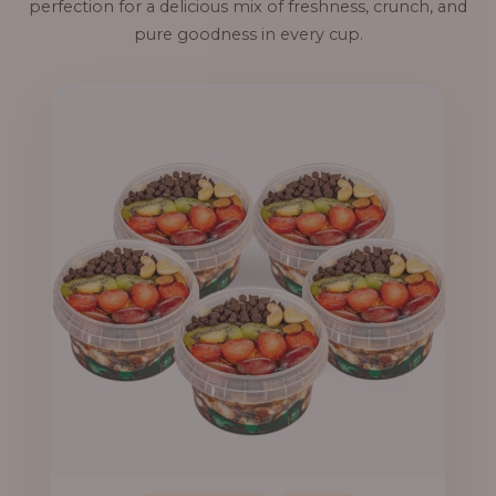
perfection for a delicious mix of freshness, crunch, and
pure goodness in every cup.