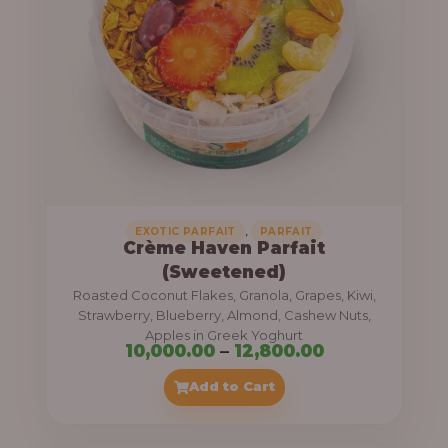
8
e
,
:
4
0
1
0
1
.
,
0
0
0
0
0
,
EXOTIC PARFAIT
PARFAIT
Crème Haven Parfait
.
(Sweetened)
0
Roasted Coconut Flakes, Granola, Grapes, Kiwi,
0
Strawberry, Blueberry, Almond, Cashew Nuts,
Apples in Greek Yoghurt
t
P
10,000.00
–
12,800.00
h
r
Add to Cart
r
i
o
c