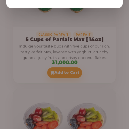
,
CLASSIC PARFAIT
PARFAIT
5 Cups of Parfait Max [14oz]
Indulge your taste buds with five cups of our rich,
tasty Parfait Max, layered with yoghurt, crunchy
granola, juicy fruits, and crispy coconut flakes.
31,000.00
Add to Cart