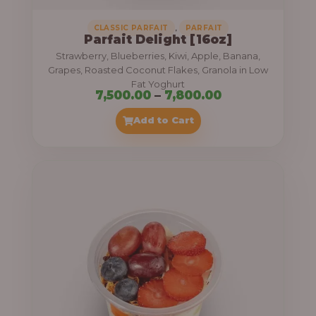
,
CLASSIC PARFAIT
PARFAIT
Parfait Delight [16oz]
Strawberry, Blueberries, Kiwi, Apple, Banana,
Grapes, Roasted Coconut Flakes, Granola in Low
Fat Yoghurt
P
7,500.00
–
7,800.00
r
Add to Cart
i
c
e
r
a
n
g
e
: