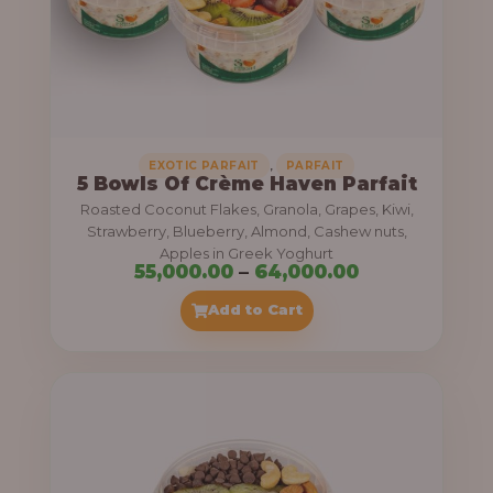
5
5
,
0
0
0
,
EXOTIC PARFAIT
PARFAIT
5 Bowls Of Crème Haven Parfait
.
Roasted Coconut Flakes, Granola, Grapes, Kiwi,
0
Strawberry, Blueberry, Almond, Cashew nuts,
Apples in Greek Yoghurt
0
P
55,000.00
–
64,000.00
t
r
Add to Cart
h
i
r
c
o
e
u
r
g
a
h
n