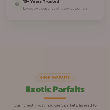
15+ Years Trusted
💚
Loved by thousands of happy customers.
SHOP PARFAITS
Exotic Parfaits
Our richest, most indulgent parfaits, layered to