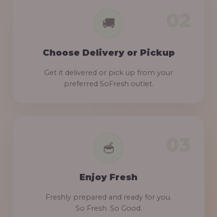
Choose Delivery or Pickup
Get it delivered or pick up from your
preferred SoFresh outlet.
Enjoy Fresh
Freshly prepared and ready for you.
So Fresh. So Good.