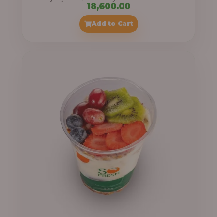
18,600.00
Add to Cart