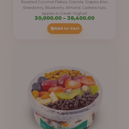
Roasted Coconut Flakes, Granola, Grapes, Kiwi,
0
Strawberry, Blueberry, Almond, Cashew nuts,
Apples in Greek Yoghurt
0
P
30,000.00
–
38,400.00
t
r
Add to Cart
h
i
r
c
o
e
u
r
g
a
h
n
g
4
e
1
:
,
4
3
0
0
0