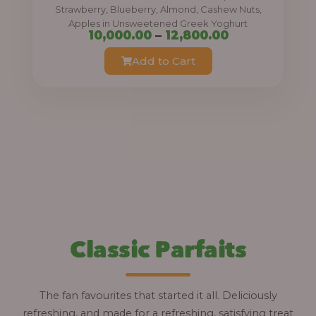
0
Strawberry, Blueberry, Almond, Cashew Nuts,
Apples in Unsweetened Greek Yoghurt
t
P
10,000.00
–
12,800.00
h
r
Add to Cart
r
i
o
c
u
e
g
r
h
a
n
1
g
2
e
,
:
Classic Parfaits
8
0
1
0
0
The fan favourites that started it all. Deliciously
.
,
refreshing, and made for a refreshing, satisfying treat