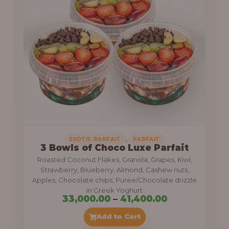
g
6
e
9
:
,
0
5
0
5
0
,
.
0
0
0
0
0
,
EXOTIC PARFAIT
PARFAIT
3 Bowls of Choco Luxe Parfait
.
Roasted Coconut Flakes, Granola, Grapes, Kiwi,
0
Strawberry, Blueberry, Almond, Cashew nuts,
Apples, Chocolate chips, Puree/Chocolate drizzle
0
in Greek Yoghurt
t
P
33,000.00
–
41,400.00
h
r
Add to Cart
r
i