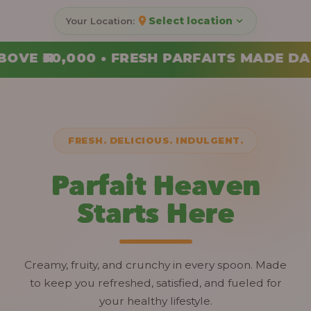
Select location
FAITS MADE DAILY • ORDER YOUR COMBO 
FRESH. DELICIOUS. INDULGENT.
Parfait Heaven
Starts Here
Creamy, fruity, and crunchy in every spoon. Made
to keep you refreshed, satisfied, and fueled for
your healthy lifestyle.