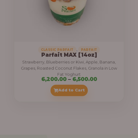
7
,
5
0
0
.
,
CLASSIC PARFAIT
PARFAIT
Parfait MAX [14oz]
0
Strawberry, Blueberries or Kiwi, Apple, Banana,
0
Grapes, Roasted Coconut Flakes, Granola in Low
Fat Yoghurt
t
P
6,200.00
–
6,500.00
h
r
Add to Cart
r
i
o
c
u
e
g
r
h
a