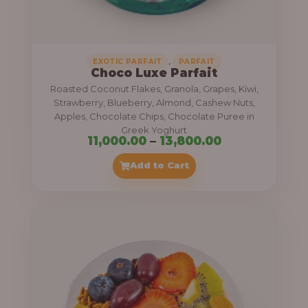
,
.
0
0
0
0
0
,
EXOTIC PARFAIT
PARFAIT
Choco Luxe Parfait
.
Roasted Coconut Flakes, Granola, Grapes, Kiwi,
0
Strawberry, Blueberry, Almond, Cashew Nuts,
Apples, Chocolate Chips, Chocolate Puree in
0
Greek Yoghurt
t
P
11,000.00
–
13,800.00
h
r
Add to Cart
r
i
o
c
u
e
g
r
h
a
n
3
g