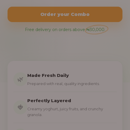
Order your Combo
Free delivery on orders above ₦30,000.
Made Fresh Daily
🌿
Prepared with real, quality ingredients.
Perfectly Layered
🍓
Creamy yoghurt, juicy fruits, and crunchy
granola.