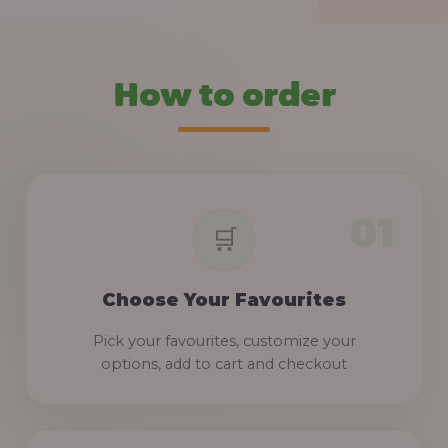
How to order
Choose Your Favourites
Pick your favourites, customize your
options, add to cart and checkout