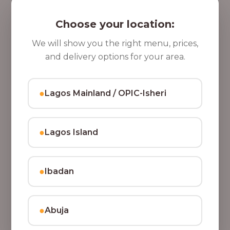
5 Cups of Parfait Delight [16oz]
,
Indulge your taste buds with five cups of our rich,
Choose your location:
8
tasty Parfait Delight, layered with yoghurt, crunchy
0
granola, juicy fruits, and crispy coconut flakes.
We will show you the right menu, prices,
37,500.00
0
and delivery options for your area.
Add to Cart
.
0
●
Lagos Mainland / OPIC-Isheri
0
●
Lagos Island
●
Ibadan
●
Abuja