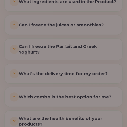
What ingredients are used in the Product?
Can I freeze the juices or smoothies?
Can I freeze the Parfait and Greek
Yoghurt?
What’s the delivery time for my order?
Which combo is the best option for me?
What are the health benefits of your
products?