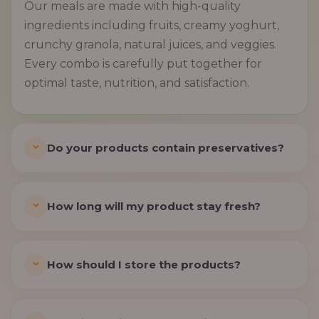
Our meals are made with high-quality
ingredients including fruits, creamy yoghurt,
crunchy granola, natural juices, and veggies.
Every combo is carefully put together for
optimal taste, nutrition, and satisfaction.
Do your products contain preservatives?
How long will my product stay fresh?
How should I store the products?