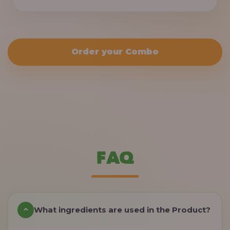
Order your Combo
FAQ
What ingredients are used in the Product?