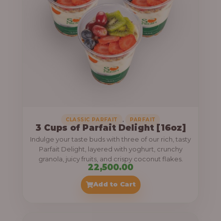
,
CLASSIC PARFAIT
PARFAIT
3 Cups of Parfait Delight [16oz]
Indulge your taste buds with three of our rich, tasty
Parfait Delight, layered with yoghurt, crunchy
granola, juicy fruits, and crispy coconut flakes.
22,500.00
Add to Cart