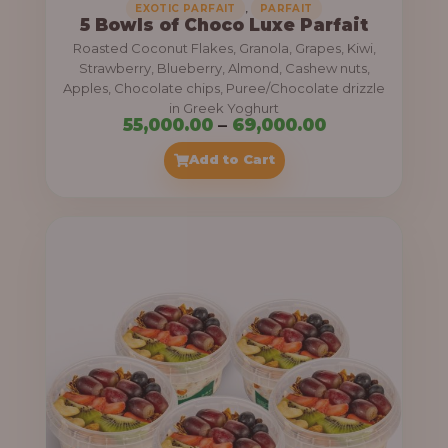
,
EXOTIC PARFAIT
PARFAIT
5 Bowls of Choco Luxe Parfait
Roasted Coconut Flakes, Granola, Grapes, Kiwi,
Strawberry, Blueberry, Almond, Cashew nuts,
Apples, Chocolate chips, Puree/Chocolate drizzle
in Greek Yoghurt
P
55,000.00
–
69,000.00
r
Add to Cart
i
c
e
r
a
n
g
e
: