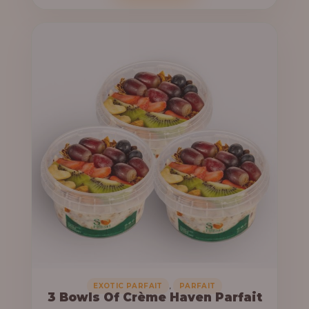
o
c
u
e
g
r
h
a
n
6
g
4
e
,
:
0
0
3
0
3
.
,
0
0
0
0
0
,
EXOTIC PARFAIT
PARFAIT
3 Bowls Of Crème Haven Parfait
.