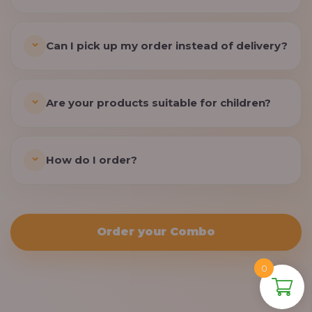
Can I pick up my order instead of delivery?
Are your products suitable for children?
How do I order?
Order your Combo
0