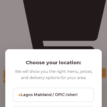
Choose your location:
We will show you the right menu, prices,
and delivery options for your area.
Add to Cart
●
Lagos Mainland / OPIC-Isheri