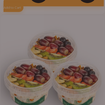
Add to Cart