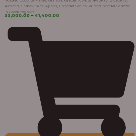
Roasted Coconut Flakes, Granola, Grapes, Kiwi, Strawberry, Blueberry,
Almond, Cashew nuts, Apples, Chocolate chips, Puree/Chocolate drizzle
in Greek Yoghurt
33,000.00
–
41,400.00