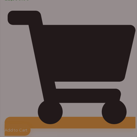
Add to Cart