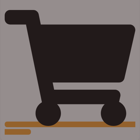
Add to Cart