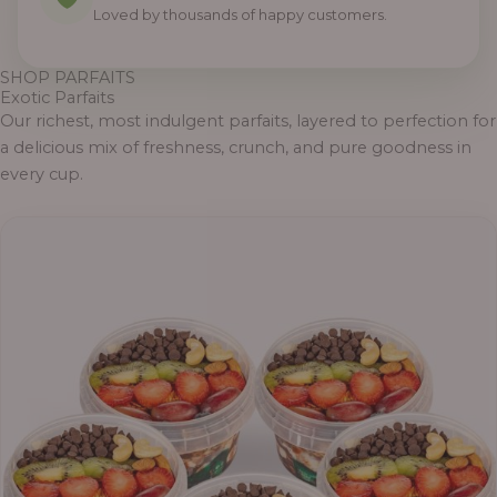
Loved by thousands of happy customers.
SHOP PARFAITS
Exotic Parfaits
Our richest, most indulgent parfaits, layered to perfection for
a delicious mix of freshness, crunch, and pure goodness in
every cup.