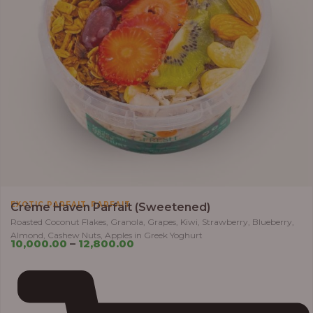
,
EXOTIC PARFAIT
PARFAIT
Crème Haven Parfait (Sweetened)
Roasted Coconut Flakes, Granola, Grapes, Kiwi, Strawberry, Blueberry,
Almond, Cashew Nuts, Apples in Greek Yoghurt
10,000.00
–
12,800.00