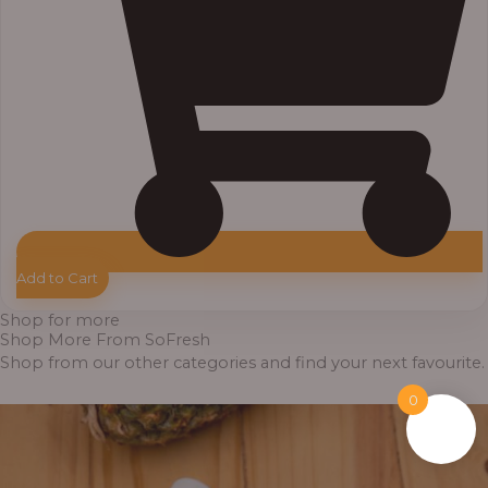
Add to Cart
Shop for more
Shop More From SoFresh
Shop from our other categories and find your next favourite.
0