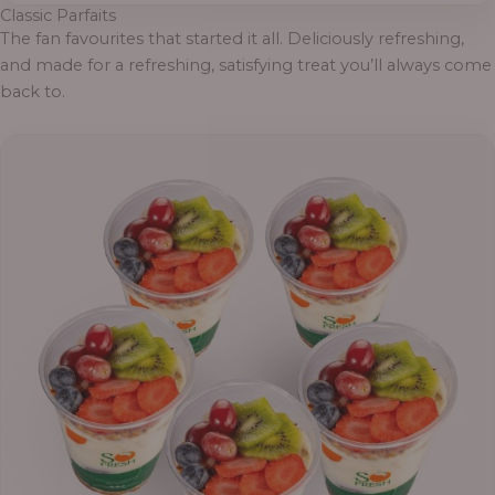
Classic Parfaits
The fan favourites that started it all. Deliciously refreshing,
and made for a refreshing, satisfying treat you’ll always come
back to.