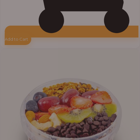
Add to Cart