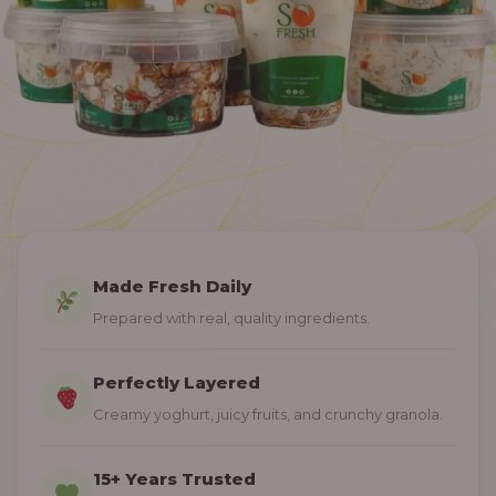
Made Fresh Daily
Prepared with real, quality ingredients.
Perfectly Layered
Creamy yoghurt, juicy fruits, and crunchy granola.
15+ Years Trusted