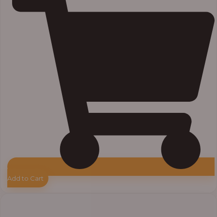
Add to Cart