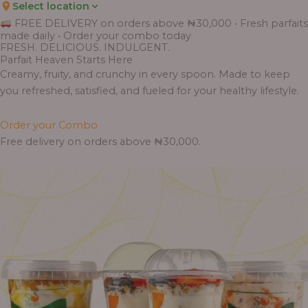
Select location
Price
Price
Price
Price
Price
Price
Price
Price
Price
FREE DELIVERY on orders above ₦30,000 • Fresh parfaits
range:
range:
range:
range:
range:
range:
range:
range:
range:
made daily • Order your combo today
₦7,500.00
₦6,200.00
₦11,000.00
₦10,000.00
₦10,000.00
₦33,000.00
₦55,000.00
₦55,000.00
₦30,000.00
FRESH. DELICIOUS. INDULGENT.
through
through
through
through
through
through
through
through
through
Parfait Heaven Starts Here
₦7,800.00
₦6,500.00
₦13,800.00
₦12,800.00
₦12,800.00
₦41,400.00
₦69,000.00
₦64,000.00
₦38,400.00
Creamy, fruity, and crunchy in every spoon. Made to keep
you refreshed, satisfied, and fueled for your healthy lifestyle.
Order your Combo
Free delivery on orders above ₦30,000.