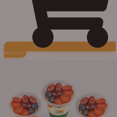
Add to Cart