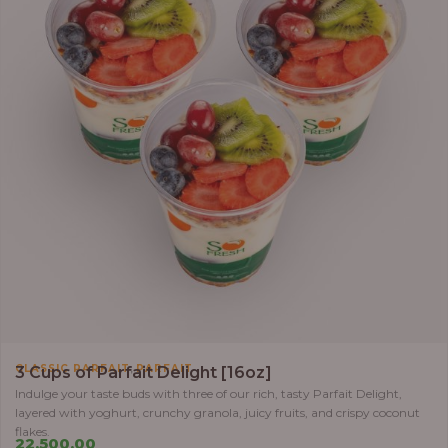
,
CLASSIC PARFAIT
PARFAIT
3 Cups of Parfait Delight [16oz]
Indulge your taste buds with three of our rich, tasty Parfait Delight,
layered with yoghurt, crunchy granola, juicy fruits, and crispy coconut
flakes.
22,500.00