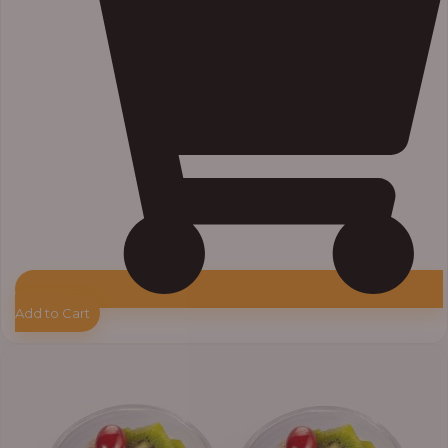
Add to Cart