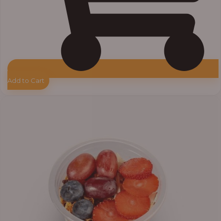
Add to Cart