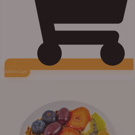
Add to Cart