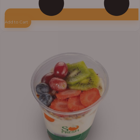
Add to Cart