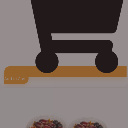
Add to Cart