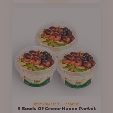
o
c
u
e
g
r
h
a
n
6
g
4
e
,
:
0
0
3
0
3
.
,
0
0
0
0
0
,
EXOTIC PARFAIT
PARFAIT
3 Bowls Of Crème Haven Parfait
.