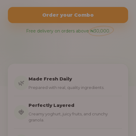
Order your Combo
Free delivery on orders above ₦30,000.
Made Fresh Daily
🌿
Prepared with real, quality ingredients.
Perfectly Layered
🍓
Creamy yoghurt, juicy fruits, and crunchy
granola.