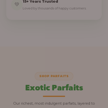
15+ Years Trusted
💚
Loved by thousands of happy customers.
SHOP PARFAITS
Exotic Parfaits
Our richest, most indulgent parfaits, layered to