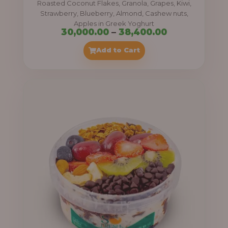
Roasted Coconut Flakes, Granola, Grapes, Kiwi,
0
Strawberry, Blueberry, Almond, Cashew nuts,
Apples in Greek Yoghurt
0
P
30,000.00
–
38,400.00
t
r
Add to Cart
h
i
r
c
o
e
u
r
g
a
h
n
g
4
e
1
:
,
4
3
0
0
0