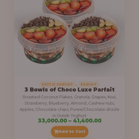
g
6
e
9
:
,
0
5
0
5
0
,
.
0
0
0
0
0
,
EXOTIC PARFAIT
PARFAIT
3 Bowls of Choco Luxe Parfait
.
Roasted Coconut Flakes, Granola, Grapes, Kiwi,
0
Strawberry, Blueberry, Almond, Cashew nuts,
Apples, Chocolate chips, Puree/Chocolate drizzle
0
in Greek Yoghurt
t
P
33,000.00
–
41,400.00
h
r
Add to Cart
r
i