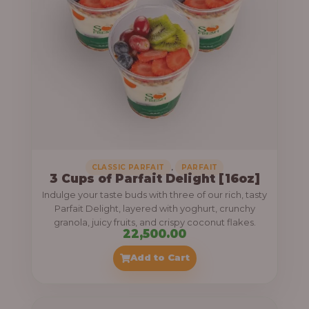
,
CLASSIC PARFAIT
PARFAIT
3 Cups of Parfait Delight [16oz]
Indulge your taste buds with three of our rich, tasty
Parfait Delight, layered with yoghurt, crunchy
granola, juicy fruits, and crispy coconut flakes.
22,500.00
Add to Cart