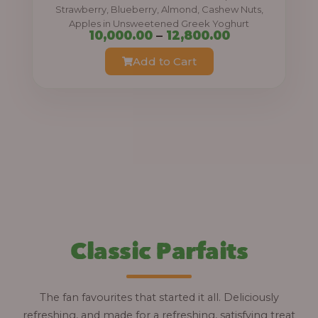
0
Strawberry, Blueberry, Almond, Cashew Nuts,
Apples in Unsweetened Greek Yoghurt
t
P
10,000.00
–
12,800.00
h
r
Add to Cart
r
i
o
c
u
e
g
r
h
a
n
1
g
2
e
,
:
Classic Parfaits
8
0
1
0
0
The fan favourites that started it all. Deliciously
.
,
refreshing, and made for a refreshing, satisfying treat