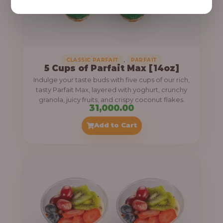
,
CLASSIC PARFAIT
PARFAIT
5 Cups of Parfait Max [14oz]
Indulge your taste buds with five cups of our rich,
tasty Parfait Max, layered with yoghurt, crunchy
granola, juicy fruits, and crispy coconut flakes.
31,000.00
Add to Cart