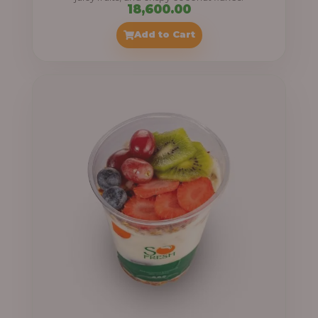
18,600.00
Add to Cart