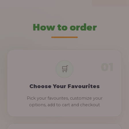
How to order
Choose Your Favourites
Pick your favourites, customize your
options, add to cart and checkout