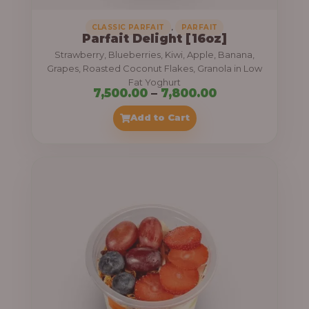
,
CLASSIC PARFAIT
PARFAIT
Parfait Delight [16oz]
Strawberry, Blueberries, Kiwi, Apple, Banana,
Grapes, Roasted Coconut Flakes, Granola in Low
Fat Yoghurt
P
7,500.00
–
7,800.00
r
Add to Cart
i
c
e
r
a
n
g
e
: