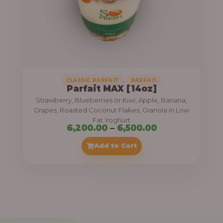
7
,
5
0
0
.
,
CLASSIC PARFAIT
PARFAIT
Parfait MAX [14oz]
0
Strawberry, Blueberries or Kiwi, Apple, Banana,
0
Grapes, Roasted Coconut Flakes, Granola in Low
Fat Yoghurt
t
P
6,200.00
–
6,500.00
h
r
Add to Cart
r
i
o
c
u
e
g
r
h
a