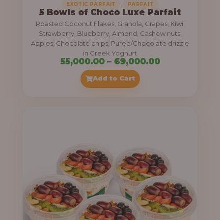
,
EXOTIC PARFAIT
PARFAIT
5 Bowls of Choco Luxe Parfait
Roasted Coconut Flakes, Granola, Grapes, Kiwi,
Strawberry, Blueberry, Almond, Cashew nuts,
Apples, Chocolate chips, Puree/Chocolate drizzle
in Greek Yoghurt
P
55,000.00
–
69,000.00
r
Add to Cart
i
c
e
r
a
n
g
e
: