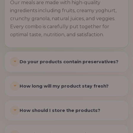
Our meals are made with high-quality
ingredients including fruits, creamy yoghurt,
crunchy granola, natural juices, and veggies.
Every combo is carefully put together for
optimal taste, nutrition, and satisfaction.
Do your products contain preservatives?
How long will my product stay fresh?
How should I store the products?