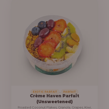
u
e
g
r
h
a
n
1
g
3
e
,
:
8
0
1
0
0
.
,
0
0
0
0
0
,
EXOTIC PARFAIT
PARFAIT
Crème Haven Parfait
.
(Unsweetened)
0
Roasted Coconut Flakes, Granola, Grapes, Kiwi,