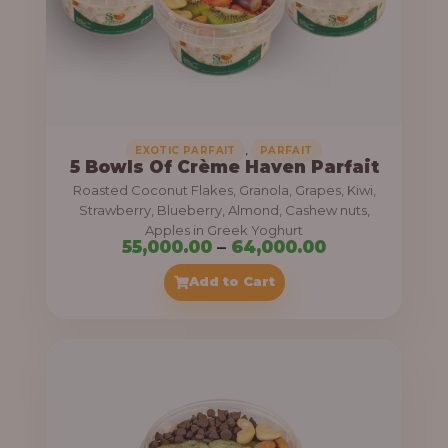
5
5
,
0
0
0
,
EXOTIC PARFAIT
PARFAIT
5 Bowls Of Crème Haven Parfait
.
Roasted Coconut Flakes, Granola, Grapes, Kiwi,
0
Strawberry, Blueberry, Almond, Cashew nuts,
Apples in Greek Yoghurt
0
P
55,000.00
–
64,000.00
t
r
Add to Cart
h
i
r
c
o
e
u
r
g
a
h
n