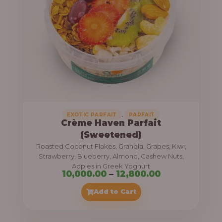
8
e
,
:
4
0
1
0
1
.
,
0
0
0
0
0
,
EXOTIC PARFAIT
PARFAIT
Crème Haven Parfait
.
(Sweetened)
0
Roasted Coconut Flakes, Granola, Grapes, Kiwi,
0
Strawberry, Blueberry, Almond, Cashew Nuts,
Apples in Greek Yoghurt
t
P
10,000.00
–
12,800.00
h
r
Add to Cart
r
i
o
c