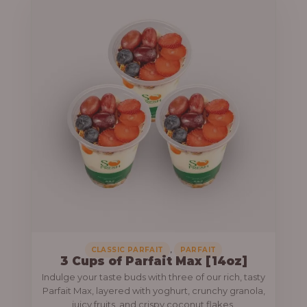
,
CLASSIC PARFAIT
PARFAIT
3 Cups of Parfait Max [14oz]
Indulge your taste buds with three of our rich, tasty
Parfait Max, layered with yoghurt, crunchy granola,
juicy fruits, and crispy coconut flakes.