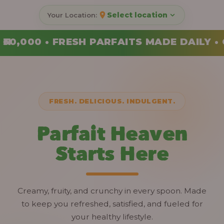
Select location
ITS MADE DAILY • ORDER YOUR COMBO TOD
FRESH. DELICIOUS. INDULGENT.
Parfait Heaven
Starts Here
Creamy, fruity, and crunchy in every spoon. Made
to keep you refreshed, satisfied, and fueled for
your healthy lifestyle.