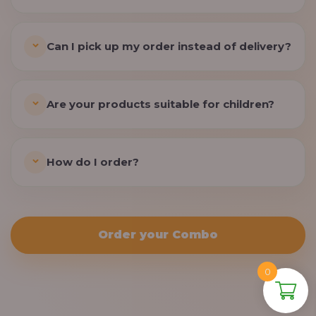
Can I pick up my order instead of delivery?
Are your products suitable for children?
How do I order?
Order your Combo
0