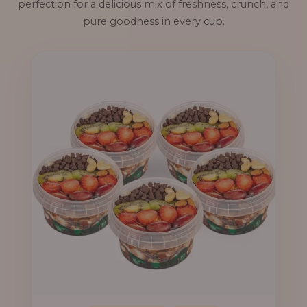
perfection for a delicious mix of freshness, crunch, and
pure goodness in every cup.