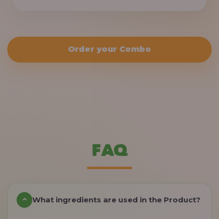
Order your Combo
FAQ
What ingredients are used in the Product?