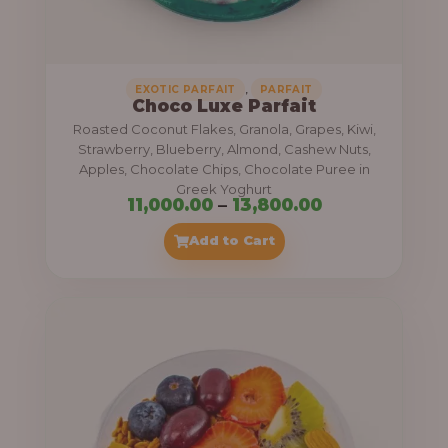
,
.
0
0
0
0
0
,
EXOTIC PARFAIT
PARFAIT
Choco Luxe Parfait
.
Roasted Coconut Flakes, Granola, Grapes, Kiwi,
0
Strawberry, Blueberry, Almond, Cashew Nuts,
Apples, Chocolate Chips, Chocolate Puree in
0
Greek Yoghurt
t
P
11,000.00
–
13,800.00
h
r
Add to Cart
r
i
o
c
u
e
g
r
h
a
n
3
g