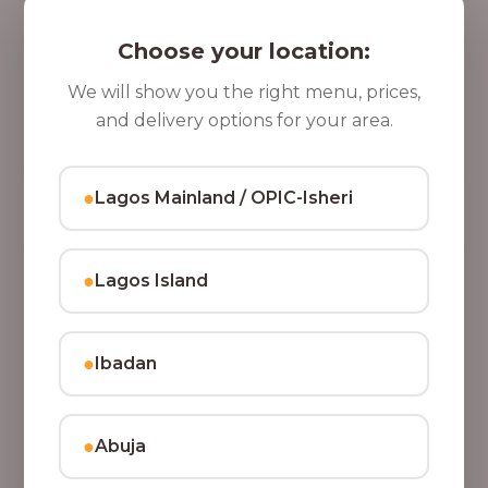
5 Cups of Parfait Delight [16oz]
,
Indulge your taste buds with five cups of our rich,
Choose your location:
8
tasty Parfait Delight, layered with yoghurt, crunchy
0
granola, juicy fruits, and crispy coconut flakes.
We will show you the right menu, prices,
37,500.00
0
and delivery options for your area.
Add to Cart
.
0
●
Lagos Mainland / OPIC-Isheri
0
●
Lagos Island
●
Ibadan
●
Abuja