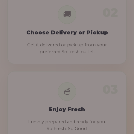
Choose Delivery or Pickup
Get it delivered or pick up from your
preferred SoFresh outlet.
Enjoy Fresh
Freshly prepared and ready for you.
So Fresh. So Good.