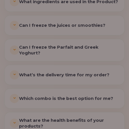
What ingredients are used in the Product?
Can I freeze the juices or smoothies?
Can I freeze the Parfait and Greek
Yoghurt?
What’s the delivery time for my order?
Which combo is the best option for me?
What are the health benefits of your
products?