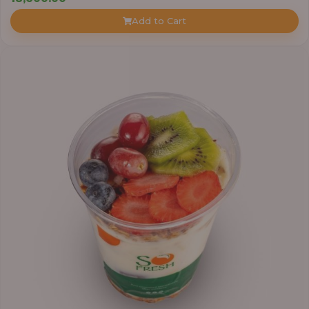
Add to Cart