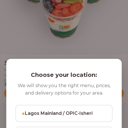
,
CLASSIC PARFAIT
PARFAIT
3 Cups of Parfait Delight [16oz]
Indulge your taste buds with three of our rich, tasty Parfait Delight,
Choose your location:
layered with yoghurt, crunchy granola, juicy fruits, and crispy coconut
flakes.
22,500.00
We will show you the right menu, prices,
and delivery options for your area.
Add to Cart
●
Lagos Mainland / OPIC-Isheri