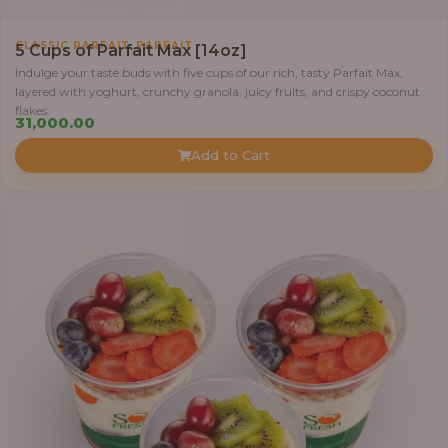
,
CLASSIC PARFAIT
PARFAIT
5 Cups of Parfait Max [14oz]
Indulge your taste buds with five cups of our rich, tasty Parfait Max,
layered with yoghurt, crunchy granola, juicy fruits, and crispy coconut
flakes.
31,000.00
Add to Cart