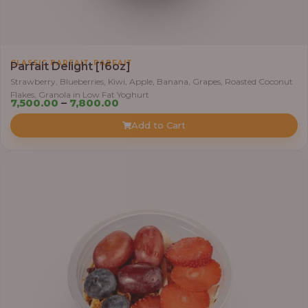
,
CLASSIC PARFAIT
PARFAIT
Parfait Delight [16oz]
Strawberry, Blueberries, Kiwi, Apple, Banana, Grapes, Roasted Coconut
Flakes, Granola in Low Fat Yoghurt
P
7,500.00
–
7,800.00
r
Add to Cart
i
c
e
r
a
n
g
e
:
7