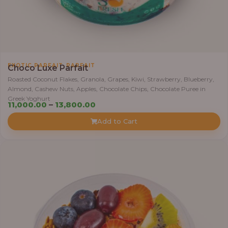
.
0
0
t
h
,
EXOTIC PARFAIT
PARFAIT
Choco Luxe Parfait
r
Roasted Coconut Flakes, Granola, Grapes, Kiwi, Strawberry, Blueberry,
o
Almond, Cashew Nuts, Apples, Chocolate Chips, Chocolate Puree in
u
Greek Yoghurt
P
11,000.00
–
13,800.00
g
r
h
Add to Cart
i
c
3
e
8
r
,
a
4
n
0
g
0
e
.
: