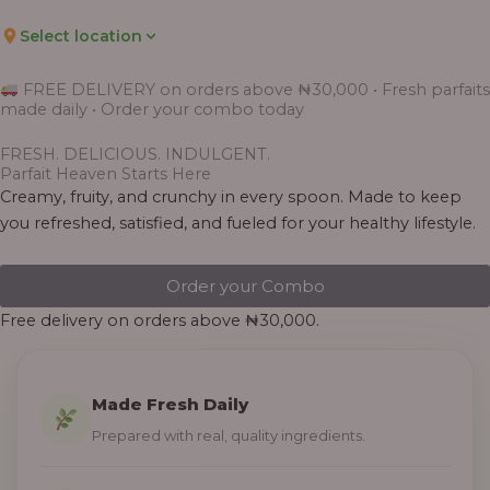
Select location
FREE DELIVERY on orders above ₦30,000 • Fresh parfaits
made daily • Order your combo today
FRESH. DELICIOUS. INDULGENT.
Parfait Heaven Starts Here
Creamy, fruity, and crunchy in every spoon. Made to keep
you refreshed, satisfied, and fueled for your healthy lifestyle.
Order your Combo
Free delivery on orders above ₦30,000.
Made Fresh Daily
Prepared with real, quality ingredients.