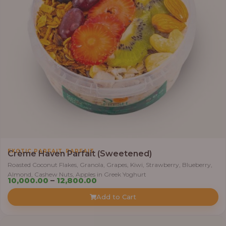
0
0
1
1
,
0
0
0
.
0
0
t
h
,
EXOTIC PARFAIT
PARFAIT
Crème Haven Parfait (Sweetened)
r
Roasted Coconut Flakes, Granola, Grapes, Kiwi, Strawberry, Blueberry,
o
Almond, Cashew Nuts, Apples in Greek Yoghurt
u
P
10,000.00
–
12,800.00
g
r
Add to Cart
h
i
c