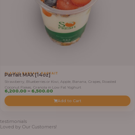
,
5
0
0
.
0
0
t
h
r
,
CLASSIC PARFAIT
PARFAIT
Parfait MAX [14oz]
o
Strawberry, Blueberries or Kiwi, Apple, Banana, Grapes, Roasted
u
Coconut Flakes, Granola in Low Fat Yoghurt
g
P
6,200.00
–
6,500.00
h
r
Add to Cart
i
7
c
,
e
testimonials
8
r
Loved by Our Customers!
0
a