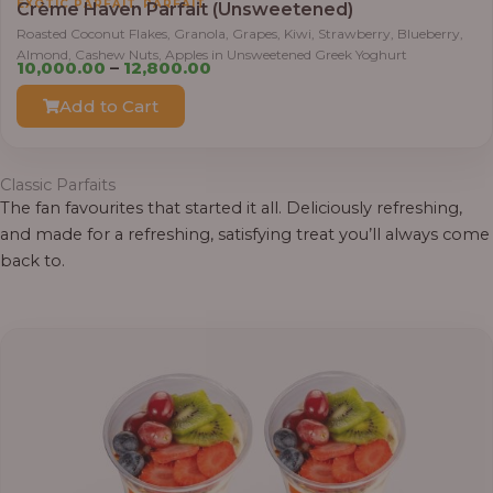
,
EXOTIC PARFAIT
PARFAIT
Crème Haven Parfait (Unsweetened)
r
Roasted Coconut Flakes, Granola, Grapes, Kiwi, Strawberry, Blueberry,
o
Almond, Cashew Nuts, Apples in Unsweetened Greek Yoghurt
u
P
10,000.00
–
12,800.00
g
r
Add to Cart
h
i
c
1
e
Classic Parfaits
2
r
The fan favourites that started it all. Deliciously refreshing,
,
a
and made for a refreshing, satisfying treat you’ll always come
8
n
back to.
0
g
0
e
.
:
0
0
1
0
,
0
0