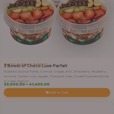
5
,
0
0
0
.
0
0
t
h
,
EXOTIC PARFAIT
PARFAIT
3 Bowls of Choco Luxe Parfait
r
Roasted Coconut Flakes, Granola, Grapes, Kiwi, Strawberry, Blueberry,
o
Almond, Cashew nuts, Apples, Chocolate chips, Puree/Chocolate drizzle
u
in Greek Yoghurt
P
33,000.00
–
41,400.00
g
r
h
Add to Cart
i
c
6
e
4