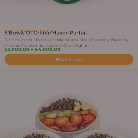
0
0
t
h
,
EXOTIC PARFAIT
PARFAIT
5 Bowls Of Crème Haven Parfait
r
Roasted Coconut Flakes, Granola, Grapes, Kiwi, Strawberry, Blueberry,
o
Almond, Cashew nuts, Apples in Greek Yoghurt
u
P
55,000.00
–
64,000.00
g
r
Add to Cart
h
i
c
6
e
9
r
,
a
0
n
0
g
0
e
.
:
0
0
5