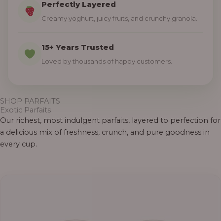
Perfectly Layered
Creamy yoghurt, juicy fruits, and crunchy granola.
15+ Years Trusted
Loved by thousands of happy customers.
SHOP PARFAITS
Exotic Parfaits
Our richest, most indulgent parfaits, layered to perfection for
a delicious mix of freshness, crunch, and pure goodness in
every cup.