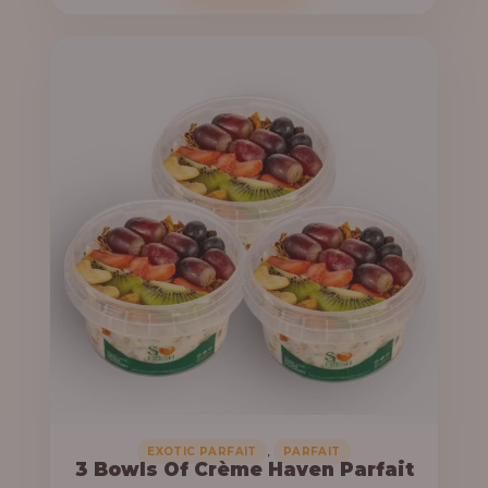
o
c
u
e
g
r
h
a
n
6
g
4
e
,
:
0
0
3
0
3
.
,
0
0
0
0
0
,
EXOTIC PARFAIT
PARFAIT
3 Bowls Of Crème Haven Parfait
.