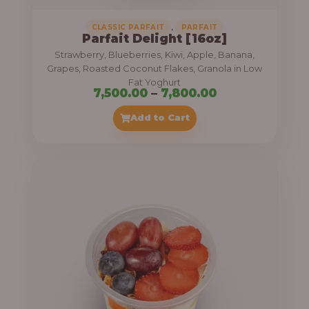
,
CLASSIC PARFAIT
PARFAIT
Parfait Delight [16oz]
Strawberry, Blueberries, Kiwi, Apple, Banana,
Grapes, Roasted Coconut Flakes, Granola in Low
Fat Yoghurt
P
7,500.00
–
7,800.00
r
Add to Cart
i
c
e
r
a
n
g
e
: