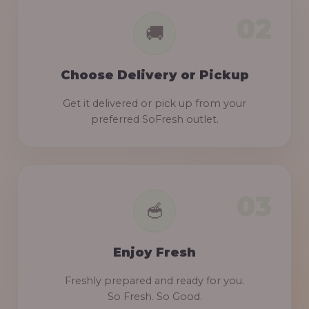
Choose Delivery or Pickup
Get it delivered or pick up from your
preferred SoFresh outlet.
Enjoy Fresh
Freshly prepared and ready for you.
So Fresh. So Good.