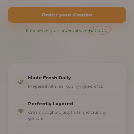
Order your Combo
Free delivery on orders above ₦30,000.
Made Fresh Daily
🌿
Prepared with real, quality ingredients.
Perfectly Layered
🍓
Creamy yoghurt, juicy fruits, and crunchy
granola.