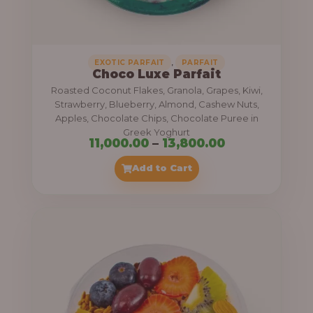
,
.
0
0
0
0
0
,
EXOTIC PARFAIT
PARFAIT
Choco Luxe Parfait
.
Roasted Coconut Flakes, Granola, Grapes, Kiwi,
0
Strawberry, Blueberry, Almond, Cashew Nuts,
Apples, Chocolate Chips, Chocolate Puree in
0
Greek Yoghurt
t
P
11,000.00
–
13,800.00
h
r
Add to Cart
r
i
o
c
u
e
g
r
h
a
n
3
g