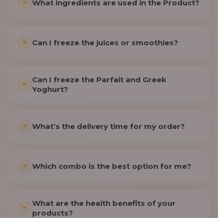
What ingredients are used in the Product?
Can I freeze the juices or smoothies?
Can I freeze the Parfait and Greek
Yoghurt?
What’s the delivery time for my order?
Which combo is the best option for me?
What are the health benefits of your
products?