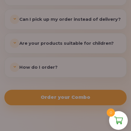
Can I pick up my order instead of delivery?
Are your products suitable for children?
How do I order?
Order your Combo
0