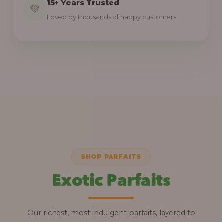
15+ Years Trusted
💚
Loved by thousands of happy customers.
SHOP PARFAITS
Exotic Parfaits
Our richest, most indulgent parfaits, layered to