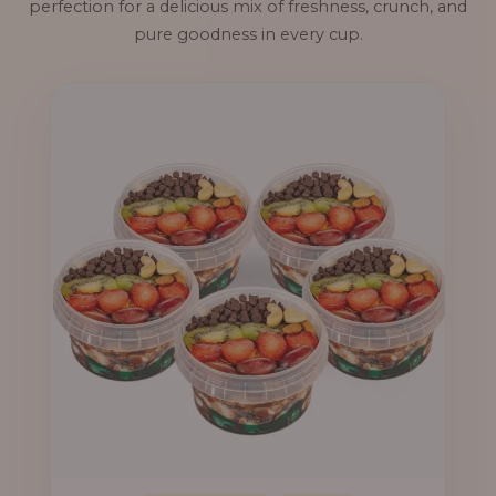
perfection for a delicious mix of freshness, crunch, and
pure goodness in every cup.