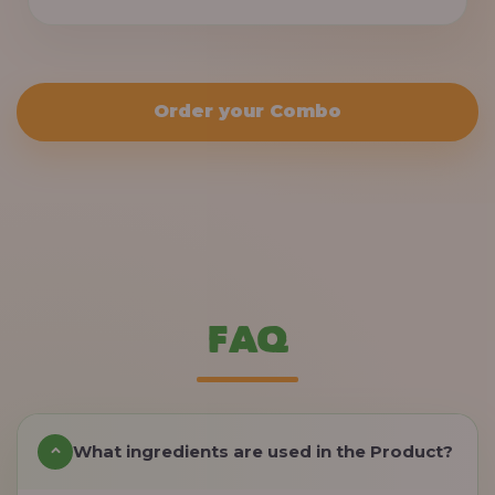
Order your Combo
FAQ
What ingredients are used in the Product?