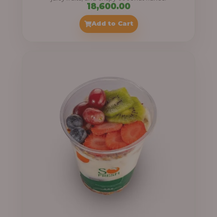
18,600.00
Add to Cart