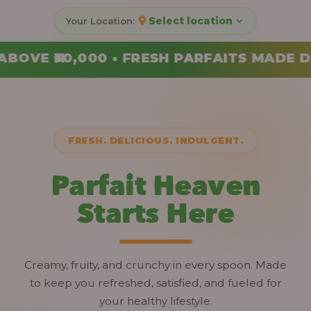
Select location
ARFAITS MADE DAILY • ORDER YOUR COMB
FRESH. DELICIOUS. INDULGENT.
Parfait Heaven
Starts Here
Creamy, fruity, and crunchy in every spoon. Made
to keep you refreshed, satisfied, and fueled for
your healthy lifestyle.