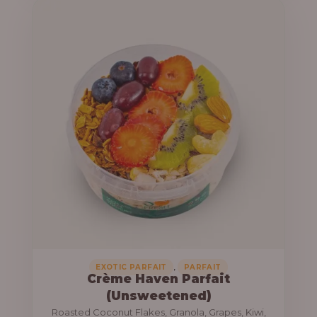
u
e
g
r
h
a
n
1
g
3
e
,
:
8
0
1
0
0
.
,
0
0
0
0
0
,
EXOTIC PARFAIT
PARFAIT
Crème Haven Parfait
.
(Unsweetened)
0
Roasted Coconut Flakes, Granola, Grapes, Kiwi,