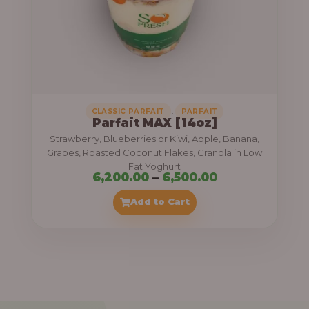
7
,
5
0
0
.
,
CLASSIC PARFAIT
PARFAIT
Parfait MAX [14oz]
0
Strawberry, Blueberries or Kiwi, Apple, Banana,
0
Grapes, Roasted Coconut Flakes, Granola in Low
Fat Yoghurt
t
P
6,200.00
–
6,500.00
h
r
Add to Cart
r
i
o
c
u
e
g
r
h
a