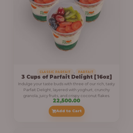
,
CLASSIC PARFAIT
PARFAIT
3 Cups of Parfait Delight [16oz]
Indulge your taste buds with three of our rich, tasty
Parfait Delight, layered with yoghurt, crunchy
granola, juicy fruits, and crispy coconut flakes.
22,500.00
Add to Cart