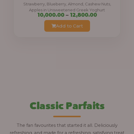
0
Strawberry, Blueberry, Almond, Cashew Nuts,
Apples in Unsweetened Greek Yoghurt
t
P
10,000.00
–
12,800.00
h
r
Add to Cart
r
i
o
c
u
e
g
r
h
a
n
1
g
2
e
,
:
Classic Parfaits
8
0
1
0
0
The fan favourites that started it all. Deliciously
.
,
refreshing, and made for a refreshing, satisfying treat