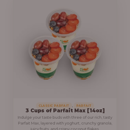
,
CLASSIC PARFAIT
PARFAIT
3 Cups of Parfait Max [14oz]
Indulge your taste buds with three of our rich, tasty
Parfait Max, layered with yoghurt, crunchy granola,
juicy fruits, and crispy coconut flakes.