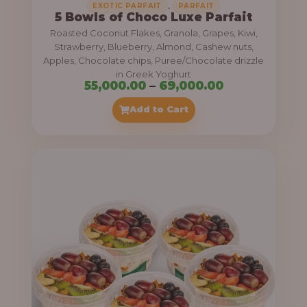
,
EXOTIC PARFAIT
PARFAIT
5 Bowls of Choco Luxe Parfait
Roasted Coconut Flakes, Granola, Grapes, Kiwi,
Strawberry, Blueberry, Almond, Cashew nuts,
Apples, Chocolate chips, Puree/Chocolate drizzle
in Greek Yoghurt
P
55,000.00
–
69,000.00
r
Add to Cart
i
c
e
r
a
n
g
e
: