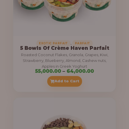
5
5
,
0
0
0
,
EXOTIC PARFAIT
PARFAIT
5 Bowls Of Crème Haven Parfait
.
Roasted Coconut Flakes, Granola, Grapes, Kiwi,
0
Strawberry, Blueberry, Almond, Cashew nuts,
Apples in Greek Yoghurt
0
P
55,000.00
–
64,000.00
t
r
Add to Cart
h
i
r
c
o
e
u
r
g
a
h
n