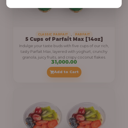
,
CLASSIC PARFAIT
PARFAIT
5 Cups of Parfait Max [14oz]
Indulge your taste buds with five cups of our rich,
tasty Parfait Max, layered with yoghurt, crunchy
granola, juicy fruits, and crispy coconut flakes.
31,000.00
Add to Cart