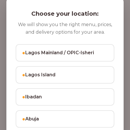
5 Cups of Parfait Delight [16oz]
,
Indulge your taste buds with five cups of our rich,
Choose your location:
8
tasty Parfait Delight, layered with yoghurt, crunchy
0
granola, juicy fruits, and crispy coconut flakes.
We will show you the right menu, prices,
37,500.00
0
and delivery options for your area.
Add to Cart
.
0
●
Lagos Mainland / OPIC-Isheri
0
●
Lagos Island
●
Ibadan
●
Abuja