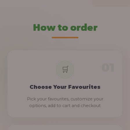
How to order
Choose Your Favourites
Pick your favourites, customize your
options, add to cart and checkout