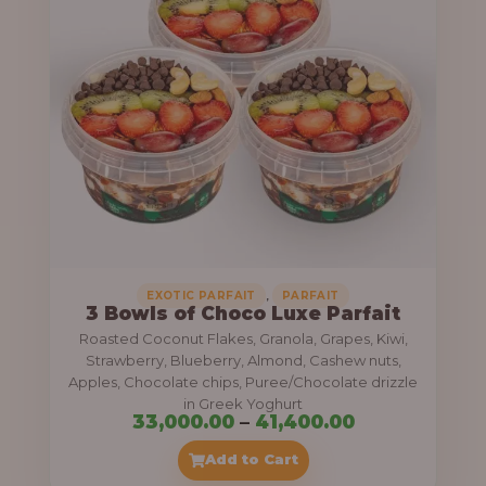
g
6
e
9
:
,
0
5
0
5
0
,
.
0
0
0
0
0
,
EXOTIC PARFAIT
PARFAIT
3 Bowls of Choco Luxe Parfait
.
Roasted Coconut Flakes, Granola, Grapes, Kiwi,
0
Strawberry, Blueberry, Almond, Cashew nuts,
Apples, Chocolate chips, Puree/Chocolate drizzle
0
in Greek Yoghurt
t
P
33,000.00
–
41,400.00
h
r
Add to Cart
r
i