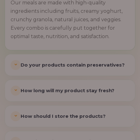
Our meals are made with high-quality
ingredients including fruits, creamy yoghurt,
crunchy granola, natural juices, and veggies.
Every combo is carefully put together for
optimal taste, nutrition, and satisfaction.
Do your products contain preservatives?
How long will my product stay fresh?
How should I store the products?