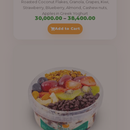
Roasted Coconut Flakes, Granola, Grapes, Kiwi,
0
Strawberry, Blueberry, Almond, Cashew nuts,
Apples in Greek Yoghurt
0
P
30,000.00
–
38,400.00
t
r
Add to Cart
h
i
r
c
o
e
u
r
g
a
h
n
g
4
e
1
:
,
4
3
0
0
0