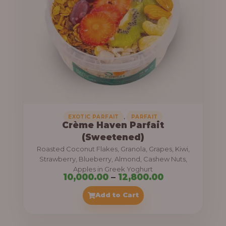
8
e
,
:
4
0
1
0
1
.
,
0
0
0
0
0
,
EXOTIC PARFAIT
PARFAIT
Crème Haven Parfait
.
(Sweetened)
0
Roasted Coconut Flakes, Granola, Grapes, Kiwi,
0
Strawberry, Blueberry, Almond, Cashew Nuts,
Apples in Greek Yoghurt
t
P
10,000.00
–
12,800.00
h
r
Add to Cart
r
i
o
c