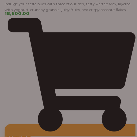
Indulge your taste buds with three of our rich, tasty Parfait Max, layered
with yoghurt, crunchy granola, juicy fruits, and crispy coconut flakes.
18,600.00