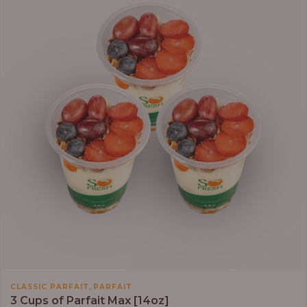
,
CLASSIC PARFAIT
PARFAIT
3 Cups of Parfait Max [14oz]