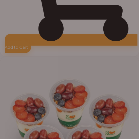
Add to Cart