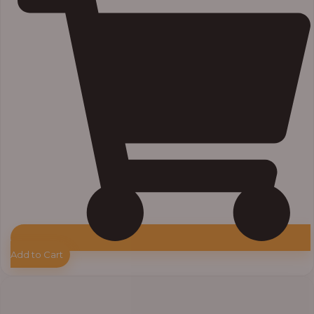
Add to Cart