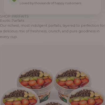
Loved by thousands of happy customers.
SHOP PARFAITS
Exotic Parfaits
Our richest, most indulgent parfaits, layered to perfection for
a delicious mix of freshness, crunch, and pure goodness in
every cup.
P
r
i
c
e
r
a
n
g
e
: