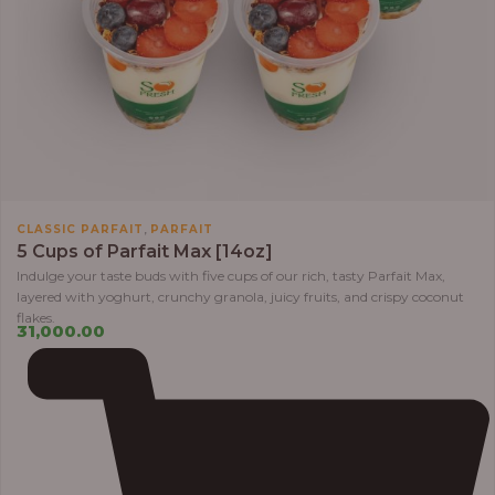
,
CLASSIC PARFAIT
PARFAIT
5 Cups of Parfait Max [14oz]
Indulge your taste buds with five cups of our rich, tasty Parfait Max,
layered with yoghurt, crunchy granola, juicy fruits, and crispy coconut
flakes.
31,000.00