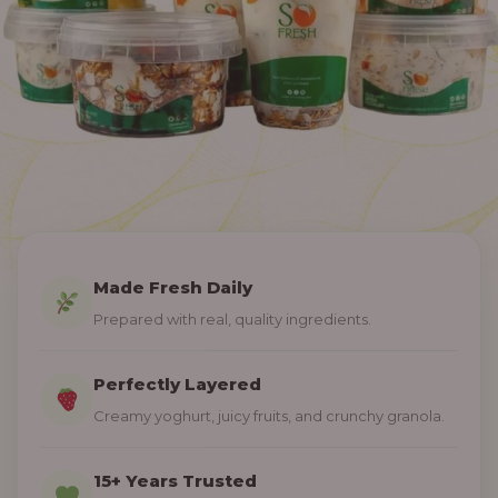
Made Fresh Daily
Prepared with real, quality ingredients.
Perfectly Layered
Creamy yoghurt, juicy fruits, and crunchy granola.
15+ Years Trusted