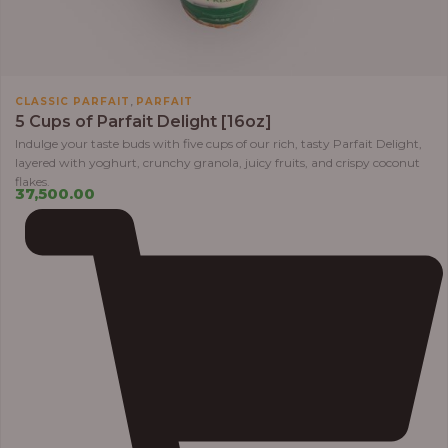
,
CLASSIC PARFAIT
PARFAIT
5 Cups of Parfait Delight [16oz]
Indulge your taste buds with five cups of our rich, tasty Parfait Delight,
layered with yoghurt, crunchy granola, juicy fruits, and crispy coconut
flakes.
37,500.00