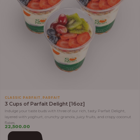
,
CLASSIC PARFAIT
PARFAIT
3 Cups of Parfait Delight [16oz]
Indulge your taste buds with three of our rich, tasty Parfait Delight,
layered with yoghurt, crunchy granola, juicy fruits, and crispy coconut
flakes.
22,500.00