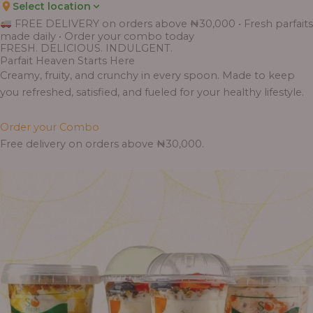
Select location
FREE DELIVERY on orders above ₦30,000 • Fresh parfaits
made daily • Order your combo today
FRESH. DELICIOUS. INDULGENT.
Parfait Heaven Starts Here
Creamy, fruity, and crunchy in every spoon. Made to keep
you refreshed, satisfied, and fueled for your healthy lifestyle.
Order your Combo
Free delivery on orders above ₦30,000.