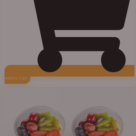
Add to Cart