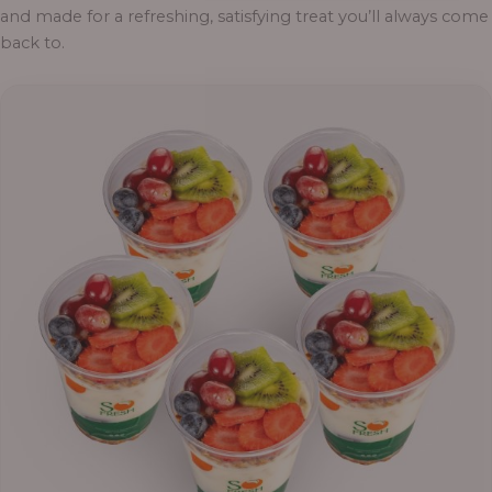
and made for a refreshing, satisfying treat you’ll always come
back to.