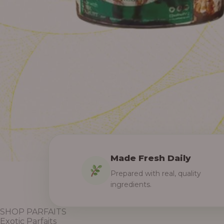
Made Fresh Daily
Prepared with real, quality
ingredients.
SHOP PARFAITS
Exotic Parfaits