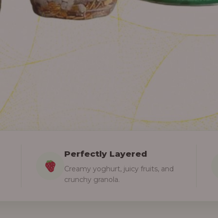
Perfectly Layered
Creamy yoghurt, juicy fruits, and
crunchy granola.