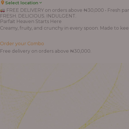
Select location
FREE DELIVERY on orders above ₦30,000 • Fresh parf
FRESH. DELICIOUS. INDULGENT.
Parfait Heaven Starts Here
Creamy, fruity, and crunchy in every spoon. Made to keep 
Order your Combo
Free delivery on orders above ₦30,000.