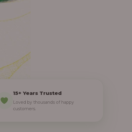
15+ Years Trusted
Loved by thousands of happy
customers.