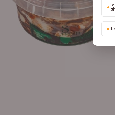
La
●
Is
●
Ib