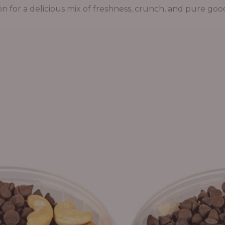
on for a delicious mix of freshness, crunch, and pure goo