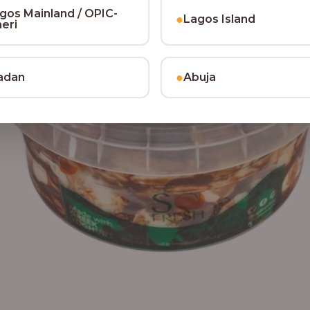
gos Mainland / OPIC-
●
Lagos Island
heri
●
adan
Abuja