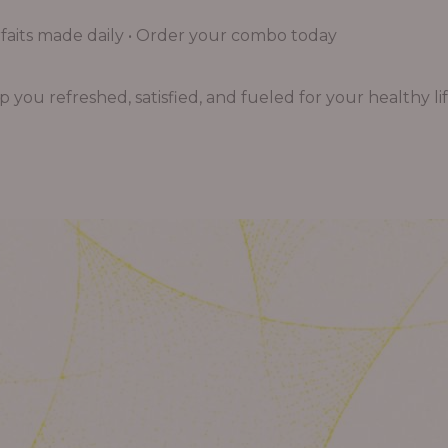
aits made daily • Order your combo today
you refreshed, satisfied, and fueled for your healthy lif