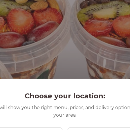
Choose your location:
ill show you the right menu, prices, and delivery option
your area.