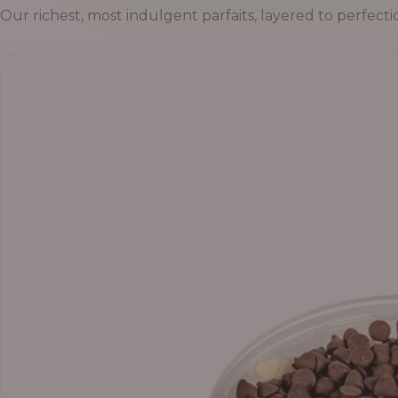
Our richest, most indulgent parfaits, layered to perfecti
Price
range:
₦55,000.00
through
₦69,000.00