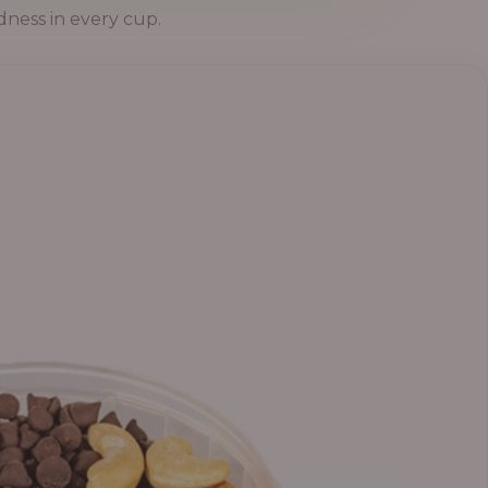
dness in every cup.