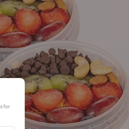
s for