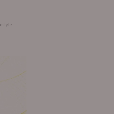
estyle.