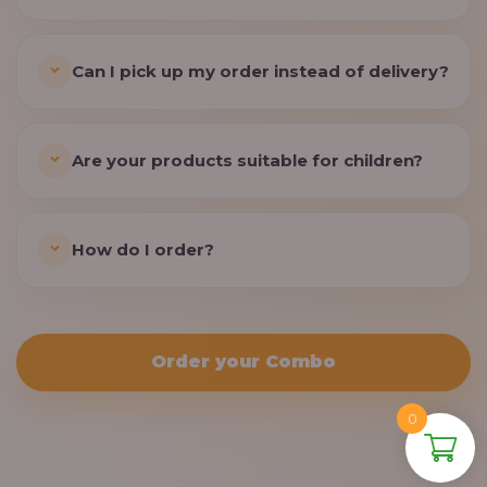
Can I pick up my order instead of delivery?
Are your products suitable for children?
How do I order?
Order your Combo
0