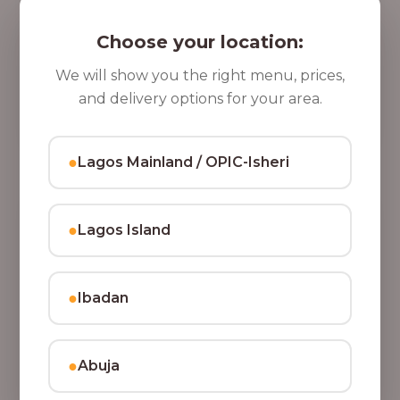
5 Cups of Parfait Delight [16oz]
,
Indulge your taste buds with five cups of our rich,
Choose your location:
8
tasty Parfait Delight, layered with yoghurt, crunchy
0
granola, juicy fruits, and crispy coconut flakes.
We will show you the right menu, prices,
37,500.00
0
and delivery options for your area.
Add to Cart
.
0
●
Lagos Mainland / OPIC-Isheri
0
●
Lagos Island
●
Ibadan
●
Abuja