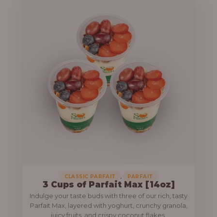
,
CLASSIC PARFAIT
PARFAIT
3 Cups of Parfait Max [14oz]
Indulge your taste buds with three of our rich, tasty
Parfait Max, layered with yoghurt, crunchy granola,
juicy fruits, and crispy coconut flakes.