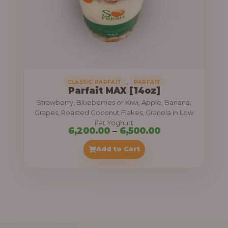
7
,
5
0
0
.
,
CLASSIC PARFAIT
PARFAIT
Parfait MAX [14oz]
0
Strawberry, Blueberries or Kiwi, Apple, Banana,
0
Grapes, Roasted Coconut Flakes, Granola in Low
Fat Yoghurt
t
P
6,200.00
–
6,500.00
h
r
Add to Cart
r
i
o
c
u
e
g
r
h
a