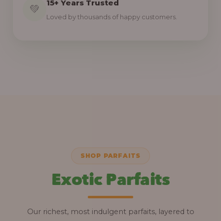
15+ Years Trusted
💚
Loved by thousands of happy customers.
SHOP PARFAITS
Exotic Parfaits
Our richest, most indulgent parfaits, layered to