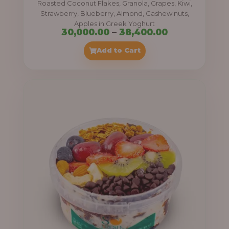
Roasted Coconut Flakes, Granola, Grapes, Kiwi,
0
Strawberry, Blueberry, Almond, Cashew nuts,
Apples in Greek Yoghurt
0
P
30,000.00
–
38,400.00
t
r
Add to Cart
h
i
r
c
o
e
u
r
g
a
h
n
g
4
e
1
:
,
4
3
0
0
0