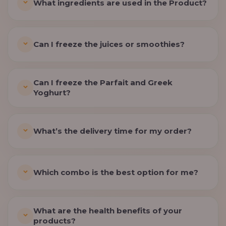
What ingredients are used in the Product?
Can I freeze the juices or smoothies?
Can I freeze the Parfait and Greek
Yoghurt?
What’s the delivery time for my order?
Which combo is the best option for me?
What are the health benefits of your
products?