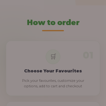
How to order
Choose Your Favourites
Pick your favourites, customize your
options, add to cart and checkout