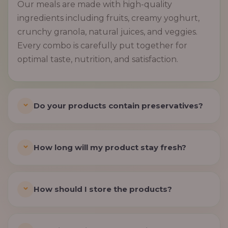
Our meals are made with high-quality
ingredients including fruits, creamy yoghurt,
crunchy granola, natural juices, and veggies.
Every combo is carefully put together for
optimal taste, nutrition, and satisfaction.
Do your products contain preservatives?
How long will my product stay fresh?
How should I store the products?