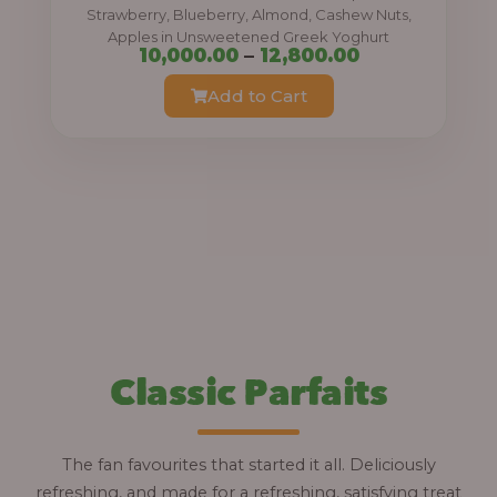
0
Strawberry, Blueberry, Almond, Cashew Nuts,
Apples in Unsweetened Greek Yoghurt
t
P
10,000.00
–
12,800.00
h
r
Add to Cart
r
i
o
c
u
e
g
r
h
a
n
1
g
2
e
,
:
Classic Parfaits
8
0
1
0
0
The fan favourites that started it all. Deliciously
.
,
refreshing, and made for a refreshing, satisfying treat