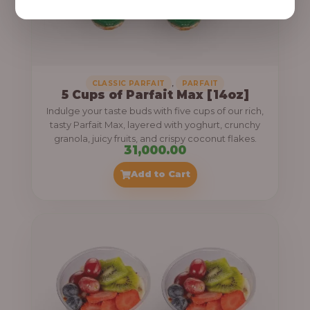
,
CLASSIC PARFAIT
PARFAIT
5 Cups of Parfait Max [14oz]
Indulge your taste buds with five cups of our rich,
tasty Parfait Max, layered with yoghurt, crunchy
granola, juicy fruits, and crispy coconut flakes.
31,000.00
Add to Cart