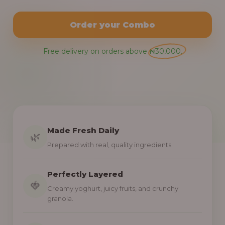
Order your Combo
Free delivery on orders above ₦30,000.
Made Fresh Daily
🌿
Prepared with real, quality ingredients.
Perfectly Layered
🍓
Creamy yoghurt, juicy fruits, and crunchy
granola.