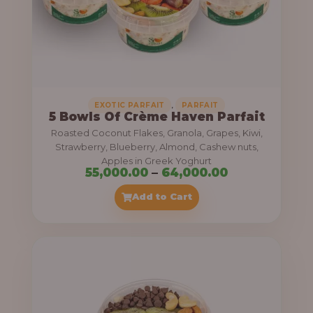
5
5
,
0
0
0
,
EXOTIC PARFAIT
PARFAIT
5 Bowls Of Crème Haven Parfait
.
Roasted Coconut Flakes, Granola, Grapes, Kiwi,
0
Strawberry, Blueberry, Almond, Cashew nuts,
Apples in Greek Yoghurt
0
P
55,000.00
–
64,000.00
t
r
Add to Cart
h
i
r
c
o
e
u
r
g
a
h
n