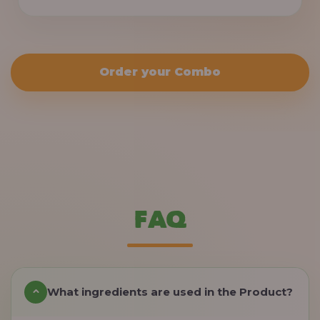
Order your Combo
FAQ
What ingredients are used in the Product?