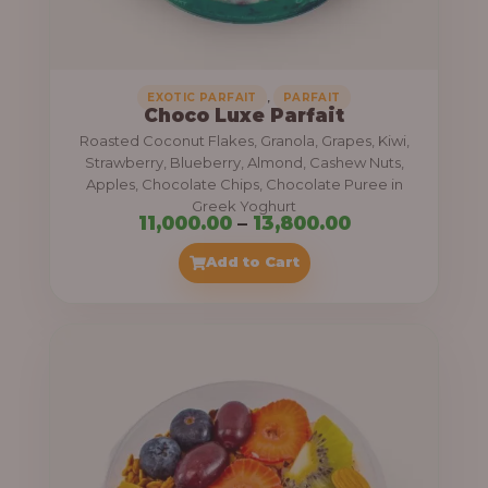
,
.
0
0
0
0
0
,
EXOTIC PARFAIT
PARFAIT
Choco Luxe Parfait
.
Roasted Coconut Flakes, Granola, Grapes, Kiwi,
0
Strawberry, Blueberry, Almond, Cashew Nuts,
Apples, Chocolate Chips, Chocolate Puree in
0
Greek Yoghurt
t
P
11,000.00
–
13,800.00
h
r
Add to Cart
r
i
o
c
u
e
g
r
h
a
n
3
g