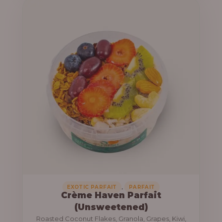
u
e
g
r
h
a
n
1
g
3
e
,
:
8
0
1
0
0
.
,
0
0
0
0
0
,
EXOTIC PARFAIT
PARFAIT
Crème Haven Parfait
.
(Unsweetened)
0
Roasted Coconut Flakes, Granola, Grapes, Kiwi,