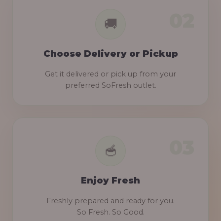
Choose Delivery or Pickup
Get it delivered or pick up from your
preferred SoFresh outlet.
Enjoy Fresh
Freshly prepared and ready for you.
So Fresh. So Good.