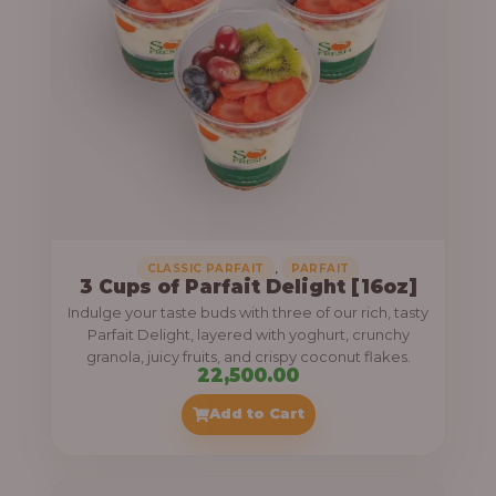
,
CLASSIC PARFAIT
PARFAIT
3 Cups of Parfait Delight [16oz]
Indulge your taste buds with three of our rich, tasty
Parfait Delight, layered with yoghurt, crunchy
granola, juicy fruits, and crispy coconut flakes.
22,500.00
Add to Cart