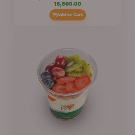
18,600.00
Add to Cart