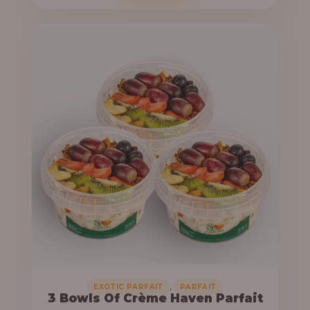
o
c
u
e
g
r
h
a
n
6
g
4
e
,
:
0
0
3
0
3
.
,
0
0
0
0
0
,
EXOTIC PARFAIT
PARFAIT
3 Bowls Of Crème Haven Parfait
.