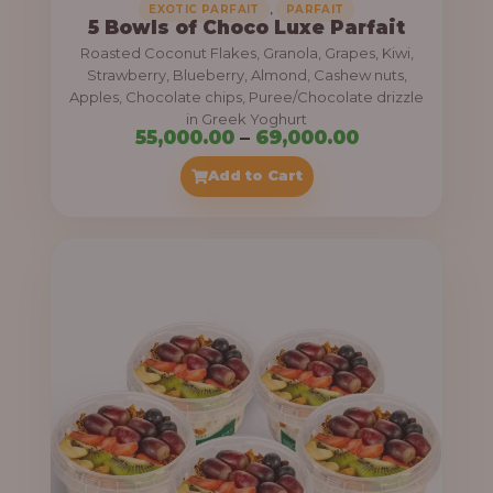
,
EXOTIC PARFAIT
PARFAIT
5 Bowls of Choco Luxe Parfait
Roasted Coconut Flakes, Granola, Grapes, Kiwi,
Strawberry, Blueberry, Almond, Cashew nuts,
Apples, Chocolate chips, Puree/Chocolate drizzle
in Greek Yoghurt
P
55,000.00
–
69,000.00
r
Add to Cart
i
c
e
r
a
n
g
e
: