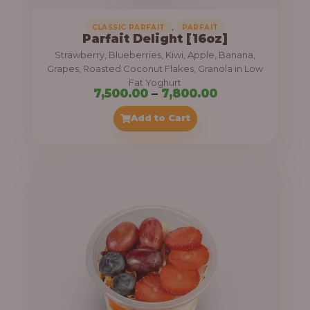
,
CLASSIC PARFAIT
PARFAIT
Parfait Delight [16oz]
Strawberry, Blueberries, Kiwi, Apple, Banana,
Grapes, Roasted Coconut Flakes, Granola in Low
Fat Yoghurt
P
7,500.00
–
7,800.00
r
Add to Cart
i
c
e
r
a
n
g
e
: