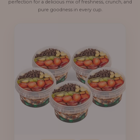
perfection for a delicious mix of freshness, crunch, and
pure goodness in every cup.