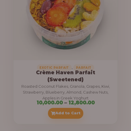
8
e
,
:
4
0
1
0
1
.
,
0
0
0
0
0
,
EXOTIC PARFAIT
PARFAIT
Crème Haven Parfait
.
(Sweetened)
0
Roasted Coconut Flakes, Granola, Grapes, Kiwi,
0
Strawberry, Blueberry, Almond, Cashew Nuts,
Apples in Greek Yoghurt
t
P
10,000.00
–
12,800.00
h
r
Add to Cart
r
i
o
c