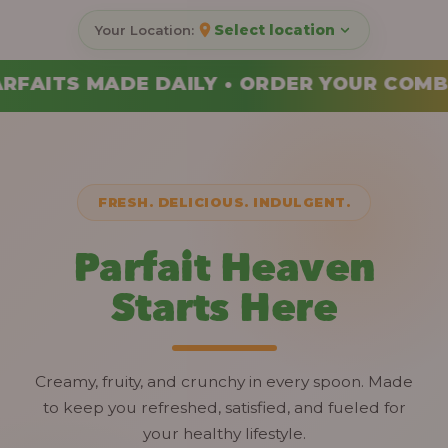
Select location
DER YOUR COMBO TODAY
FRESH. DELICIOUS. INDULGENT.
Parfait Heaven
Starts Here
Creamy, fruity, and crunchy in every spoon. Made
to keep you refreshed, satisfied, and fueled for
your healthy lifestyle.