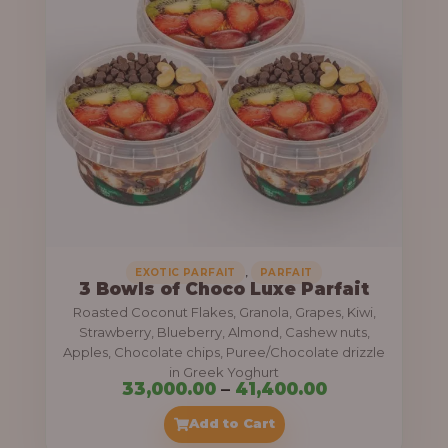
g
6
e
9
:
,
0
5
0
5
0
,
.
0
0
0
0
0
,
EXOTIC PARFAIT
PARFAIT
3 Bowls of Choco Luxe Parfait
.
Roasted Coconut Flakes, Granola, Grapes, Kiwi,
0
Strawberry, Blueberry, Almond, Cashew nuts,
Apples, Chocolate chips, Puree/Chocolate drizzle
0
in Greek Yoghurt
t
P
33,000.00
–
41,400.00
h
r
Add to Cart
r
i