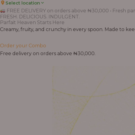
Select location
FREE DELIVERY on orders above ₦30,000 • Fresh parf
FRESH. DELICIOUS. INDULGENT.
Parfait Heaven Starts Here
Creamy, fruity, and crunchy in every spoon. Made to keep 
Order your Combo
Free delivery on orders above ₦30,000.