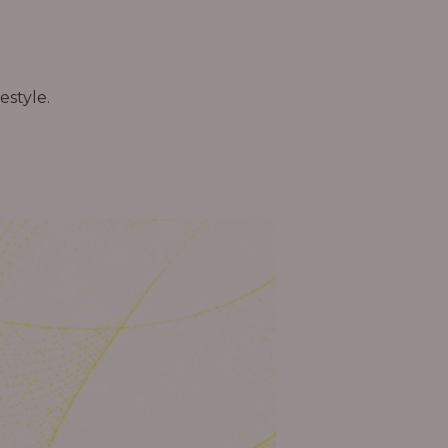
estyle.