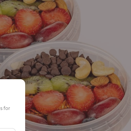
s for