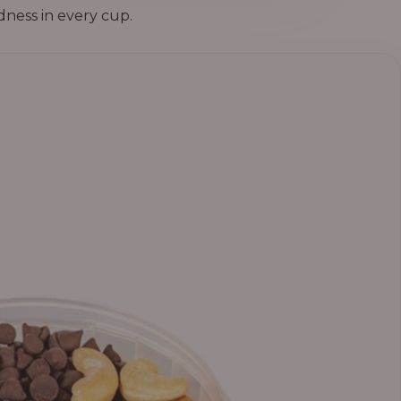
dness in every cup.