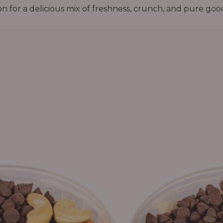
on for a delicious mix of freshness, crunch, and pure goo