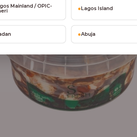
gos Mainland / OPIC-
●
Lagos Island
heri
●
adan
Abuja