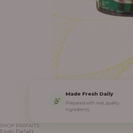
Made Fresh Daily
Prepared with real, quality
ingredients.
SHOP PARFAITS
Exotic Parfaits