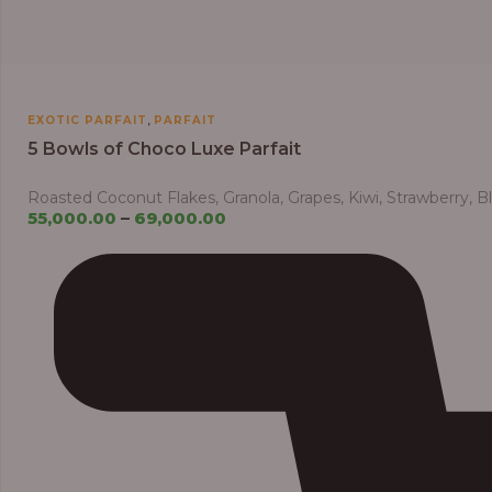
,
EXOTIC PARFAIT
PARFAIT
5 Bowls of Choco Luxe Parfait
Roasted Coconut Flakes, Granola, Grapes, Kiwi, Strawberry, 
55,000.00
–
69,000.00