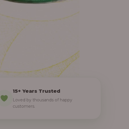
15+ Years Trusted
Loved by thousands of happy
customers.