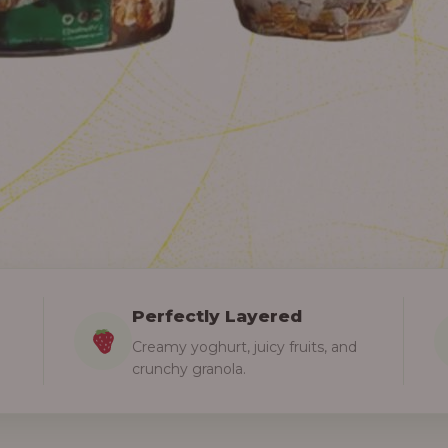
Perfectly Layered
Creamy yoghurt, juicy fruits, and
crunchy granola.