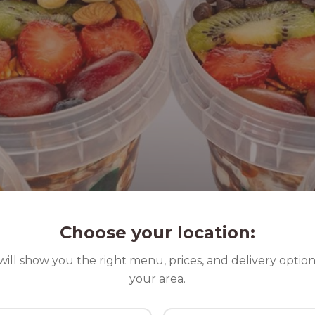
Choose your location:
ill show you the right menu, prices, and delivery option
your area.