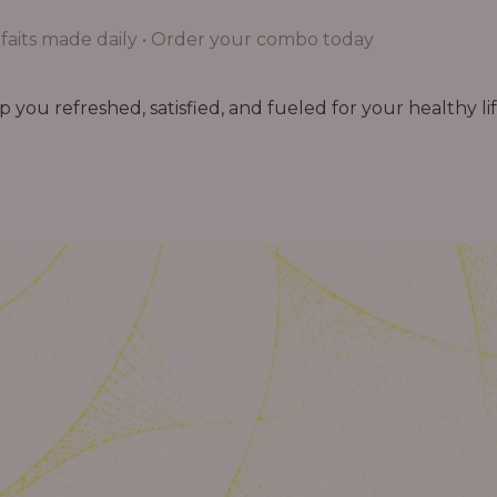
aits made daily • Order your combo today
you refreshed, satisfied, and fueled for your healthy lif