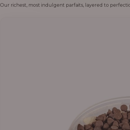
Our richest, most indulgent parfaits, layered to perfecti
Price
range:
₦55,000.00
through
₦69,000.00