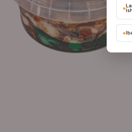
La
●
Is
●
Ib