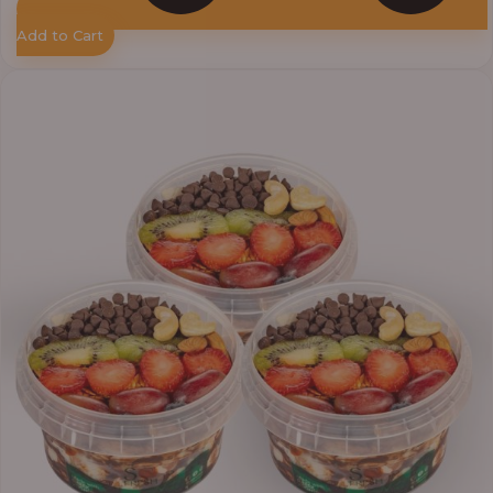
Add to Cart
Price
range:
₦33,000.00
through
₦41,400.00