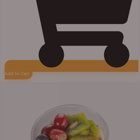
Add to Cart
Price
range:
₦7,500.00
through
₦7,800.00