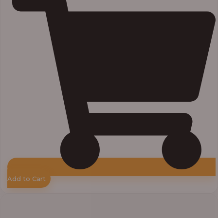
Add to Cart