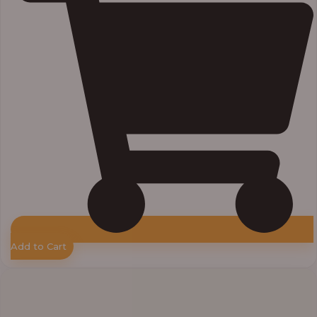
Add to Cart
Price
range:
₦11,000.00