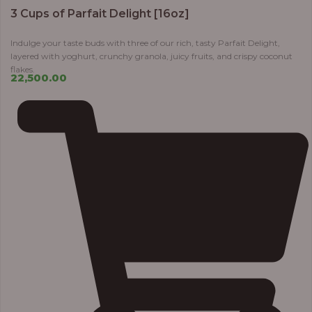
3 Cups of Parfait Delight [16oz]
Indulge your taste buds with three of our rich, tasty Parfait Delight,
layered with yoghurt, crunchy granola, juicy fruits, and crispy coconut
flakes.
22,500.00