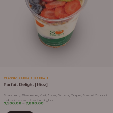
,
CLASSIC PARFAIT
PARFAIT
Parfait Delight [16oz]
Strawberry, Blueberries, Kiwi, Apple, Banana, Grapes, Roasted Coconut
Flakes, Granola in Low Fat Yoghurt
7,500.00
–
7,800.00