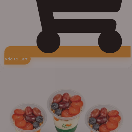
Add to Cart