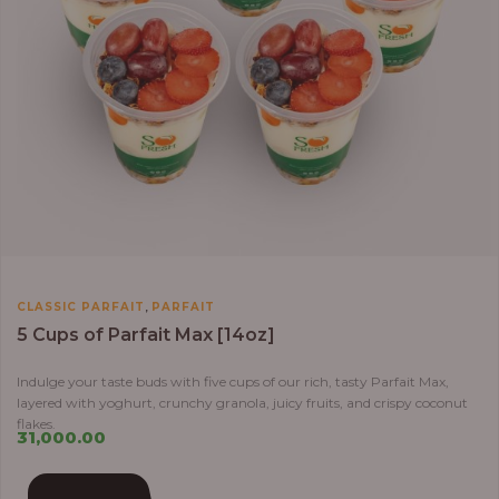
,
CLASSIC PARFAIT
PARFAIT
5 Cups of Parfait Max [14oz]
Indulge your taste buds with five cups of our rich, tasty Parfait Max,
layered with yoghurt, crunchy granola, juicy fruits, and crispy coconut
flakes.
31,000.00