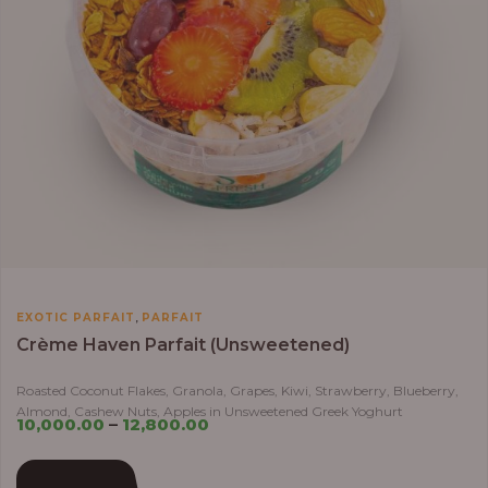
,
EXOTIC PARFAIT
PARFAIT
Crème Haven Parfait (Unsweetened)
Roasted Coconut Flakes, Granola, Grapes, Kiwi, Strawberry, Blueberry,
Almond, Cashew Nuts, Apples in Unsweetened Greek Yoghurt
10,000.00
–
12,800.00