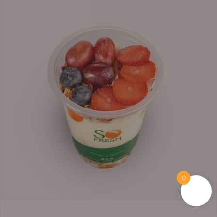
range:
₦6,200.00
through
₦6,500.00
0