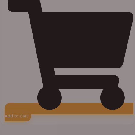
Add to Cart
Price