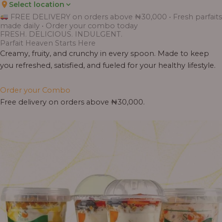
Select location
FREE DELIVERY on orders above ₦30,000 • Fresh parfaits
made daily • Order your combo today
FRESH. DELICIOUS. INDULGENT.
Parfait Heaven Starts Here
Creamy, fruity, and crunchy in every spoon. Made to keep
you refreshed, satisfied, and fueled for your healthy lifestyle.
Order your Combo
Free delivery on orders above ₦30,000.