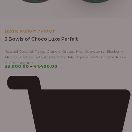
,
EXOTIC PARFAIT
PARFAIT
3 Bowls of Choco Luxe Parfait
Roasted Coconut Flakes, Granola, Grapes, Kiwi, Strawberry, Blueberry,
Almond, Cashew nuts, Apples, Chocolate chips, Puree/Chocolate drizzle
in Greek Yoghurt
33,000.00
–
41,400.00