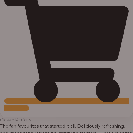
Add to Cart
Classic Parfaits
The fan favourites that started it all. Deliciously refreshing,