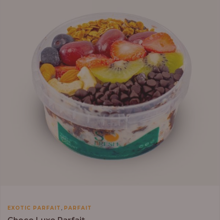
through
₦13,800.00
,
EXOTIC PARFAIT
PARFAIT