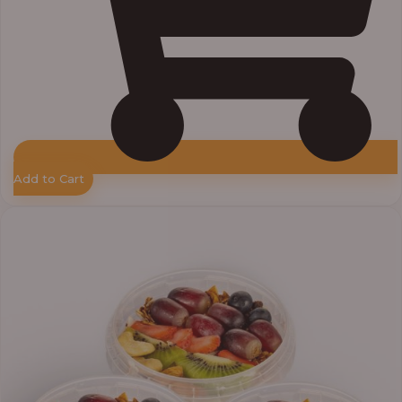
Add to Cart
Price
range:
₦30,000.00
through
₦38,400.00