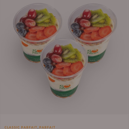
,
CLASSIC PARFAIT
PARFAIT