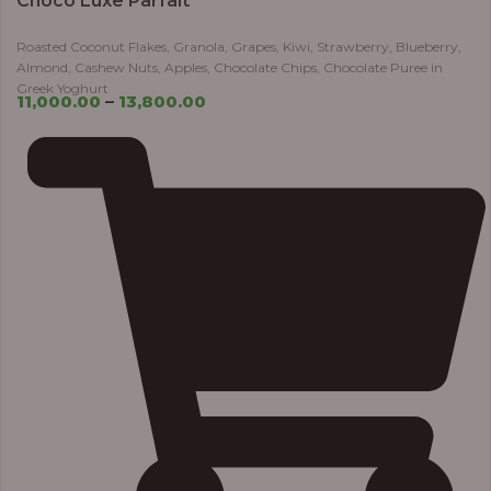
Choco Luxe Parfait
Roasted Coconut Flakes, Granola, Grapes, Kiwi, Strawberry, Blueberry,
Almond, Cashew Nuts, Apples, Chocolate Chips, Chocolate Puree in
Greek Yoghurt
11,000.00
–
13,800.00