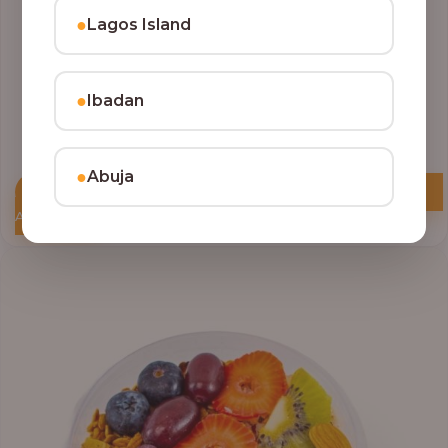
●
Lagos Island
●
Ibadan
●
Abuja
Add to Cart
Price
range:
₦10,000.00
through
₦12,800.00