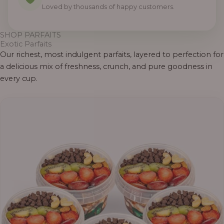
Loved by thousands of happy customers.
SHOP PARFAITS
Exotic Parfaits
Our richest, most indulgent parfaits, layered to perfection for
a delicious mix of freshness, crunch, and pure goodness in
every cup.
Price
range:
₦55,000.00
through
₦69,000.00