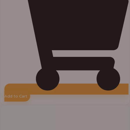
Add to Cart
Price
range:
₦55,000.00
through