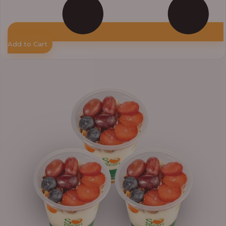
Add to Cart