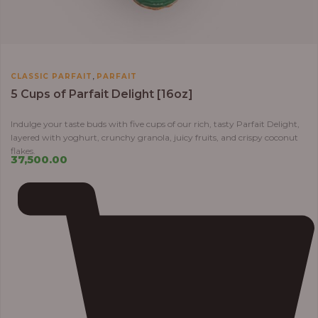
,
CLASSIC PARFAIT
PARFAIT
5 Cups of Parfait Delight [16oz]
Indulge your taste buds with five cups of our rich, tasty Parfait Delight,
layered with yoghurt, crunchy granola, juicy fruits, and crispy coconut
flakes.
37,500.00