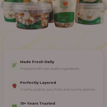
Made Fresh Daily
Prepared with real, quality ingredients.
Perfectly Layered
Creamy yoghurt, juicy fruits, and crunchy granola.
15+ Years Trusted