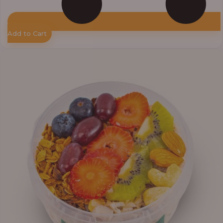
Add to Cart
Price
range:
₦10,000.00
through
₦12,800.00