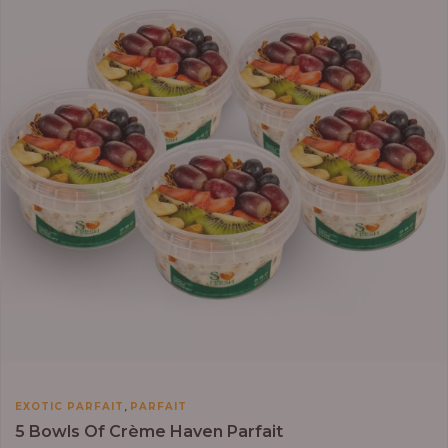
₦64,000.00
,
EXOTIC PARFAIT
PARFAIT
5 Bowls Of Crème Haven Parfait