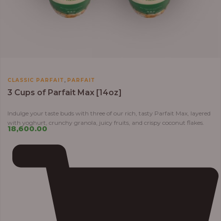
,
CLASSIC PARFAIT
PARFAIT
3 Cups of Parfait Max [14oz]
Indulge your taste buds with three of our rich, tasty Parfait Max, layered
with yoghurt, crunchy granola, juicy fruits, and crispy coconut flakes.
18,600.00