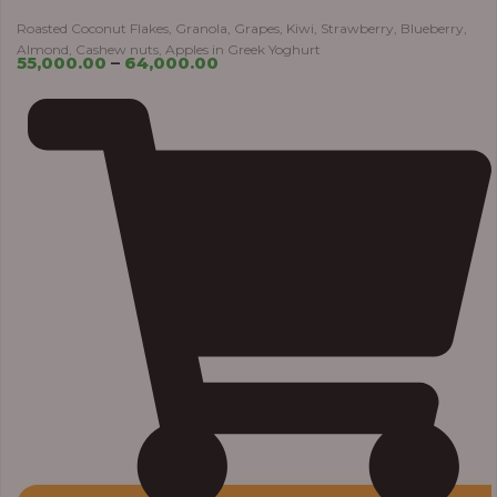
Roasted Coconut Flakes, Granola, Grapes, Kiwi, Strawberry, Blueberry,
Almond, Cashew nuts, Apples in Greek Yoghurt
55,000.00
–
64,000.00