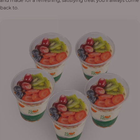
and made for a refreshing, satisfying treat you’ll always come
back to.