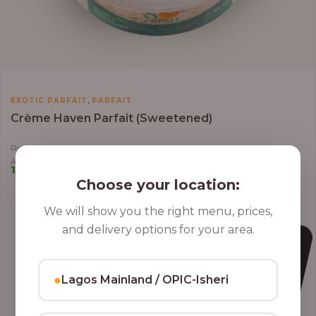
,
EXOTIC PARFAIT
PARFAIT
Crème Haven Parfait (Sweetened)
Roasted Coconut Flakes, Granola, Grapes, Kiwi, Strawberry, Blueberry,
Almond, Cashew Nuts, Apples in Greek Yoghurt
10,000.00
–
12,800.00
Choose your location:
We will show you the right menu, prices,
and delivery options for your area.
●
Lagos Mainland / OPIC-Isheri