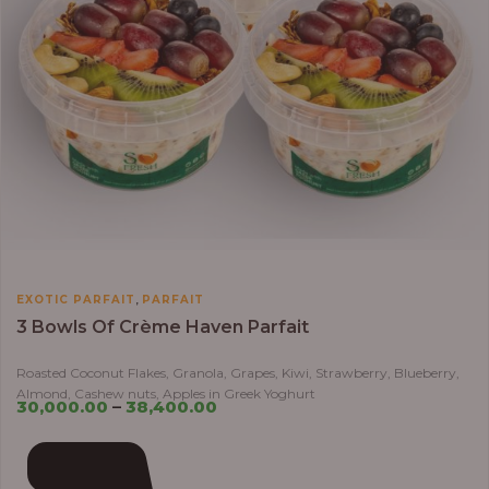
,
EXOTIC PARFAIT
PARFAIT
3 Bowls Of Crème Haven Parfait
Roasted Coconut Flakes, Granola, Grapes, Kiwi, Strawberry, Blueberry,
Almond, Cashew nuts, Apples in Greek Yoghurt
30,000.00
–
38,400.00