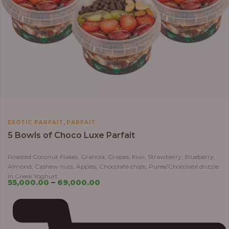
,
EXOTIC PARFAIT
PARFAIT
5 Bowls of Choco Luxe Parfait
Roasted Coconut Flakes, Granola, Grapes, Kiwi, Strawberry, Blueberry,
Almond, Cashew nuts, Apples, Chocolate chips, Puree/Chocolate drizzle
in Greek Yoghurt
55,000.00
–
69,000.00