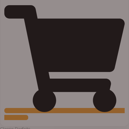
Add to Cart