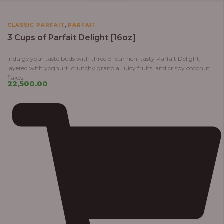
,
CLASSIC PARFAIT
PARFAIT
3 Cups of Parfait Delight [16oz]
Indulge your taste buds with three of our rich, tasty Parfait Delight,
layered with yoghurt, crunchy granola, juicy fruits, and crispy coconut
flakes.
22,500.00