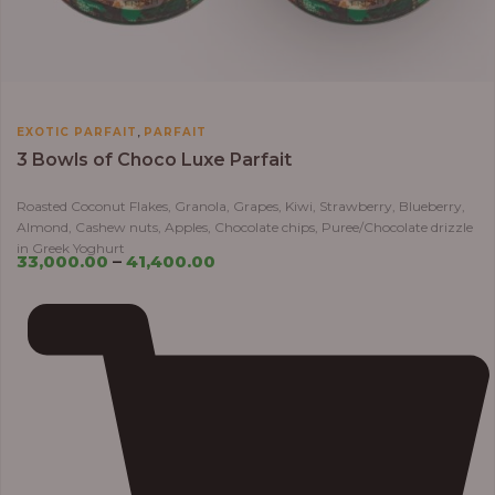
,
EXOTIC PARFAIT
PARFAIT
3 Bowls of Choco Luxe Parfait
Roasted Coconut Flakes, Granola, Grapes, Kiwi, Strawberry, Blueberry,
Almond, Cashew nuts, Apples, Chocolate chips, Puree/Chocolate drizzle
in Greek Yoghurt
33,000.00
–
41,400.00