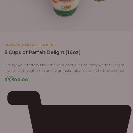
,
CLASSIC PARFAIT
PARFAIT
5 Cups of Parfait Delight [16oz]
Indulge your taste buds with five cups of our rich, tasty Parfait Delight,
layered with yoghurt, crunchy granola, juicy fruits, and crispy coconut
flakes.
37,500.00