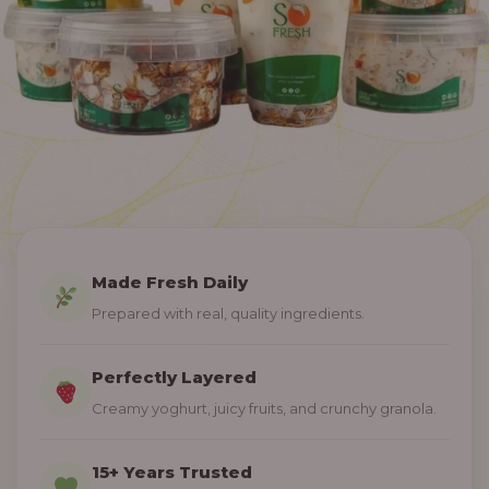
Made Fresh Daily
Prepared with real, quality ingredients.
Perfectly Layered
Creamy yoghurt, juicy fruits, and crunchy granola.
15+ Years Trusted