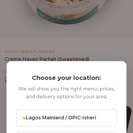
,
EXOTIC PARFAIT
PARFAIT
Crème Haven Parfait (Sweetened)
Roasted Coconut Flakes, Granola, Grapes, Kiwi, Strawberry, Blueberry,
Choose your location:
Almond, Cashew Nuts, Apples in Greek Yoghurt
10,000.00
–
12,800.00
We will show you the right menu, prices,
and delivery options for your area.
●
Lagos Mainland / OPIC-Isheri