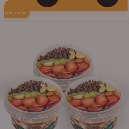
Add to Cart