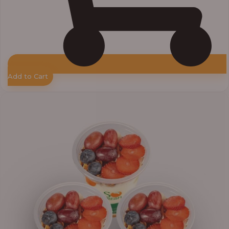
Add to Cart