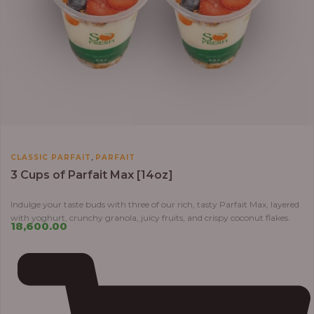
,
CLASSIC PARFAIT
PARFAIT
3 Cups of Parfait Max [14oz]
Indulge your taste buds with three of our rich, tasty Parfait Max, layered
with yoghurt, crunchy granola, juicy fruits, and crispy coconut flakes.
18,600.00