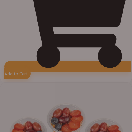
Add to Cart