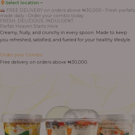
Select location
Price
Price
Price
Price
Price
Price
Price
Price
Price
FREE DELIVERY on orders above ₦30,000 • Fresh parfaits
range:
range:
range:
range:
range:
range:
range:
range:
range:
made daily • Order your combo today
₦7,500.00
₦6,200.00
₦11,000.00
₦10,000.00
₦10,000.00
₦33,000.00
₦55,000.00
₦55,000.00
₦30,000.00
FRESH. DELICIOUS. INDULGENT.
through
through
through
through
through
through
through
through
through
Parfait Heaven Starts Here
₦7,800.00
₦6,500.00
₦13,800.00
₦12,800.00
₦12,800.00
₦41,400.00
₦69,000.00
₦64,000.00
₦38,400.00
Creamy, fruity, and crunchy in every spoon. Made to keep
you refreshed, satisfied, and fueled for your healthy lifestyle.
Order your Combo
Free delivery on orders above ₦30,000.