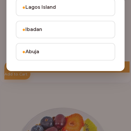
●
Lagos Island
●
Ibadan
●
Abuja
Add to Cart