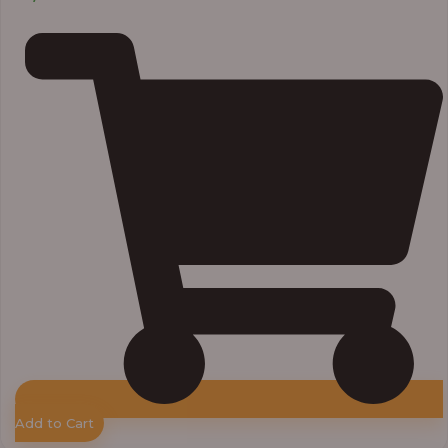
Add to Cart