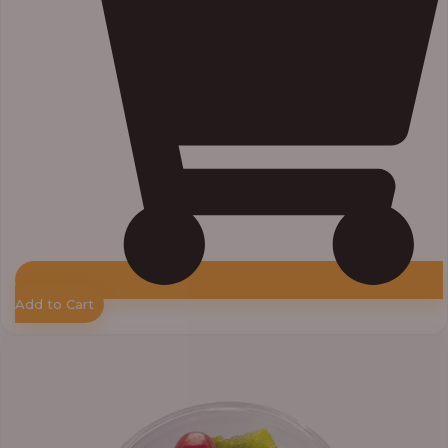
Add to Cart