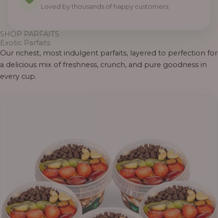
Loved by thousands of happy customers.
SHOP PARFAITS
Exotic Parfaits
Our richest, most indulgent parfaits, layered to perfection for
a delicious mix of freshness, crunch, and pure goodness in
every cup.