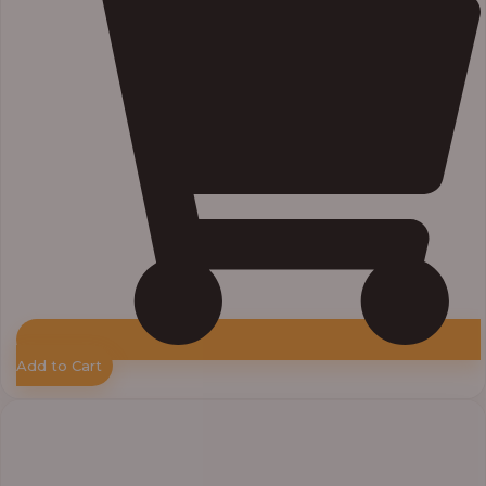
Add to Cart