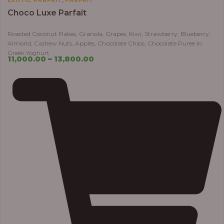
EXOTIC PARFAIT
PARFAIT
Choco Luxe Parfait
Roasted Coconut Flakes, Granola, Grapes, Kiwi, Strawberry, Blueberry,
Almond, Cashew Nuts, Apples, Chocolate Chips, Chocolate Puree in
Greek Yoghurt
11,000.00
–
13,800.00