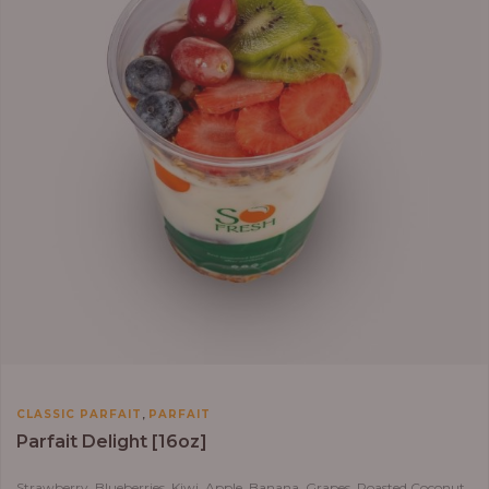
,
CLASSIC PARFAIT
PARFAIT
Parfait Delight [16oz]
Strawberry, Blueberries, Kiwi, Apple, Banana, Grapes, Roasted Coconut