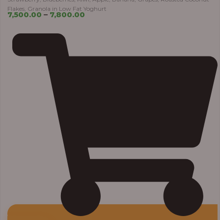
Flakes, Granola in Low Fat Yoghurt
7,500.00
–
7,800.00