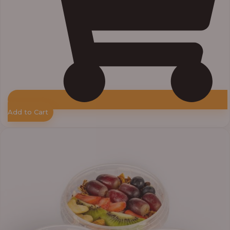
Add to Cart