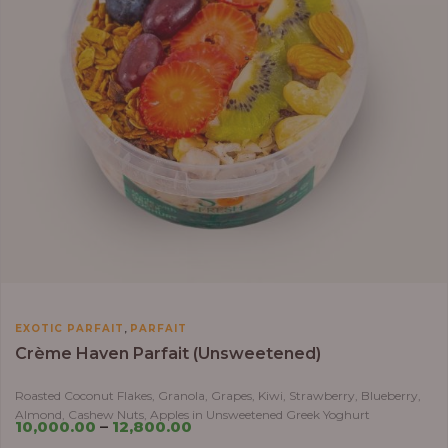
,
EXOTIC PARFAIT
PARFAIT
Crème Haven Parfait (Unsweetened)
Roasted Coconut Flakes, Granola, Grapes, Kiwi, Strawberry, Blueberry,
Almond, Cashew Nuts, Apples in Unsweetened Greek Yoghurt
10,000.00
–
12,800.00