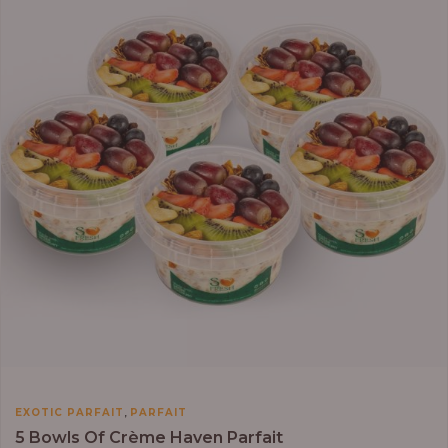
,
EXOTIC PARFAIT
PARFAIT
5 Bowls Of Crème Haven Parfait