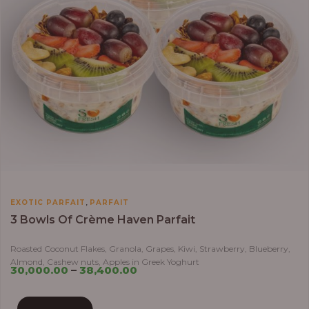
,
EXOTIC PARFAIT
PARFAIT
3 Bowls Of Crème Haven Parfait
Roasted Coconut Flakes, Granola, Grapes, Kiwi, Strawberry, Blueberry,
Almond, Cashew nuts, Apples in Greek Yoghurt
30,000.00
–
38,400.00