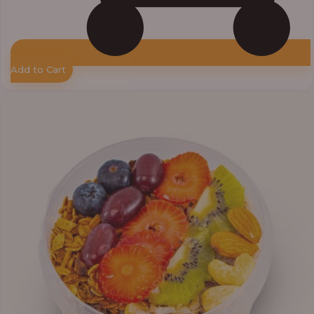
Add to Cart