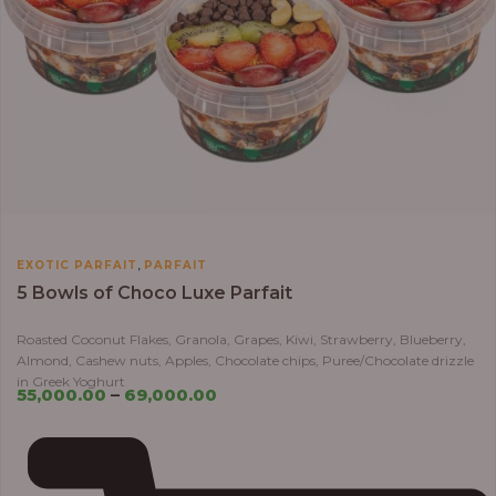
,
EXOTIC PARFAIT
PARFAIT
5 Bowls of Choco Luxe Parfait
Roasted Coconut Flakes, Granola, Grapes, Kiwi, Strawberry, Blueberry,
Almond, Cashew nuts, Apples, Chocolate chips, Puree/Chocolate drizzle
in Greek Yoghurt
55,000.00
–
69,000.00