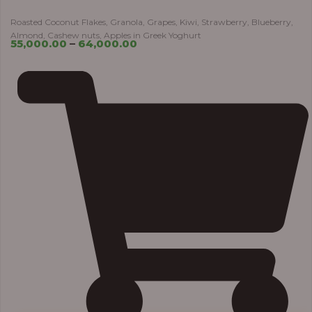
Roasted Coconut Flakes, Granola, Grapes, Kiwi, Strawberry, Blueberry,
Almond, Cashew nuts, Apples in Greek Yoghurt
55,000.00
–
64,000.00