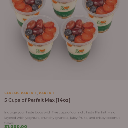
,
CLASSIC PARFAIT
PARFAIT
5 Cups of Parfait Max [14oz]
Indulge your taste buds with five cups of our rich, tasty Parfait Max,
layered with yoghurt, crunchy granola, juicy fruits, and crispy coconut
flakes.
31,000.00