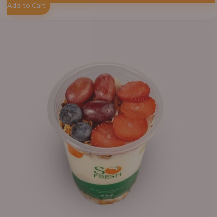
Add to Cart