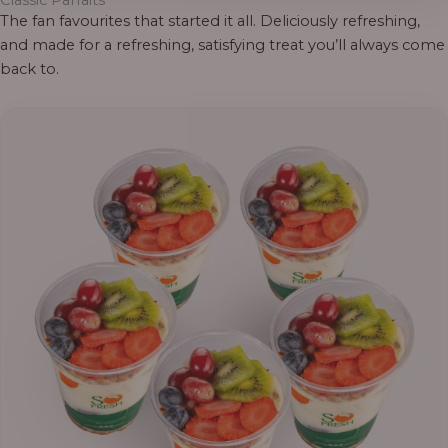
Classic Parfaits
The fan favourites that started it all. Deliciously refreshing,
and made for a refreshing, satisfying treat you’ll always come
back to.