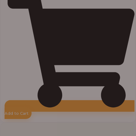
Add to Cart