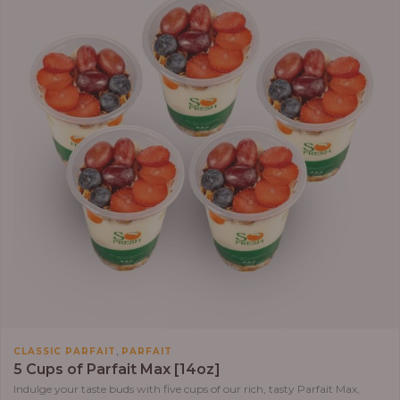
,
CLASSIC PARFAIT
PARFAIT
5 Cups of Parfait Max [14oz]
Indulge your taste buds with five cups of our rich, tasty Parfait Max,