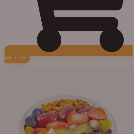
Add to Cart