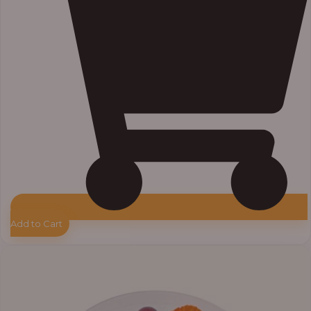
Add to Cart