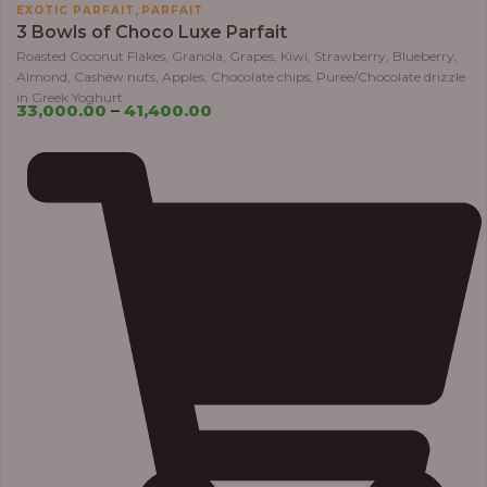
,
EXOTIC PARFAIT
PARFAIT
3 Bowls of Choco Luxe Parfait
Roasted Coconut Flakes, Granola, Grapes, Kiwi, Strawberry, Blueberry,
Almond, Cashew nuts, Apples, Chocolate chips, Puree/Chocolate drizzle
in Greek Yoghurt
33,000.00
–
41,400.00