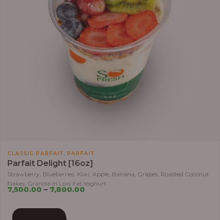
,
CLASSIC PARFAIT
PARFAIT
Parfait Delight [16oz]
Strawberry, Blueberries, Kiwi, Apple, Banana, Grapes, Roasted Coconut
Flakes, Granola in Low Fat Yoghurt
7,500.00
–
7,800.00