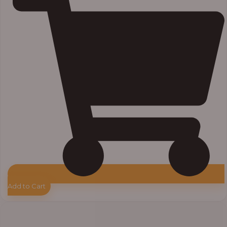
Add to Cart