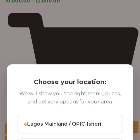
10,000.00
–
12,800.00
Choose your location:
We will show you the right menu, prices,
and delivery options for your area.
●
Lagos Mainland / OPIC-Isheri
Add to Cart