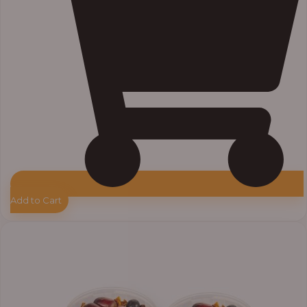
Add to Cart