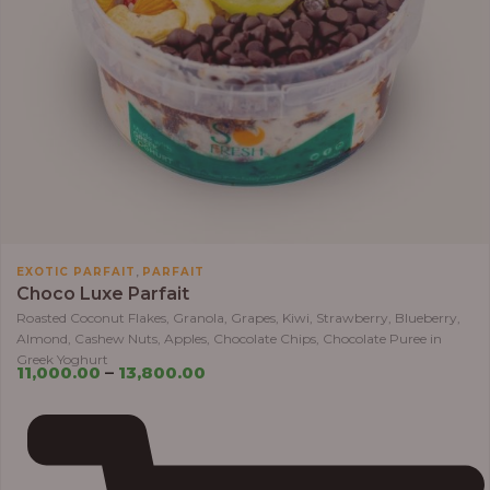
,
EXOTIC PARFAIT
PARFAIT
Choco Luxe Parfait
Roasted Coconut Flakes, Granola, Grapes, Kiwi, Strawberry, Blueberry,
Almond, Cashew Nuts, Apples, Chocolate Chips, Chocolate Puree in
Greek Yoghurt
11,000.00
–
13,800.00