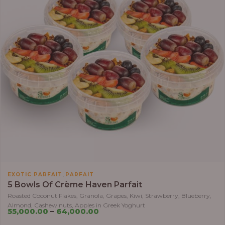
,
EXOTIC PARFAIT
PARFAIT
5 Bowls Of Crème Haven Parfait
Roasted Coconut Flakes, Granola, Grapes, Kiwi, Strawberry, Blueberry,
Almond, Cashew nuts, Apples in Greek Yoghurt
55,000.00
–
64,000.00