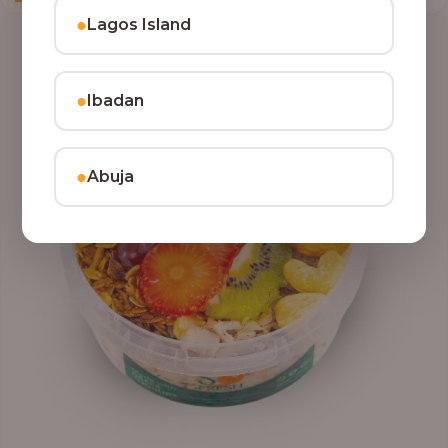
●
Lagos Island
●
Ibadan
●
Abuja