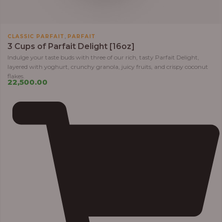
,
CLASSIC PARFAIT
PARFAIT
3 Cups of Parfait Delight [16oz]
Indulge your taste buds with three of our rich, tasty Parfait Delight,
layered with yoghurt, crunchy granola, juicy fruits, and crispy coconut
flakes.
22,500.00