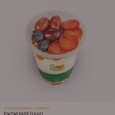
,
CLASSIC PARFAIT
PARFAIT
Parfait MAX [14oz]