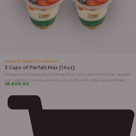
,
CLASSIC PARFAIT
PARFAIT
3 Cups of Parfait Max [14oz]
Indulge your taste buds with three of our rich, tasty Parfait Max, layered
with yoghurt, crunchy granola, juicy fruits, and crispy coconut flakes.
18,600.00