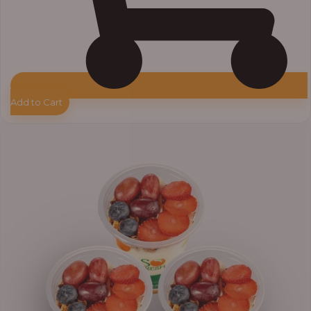
Add to Cart