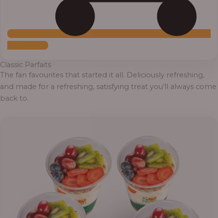
Add to Cart
Classic Parfaits
The fan favourites that started it all. Deliciously refreshing,
and made for a refreshing, satisfying treat you’ll always come
back to.