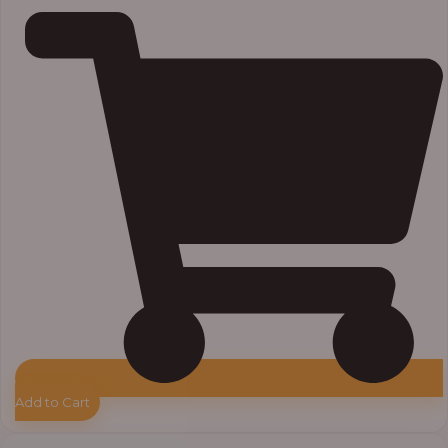
Add to Cart