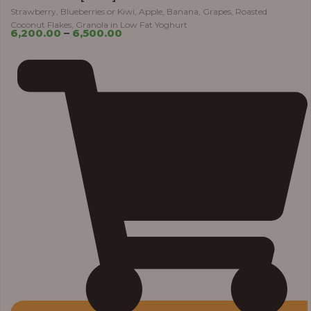
Strawberry, Blueberries or Kiwi, Apple, Banana, Grapes, Roasted
Coconut Flakes, Granola in Low Fat Yoghurt
6,200.00
–
6,500.00