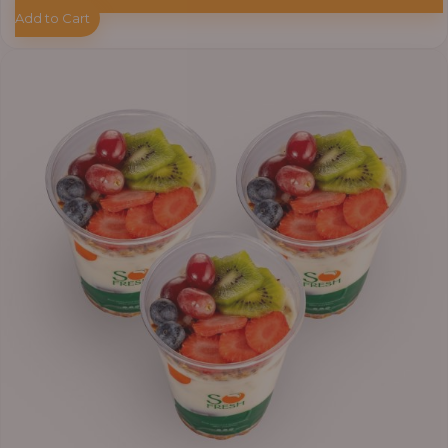
Add to Cart