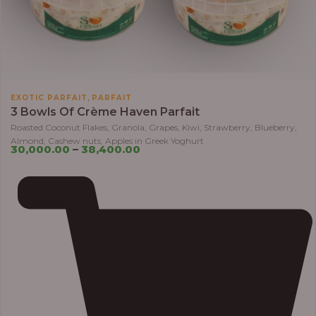
,
EXOTIC PARFAIT
PARFAIT
3 Bowls Of Crème Haven Parfait
Roasted Coconut Flakes, Granola, Grapes, Kiwi, Strawberry, Blueberry,
Almond, Cashew nuts, Apples in Greek Yoghurt
30,000.00
–
38,400.00