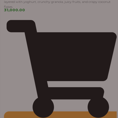
layered with yoghurt, crunchy granola, juicy fruits, and crispy coconut
flakes.
31,000.00