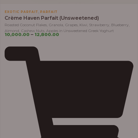
,
EXOTIC PARFAIT
PARFAIT
Crème Haven Parfait (Unsweetened)
Roasted Coconut Flakes, Granola, Grapes, Kiwi, Strawberry, Blueberry,
Almond, Cashew Nuts, Apples in Unsweetened Greek Yoghurt
10,000.00
–
12,800.00