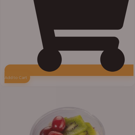
Add to Cart