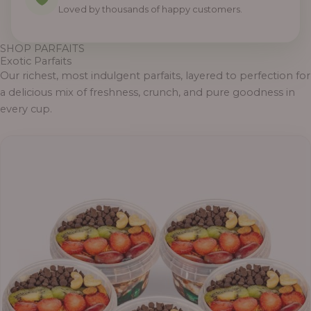
0
0
0
0
0
0
0
Loved by thousands of happy customers.
SHOP PARFAITS
Exotic Parfaits
Our richest, most indulgent parfaits, layered to perfection for
a delicious mix of freshness, crunch, and pure goodness in
every cup.