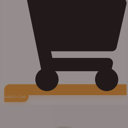
Add to Cart