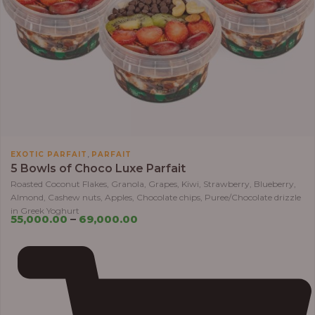
,
EXOTIC PARFAIT
PARFAIT
5 Bowls of Choco Luxe Parfait
Roasted Coconut Flakes, Granola, Grapes, Kiwi, Strawberry, Blueberry,
Almond, Cashew nuts, Apples, Chocolate chips, Puree/Chocolate drizzle
in Greek Yoghurt
55,000.00
–
69,000.00