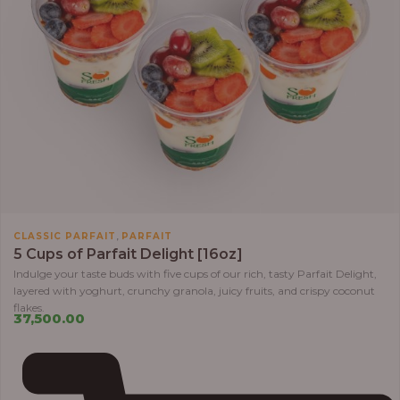
,
CLASSIC PARFAIT
PARFAIT
5 Cups of Parfait Delight [16oz]
Indulge your taste buds with five cups of our rich, tasty Parfait Delight,
layered with yoghurt, crunchy granola, juicy fruits, and crispy coconut
flakes.
37,500.00