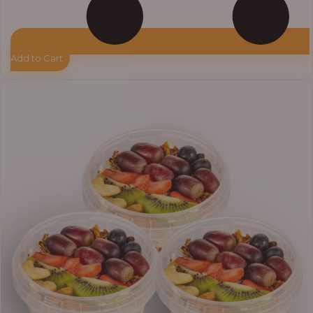
Add to Cart