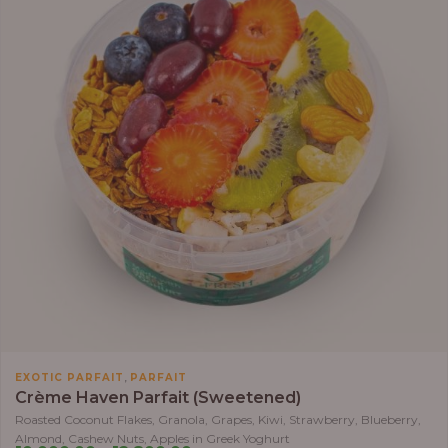
,
EXOTIC PARFAIT
PARFAIT
Crème Haven Parfait (Sweetened)
Roasted Coconut Flakes, Granola, Grapes, Kiwi, Strawberry, Blueberry,
Almond, Cashew Nuts, Apples in Greek Yoghurt