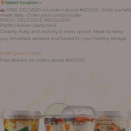
Select location
FREE DELIVERY on orders above ₦30,000 • Fresh parfaits
made daily • Order your combo today
FRESH. DELICIOUS. INDULGENT.
Parfait Heaven Starts Here
Creamy, fruity, and crunchy in every spoon. Made to keep
you refreshed, satisfied, and fueled for your healthy lifestyle.
Order your Combo
Free delivery on orders above ₦30,000.