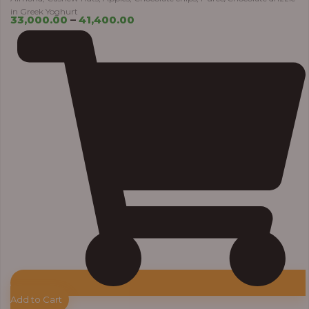
in Greek Yoghurt
33,000.00
–
41,400.00
Add to Cart