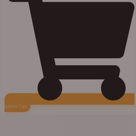
Add to Cart
Price
range:
₦7,500.00