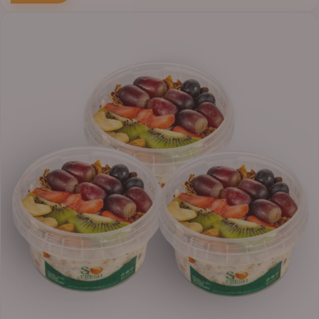
Price
range:
₦30,000.00
through
₦38,400.00