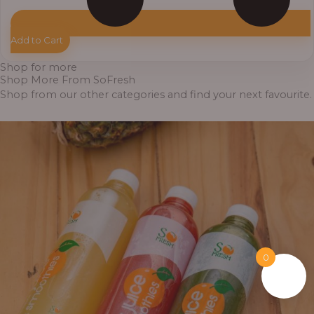
Add to Cart
Shop for more
Shop More From SoFresh
Shop from our other categories and find your next favourite.
0