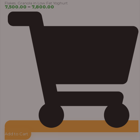
Flakes, Granola in Low Fat Yoghurt
7,500.00
–
7,800.00
Add to Cart