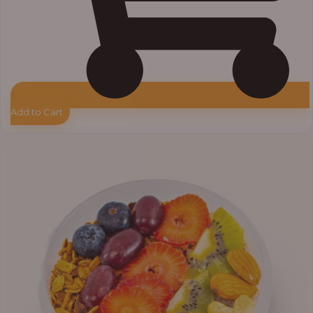
Add to Cart
Price
range:
₦10,000.00
through
₦12,800.00