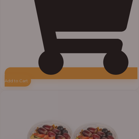
Add to Cart
Price
range:
₦55,000.00
through
₦64,000.00