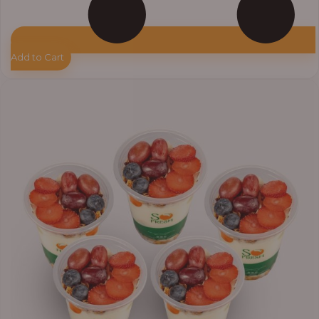
Add to Cart