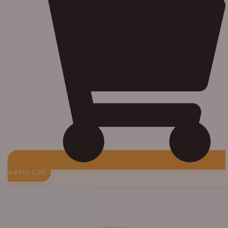
Add to Cart
Price
range:
₦33,000.00