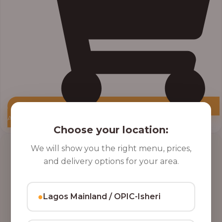
Add to Cart
Choose your location:
Price
We will show you the right menu, prices,
range:
and delivery options for your area.
₦10,000.00
through
₦12,800.00
●
Lagos Mainland / OPIC-Isheri