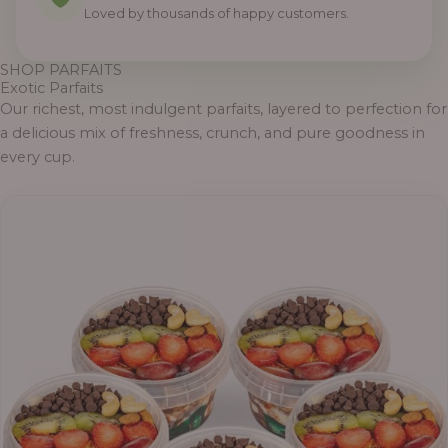
Loved by thousands of happy customers.
SHOP PARFAITS
Exotic Parfaits
Our richest, most indulgent parfaits, layered to perfection for
a delicious mix of freshness, crunch, and pure goodness in
every cup.
Price
range:
₦55,000.00
through
₦69,000.00