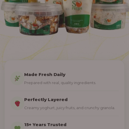
Made Fresh Daily
Prepared with real, quality ingredients.
Perfectly Layered
Creamy yoghurt, juicy fruits, and crunchy granola.
15+ Years Trusted