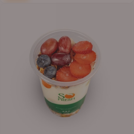
Price
range:
₦6,200.00
through
₦6,500.00