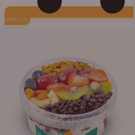
Add to Cart
Price
range:
₦11,000.00
through
₦13,800.00