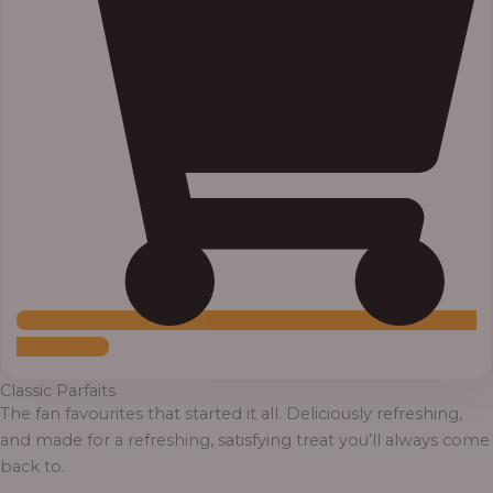
Add to Cart
Classic Parfaits
The fan favourites that started it all. Deliciously refreshing,
and made for a refreshing, satisfying treat you’ll always come
back to.