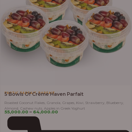
,
EXOTIC PARFAIT
PARFAIT
5 Bowls Of Crème Haven Parfait
Roasted Coconut Flakes, Granola, Grapes, Kiwi, Strawberry, Blueberry,
Almond, Cashew nuts, Apples in Greek Yoghurt
55,000.00
–
64,000.00