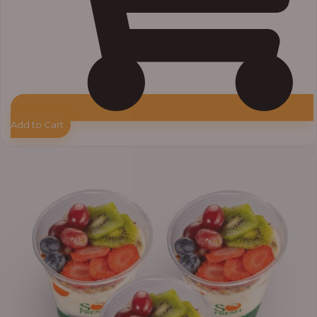
Add to Cart