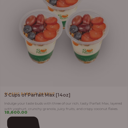
,
CLASSIC PARFAIT
PARFAIT
3 Cups of Parfait Max [14oz]
Indulge your taste buds with three of our rich, tasty Parfait Max, layered
with yoghurt, crunchy granola, juicy fruits, and crispy coconut flakes.
18,600.00