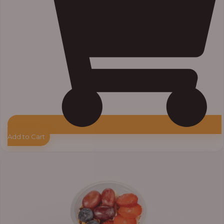
Add to Cart